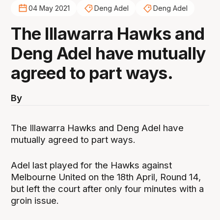
04 May 2021
Deng Adel
Deng Adel
The Illawarra Hawks and
Deng Adel have mutually
agreed to part ways.
By
The Illawarra Hawks and Deng Adel have
mutually agreed to part ways.
Adel last played for the Hawks against
Melbourne United on the 18th April, Round 14,
but left the court after only four minutes with a
groin issue.