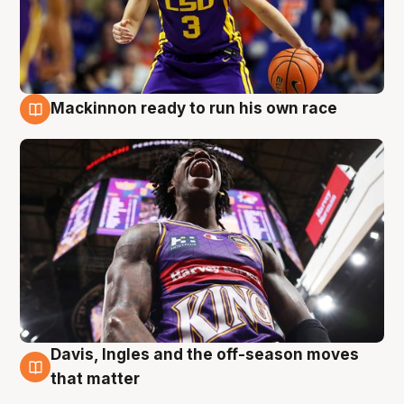
Mackinnon ready to run his own race
6 Aug
Davis, Ingles and the off-season moves
6 Aug
that matter