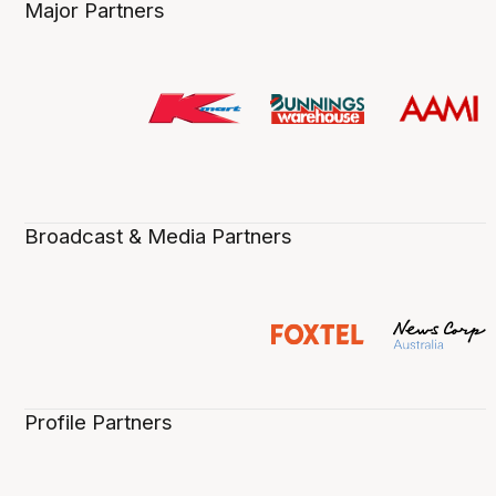
Major Partners
Broadcast & Media Partners
Profile Partners