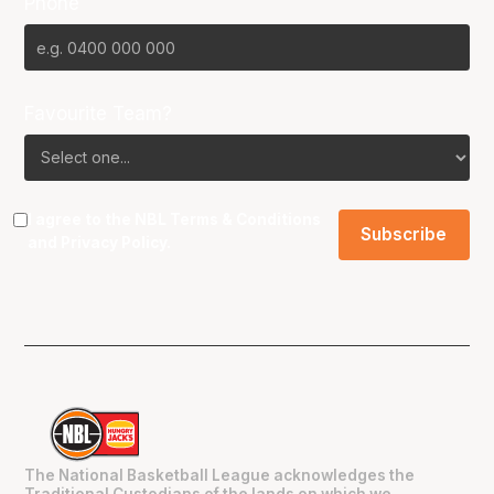
Phone
Favourite Team?
I agree to the NBL
Terms & Conditions
and
Privacy Policy
.
The National Basketball League acknowledges the
Traditional Custodians of the lands on which we