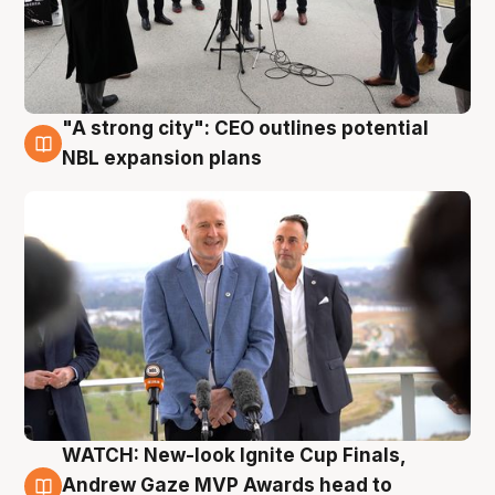
"A strong city": CEO outlines potential
3 Aug
NBL expansion plans
WATCH: New-look Ignite Cup Finals,
3 Aug
Andrew Gaze MVP Awards head to