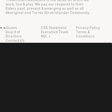
work, live & play. We pay our respects to their
Elders past, present & emerging as well as all
Aboriginal and Torres Strait Islander Community.
Alumni
CSR Statement
Privacy Policy
"
"
Board of
Executive Team
Terms &
Directors
NBL +
Conditions
Contact Us