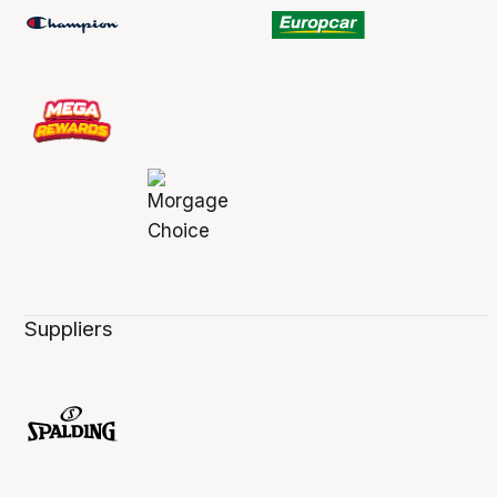
Suppliers