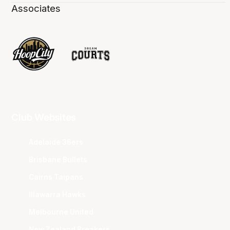
Associates
Club Websites
Adelaide 36ers
Brisbane Bullets
Cairns Taipans
Illawarra Hawks
Melbourne United
New Zealand Breakers