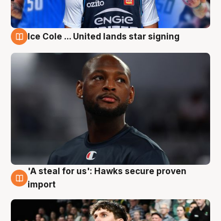
Ice Cole ... United lands star signing
6 Aug
'A steal for us': Hawks secure proven
6 Aug
import