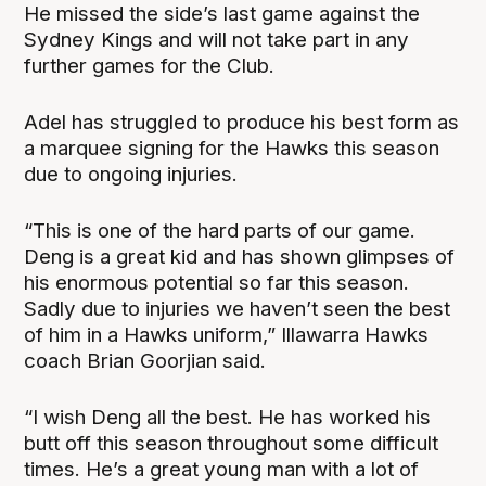
He missed the side’s last game against the
Sydney Kings and will not take part in any
further games for the Club.
Adel has struggled to produce his best form as
a marquee signing for the Hawks this season
due to ongoing injuries.
“This is one of the hard parts of our game.
Deng is a great kid and has shown glimpses of
his enormous potential so far this season.
Sadly due to injuries we haven’t seen the best
of him in a Hawks uniform,” Illawarra Hawks
coach Brian Goorjian said.
“I wish Deng all the best. He has worked his
butt off this season throughout some difficult
times. He’s a great young man with a lot of