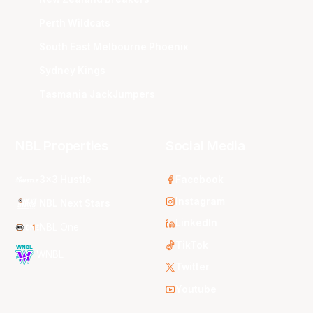
Perth Wildcats
South East Melbourne Phoenix
Sydney Kings
Tasmania JackJumpers
NBL Properties
Social Media
3x3 Hustle
Facebook
Instagram
NBL Next Stars
LinkedIn
NBL One
TikTok
WNBL
Twitter
Youtube