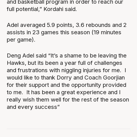
and basketball program in order to reach our
full potential,” Kordahi said.
Adel averaged 5.9 points, 3.6 rebounds and 2
assists in 23 games this season (19 minutes
per game).
Deng Adel said “It’s a shame to be leaving the
Hawks, but its been a year full of challenges
and frustrations with niggling injuries for me. I
would like to thank Dorry and Coach Goorjian
for their support and the opportunity provided
to me. It has been a great experience and I
really wish them well for the rest of the season
and every success”