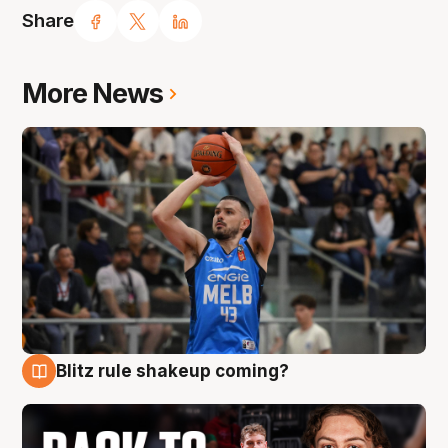
Share
More News
Blitz rule shakeup coming?
7 Aug