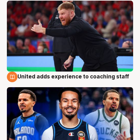
United adds experience to coaching staff
6 Aug