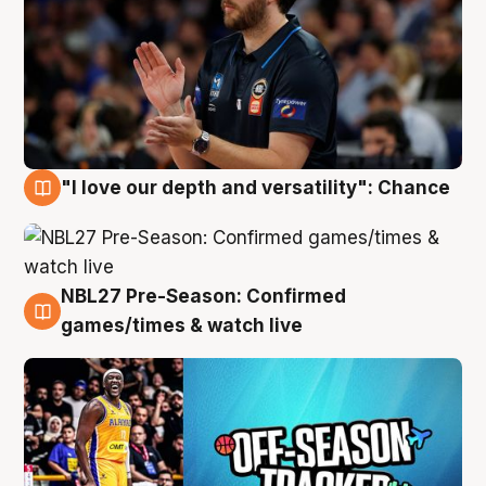
"I love our depth and versatility": Chance
4 Aug
NBL27 Pre-Season: Confirmed
4 Aug
games/times & watch live