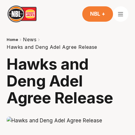
NBL +
News
Home
Hawks and Deng Adel Agree Release
Hawks and
Deng Adel
Agree Release