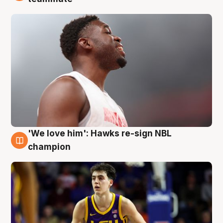
'We love him': Hawks re-sign NBL
6 Aug
champion