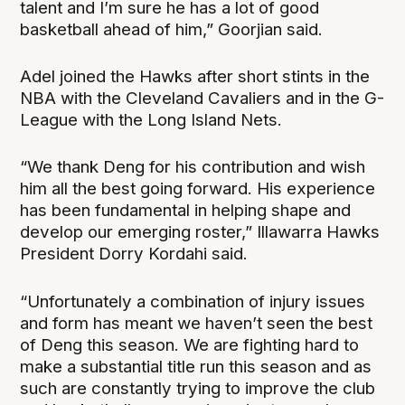
talent and I’m sure he has a lot of good
basketball ahead of him,” Goorjian said.
Adel joined the Hawks after short stints in the
NBA with the Cleveland Cavaliers and in the G-
League with the Long Island Nets.
“We thank Deng for his contribution and wish
him all the best going forward. His experience
has been fundamental in helping shape and
develop our emerging roster,” Illawarra Hawks
President Dorry Kordahi said.
“Unfortunately a combination of injury issues
and form has meant we haven’t seen the best
of Deng this season. We are fighting hard to
make a substantial title run this season and as
such are constantly trying to improve the club