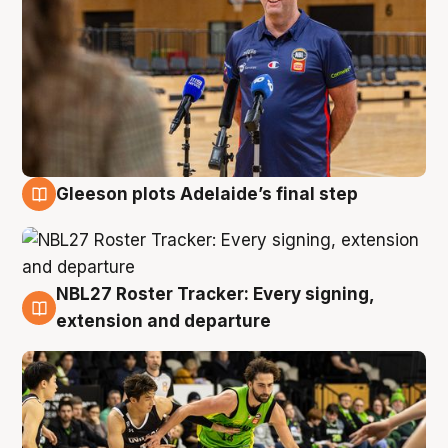
Gleeson plots Adelaide’s final step
7 Aug
NBL27 Roster Tracker: Every signing,
7 Aug
extension and departure