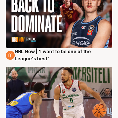
NBL Now | 'I want to be one of the
7 Aug
League's best'