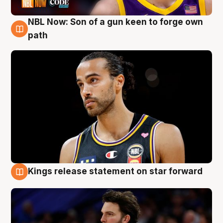
NBL Now: Son of a gun keen to forge own
5 Aug
path
Kings release statement on star forward
4 Aug