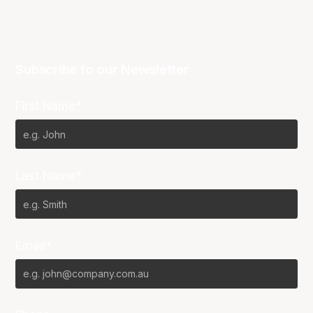
Subscribe to our Newsletter
First Name*
Last Name*
Email*