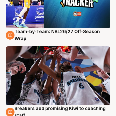
Team-by-Team: NBL26/27 Off-Season
4 Aug
Wrap
Breakers add promising Kiwi to coaching
4 Aug
staff