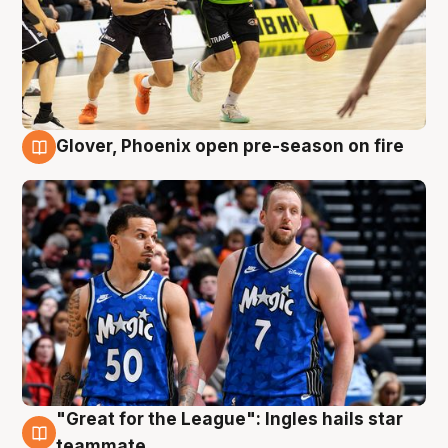
Glover, Phoenix open pre-season on fire
6 Aug
"Great for the League": Ingles hails star
6 Aug
teammate