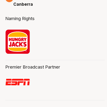
Canberra
Naming Rights
Premier Broadcast Partner