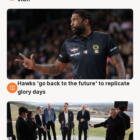
Hawks 'go back to the future' to replicate
4 Aug
glory days