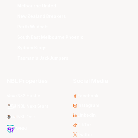
Melbourne United
New Zealand Breakers
Perth Wildcats
South East Melbourne Phoenix
Sydney Kings
Tasmania JackJumpers
NBL Properties
Social Media
3x3 Hustle
Facebook
Instagram
NBL Next Stars
LinkedIn
NBL One
TikTok
WNBL
Twitter