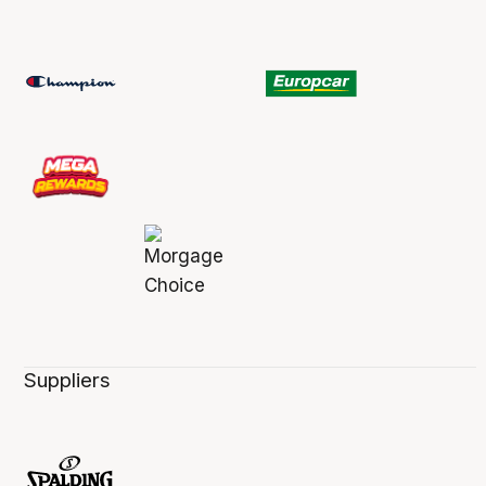
Suppliers