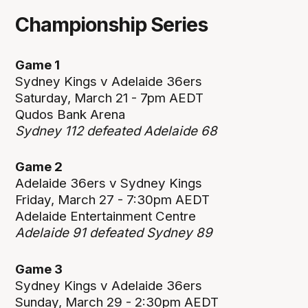
Championship Series
Game 1
Sydney Kings v Adelaide 36ers
Saturday, March 21 - 7pm AEDT
Qudos Bank Arena
Sydney 112 defeated Adelaide 68
Game 2
Adelaide 36ers v Sydney Kings
Friday, March 27 - 7:30pm AEDT
Adelaide Entertainment Centre
Adelaide 91 defeated Sydney 89
Game 3
Sydney Kings v Adelaide 36ers
Sunday, March 29 - 2:30pm AEDT