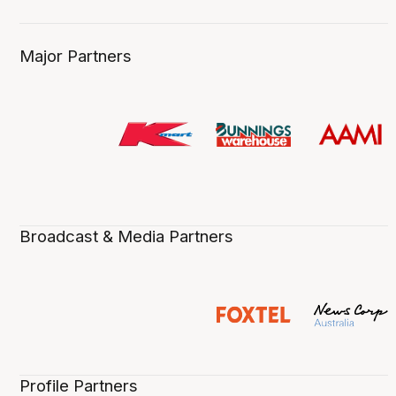
Major Partners
Broadcast & Media Partners
Profile Partners