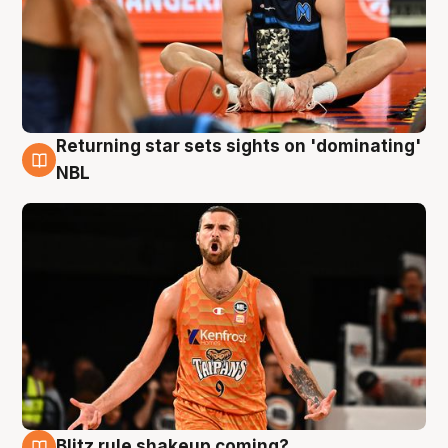
Returning star sets sights on 'dominating'
8 Aug
NBL
Blitz rule shakeup coming?