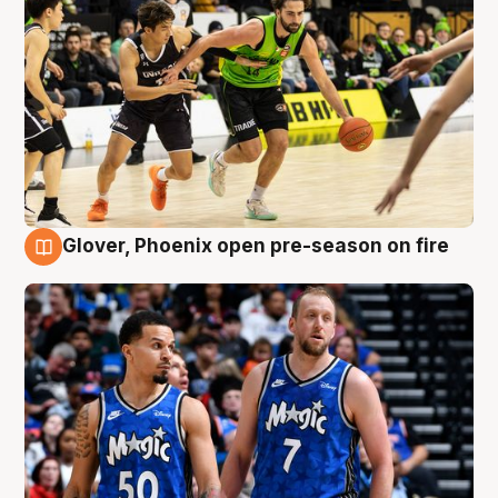
Glover, Phoenix open pre-season on fire
6 Aug