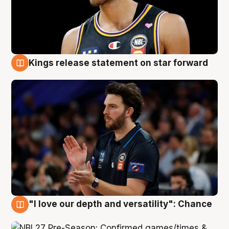
Kings release statement on star forward
4 Aug
"I love our depth and versatility": Chance
4 Aug