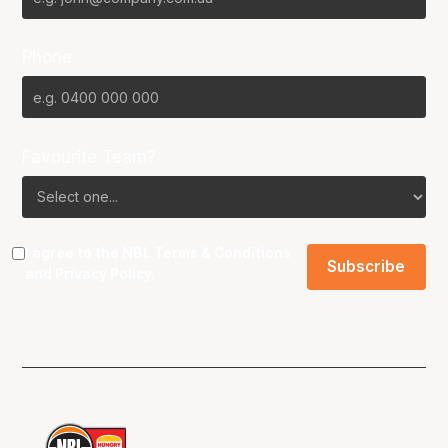
Phone
Favourite Team?
I agree to the NBL
Terms & Conditions
and
Privacy Policy
.