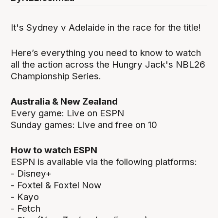
It's Sydney v Adelaide in the race for the title!
Here’s everything you need to know to watch
all the action across the Hungry Jack's NBL26
Championship Series.
Australia & New Zealand
Every game: Live on ESPN
Sunday games: Live and free on 10
How to watch ESPN
ESPN is available via the following platforms:
- Disney+
- Foxtel & Foxtel Now
- Kayo
- Fetch