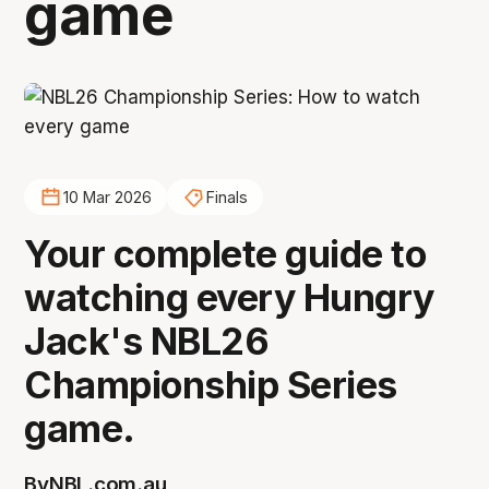
game
10 Mar 2026
Finals
Your complete guide to
watching every Hungry
Jack's NBL26
Championship Series
game.
By
NBL.com.au