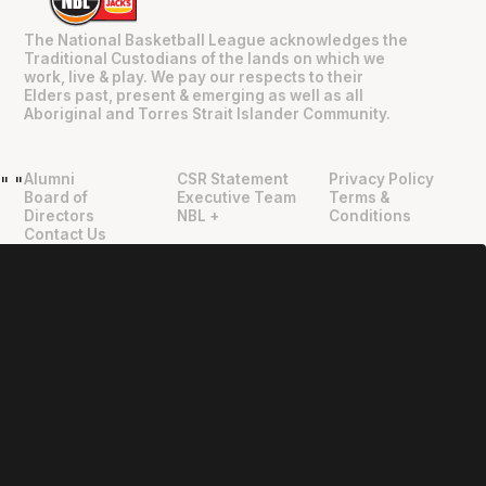
The National Basketball League acknowledges the
Traditional Custodians of the lands on which we
work, live & play. We pay our respects to their
Elders past, present & emerging as well as all
Aboriginal and Torres Strait Islander Community.
Alumni
CSR Statement
Privacy Policy
"
"
Board of
Executive Team
Terms &
Directors
NBL +
Conditions
Contact Us