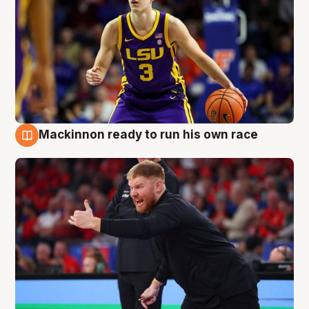
Mackinnon ready to run his own race
6 Aug