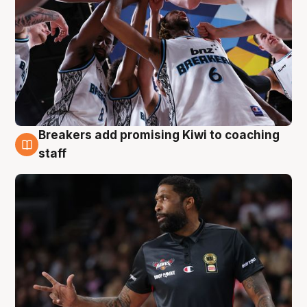
Breakers add promising Kiwi to coaching
4 Aug
staff