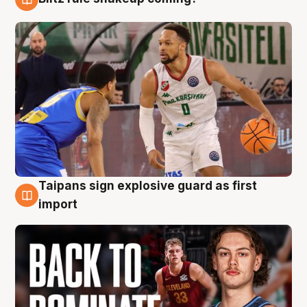
8 Aug
Taipans sign explosive guard as first
8 Aug
import