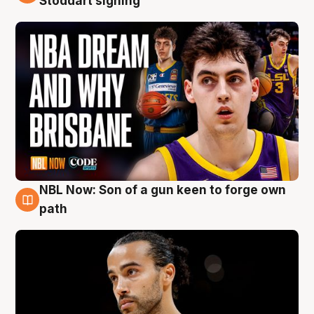
Stoddart signing
NBL Now: Son of a gun keen to forge own
5 Aug
path