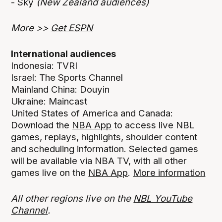
- Sky
(New Zealand audiences)
More >>
Get ESPN
International audiences
Indonesia: TVRI
Israel: The Sports Channel
Mainland China: Douyin
Ukraine: Maincast
United States of America and Canada:
Download the
NBA App
to access live NBL
games, replays, highlights, shoulder content
and scheduling information. Selected games
will be available via NBA TV, with all other
games live on the
NBA App
.
More information
All other regions live on the
NBL YouTube
Channel
.