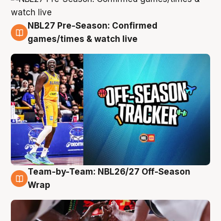
NBL27 Pre-Season: Confirmed
4 Aug
games/times & watch live
Team-by-Team: NBL26/27 Off-Season
4 Aug
Wrap