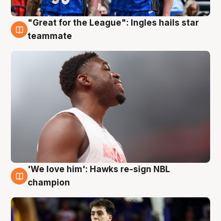
"Great for the League": Ingles hails star
6 Aug
teammate
'We love him': Hawks re-sign NBL
6 Aug
champion