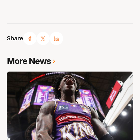
Share
More News