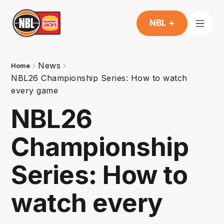
NBL +
News
Home
NBL26 Championship Series: How to watch
every game
NBL26
Championship
Series: How to
watch every