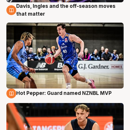
Davis, Ingles and the off-season moves
8 Aug
that matter
Hot Pepper: Guard named NZNBL MVP
8 Aug