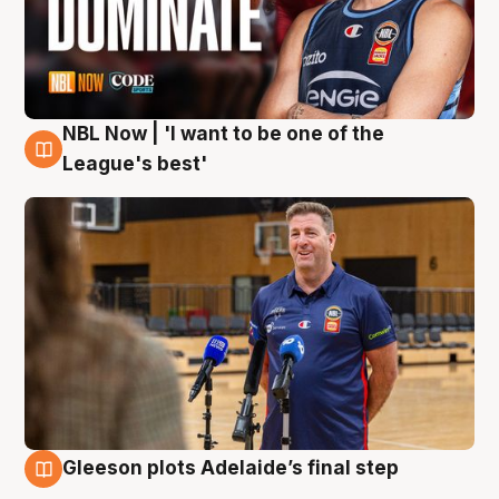
NBL Now | 'I want to be one of the
8 Aug
League's best'
Gleeson plots Adelaide’s final step
8 Aug