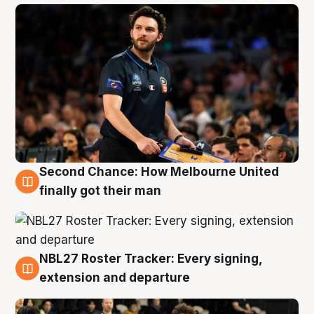
Second Chance: How Melbourne United
8 Aug
finally got their man
NBL27 Roster Tracker: Every signing,
7 Aug
extension and departure