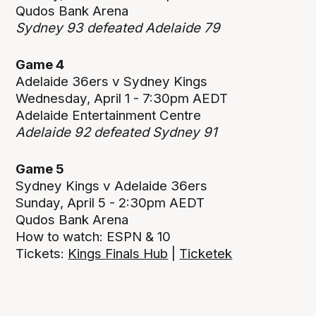
Qudos Bank Arena
Sydney 93 defeated Adelaide 79
Game 4
Adelaide 36ers v Sydney Kings
Wednesday, April 1 - 7:30pm AEDT
Adelaide Entertainment Centre
Adelaide 92 defeated Sydney 91
Game 5
Sydney Kings v Adelaide 36ers
Sunday, April 5 - 2:30pm AEDT
Qudos Bank Arena
How to watch: ESPN & 10
Tickets:
Kings Finals Hub
|
Ticketek