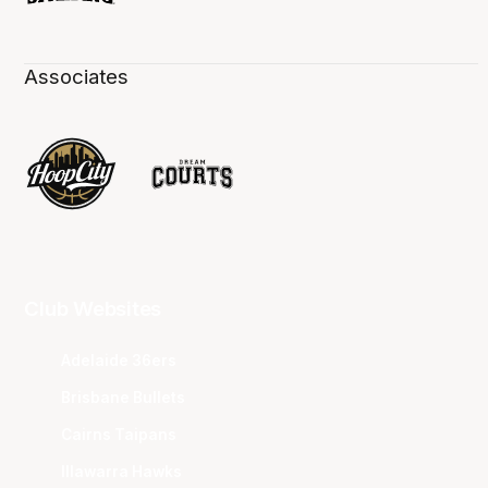
Associates
Club Websites
Adelaide 36ers
Brisbane Bullets
Cairns Taipans
Illawarra Hawks