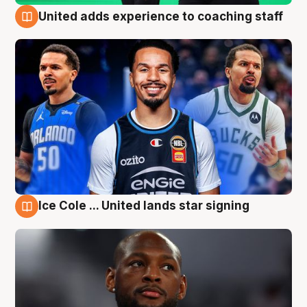
United adds experience to coaching staff
6 Aug
Ice Cole ... United lands star signing
6 Aug