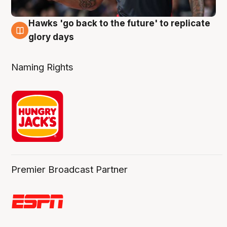
Hawks 'go back to the future' to replicate
4 Aug
glory days
Naming Rights
Premier Broadcast Partner