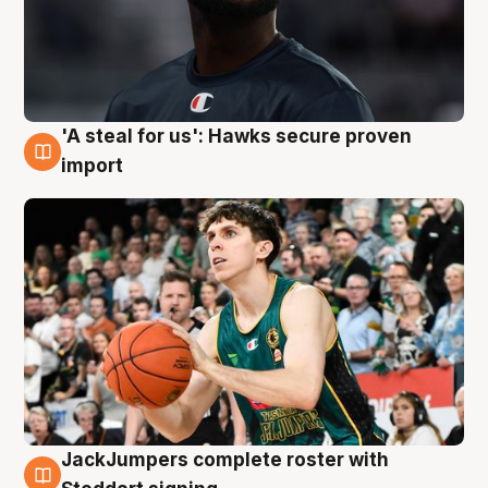
'A steal for us': Hawks secure proven
6 Aug
import
JackJumpers complete roster with
6 Aug