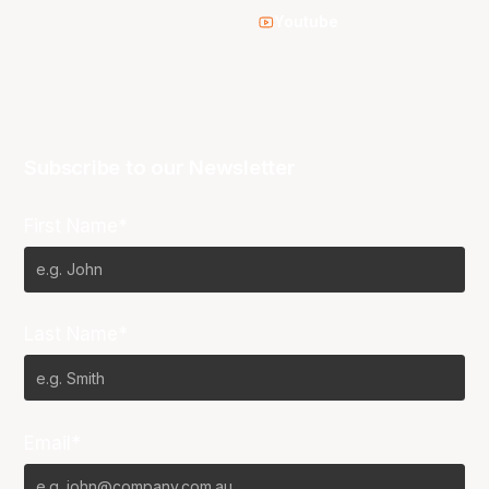
Youtube
Subscribe to our Newsletter
First Name*
Last Name*
Email*