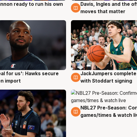
nnon ready to run his own
Davis, Ingles and the o
g
6 Aug
moves that matter
JackJumpers complete 
eal for us': Hawks secure
6 Aug
g
with Stoddart signing
n import
NBL27 Pre-Season: Co
4 Aug
games/times & watch li