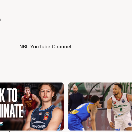
a
NBL YouTube Channel