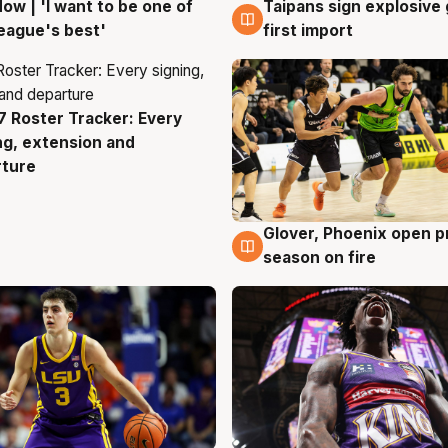
ow | 'I want to be one of
Taipans sign explosive
g
7 Aug
eague's best'
first import
 Roster Tracker: Every
g
ng, extension and
rture
Glover, Phoenix open p
6 Aug
season on fire