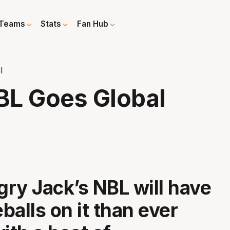
Teams
Stats
Fan Hub
l
BL Goes Global
ry Jack’s NBL will have
balls on it than ever