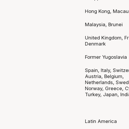
Hong Kong, Macau
Malaysia, Brunei
United Kingdom, F
Denmark
Former Yugoslavia
Spain, Italy, Switze
Austria, Belgium,
Netherlands, Swed
Norway, Greece, C
Turkey, Japan, Indi
Latin America