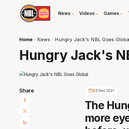
News
Videos
Games
Home
News
Hungry Jack's NBL Goes Globa
Hungry Jack's N
Share
03 Dec 2021
The Hung
more eye