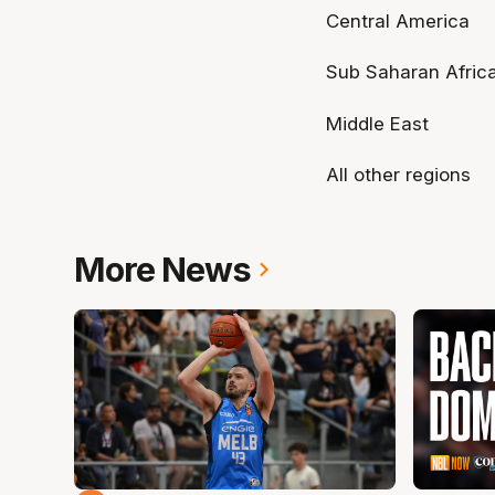
Central America
Sub Saharan Afric
Middle East
All other regions
More News