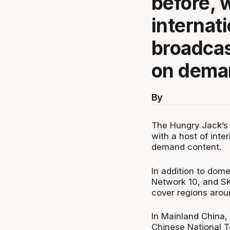
before, w
internat
broadcas
on dema
By
The Hungry Jack’s 
with a host of inte
demand content.
In addition to dom
Network 10, and SK
cover regions arou
In Mainland China,
Chinese National T