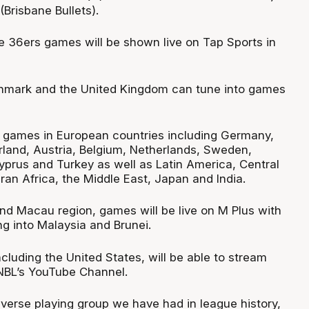
Brisbane Bullets).
de 36ers games will be shown live on Tap Sports in
enmark and the United Kingdom can tune into games
 games in European countries including Germany,
erland, Austria, Belgium, Netherlands, Sweden,
prus and Turkey as well as Latin America, Central
an Africa, the Middle East, Japan and India.
nd Macau region, games will be live on M Plus with
 into Malaysia and Brunei.
including the United States, will be able to stream
NBL’s YouTube Channel.
iverse playing group we have had in league history,