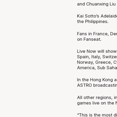
and Chuanxing Liu (
Kai Sotto’s Adelai
the Philippines.
Fans in France, D
on Fanseat.
Live Now will show
Spain, Italy, Switz
Norway, Greece, Cy
America, Sub Sahar
In the Hong Kong a
ASTRO broadcasting
All other regions, 
games live on the 
“This is the most d