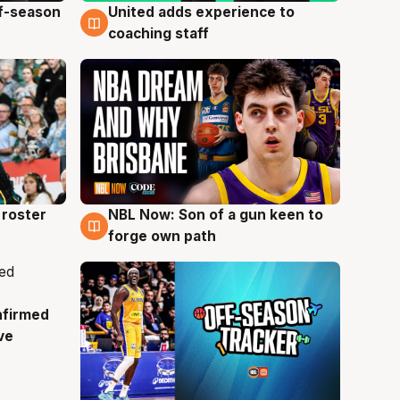
ff-season
United adds experience to
6 Aug
coaching staff
roster
NBL Now: Son of a gun keen to
5 Aug
forge own path
nfirmed
ve