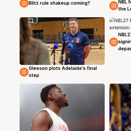
NBL N
Blitz rule shakeup coming?
7 Aug
7 Au
the L
NBL27
7 Au
signi
depa
Gleeson plots Adelaide’s final
7 Aug
step