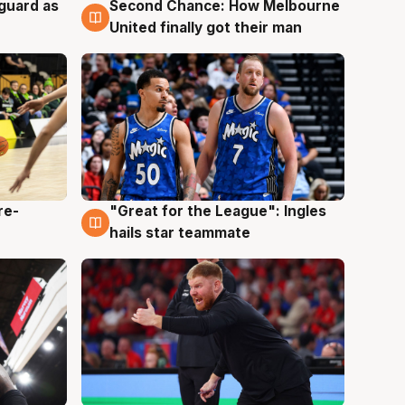
 guard as
Second Chance: How Melbourne
7 Aug
United finally got their man
re-
"Great for the League": Ingles
6 Aug
hails star teammate