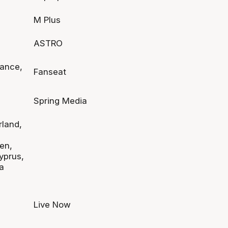
M Plus
ASTRO
rance,
Fanseat
Spring Media
rland,
en,
yprus,
a
Live Now