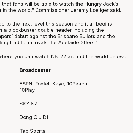
 that fans will be able to watch the Hungry Jack’s
in the world,” Commissioner Jeremy Loeliger said.
go to the next level this season and it all begins
h a blockbuster double header including the
rs’ debut against the Brisbane Bullets and the
ing traditional rivals the Adelaide 36ers.”
where you can watch NBL22 around the world below..
Broadcaster
ESPN, Foxtel, Kayo, 10Peach,
10Play
SKY NZ
Dong Qiu Di
Tap Sports