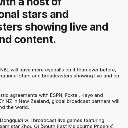
ith a host of
ional stars and
ters showing live and
nd content.
NBL will have more eyeballs on it than ever before,
rnational stars and broadcasters showing live and on
estic agreements with ESPN, Foxtel, Kayo and
Y NZ in New Zealand, global broadcast partners will
nd the world.
 Dongquidi will broadcast live games featuring
eam star Zhou Qi (South East Melbourne Phoenix)