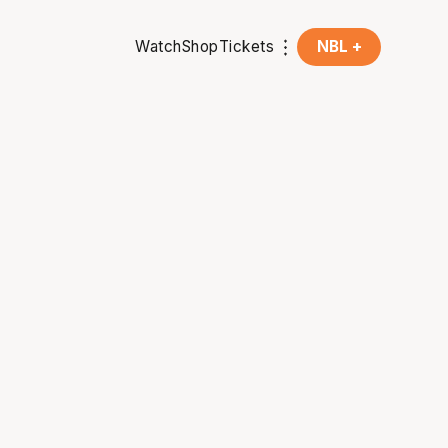
Watch
Shop
Tickets
NBL +