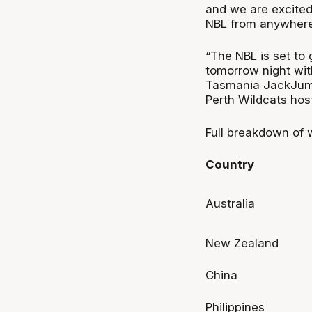
and we are excited
NBL from anywhere 
“The NBL is set to 
tomorrow night wit
Tasmania JackJumpe
Perth Wildcats host
Full breakdown of 
Country
Australia
New Zealand
China
Philippines