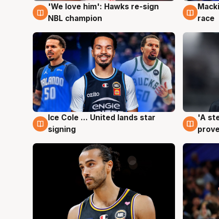
'We love him': Hawks re-sign
Macki
6 Aug
6 Au
NBL champion
race
Ice Cole ... United lands star
'A st
6 Aug
6 Au
signing
prove