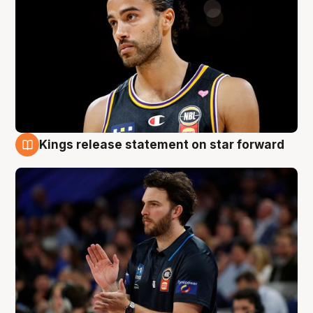
Kings release statement on star forward
4 Aug