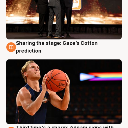
Sharing the stage: Gaze’s Cotton
3 Aug
prediction
Third time's a charm: Adnam signs with