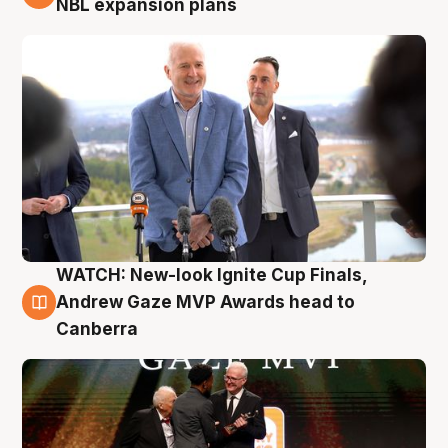
NBL expansion plans
WATCH: New-look Ignite Cup Finals,
3 Aug
Andrew Gaze MVP Awards head to
Canberra