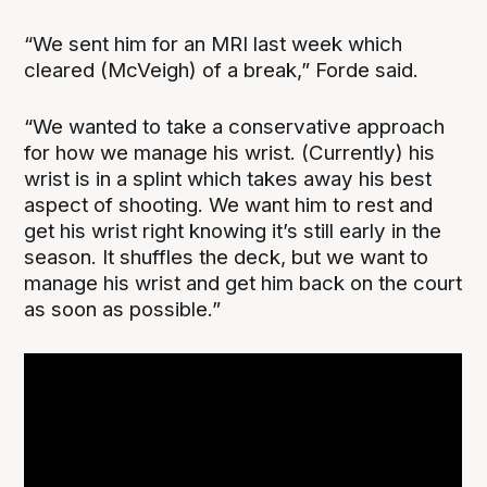
“We sent him for an MRI last week which
cleared (McVeigh) of a break,” Forde said.
“We wanted to take a conservative approach
for how we manage his wrist. (Currently) his
wrist is in a splint which takes away his best
aspect of shooting. We want him to rest and
get his wrist right knowing it’s still early in the
season. It shuffles the deck, but we want to
manage his wrist and get him back on the court
as soon as possible.”