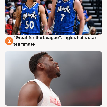
"Great for the League": Ingles hails star
6 Aug
teammate