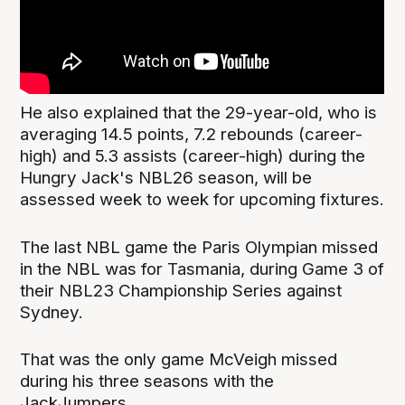
He also explained that the 29-year-old, who is
averaging 14.5 points, 7.2 rebounds (career-
high) and 5.3 assists (career-high) during the
Hungry Jack's NBL26 season, will be
assessed week to week for upcoming fixtures.
The last NBL game the Paris Olympian missed
in the NBL was for Tasmania, during Game 3 of
their NBL23 Championship Series against
Sydney.
That was the only game McVeigh missed
during his three seasons with the
JackJumpers.