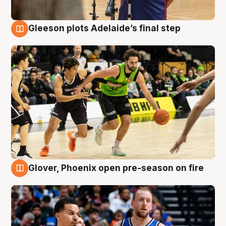
Gleeson plots Adelaide’s final step
7 Aug
Glover, Phoenix open pre-season on fire
6 Aug