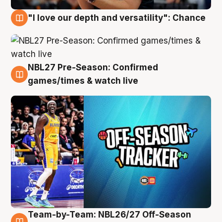
"I love our depth and versatility": Chance
4 Aug
NBL27 Pre-Season: Confirmed
4 Aug
games/times & watch live
Team-by-Team: NBL26/27 Off-Season