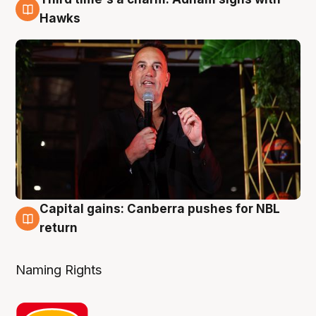
3 Aug
Hawks
Capital gains: Canberra pushes for NBL
3 Aug
return
Naming Rights