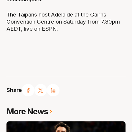
The Taipans host Adelaide at the Cairns
Convention Centre on Saturday from 7.30pm
AEDT, live on ESPN.
Share
More News