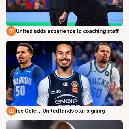
United adds experience to coaching staff
6 Aug
Ice Cole ... United lands star signing
6 Aug