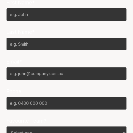
First Name*
Last Name*
Email*
Phone
Favourite Team?