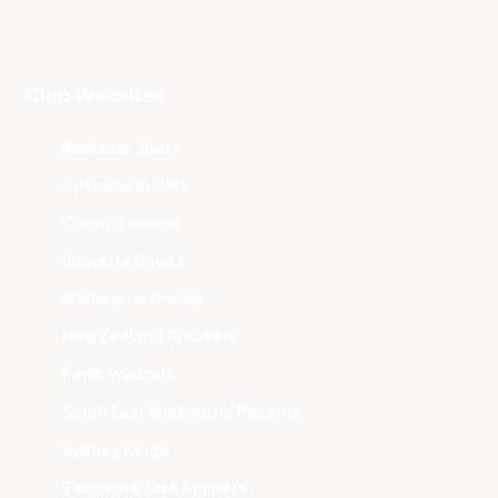
Club Websites
Adelaide 36ers
Brisbane Bullets
Cairns Taipans
Illawarra Hawks
Melbourne United
New Zealand Breakers
Perth Wildcats
South East Melbourne Phoenix
Sydney Kings
Tasmania JackJumpers