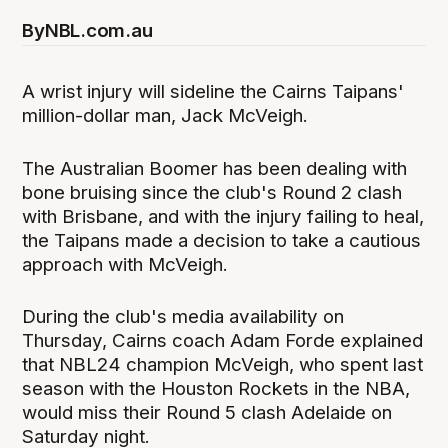
By
NBL.com.au
A wrist injury will sideline the Cairns Taipans'
million-dollar man, Jack McVeigh.
The Australian Boomer has been dealing with
bone bruising since the club's Round 2 clash
with Brisbane, and with the injury failing to heal,
the Taipans made a decision to take a cautious
approach with McVeigh.
During the club's media availability on
Thursday, Cairns coach Adam Forde explained
that NBL24 champion McVeigh, who spent last
season with the Houston Rockets in the NBA,
would miss their Round 5 clash Adelaide on
Saturday night.