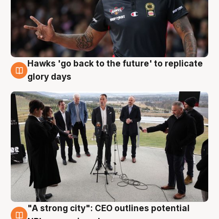
Hawks 'go back to the future' to replicate
4 Aug
glory days
"A strong city": CEO outlines potential
3 Aug