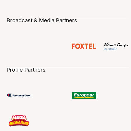
Broadcast & Media Partners
Profile Partners