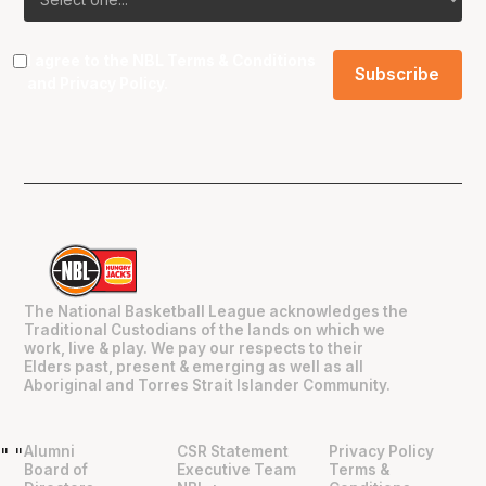
I agree to the NBL
Terms & Conditions
and
Privacy Policy
.
The National Basketball League acknowledges the
Traditional Custodians of the lands on which we
work, live & play. We pay our respects to their
Elders past, present & emerging as well as all
Aboriginal and Torres Strait Islander Community.
Alumni
CSR Statement
Privacy Policy
"
"
Board of
Executive Team
Terms &