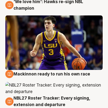
'We love him': Hawks re-sign NBL
6 Aug
champion
Mackinnon ready to run his own race
6 Aug
NBL27 Roster Tracker: Every signing,
6 Aug
extension and departure