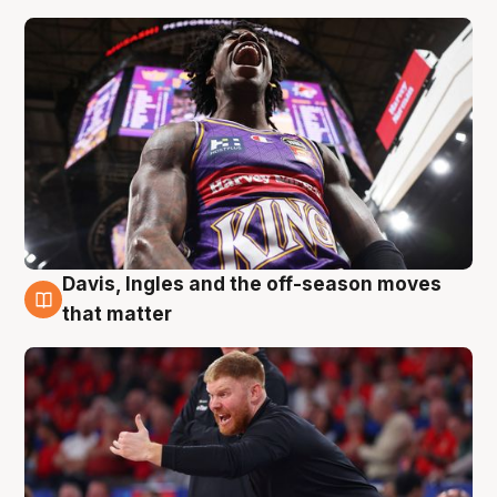
Davis, Ingles and the off-season moves
6 Aug
that matter