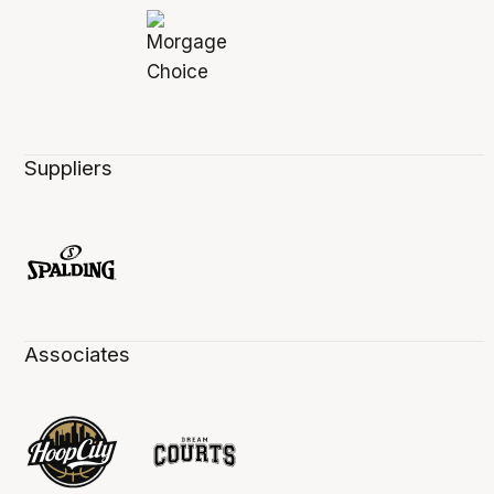
Suppliers
Associates