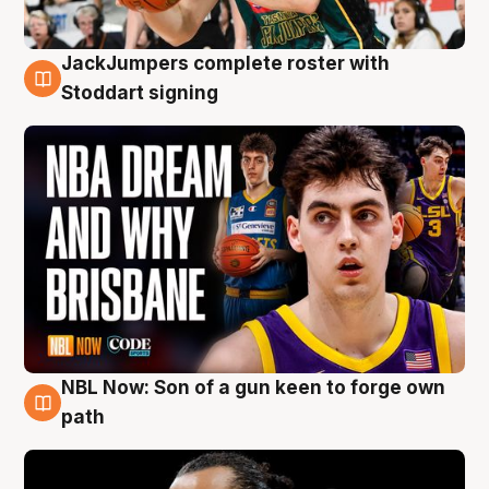
JackJumpers complete roster with
6 Aug
Stoddart signing
NBL Now: Son of a gun keen to forge own
5 Aug
path