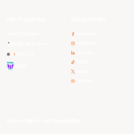
NBL Properties
Social Media
3x3 Hustle
Facebook
Instagram
NBL Next Stars
LinkedIn
NBL One
TikTok
WNBL
Twitter
Youtube
Subscribe to our Newsletter