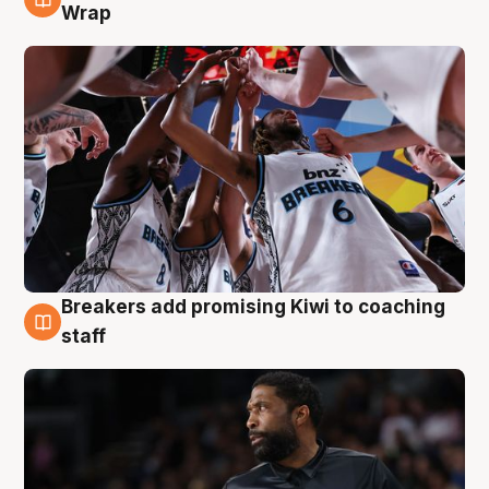
4 Aug
Wrap
Breakers add promising Kiwi to coaching
4 Aug
staff