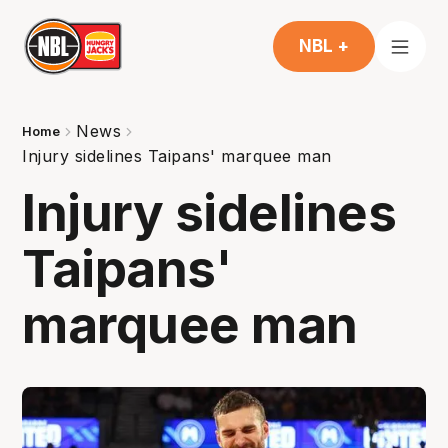
NBL +
News
Home
Injury sidelines Taipans' marquee man
Injury sidelines
Taipans'
marquee man