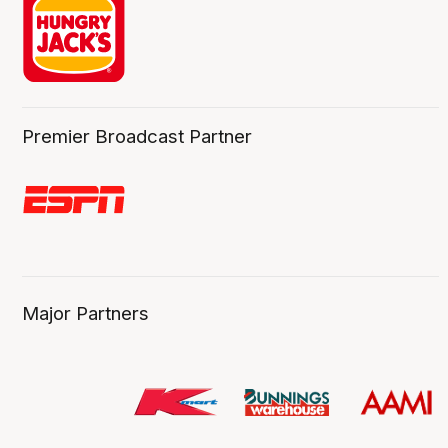
Premier Broadcast Partner
Major Partners