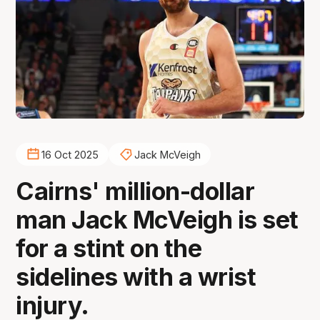
16 Oct 2025
Jack McVeigh
Cairns' million-dollar
man Jack McVeigh is set
for a stint on the
sidelines with a wrist
injury.