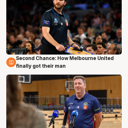
Second Chance: How Melbourne United
7 Aug
finally got their man