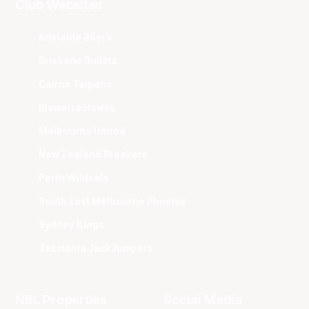
Club Websites
Adelaide 36ers
Brisbane Bullets
Cairns Taipans
Illawarra Hawks
Melbourne United
New Zealand Breakers
Perth Wildcats
South East Melbourne Phoenix
Sydney Kings
Tasmania JackJumpers
NBL Properties
Social Media