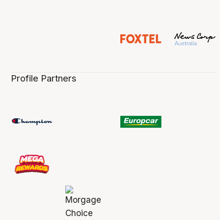
Profile Partners