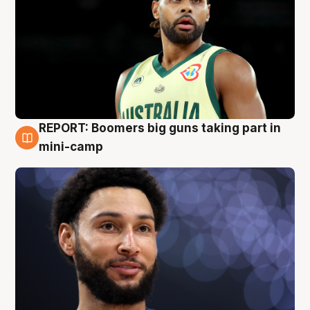
REPORT: Boomers big guns taking part in
10 Aug
mini-camp