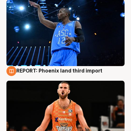
REPORT: Phoenix land third import
9 Aug