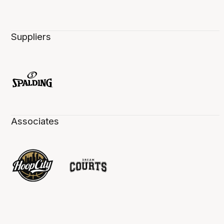
Suppliers
Associates