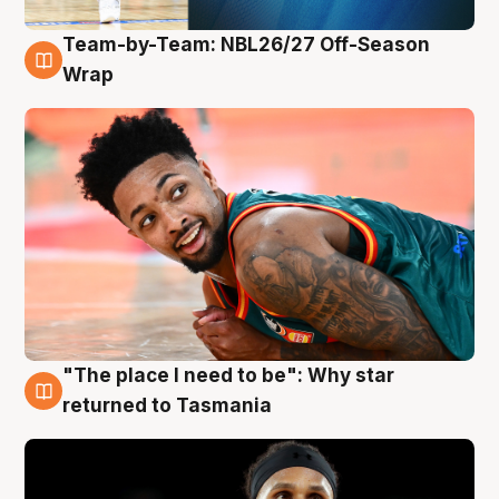
Team-by-Team: NBL26/27 Off-Season
10 Aug
Wrap
"The place I need to be": Why star
10 Aug
returned to Tasmania