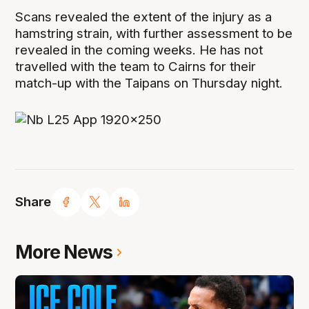
Scans revealed the extent of the injury as a
hamstring strain, with further assessment to be
revealed in the coming weeks. He has not
travelled with the team to Cairns for their
match-up with the Taipans on Thursday night.
Share
More News