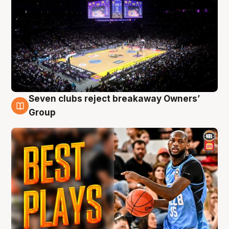
Seven clubs reject breakaway Owners’
9 Aug
Group