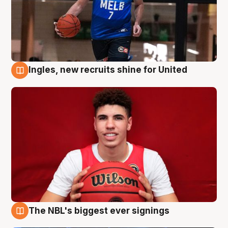
Ingles, new recruits shine for United
9 Aug
The NBL's biggest ever signings
9 Aug