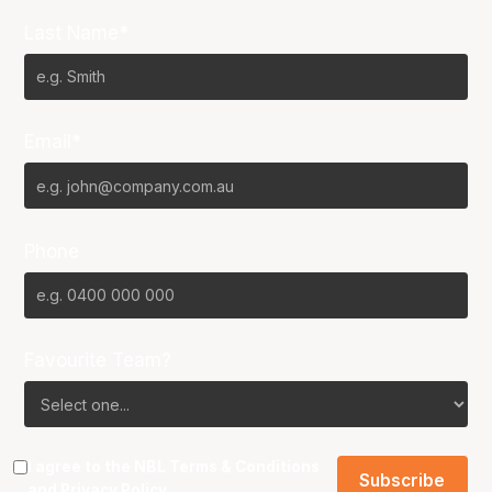
Last Name*
Email*
Phone
Favourite Team?
I agree to the NBL
Terms & Conditions
and
Privacy Policy
.