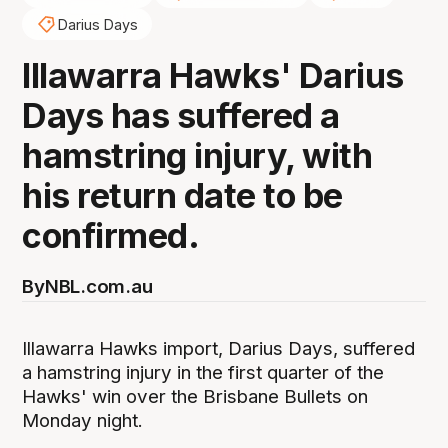
Darius Days
Illawarra Hawks' Darius
Days has suffered a
hamstring injury, with
his return date to be
confirmed.
By
NBL.com.au
Illawarra Hawks import, Darius Days, suffered
a hamstring injury in the first quarter of the
Hawks' win over the Brisbane Bullets on
Monday night.