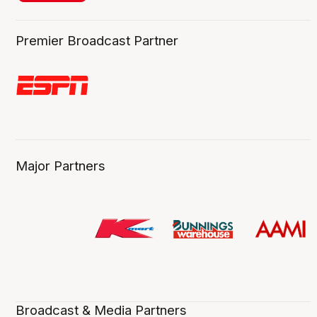
Premier Broadcast Partner
Major Partners
Broadcast & Media Partners