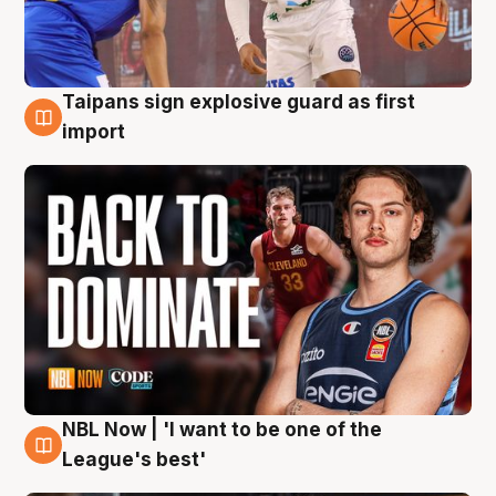
Taipans sign explosive guard as first
8 Aug
import
NBL Now | 'I want to be one of the
8 Aug
League's best'