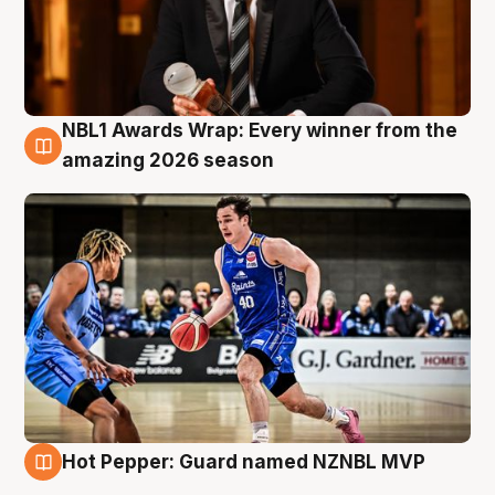
NBL1 Awards Wrap: Every winner from the
8 Aug
amazing 2026 season
Hot Pepper: Guard named NZNBL MVP
8 Aug