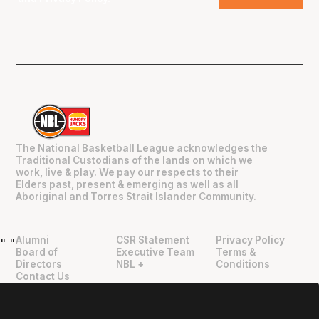
The National Basketball League acknowledges the
Traditional Custodians of the lands on which we
work, live & play. We pay our respects to their
Elders past, present & emerging as well as all
Aboriginal and Torres Strait Islander Community.
Alumni
CSR Statement
Privacy Policy
"
"
Board of
Executive Team
Terms &
Directors
NBL +
Conditions
Contact Us