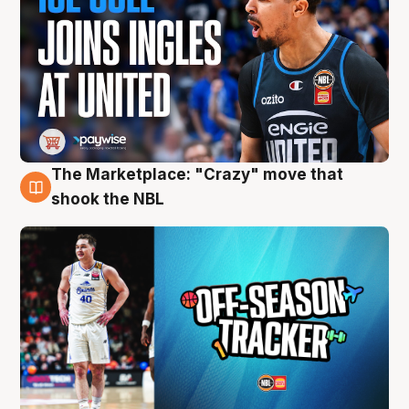
The Marketplace: "Crazy" move that
10 Aug
shook the NBL