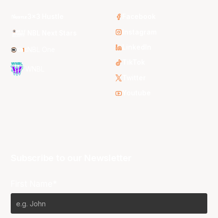
3x3 Hustle
Facebook
Instagram
NBL Next Stars
LinkedIn
NBL One
TikTok
WNBL
Twitter
Youtube
Subscribe to our Newsletter
First Name*