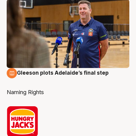
Gleeson plots Adelaide’s final step
8 Aug
Naming Rights