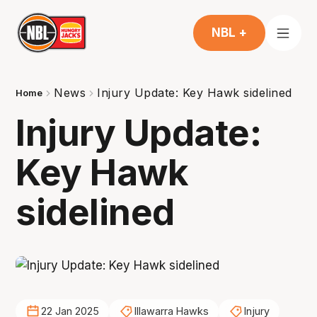
NBL +
News
Injury Update: Key Hawk sidelined
Home
Injury Update:
Key Hawk
sidelined
22 Jan 2025
Illawarra Hawks
Injury