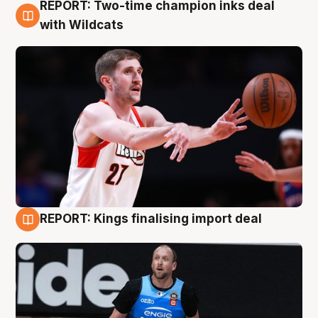
REPORT: Two-time champion inks deal
9 Aug
with Wildcats
REPORT: Kings finalising import deal
9 Aug