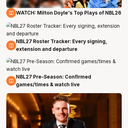
WATCH: Milton Doyle's Top Plays of NBL26
9 Aug
NBL27 Roster Tracker: Every signing,
9 Aug
extension and departure
NBL27 Pre-Season: Confirmed
8 Aug
games/times & watch live