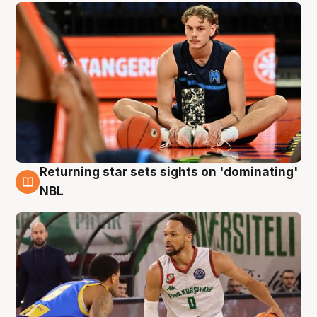
Returning star sets sights on 'dominating'
8 Aug
NBL