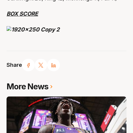
BOX SCORE
Share
More News