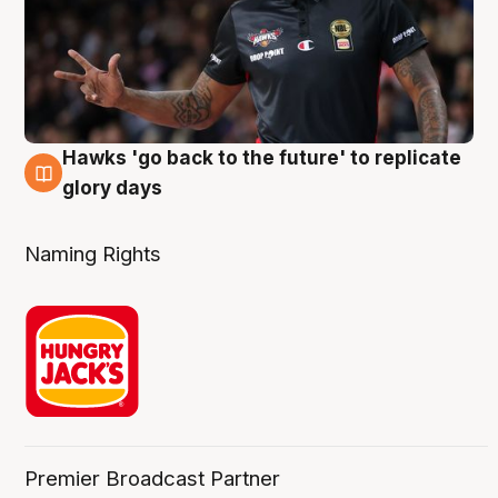
Hawks 'go back to the future' to replicate
4 Aug
glory days
Naming Rights
Premier Broadcast Partner