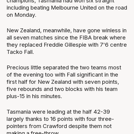
champions, Tasmania had won six straight
including beating Melbourne United on the road
on Monday.
New Zealand, meanwhile, have gone winless in
all seven matches since the FIBA break where
they replaced Freddie Gillespie with 7'6 centre
Tacko Fall.
Precious little separated the two teams most
of the evening too with Fall significant in the
first half for New Zealand with seven points,
five rebounds and two blocks with his team
plus-15 in his minutes.
Tasmania were leading at the half 42-39
largely thanks to 16 points with four three-
pointers from Crawford despite them not
making a free-throw.