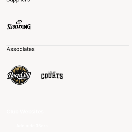
Associates
Club Websites
Adelaide 36ers