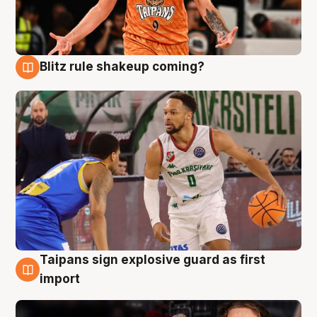
Blitz rule shakeup coming?
8 Aug
Taipans sign explosive guard as first
8 Aug
import