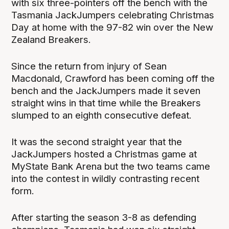
with six three-pointers off the bench with the
Tasmania JackJumpers celebrating Christmas
Day at home with the 97-82 win over the New
Zealand Breakers.
Since the return from injury of Sean
Macdonald, Crawford has been coming off the
bench and the JackJumpers made it seven
straight wins in that time while the Breakers
slumped to an eighth consecutive defeat.
It was the second straight year that the
JackJumpers hosted a Christmas game at
MyState Bank Arena but the two teams came
into the contest in wildly contrasting recent
form.
After starting the season 3-8 as defending