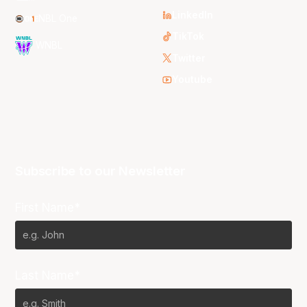
LinkedIn
NBL One
TikTok
WNBL
Twitter
Youtube
Subscribe to our Newsletter
First Name*
Last Name*