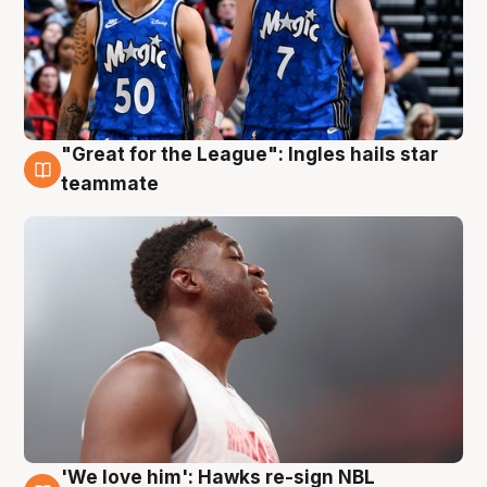
"Great for the League": Ingles hails star
6 Aug
teammate
'We love him': Hawks re-sign NBL