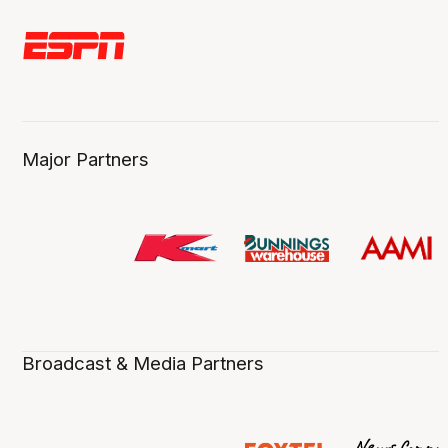
Major Partners
Broadcast & Media Partners