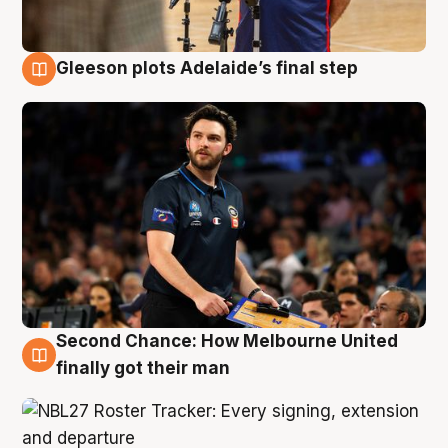
Gleeson plots Adelaide’s final step
8 Aug
Second Chance: How Melbourne United
8 Aug
finally got their man