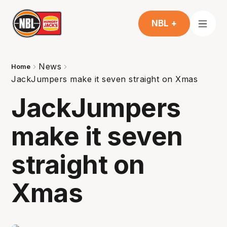
NBL +
News
Home
JackJumpers make it seven straight on Xmas
JackJumpers
make it seven
straight on
Xmas