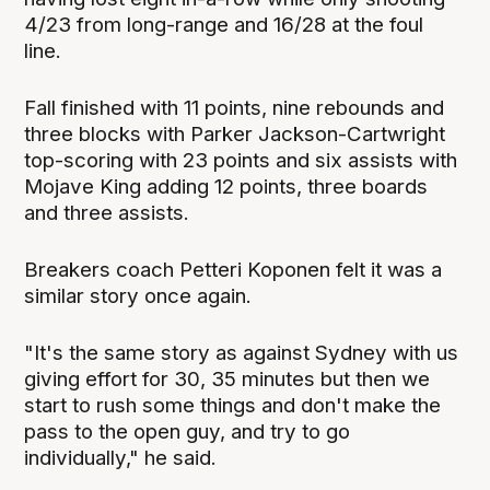
4/23 from long-range and 16/28 at the foul
line.
Fall finished with 11 points, nine rebounds and
three blocks with Parker Jackson-Cartwright
top-scoring with 23 points and six assists with
Mojave King adding 12 points, three boards
and three assists.
Breakers coach Petteri Koponen felt it was a
similar story once again.
"It's the same story as against Sydney with us
giving effort for 30, 35 minutes but then we
start to rush some things and don't make the
pass to the open guy, and try to go
individually," he said.