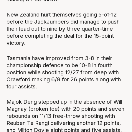
New Zealand hurt themselves going 5-of-12
before the JackJumpers did manage to push
their lead out to nine by three quarter-time
before completing the deal for the 15-point
victory.
Tasmania have improved from 3-8 in their
championship defence to be 10-8 in fourth
position while shooting 12/27 from deep with
Crawford making 6/9 for 26 points along with
four assists.
Majok Deng stepped up in the absence of Will
Magnay (broken toe) with 20 points and seven
rebounds on 11/13 free-throw shooting with
Reuben Te Rangi delivering another 12 points,
and Milton Doyle eight points and five assists.