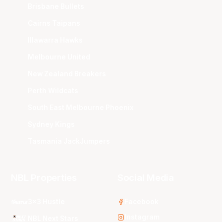
Brisbane Bullets
Cairns Taipans
Illawarra Hawks
Melbourne United
New Zealand Breakers
Perth Wildcats
South East Melbourne Phoenix
Sydney Kings
Tasmania JackJumpers
NBL Properties
Social Media
3x3 Hustle
Facebook
Instagram
NBL Next Stars