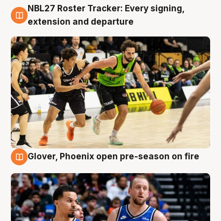
NBL27 Roster Tracker: Every signing,
7 Aug
extension and departure
Glover, Phoenix open pre-season on fire
6 Aug