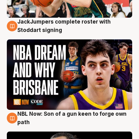
JackJumpers complete roster with
6 Aug
Stoddart signing
NBL Now: Son of a gun keen to forge own
5 Aug
path