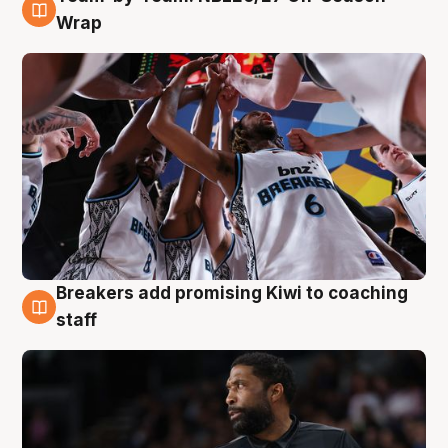
4 Aug
Wrap
Breakers add promising Kiwi to coaching
4 Aug
staff