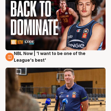
NBL Now | 'I want to be one of the
8 Aug
League's best'