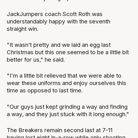
JackJumpers coach Scott Roth was
understandably happy with the seventh
straight win.
"It wasn’t pretty and we laid an egg last
Christmas but this one seemed to be a little bit
better for us," he said.
"I'm a little bit relieved that we were able to
wear these uniforms and enjoy ourselves this
time as opposed to last time.
"Our guys just kept grinding a way and finding
a way, and they just stuck with it long enough."
The Breakers remain second last at 7-11
having lost eight in-a-row while only shooting