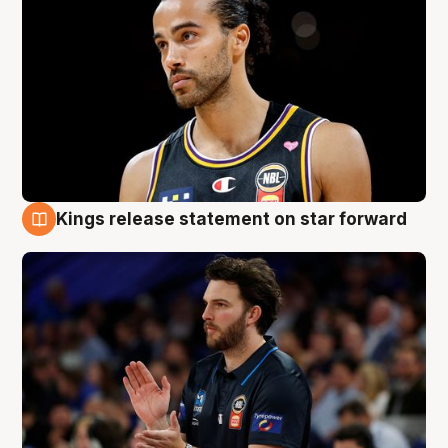
Kings release statement on star forward
4 Aug