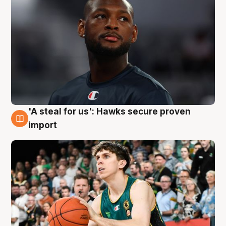
'A steal for us': Hawks secure proven
6 Aug
import