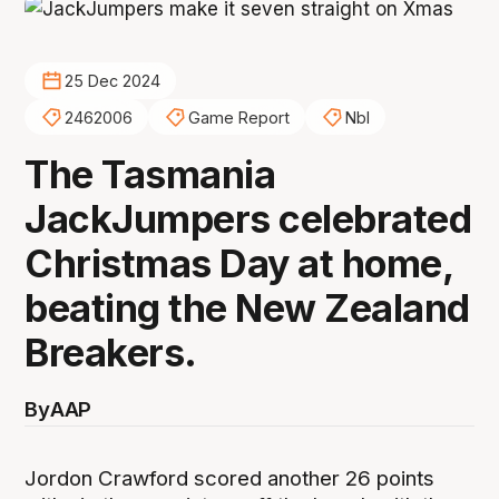
25 Dec 2024
2462006
Game Report
Nbl
The Tasmania
JackJumpers celebrated
Christmas Day at home,
beating the New Zealand
Breakers.
By
AAP
Jordon Crawford scored another 26 points