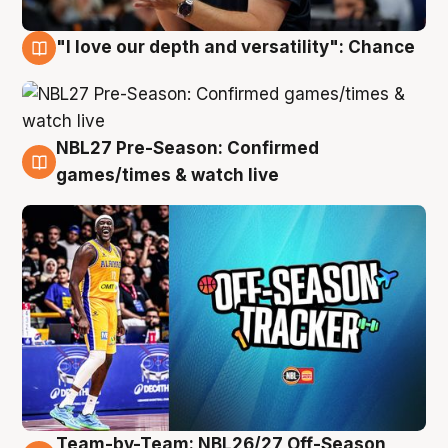
"I love our depth and versatility": Chance
4 Aug
NBL27 Pre-Season: Confirmed
4 Aug
games/times & watch live
Team-by-Team: NBL26/27 Off-Season