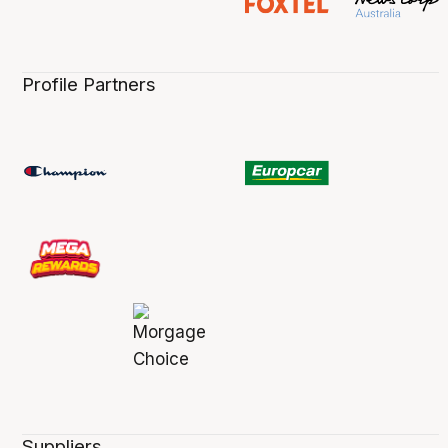
Profile Partners
Suppliers