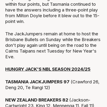
within four points, but Tasmania continued to
have the answers including a three-point play
from Milton Doyle before it blew out to the 15-
point win.
The JackJumpers remain at home to host the
Brisbane Bullets on Sunday while the Breakers
don't play again until being on the road to the
Cairns Taipans next Tuesday for New Year's
Eve.
HUNGRY JACK'S NBL SEASON 2024/25
TASMANIA JACKJUMPERS 97
(Crawford 26,
Deng 20, Te Rangi 12)
NEW ZEALAND BREAKERS 82
(Jackson-
Cartwright 23, King 12, Mennenga 11, Fall 11)