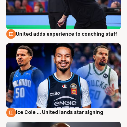
United adds experience to coaching staff
6 Aug
Ice Cole ... United lands star signing
6 Aug