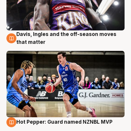
Davis, Ingles and the off-season moves
8 Aug
that matter
Hot Pepper: Guard named NZNBL MVP
8 Aug