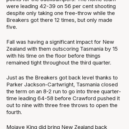
were leading 42-39 on 56 per cent shooting
despite only taking one free-throw while the
Breakers got there 12 times, but only made
five.
Fall was having a significant impact for New
Zealand with them outscoring Tasmania by 15
with his time on the floor before things
remained tight throughout the third quarter.
Just as the Breakers got back level thanks to
Parker Jackson-Cartwright, Tasmania closed
the term on an 8-2 run to go into three quarter-
time leading 64-58 before Crawford pushed it
out to nine with three free throws to open the
fourth.
Mojave King did bring New Zealand back