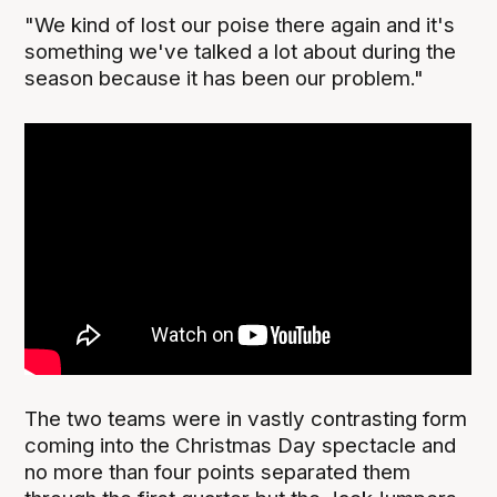
"We kind of lost our poise there again and it's
something we've talked a lot about during the
season because it has been our problem."
The two teams were in vastly contrasting form
coming into the Christmas Day spectacle and
no more than four points separated them