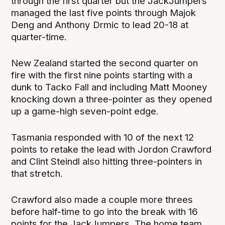
through the first quarter but the JackJumpers
managed the last five points through Majok
Deng and Anthony Drmic to lead 20-18 at
quarter-time.
New Zealand started the second quarter on
fire with the first nine points starting with a
dunk to Tacko Fall and including Matt Mooney
knocking down a three-pointer as they opened
up a game-high seven-point edge.
Tasmania responded with 10 of the next 12
points to retake the lead with Jordon Crawford
and Clint Steindl also hitting three-pointers in
that stretch.
Crawford also made a couple more threes
before half-time to go into the break with 16
points for the JackJumpers. The home team