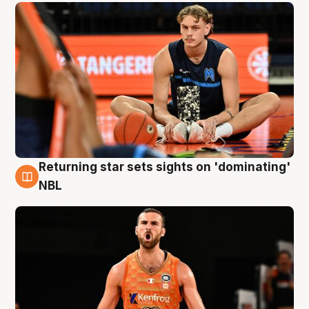
Returning star sets sights on 'dominating'
8 Aug
NBL