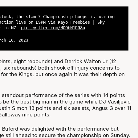
block, the slam ? Championship hoops is heating
action live on ESPN via Kayo Freebies | Sky
me in NZ.
pic.twitter.com/N0ObN1RR8u
rch 10, 2023
ints, eight rebounds) and Derrick Walton Jr (12
s, six rebounds) both shook off injury concerns to
 for the Kings, but once again it was their depth on
 standout performance of the series with 14 points
o be the best big man in the game while DJ Vasiljevic
ustin Simon 13 points and six assists, Angus Glover 11
Galloway nine points.
 Buford was delighted with the performance but
e still ahead to secure the championship on Sunday.