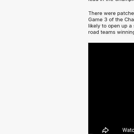
There were patches 
Game 3 of the Cha
likely to open up a
road teams winning