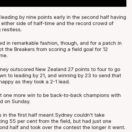
eading by nine points early in the second half having
either side of half-time and the record crowd of
 restless.
d in remarkable fashion, though, and for a patch in
t the Breakers from scoring a field goal for 12
ime.
ydney outscored New Zealand 27 points to four to go
wn to leading by 21, and winning by 23 to send that
ppy as they took a 2-1 lead.
st one more win to be back-to-back champions with
d on Sunday.
 in the first half meant Sydney couldn’t take
ng 55 per cent from the field, but had just one
ond half and took over the contest the longer it went.