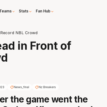
Teams
Stats
Fan Hub
of Record NBL Crowd
ad in Front of
wd
l23
News_final
Nz Breakers
er the game went the