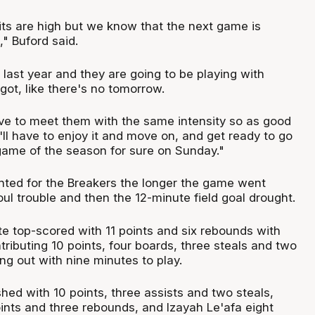
its are high but we know that the next game is
" Buford said.
last year and they are going to be playing with
got, like there's no tomorrow.
ve to meet them with the same intensity so as good
ll have to enjoy it and move on, and get ready to go
game of the season for sure on Sunday."
ted for the Breakers the longer the game went
foul trouble and then the 12-minute field goal drought.
e top-scored with 11 points and six rebounds with
ntributing 10 points, four boards, three steals and two
ing out with nine minutes to play.
shed with 10 points, three assists and two steals,
ints and three rebounds, and Izayah Le'afa eight