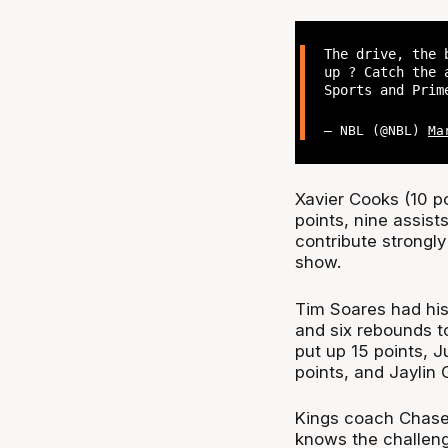
The drive, the 
up ? Catch the 
Sports and Pri
— NBL (@NBL)
Ma
Xavier Cooks (10 po
points, nine assist
contribute strongly
show.
Tim Soares had his
and six rebounds t
put up 15 points, J
points, and Jaylin 
Kings coach Chase
knows the challeng