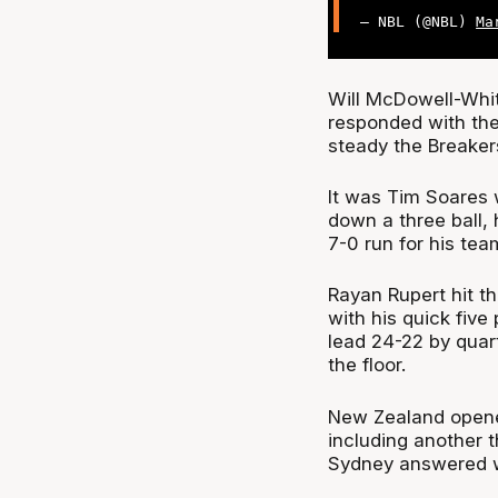
— NBL (@NBL)
Ma
Will McDowell-Whit
responded with the 
steady the Breaker
It was Tim Soares 
down a three ball,
7-0 run for his tea
Rayan Rupert hit t
with his quick five
lead 24-22 by quar
the floor.
New Zealand opened 
including another t
Sydney answered wi