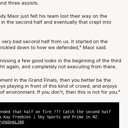
and three assists.
y Maor just felt his team lost their way on the
 in the second half and eventually that crept into
 very bad second half from us. It started on the
trickled down to how we defended," Maor said.
 missing a few good looks in the beginning of the third
t again, and completely not executing from there.
moment in the Grand Finals, then you better be the
s playing in front of this kind of crowd, and enjoys
 of environment. If you don't, then this is not for you."
ended that half on fire ??? Catch the second half
a Kay Freebies | Sky Sports and Prime in NZ.
/vh6On6L28Q