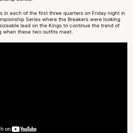
in each of the first three quarters on Friday night in
mpionship Series where the Breakers were looking
 sizeable lead on the Kings to continue the trend of
 when these two outfits meet.