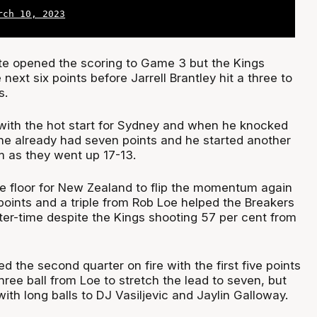
rch 10, 2023
e opened the scoring to Game 3 but the Kings
next six points before Jarrell Brantley hit a three to
s.
with the hot start for Sydney and when he knocked
 he already had seven points and he started another
m as they went up 17-13.
he floor for New Zealand to flip the momentum again
 points and a triple from Rob Loe helped the Breakers
ter-time despite the Kings shooting 57 per cent from
the second quarter on fire with the first five points
hree ball from Loe to stretch the lead to seven, but
th long balls to DJ Vasiljevic and Jaylin Galloway.