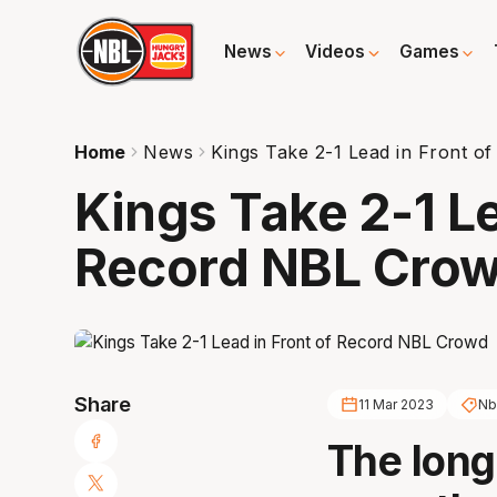
News
Videos
Games
Home
News
Kings Take 2-1 Lead in Front 
Kings Take 2-1 Le
Record NBL Cro
Share
11 Mar 2023
Nb
The long