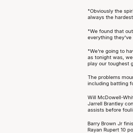
"Obviously the spir
always the hardest,
"We found that out 
everything they've 
"We're going to ha
as tonight was, we'
play our toughest 
The problems moun
including battling 
Will McDowell-Whit
Jarrell Brantley co
assists before foul
Barry Brown Jr fini
Rayan Rupert 10 po