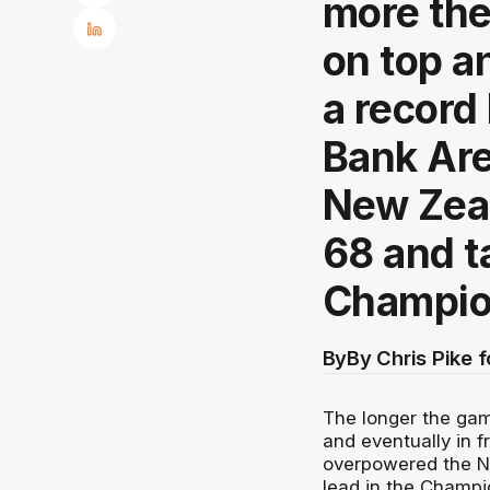
more th
on top an
a record
Bank Ar
New Zeal
68 and ta
Champio
By
By Chris Pike 
The longer the ga
and eventually in 
overpowered the N
lead in the Champi