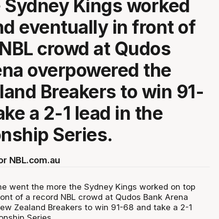
e Sydney Kings worked
d eventually in front of
 NBL crowd at Qudos
ena overpowered the
and Breakers to win 91-
ke a 2-1 lead in the
nship Series.
for NBL.com.au
me went the more the Sydney Kings worked on top
front of a record NBL crowd at Qudos Bank Arena
ew Zealand Breakers to win 91-68 and take a 2-1
onship Series.