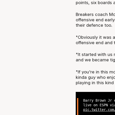
points, six boards 
Breakers coach Mod
offensive end early
their defence too.
"Obviously it was a
offensive end and 
"It started with us
and we became tigh
"If you're in this 
kinda guy who enjoy
playing in this kind
Barry Brown Jr 
live on ESPN vi
pic.twitter.com