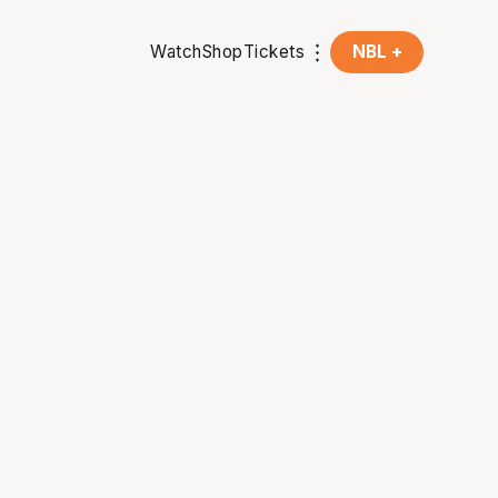
Watch
Shop
Tickets
NBL +