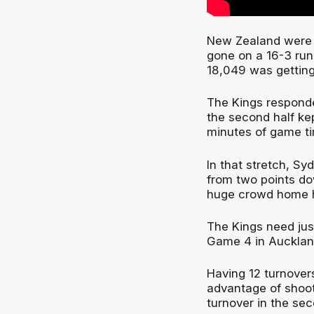
New Zealand were l
gone on a 16-3 run 
18,049 was getting
The Kings responde
the second half kep
minutes of game t
In that stretch, S
from two points do
huge crowd home ha
The Kings need ju
Game 4 in Aucklan
Having 12 turnovers
advantage of shooti
turnover in the sec