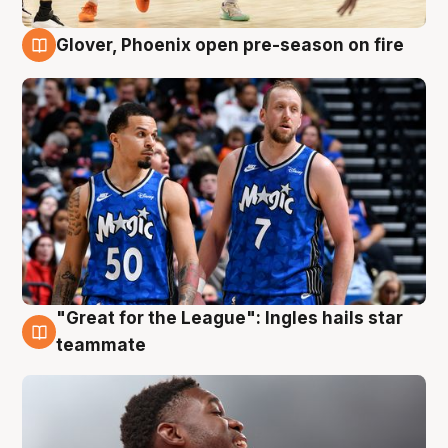
Glover, Phoenix open pre-season on fire
6 Aug
"Great for the League": Ingles hails star
6 Aug
teammate