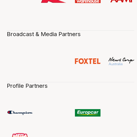
Broadcast & Media Partners
Profile Partners