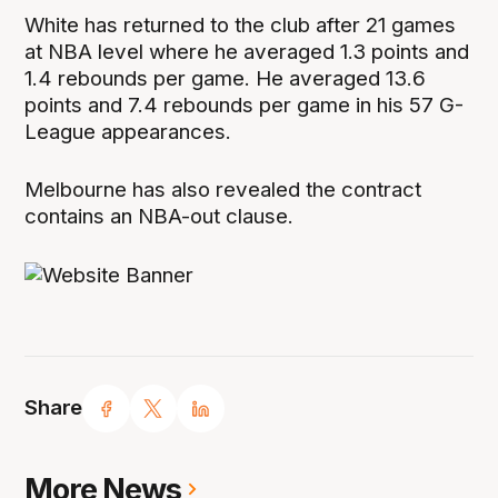
White has returned to the club after 21 games
at NBA level where he averaged 1.3 points and
1.4 rebounds per game. He averaged 13.6
points and 7.4 rebounds per game in his 57 G-
League appearances.
Melbourne has also revealed the contract
contains an NBA-out clause.
Share
More News