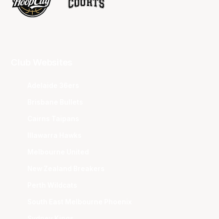
Club Websites
Adelaide 36ers
Brisbane Bullets
Cairns Taipans
Illawarra Hawks
Melbourne United
New Zealand Breakers
Perth Wildcats
South East Melbourne Phoenix
Sydney Kings