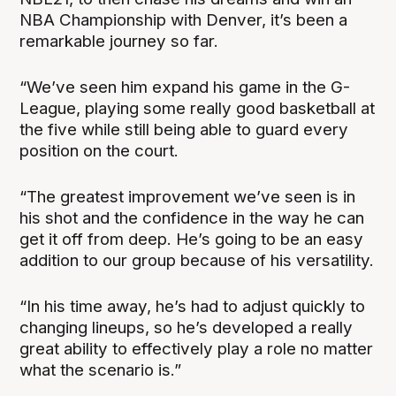
NBA Championship with Denver, it’s been a
remarkable journey so far.
“We’ve seen him expand his game in the G-
League, playing some really good basketball at
the five while still being able to guard every
position on the court.
“The greatest improvement we’ve seen is in
his shot and the confidence in the way he can
get it off from deep. He’s going to be an easy
addition to our group because of his versatility.
“In his time away, he’s had to adjust quickly to
changing lineups, so he’s developed a really
great ability to effectively play a role no matter
what the scenario is.”