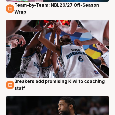
Team-by-Team: NBL26/27 Off-Season
4 Aug
Wrap
Breakers add promising Kiwi to coaching
4 Aug
staff