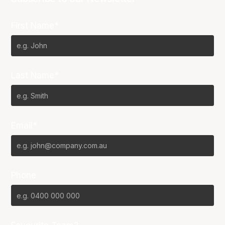
First Name*
Last Name*
Email*
Phone