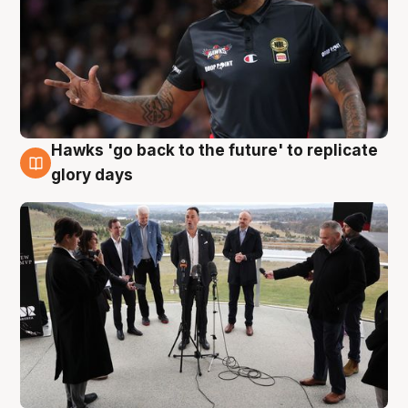
Hawks 'go back to the future' to replicate
4 Aug
glory days