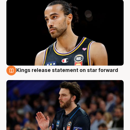
Kings release statement on star forward
4 Aug