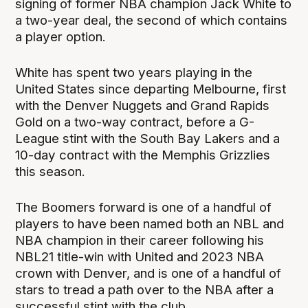
signing of former NBA champion Jack White to
a two-year deal, the second of which contains
a player option.
White has spent two years playing in the
United States since departing Melbourne, first
with the Denver Nuggets and Grand Rapids
Gold on a two-way contract, before a G-
League stint with the South Bay Lakers and a
10-day contract with the Memphis Grizzlies
this season.
The Boomers forward is one of a handful of
players to have been named both an NBL and
NBA champion in their career following his
NBL21 title-win with United and 2023 NBA
crown with Denver, and is one of a handful of
stars to tread a path over to the NBA after a
successful stint with the club.