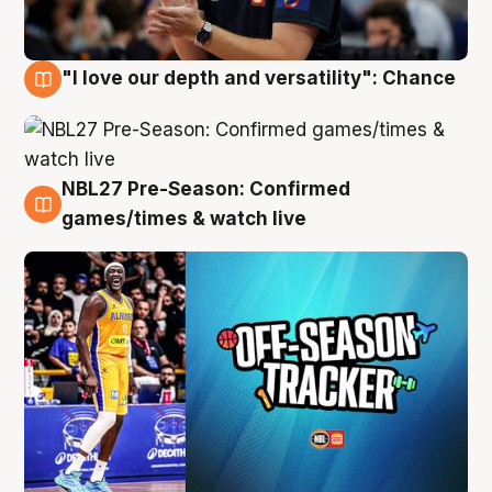
"I love our depth and versatility": Chance
4 Aug
NBL27 Pre-Season: Confirmed
4 Aug
games/times & watch live