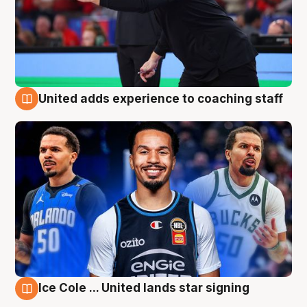
United adds experience to coaching staff
6 Aug
Ice Cole ... United lands star signing
6 Aug