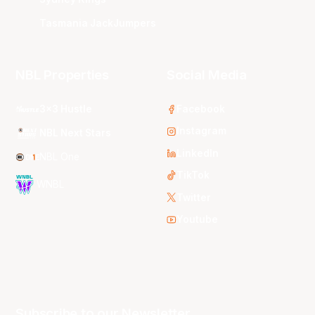
Tasmania JackJumpers
NBL Properties
Social Media
3x3 Hustle
Facebook
Instagram
NBL Next Stars
LinkedIn
NBL One
TikTok
WNBL
Twitter
Youtube
Subscribe to our Newsletter