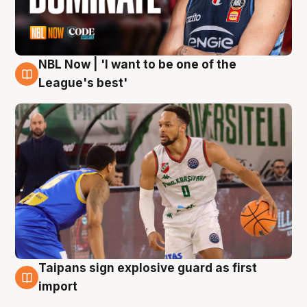
NBL Now | 'I want to be one of the
7 Aug
League's best'
Taipans sign explosive guard as first
7 Aug
import