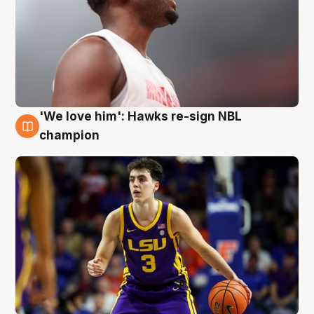
'We love him': Hawks re-sign NBL
6 Aug
champion