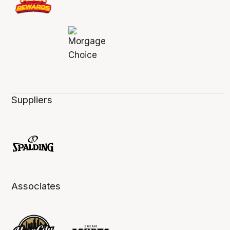
Suppliers
Associates