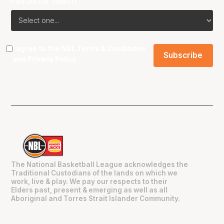
Favourite Team?
I agree to the NBL
Terms & Conditions
and
Privacy Policy
.
The National Basketball League acknowledges the
Traditional Custodians of the lands on which we
work, live & play. We pay our respects to their
Elders past, present & emerging as well as all
Aboriginal and Torres Strait Islander Community.