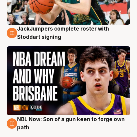
JackJumpers complete roster with
6 Aug
Stoddart signing
NBL Now: Son of a gun keen to forge own
5 Aug
path