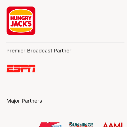
Premier Broadcast Partner
Major Partners