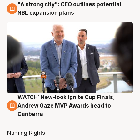
"A strong city": CEO outlines potential
3 Aug
NBL expansion plans
WATCH: New-look Ignite Cup Finals,
3 Aug
Andrew Gaze MVP Awards head to
Canberra
Naming Rights