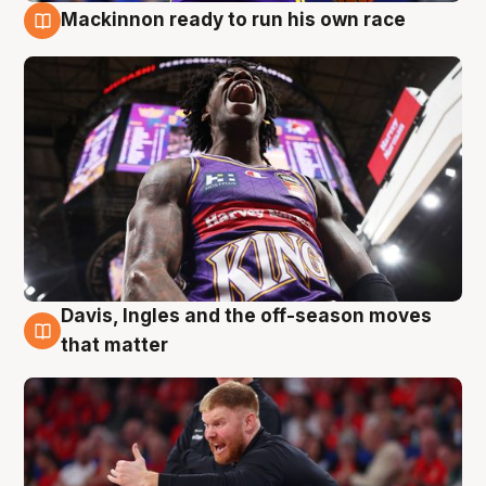
Mackinnon ready to run his own race
6 Aug
Davis, Ingles and the off-season moves
6 Aug
that matter