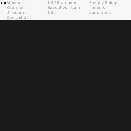
Alumni
CSR Statement
Privacy Policy
"
"
Board of
Executive Team
Terms &
Directors
NBL +
Conditions
Contact Us