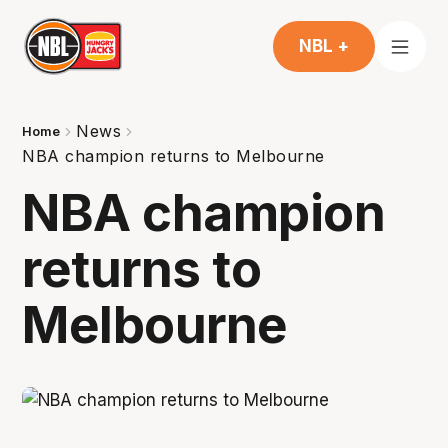
NBL +
News
Home
NBA champion returns to Melbourne
NBA champion
returns to
Melbourne