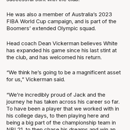
He was also a member of Australia’s 2023
FIBA World Cup campaign, and is part of the
Boomers’ extended Olympic squad.
Head coach Dean Vickerman believes White
has expanded his game since his last stint at
the club, and has welcomed his return.
“We think he’s going to be a magnificent asset
for us,” Vickerman said.
“We’re incredibly proud of Jack and the
journey he has taken across his career so far.
To have been a player that we worked with in
his college days, to then playing here and
being a big part of the championship team in
NBL21, to then chase his dreams and win an