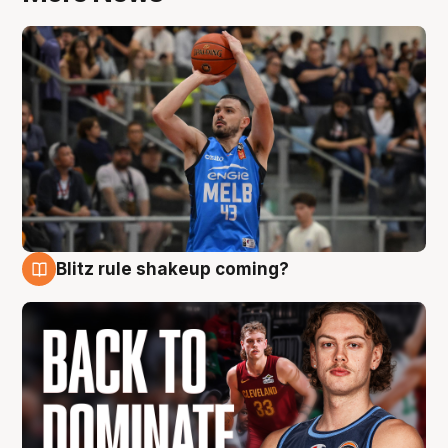
Blitz rule shakeup coming?
7 Aug