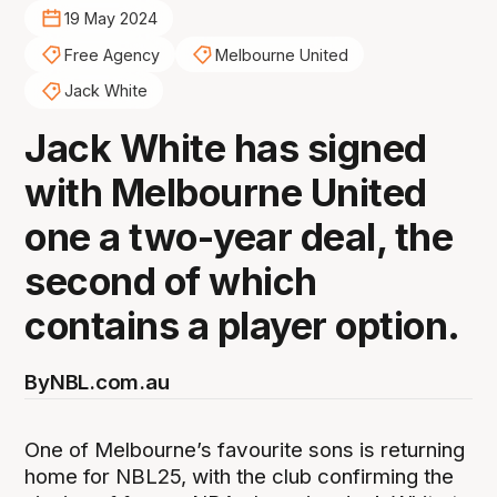
19 May 2024
Free Agency
Melbourne United
Jack White
Jack White has signed
with Melbourne United
one a two-year deal, the
second of which
contains a player option.
By
NBL.com.au
One of Melbourne’s favourite sons is returning
home for NBL25, with the club confirming the