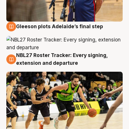
Gleeson plots Adelaide’s final step
7 Aug
NBL27 Roster Tracker: Every signing,
7 Aug
extension and departure