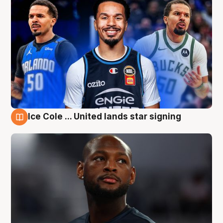
Ice Cole ... United lands star signing
6 Aug