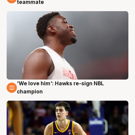
6 Aug
teammate
'We love him': Hawks re-sign NBL
6 Aug
champion