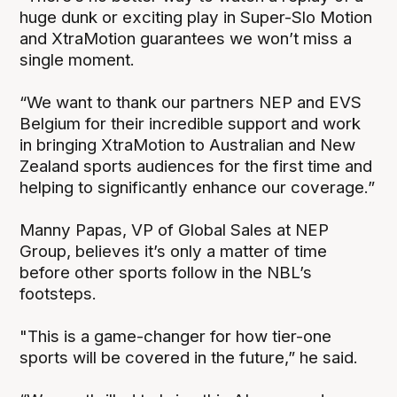
huge dunk or exciting play in Super-Slo Motion
and XtraMotion guarantees we won’t miss a
single moment.
“We want to thank our partners NEP and EVS
Belgium for their incredible support and work
in bringing XtraMotion to Australian and New
Zealand sports audiences for the first time and
helping to significantly enhance our coverage.”
Manny Papas, VP of Global Sales at NEP
Group, believes it’s only a matter of time
before other sports follow in the NBL’s
footsteps.
"This is a game-changer for how tier-one
sports will be covered in the future,” he said.