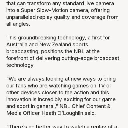
that can transform any standard live camera
into a Super Slow-Motion camera, offering
unparalleled replay quality and coverage from
all angles.
This groundbreaking technology, a first for
Australia and New Zealand sports
broadcasting, positions the NBL at the
forefront of delivering cutting-edge broadcast
technology.
“We are always looking at new ways to bring
our fans who are watching games on TV or
other devices closer to the action and this
innovation is incredibly exciting for our game
and sport in general,” NBL Chief Content &
Media Officer Heath O’Loughlin said.
“There’s no better way to watch a replay of a