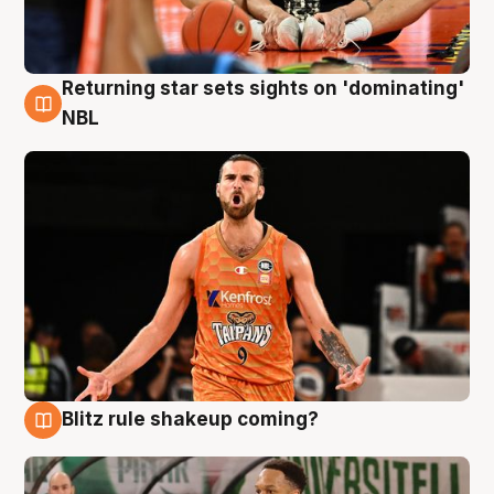
Returning star sets sights on 'dominating'
8 Aug
NBL
Blitz rule shakeup coming?
8 Aug