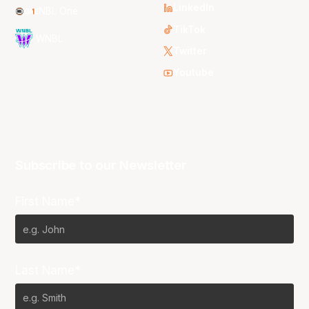
LinkedIn
NBL One
TikTok
WNBL
Twitter
Youtube
Subscribe to our Newsletter
First Name*
Last Name*