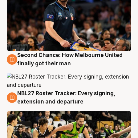
Second Chance: How Melbourne United
8 Aug
finally got their man
NBL27 Roster Tracker: Every signing,
7 Aug
extension and departure