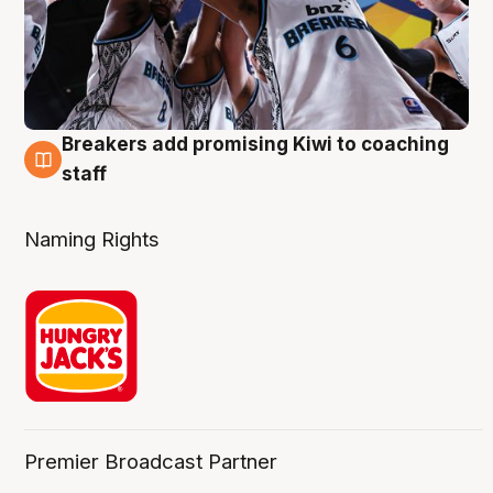
Breakers add promising Kiwi to coaching
4 Aug
staff
Naming Rights
Premier Broadcast Partner