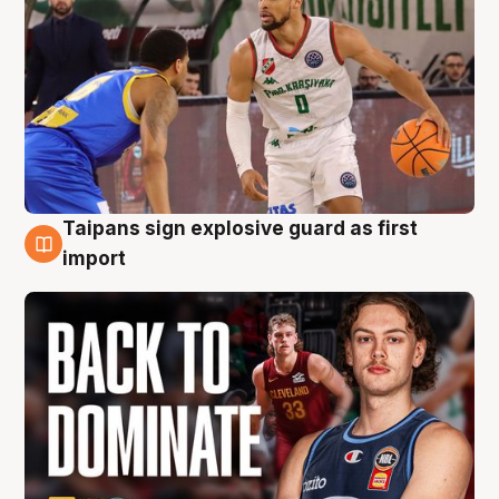
Taipans sign explosive guard as first
8 Aug
import