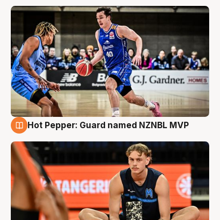
Hot Pepper: Guard named NZNBL MVP
8 Aug