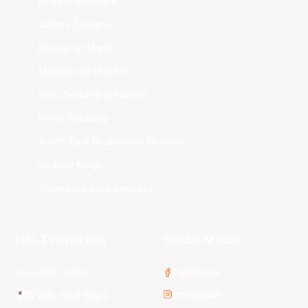
Brisbane Bullets
Cairns Taipans
Illawarra Hawks
Melbourne United
New Zealand Breakers
Perth Wildcats
South East Melbourne Phoenix
Sydney Kings
Tasmania JackJumpers
NBL Properties
Social Media
3x3 Hustle
Facebook
Instagram
NBL Next Stars