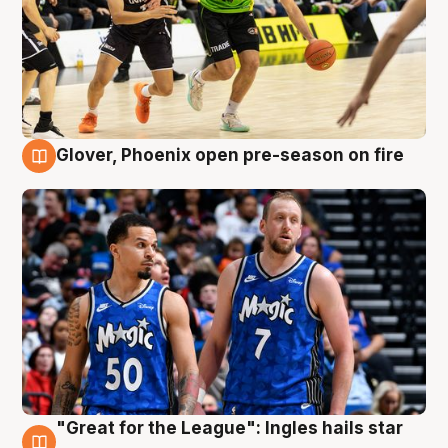
Glover, Phoenix open pre-season on fire
6 Aug
"Great for the League": Ingles hails star