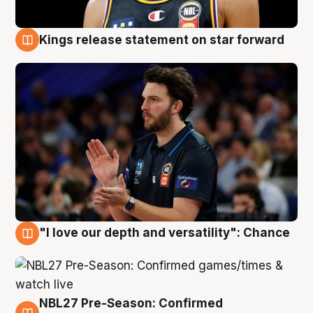
Kings release statement on star forward
4 Aug
"I love our depth and versatility": Chance
4 Aug
NBL27 Pre-Season: Confirmed