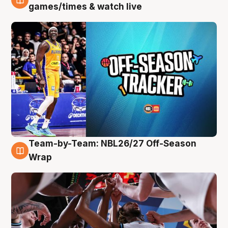
4 Aug
games/times & watch live
Team-by-Team: NBL26/27 Off-Season
4 Aug
Wrap