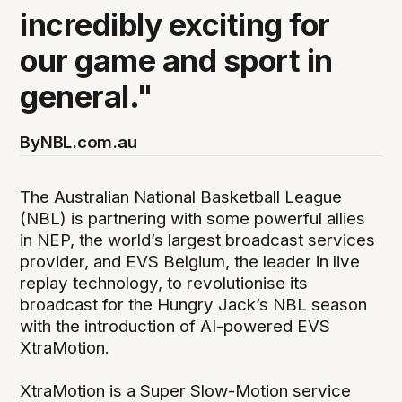
incredibly exciting for
our game and sport in
general."
By
NBL.com.au
The Australian National Basketball League
(NBL) is partnering with some powerful allies
in NEP, the world’s largest broadcast services
provider, and EVS Belgium, the leader in live
replay technology, to revolutionise its
broadcast for the Hungry Jack’s NBL season
with the introduction of AI-powered EVS
XtraMotion.
XtraMotion is a Super Slow-Motion service