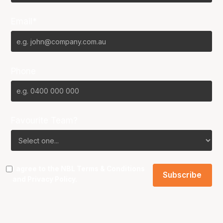
Email*
Phone
Favourite Team?
I agree to the NBL
Terms & Conditions
and
Privacy Policy
.