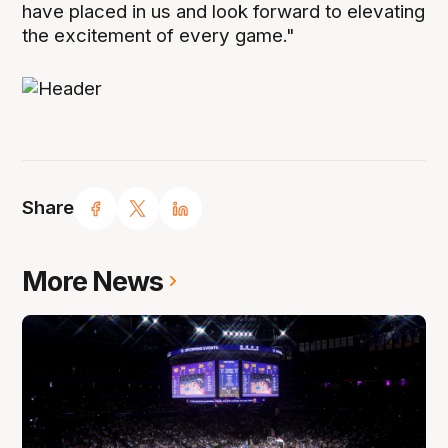
have placed in us and look forward to elevating
the excitement of every game."
Share
More News