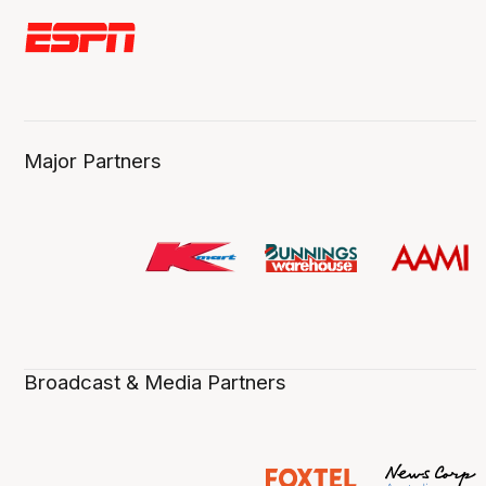
Major Partners
Broadcast & Media Partners