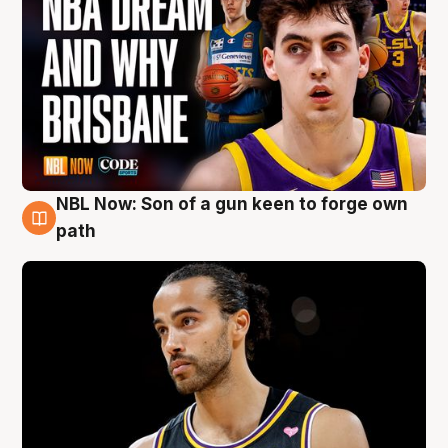
NBL Now: Son of a gun keen to forge own
5 Aug
path