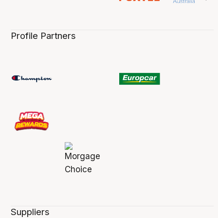
Profile Partners
Suppliers