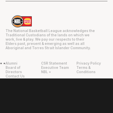
The National Basketball League acknowledges the
Traditional Custodians of the lands on which we
work, live & play. We pay our respects to their
Elders past, present & emerging as well as all
Aboriginal and Torres Strait Islander Community.
Alumni
CSR Statement
Privacy Policy
"
"
Board of
Executive Team
Terms &
Directors
NBL +
Conditions
Contact Us