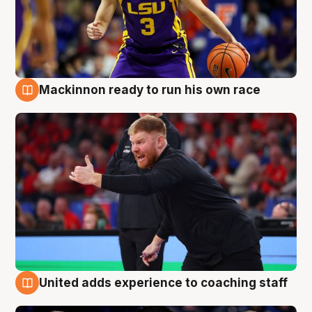
Mackinnon ready to run his own race
6 Aug
United adds experience to coaching staff
6 Aug