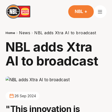
NBL +
News
NBL adds Xtra AI to broadcast
Home
NBL adds Xtra
AI to broadcast
26 Sep 2024
"This innovation is