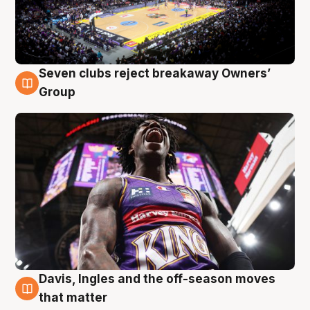
Seven clubs reject breakaway Owners’
8 Aug
Group
Davis, Ingles and the off-season moves
8 Aug
that matter