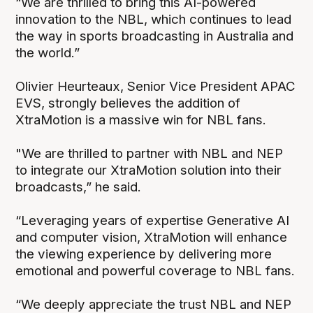
“We are thrilled to bring this AI-powered
innovation to the NBL, which continues to lead
the way in sports broadcasting in Australia and
the world.”
Olivier Heurteaux, Senior Vice President APAC
EVS, strongly believes the addition of
XtraMotion is a massive win for NBL fans.
"We are thrilled to partner with NBL and NEP
to integrate our XtraMotion solution into their
broadcasts,” he said.
“Leveraging years of expertise Generative AI
and computer vision, XtraMotion will enhance
the viewing experience by delivering more
emotional and powerful coverage to NBL fans.
“We deeply appreciate the trust NBL and NEP