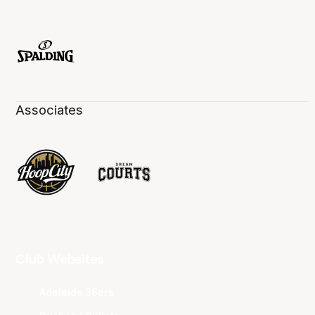
Associates
Club Websites
Adelaide 36ers