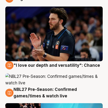
4 Aug
"I love our depth and versatility": Chance
4 Aug
NBL27 Pre-Season: Confirmed
4 Aug
games/times & watch live