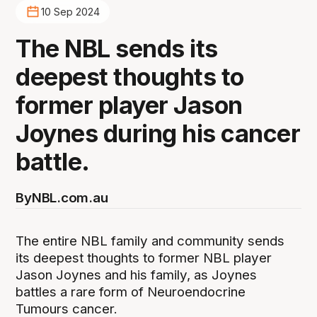
10 Sep 2024
The NBL sends its
deepest thoughts to
former player Jason
Joynes during his cancer
battle.
By
NBL.com.au
The entire NBL family and community sends
its deepest thoughts to former NBL player
Jason Joynes and his family, as Joynes
battles a rare form of Neuroendocrine
Tumours cancer.