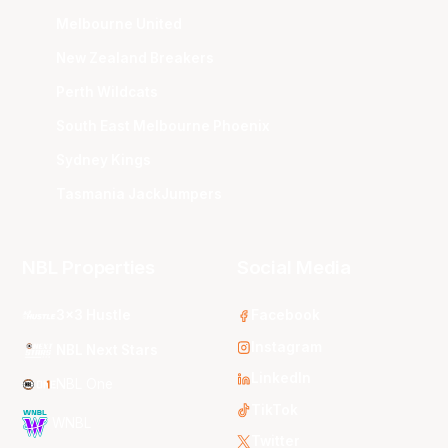
Melbourne United
New Zealand Breakers
Perth Wildcats
South East Melbourne Phoenix
Sydney Kings
Tasmania JackJumpers
NBL Properties
Social Media
3x3 Hustle
Facebook
Instagram
NBL Next Stars
LinkedIn
NBL One
TikTok
WNBL
Twitter