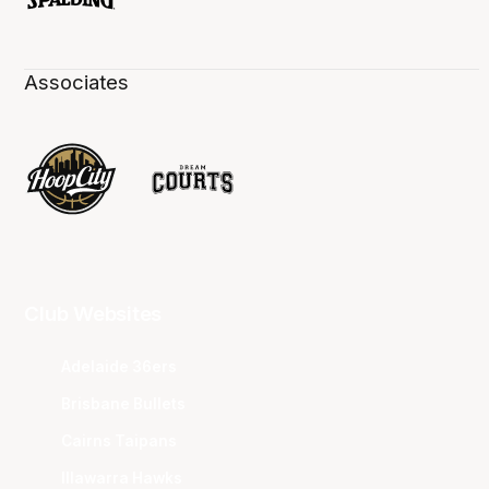
Associates
Club Websites
Adelaide 36ers
Brisbane Bullets
Cairns Taipans
Illawarra Hawks