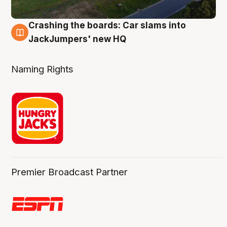
Crashing the boards: Car slams into
2 Aug
JackJumpers' new HQ
Naming Rights
Premier Broadcast Partner