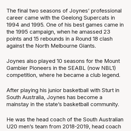
The final two seasons of Joynes’ professional
career came with the Geelong Supercats in
1994 and 1995. One of his best games came in
the 1995 campaign, when he amassed 23
points and 15 rebounds in a Round 18 clash
against the North Melbourne Giants.
Joynes also played 10 seasons for the Mount
Gambier Pioneers in the SEABL (now NBL1)
competition, where he became a club legend.
After playing his junior basketball with Sturt in
South Australia, Joynes has become a
mainstay in the state’s basketball community.
He was the head coach of the South Australian
U20 men’s team from 2018-2019, head coach