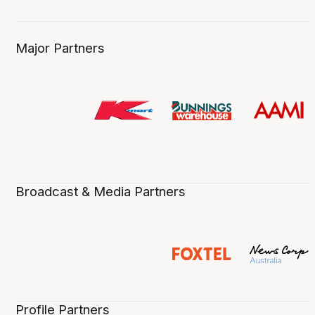
Major Partners
Broadcast & Media Partners
Profile Partners