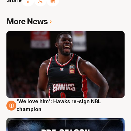
Share
More News
'We love him': Hawks re-sign NBL
6 Aug
champion