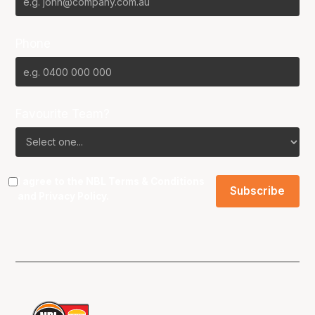
Phone
Favourite Team?
I agree to the NBL
Terms & Conditions
and
Privacy Policy
.