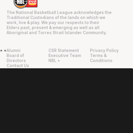
The National Basketball League acknowledges the
Traditional Custodians of the lands on which we
work, live & play. We pay our respects to their
Elders past, present & emerging as well as all
Aboriginal and Torres Strait Islander Community.
Alumni
CSR Statement
Privacy Policy
"
"
Board of
Executive Team
Terms &
Directors
NBL +
Conditions
Contact Us