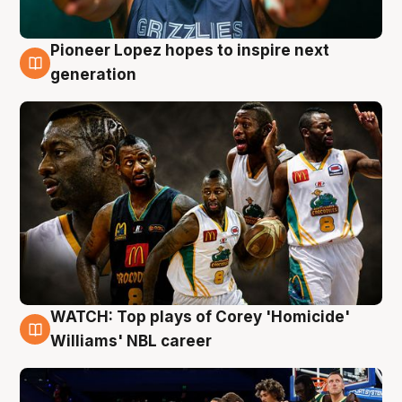
Pioneer Lopez hopes to inspire next
3 Aug
generation
WATCH: Top plays of Corey 'Homicide'
3 Aug
Williams' NBL career