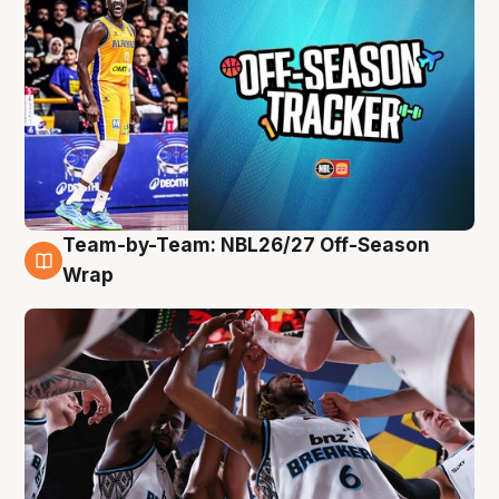
Team-by-Team: NBL26/27 Off-Season
4 Aug
Wrap