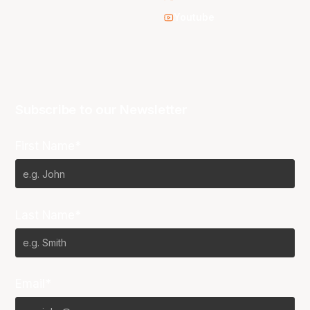
Youtube
Subscribe to our Newsletter
First Name*
Last Name*
Email*