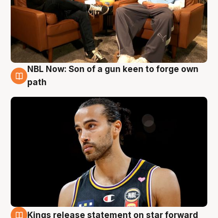
NBL Now: Son of a gun keen to forge own
5 Aug
path
Kings release statement on star forward