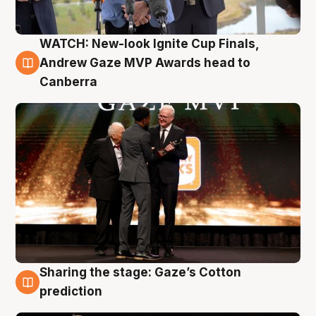
WATCH: New-look Ignite Cup Finals,
3 Aug
Andrew Gaze MVP Awards head to
Canberra
Sharing the stage: Gaze’s Cotton
3 Aug
prediction