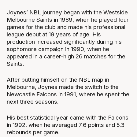
Joynes’ NBL journey began with the Westside
Melbourne Saints in 1989, when he played four
games for the club and made his professional
league debut at 19 years of age. His
production increased significantly during his
sophomore campaign in 1990, when he
appeared in a career-high 26 matches for the
Saints.
After putting himself on the NBL map in
Melbourne, Joynes made the switch to the
Newcastle Falcons in 1991, where he spent the
next three seasons.
His best statistical year came with the Falcons
in 1992, when he averaged 7.6 points and 5.3
rebounds per game.