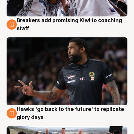
Breakers add promising Kiwi to coaching
4 Aug
staff
Hawks 'go back to the future' to replicate
4 Aug
glory days