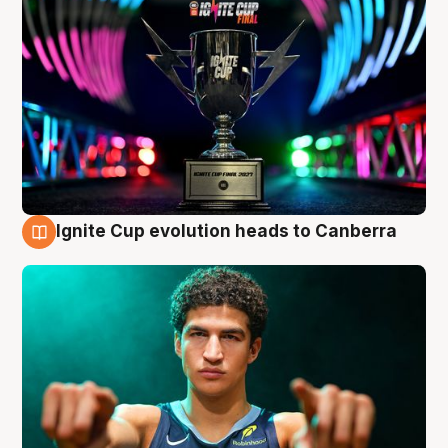
Ignite Cup evolution heads to Canberra
3 Aug