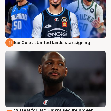
Ice Cole ... United lands star signing
5 Aug
'A steal for us': Hawks secure proven