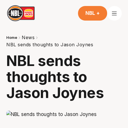
NBL +
News
Home
NBL sends thoughts to Jason Joynes
NBL sends
thoughts to
Jason Joynes