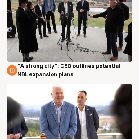
"A strong city": CEO outlines potential
3 Aug
NBL expansion plans