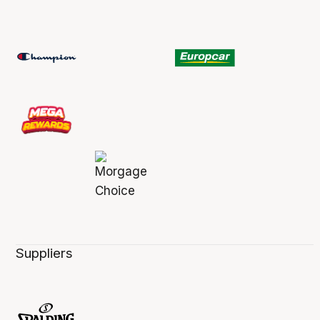
Suppliers