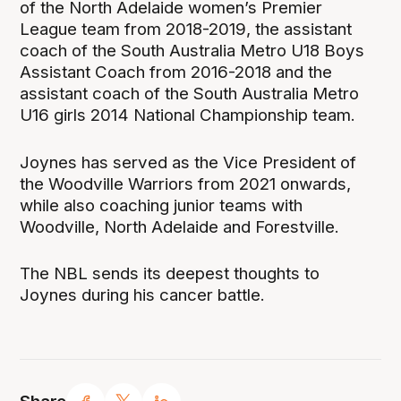
of the North Adelaide women’s Premier
League team from 2018-2019, the assistant
coach of the South Australia Metro U18 Boys
Assistant Coach from 2016-2018 and the
assistant coach of the South Australia Metro
U16 girls 2014 National Championship team.
Joynes has served as the Vice President of
the Woodville Warriors from 2021 onwards,
while also coaching junior teams with
Woodville, North Adelaide and Forestville.
The NBL sends its deepest thoughts to
Joynes during his cancer battle.