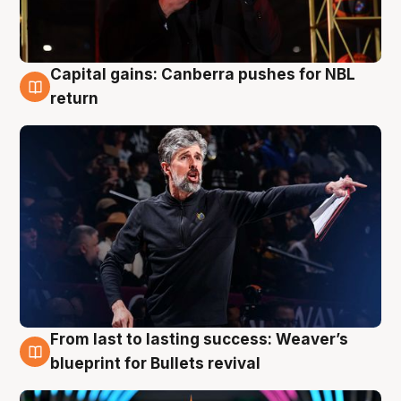
Capital gains: Canberra pushes for NBL
3 Aug
return
From last to lasting success: Weaver’s
3 Aug
blueprint for Bullets revival