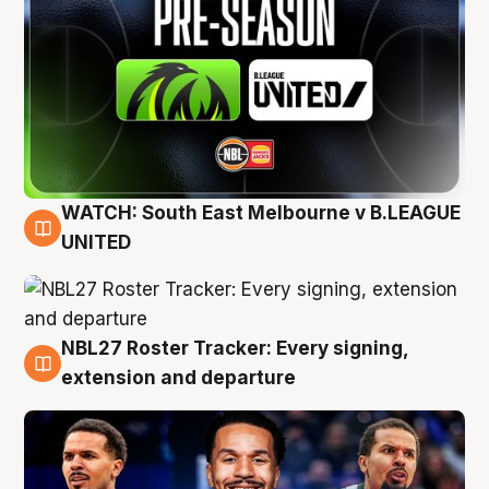
WATCH: South East Melbourne v B.LEAGUE
6 Aug
UNITED
NBL27 Roster Tracker: Every signing,
6 Aug
extension and departure