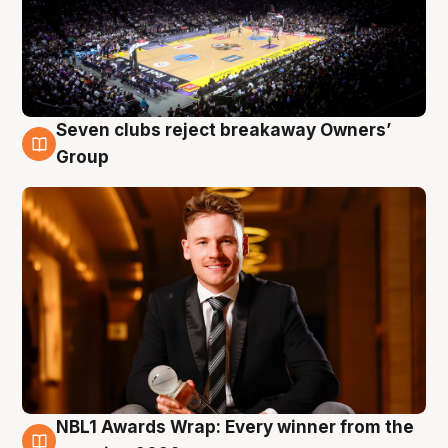
Seven clubs reject breakaway Owners’
8 Aug
Group
NBL1 Awards Wrap: Every winner from the
8 Aug