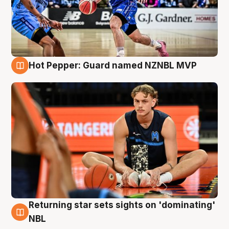
Hot Pepper: Guard named NZNBL MVP
8 Aug
Returning star sets sights on 'dominating'
8 Aug
NBL