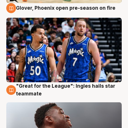
Glover, Phoenix open pre-season on fire
6 Aug
"Great for the League": Ingles hails star
6 Aug
teammate