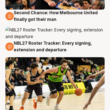
Second Chance: How Melbourne United
8 Aug
finally got their man
NBL27 Roster Tracker: Every signing,
7 Aug
extension and departure