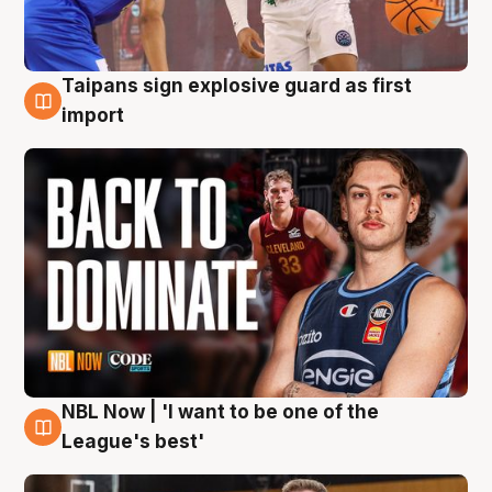
Taipans sign explosive guard as first
8 Aug
import
NBL Now | 'I want to be one of the
8 Aug
League's best'