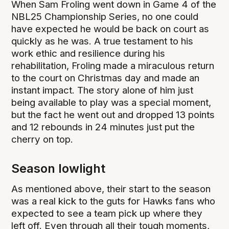
When Sam Froling went down in Game 4 of the
NBL25 Championship Series, no one could
have expected he would be back on court as
quickly as he was. A true testament to his
work ethic and resilience during his
rehabilitation, Froling made a miraculous return
to the court on Christmas day and made an
instant impact. The story alone of him just
being available to play was a special moment,
but the fact he went out and dropped 13 points
and 12 rebounds in 24 minutes just put the
cherry on top.
Season lowlight
As mentioned above, their start to the season
was a real kick to the guts for Hawks fans who
expected to see a team pick up where they
left off. Even through all their tough moments,