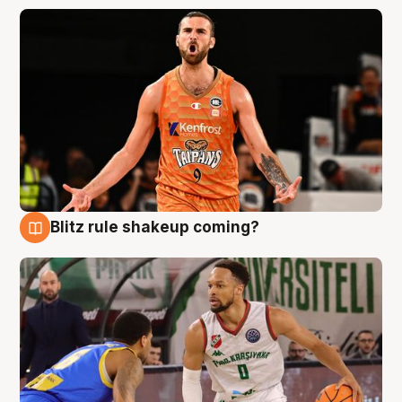
Blitz rule shakeup coming?
8 Aug