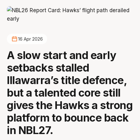
16 Apr 2026
A slow start and early
setbacks stalled
Illawarra’s title defence,
but a talented core still
gives the Hawks a strong
platform to bounce back
in NBL27.