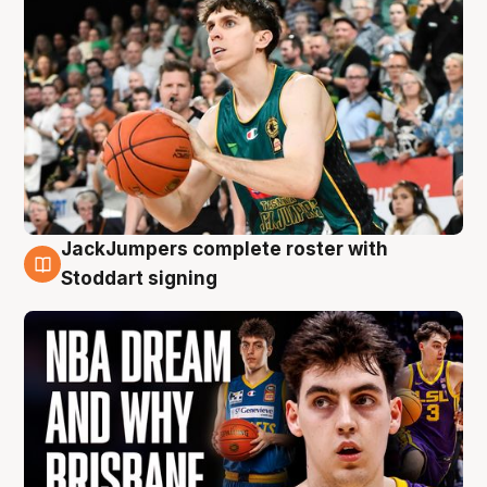
JackJumpers complete roster with
6 Aug
Stoddart signing