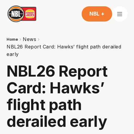
NBL +
News
Home
NBL26 Report Card: Hawks’ flight path derailed
early
NBL26 Report
Card: Hawks’
flight path
derailed early