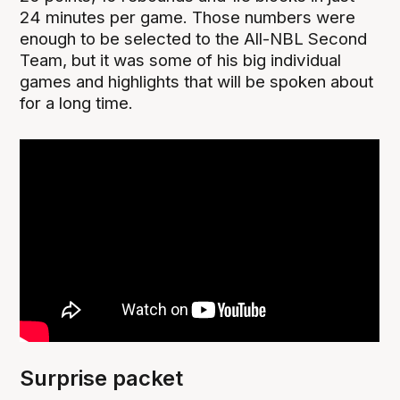
24 minutes per game. Those numbers were
enough to be selected to the All-NBL Second
Team, but it was some of his big individual
games and highlights that will be spoken about
for a long time.
Surprise packet