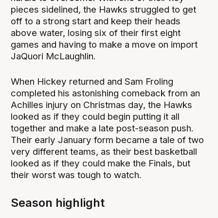
pieces sidelined, the Hawks struggled to get
off to a strong start and keep their heads
above water, losing six of their first eight
games and having to make a move on import
JaQuori McLaughlin.
When Hickey returned and Sam Froling
completed his astonishing comeback from an
Achilles injury on Christmas day, the Hawks
looked as if they could begin putting it all
together and make a late post-season push.
Their early January form became a tale of two
very different teams, as their best basketball
looked as if they could make the Finals, but
their worst was tough to watch.
Season highlight