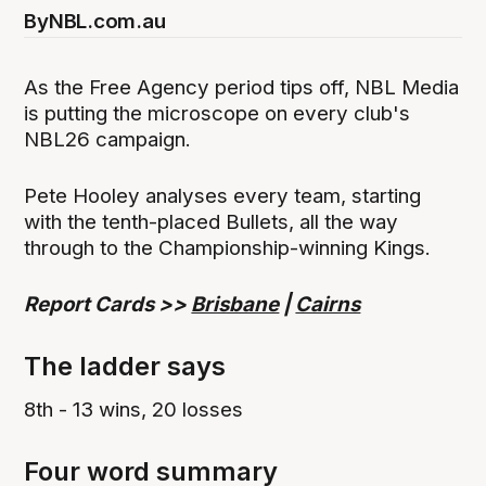
By
NBL.com.au
As the Free Agency period tips off, NBL Media
is putting the microscope on every club's
NBL26 campaign.
Pete Hooley analyses every team, starting
with the tenth-placed Bullets, all the way
through to the Championship-winning Kings.
Report Cards >>
Brisbane
|
Cairns
The ladder says
8th - 13 wins, 20 losses
Four word summary