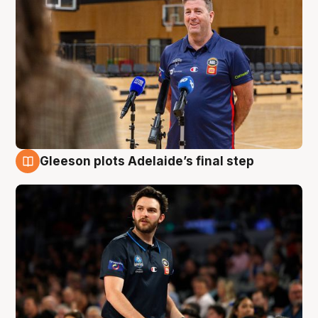
Gleeson plots Adelaide’s final step
8 Aug