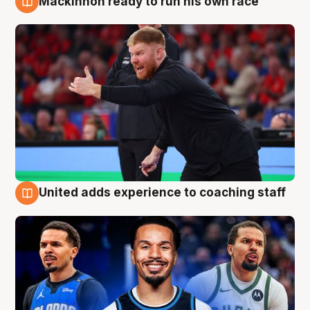
Mackinnon ready to run his own race
6 Aug
United adds experience to coaching staff
6 Aug