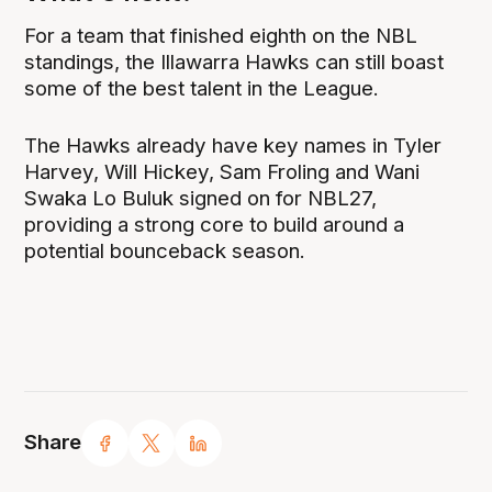
For a team that finished eighth on the NBL
standings, the Illawarra Hawks can still boast
some of the best talent in the League.
The Hawks already have key names in Tyler
Harvey, Will Hickey, Sam Froling and Wani
Swaka Lo Buluk signed on for NBL27,
providing a strong core to build around a
potential bounceback season.
Share