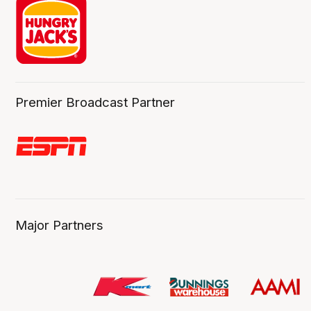
Premier Broadcast Partner
Major Partners