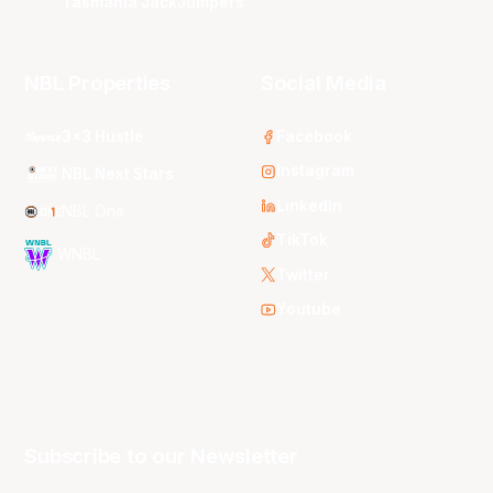
Tasmania JackJumpers
NBL Properties
Social Media
3x3 Hustle
Facebook
Instagram
NBL Next Stars
LinkedIn
NBL One
TikTok
WNBL
Twitter
Youtube
Subscribe to our Newsletter