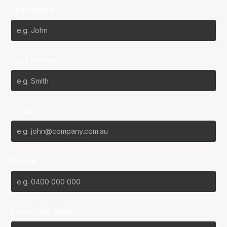
First Name*
Last Name*
Email*
Phone
Favourite Team?