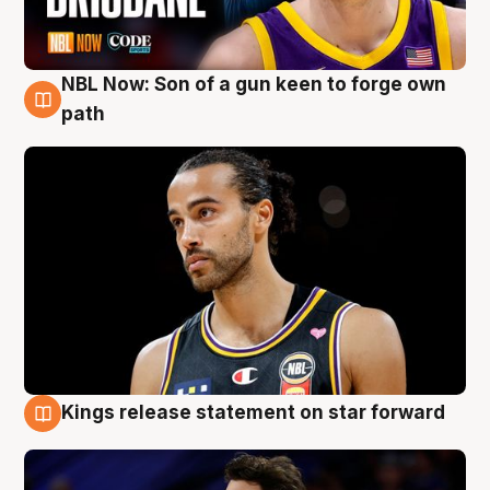
NBL Now: Son of a gun keen to forge own
5 Aug
path
Kings release statement on star forward
4 Aug