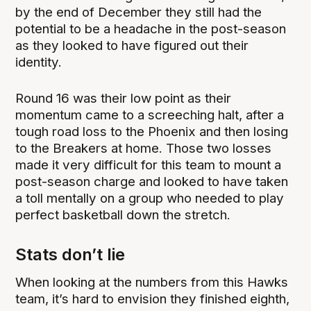
by the end of December they still had the
potential to be a headache in the post-season
as they looked to have figured out their
identity.
Round 16 was their low point as their
momentum came to a screeching halt, after a
tough road loss to the Phoenix and then losing
to the Breakers at home. Those two losses
made it very difficult for this team to mount a
post-season charge and looked to have taken
a toll mentally on a group who needed to play
perfect basketball down the stretch.
Stats don’t lie
When looking at the numbers from this Hawks
team, it’s hard to envision they finished eighth,