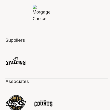
Suppliers
Associates