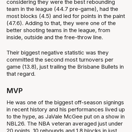
considering they were the best rebounding
team in the league (44.7 pre-game), had the
most blocks (4.5) and led for points in the paint
(47.6). Adding to that, they were one of the
better shooting teams in the league, from
inside, outside and the free-throw line.
Their biggest negative statistic was they
committed the second most turnovers per
game (13.8), just trailing the Brisbane Bullets in
that regard.
MVP
He was one of the biggest off-season signings
in recent history and his performances lived up
to the hype, as JaVale McGee put on a show in
NBL26. The NBA veteran averaged just under
20 points, 10 rebounds and 1.8 blocks in just