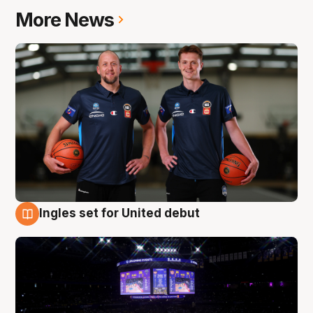
More News
Ingles set for United debut
8 Aug