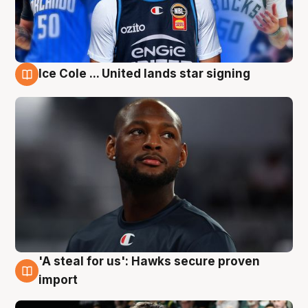
Ice Cole ... United lands star signing
6 Aug
'A steal for us': Hawks secure proven
6 Aug
import