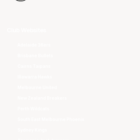
Club Websites
Adelaide 36ers
Brisbane Bullets
Cairns Taipans
Illawarra Hawks
Melbourne United
New Zealand Breakers
Perth Wildcats
South East Melbourne Phoenix
Sydney Kings