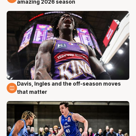
amazing 2026 season
Davis, Ingles and the off-season moves
8 Aug
that matter