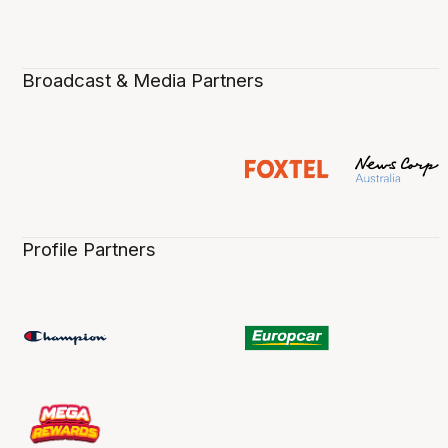
Broadcast & Media Partners
Profile Partners