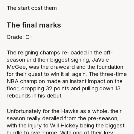
The start cost them
The final marks
Grade: C-
The reigning champs re-loaded in the off-
season and their biggest signing, JaVale
McGee, was the drawcard and the foundation
for their quest to win it all again. The three-time
NBA champion made an instant impact on the
floor, dropping 32 points and pulling down 13
rebounds in his debut.
Unfortunately for the Hawks as a whole, their
season really derailed from the pre-season,
with the injury to Will Hickey being the biggest
hurdle to overcome. With one of their key