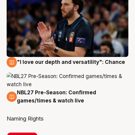
"I love our depth and versatility": Chance
4 Aug
NBL27 Pre-Season: Confirmed
4 Aug
games/times & watch live
Naming Rights