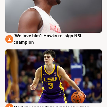
'We love him': Hawks re-sign NBL
6 Aug
champion