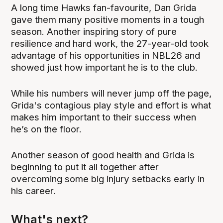
A long time Hawks fan-favourite, Dan Grida
gave them many positive moments in a tough
season. Another inspiring story of pure
resilience and hard work, the 27-year-old took
advantage of his opportunities in NBL26 and
showed just how important he is to the club.
While his numbers will never jump off the page,
Grida's contagious play style and effort is what
makes him important to their success when
he’s on the floor.
Another season of good health and Grida is
beginning to put it all together after
overcoming some big injury setbacks early in
his career.
What's next?