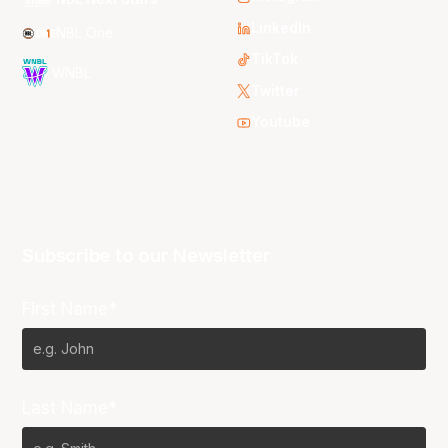
LinkedIn
NBL One
TikTok
WNBL
Twitter
Youtube
Subscribe to our Newsletter
First Name*
Last Name*