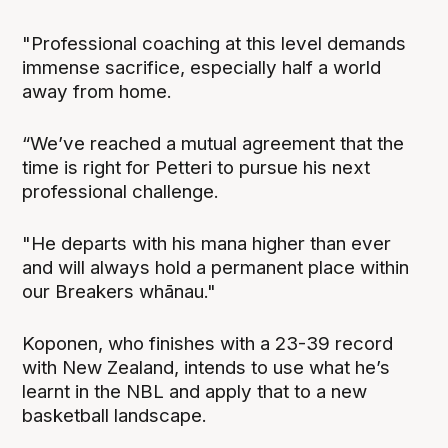
"Professional coaching at this level demands
immense sacrifice, especially half a world
away from home.
“We’ve reached a mutual agreement that the
time is right for Petteri to pursue his next
professional challenge.
"He departs with his mana higher than ever
and will always hold a permanent place within
our Breakers whānau."
Koponen, who finishes with a 23-39 record
with New Zealand, intends to use what he’s
learnt in the NBL and apply that to a new
basketball landscape.