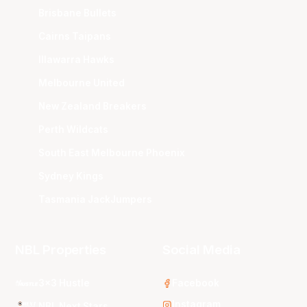
Brisbane Bullets
Cairns Taipans
Illawarra Hawks
Melbourne United
New Zealand Breakers
Perth Wildcats
South East Melbourne Phoenix
Sydney Kings
Tasmania JackJumpers
NBL Properties
Social Media
3x3 Hustle
Facebook
Instagram
NBL Next Stars