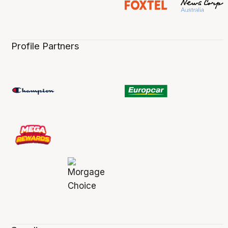
Profile Partners