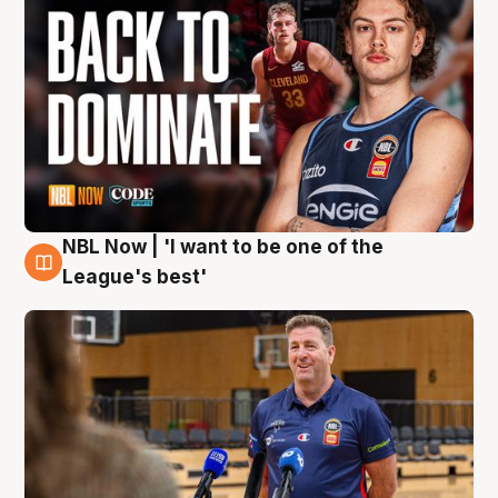
NBL Now | 'I want to be one of the
8 Aug
League's best'