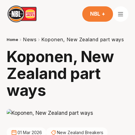
NBL +
News
Koponen, New Zealand part ways
Home
Koponen, New
Zealand part
ways
01 Mar 2026
New Zealand Breakers