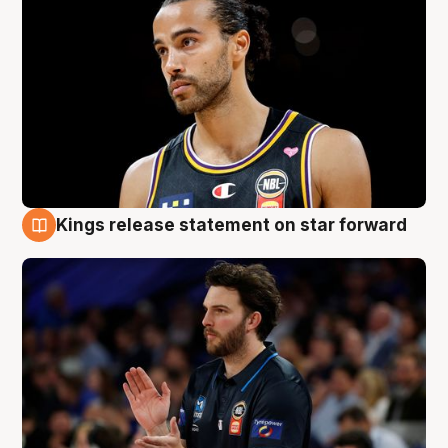
Kings release statement on star forward
4 Aug