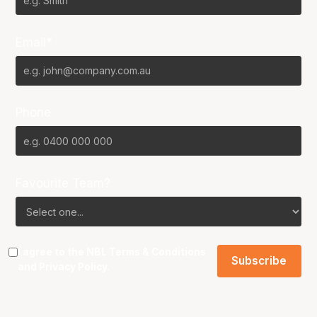
Email*
Phone
Favourite Team?
I agree to the NBL
Terms & Conditions
and
Privacy Policy
.