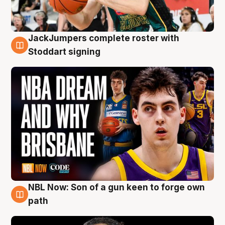
JackJumpers complete roster with
6 Aug
Stoddart signing
NBL Now: Son of a gun keen to forge own
5 Aug
path