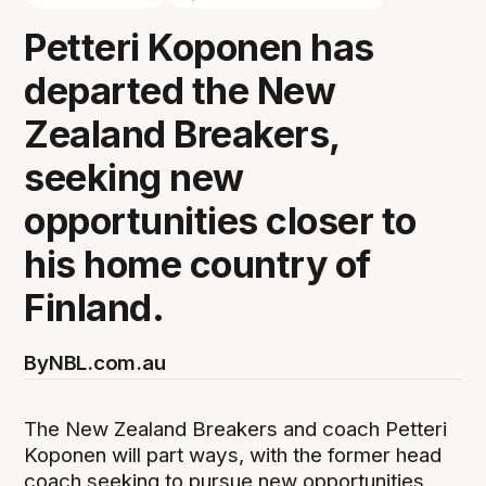
Petteri Koponen has
departed the New
Zealand Breakers,
seeking new
opportunities closer to
his home country of
Finland.
By
NBL.com.au
The New Zealand Breakers and coach Petteri
Koponen will part ways, with the former head
coach seeking to pursue new opportunities