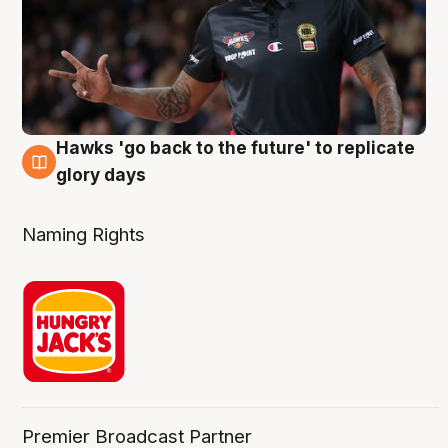
Hawks 'go back to the future' to replicate
4 Aug
glory days
Naming Rights
Premier Broadcast Partner