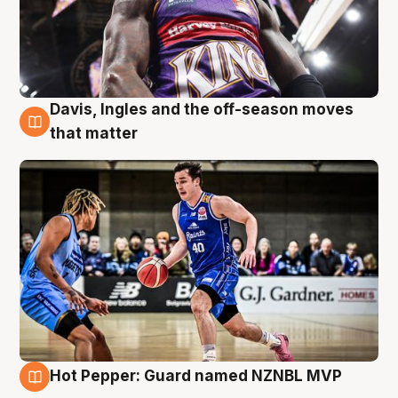
Davis, Ingles and the off-season moves
8 Aug
that matter
Hot Pepper: Guard named NZNBL MVP
8 Aug