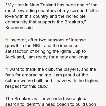
"My time in New Zealand has been one of the
most rewarding chapters of my career. I fell in
love with this country and the incredible
community that supports the Breakers,”
Koponen said.
“However, after two seasons of intense
growth in the NBL, and the immense
satisfaction of bringing the Ignite Cup to
Auckland, I am ready for a new challenge.
“I want to thank the club, the players, and the
fans for embracing me. I am proud of the
culture we’ve built, and I leave with the highest
respect for this club."
The Breakers will now undertake a global
search to identify a head coach to build upon