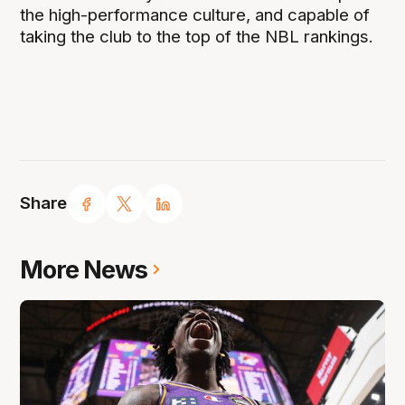
the high-performance culture, and capable of
taking the club to the top of the NBL rankings.
Share
More News