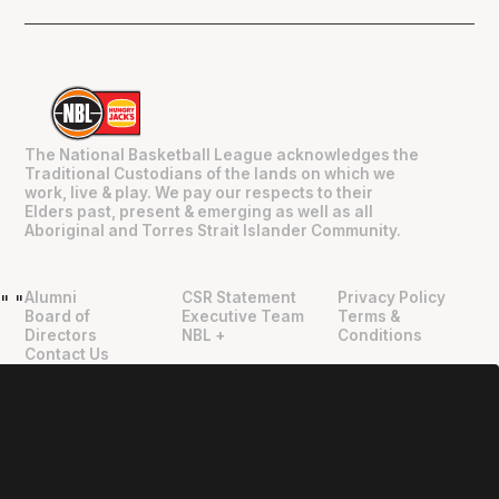
The National Basketball League acknowledges the
Traditional Custodians of the lands on which we
work, live & play. We pay our respects to their
Elders past, present & emerging as well as all
Aboriginal and Torres Strait Islander Community.
Alumni
CSR Statement
Privacy Policy
"
"
Board of
Executive Team
Terms &
Directors
NBL +
Conditions
Contact Us