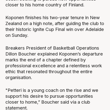
closer to his home country of Finland.
Koponen finishes his two-year tenure in New
Zealand on a high note, after guiding the club to
their historic Ignite Cup Final win over Adelaide
on Sunday.
Breakers President of Basketball Operations
Dillon Boucher explained Koponen’s departure
marks the end of a chapter defined by
professional excellence and a relentless work
ethic that resonated throughout the entire
organisation.
"Petteri is a young coach on the rise and we
support his desire to pursue opportunities
closer to home,” Boucher said via a club
statement.