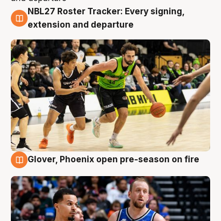
NBL27 Roster Tracker: Every signing,
7 Aug
extension and departure
Glover, Phoenix open pre-season on fire
6 Aug