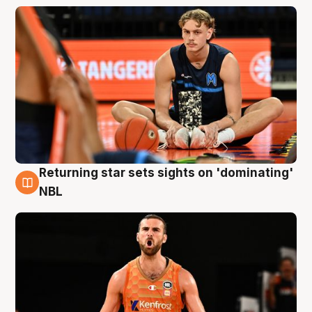
Returning star sets sights on 'dominating'
8 Aug
NBL