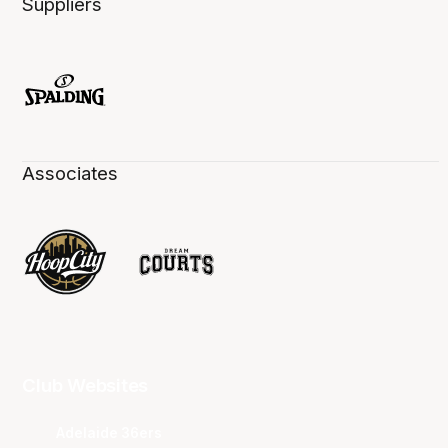
Suppliers
Associates
Club Websites
Adelaide 36ers