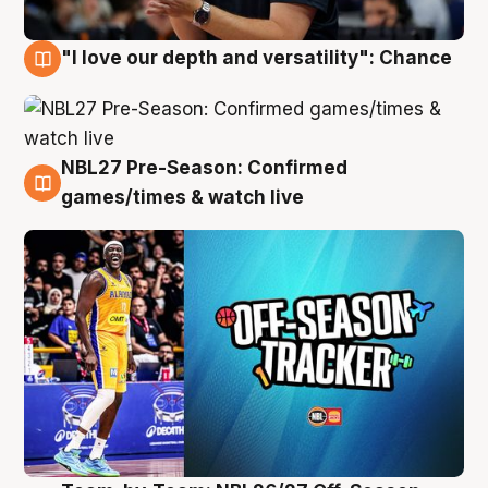
"I love our depth and versatility": Chance
4 Aug
NBL27 Pre-Season: Confirmed
4 Aug
games/times & watch live