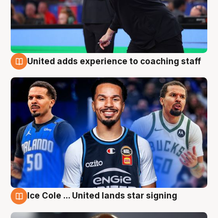
United adds experience to coaching staff
6 Aug
Ice Cole ... United lands star signing
6 Aug