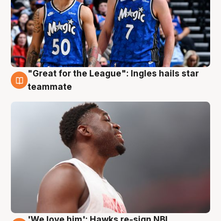
"Great for the League": Ingles hails star
6 Aug
teammate
'We love him': Hawks re-sign NBL