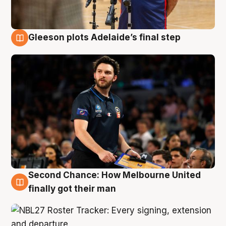
Gleeson plots Adelaide’s final step
8 Aug
Second Chance: How Melbourne United
8 Aug
finally got their man