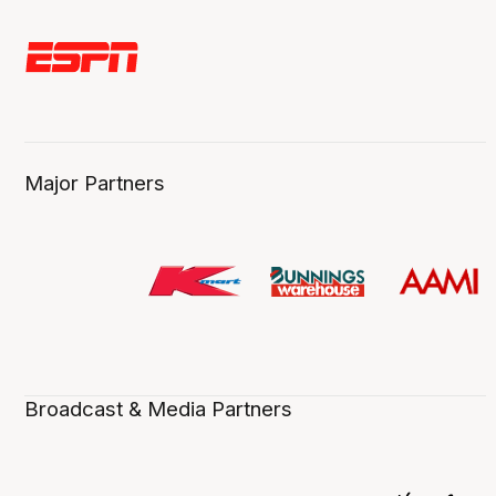
Major Partners
Broadcast & Media Partners