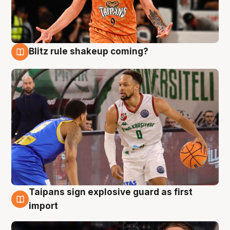
Blitz rule shakeup coming?
8 Aug
Taipans sign explosive guard as first
8 Aug
import