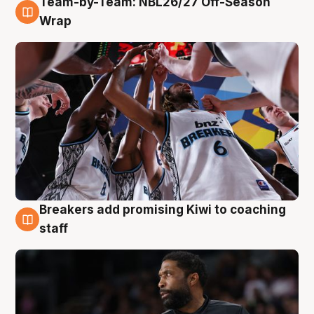
Team-by-Team: NBL26/27 Off-Season
4 Aug
Wrap
Breakers add promising Kiwi to coaching
4 Aug
staff