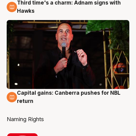
Third time's a charm: Adnam signs with
3 Aug
Hawks
Capital gains: Canberra pushes for NBL
3 Aug
return
Naming Rights