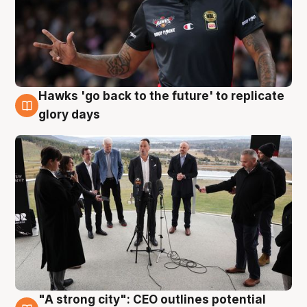
Hawks 'go back to the future' to replicate
4 Aug
glory days
"A strong city": CEO outlines potential