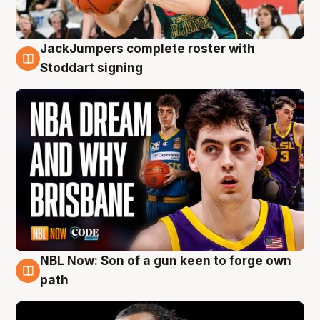
JackJumpers complete roster with
6 Aug
Stoddart signing
NBL Now: Son of a gun keen to forge own
5 Aug
path