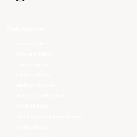
Club Websites
Adelaide 36ers
Brisbane Bullets
Cairns Taipans
Illawarra Hawks
Melbourne United
New Zealand Breakers
Perth Wildcats
South East Melbourne Phoenix
Sydney Kings