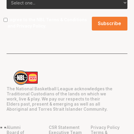
I agree to the NBL
Terms & Conditions
and
Privacy Policy
.
The National Basketball League acknowledges the
Traditional Custodians of the lands on which we
work, live & play. We pay our respects to their
Elders past, present & emerging as well as all
Aboriginal and Torres Strait Islander Community.
Alumni
CSR Statement
Privacy Policy
"
"
Board of
Executive Team
Terms &