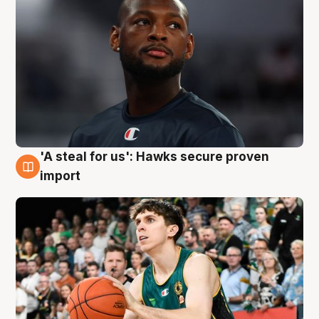
'A steal for us': Hawks secure proven
6 Aug
import