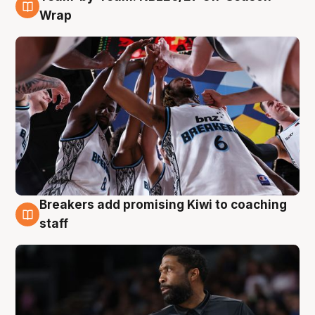
4 Aug
Wrap
Breakers add promising Kiwi to coaching
4 Aug
staff