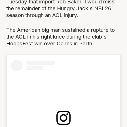
Tuesday that import Rob Baker II would miss
the remainder of the Hungry Jack's NBL26
season through an ACL injury.
The American big man sustained a rupture to
the ACL in his right knee during the club's
HoopsFest win over Cairns in Perth.