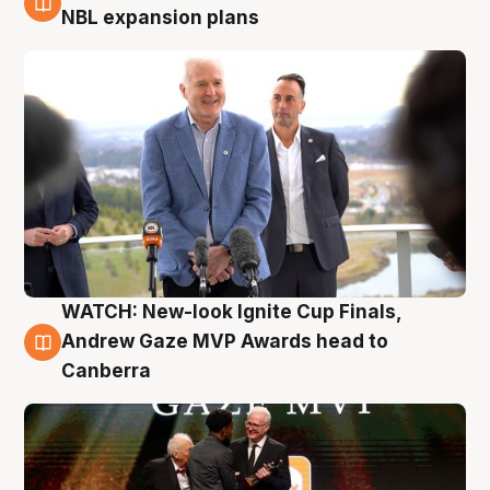
3 Aug
NBL expansion plans
WATCH: New-look Ignite Cup Finals,
3 Aug
Andrew Gaze MVP Awards head to
Canberra