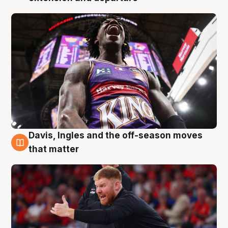
Davis, Ingles and the off-season moves
6 Aug
that matter