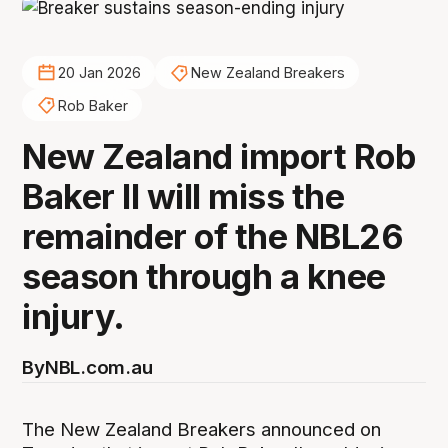
20 Jan 2026
New Zealand Breakers
Rob Baker
New Zealand import Rob
Baker II will miss the
remainder of the NBL26
season through a knee
injury.
By
NBL.com.au
The New Zealand Breakers announced on