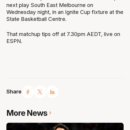
next play South East Melbourne on
Wednesday night, in an Ignite Cup fixture at the
State Basketball Centre.
That matchup tips off at 7.30pm AEDT, live on
ESPN.
Share
More News