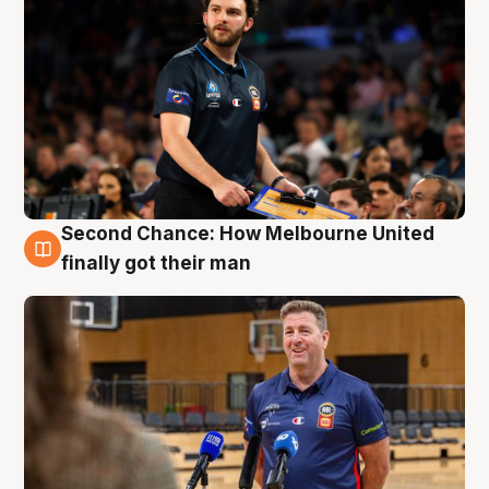
Second Chance: How Melbourne United
7 Aug
finally got their man