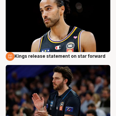
Kings release statement on star forward
4 Aug