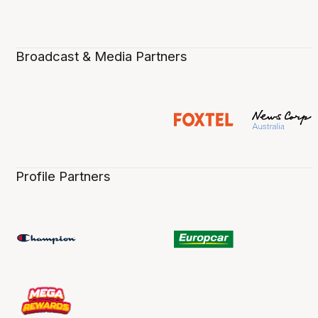
Broadcast & Media Partners
Profile Partners