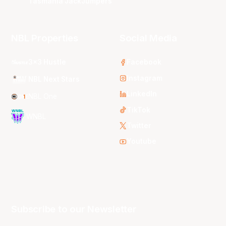
Tasmania JackJumpers
NBL Properties
Social Media
3x3 Hustle
Facebook
Instagram
NBL Next Stars
LinkedIn
NBL One
TikTok
WNBL
Twitter
Youtube
Subscribe to our Newsletter