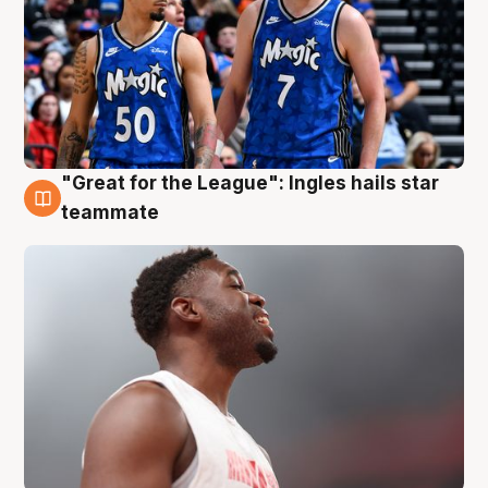
"Great for the League": Ingles hails star
6 Aug
teammate