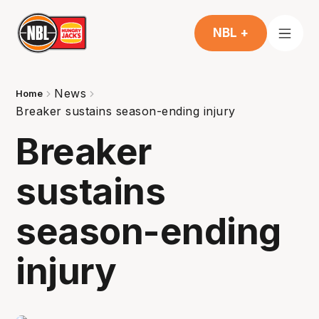
NBL +
News
Home
Breaker sustains season-ending injury
Breaker
sustains
season-ending
injury