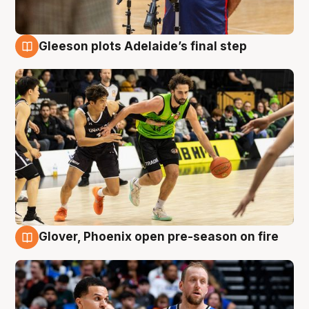
Gleeson plots Adelaide’s final step
7 Aug
Glover, Phoenix open pre-season on fire
6 Aug