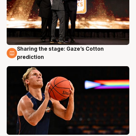
Sharing the stage: Gaze’s Cotton
3 Aug
prediction