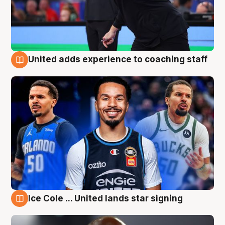
United adds experience to coaching staff
6 Aug
Ice Cole ... United lands star signing
6 Aug