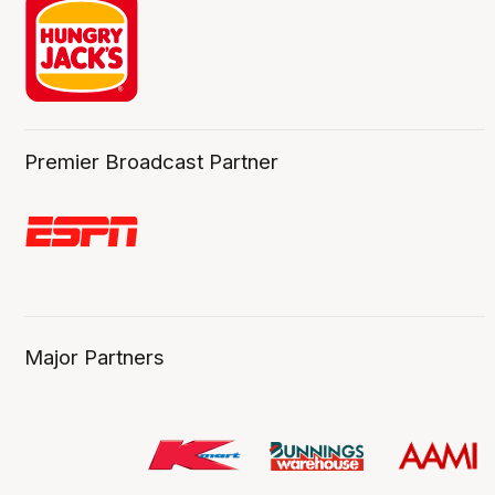
Premier Broadcast Partner
Major Partners