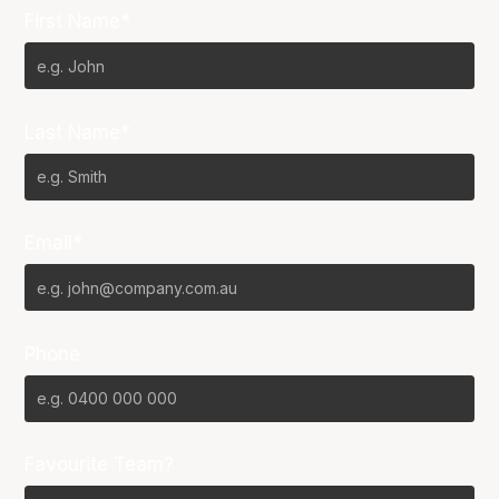
First Name*
Last Name*
Email*
Phone
Favourite Team?