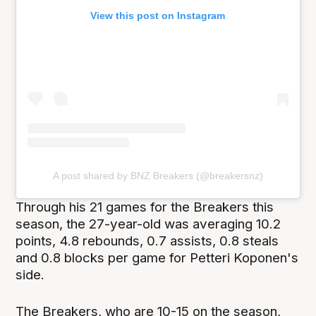
View this post on Instagram
A post shared by BNZ Breakers (@breakersnz)
Through his 21 games for the Breakers this
season, the 27-year-old was averaging 10.2
points, 4.8 rebounds, 0.7 assists, 0.8 steals
and 0.8 blocks per game for Petteri Koponen's
side.
The Breakers, who are 10-15 on the season,