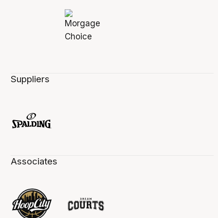
Suppliers
Associates