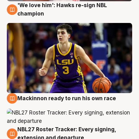
'We love him': Hawks re-sign NBL
6 Aug
champion
Mackinnon ready to run his own race
6 Aug
NBL27 Roster Tracker: Every signing,
6 Aug
extension and departure