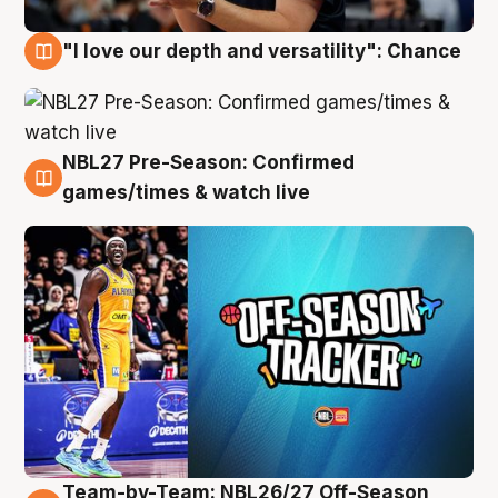
"I love our depth and versatility": Chance
4 Aug
NBL27 Pre-Season: Confirmed
4 Aug
games/times & watch live
Team-by-Team: NBL26/27 Off-Season