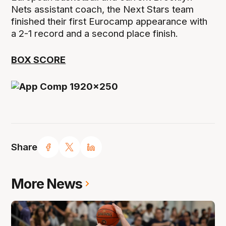
Nets assistant coach, the Next Stars team
finished their first Eurocamp appearance with
a 2-1 record and a second place finish.
BOX SCORE
Share
More News