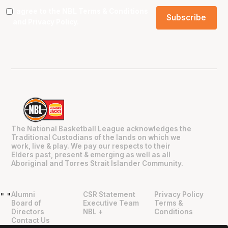
I agree to the NBL
Terms & Conditions
and
Privacy Policy
.
The National Basketball League acknowledges the
Traditional Custodians of the lands on which we
work, live & play. We pay our respects to their
Elders past, present & emerging as well as all
Aboriginal and Torres Strait Islander Community.
Alumni
CSR Statement
Privacy Policy
"
"
Board of
Executive Team
Terms &
Directors
NBL +
Conditions
Contact Us