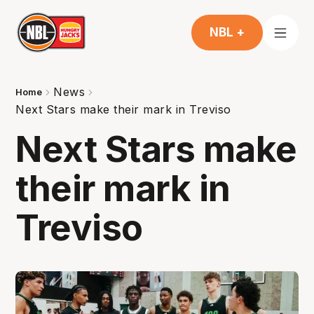
NBL +
News
Home
Next Stars make their mark in Treviso
Next Stars make
their mark in
Treviso