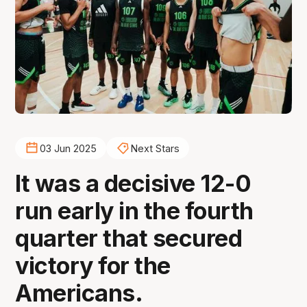
03 Jun 2025
Next Stars
It was a decisive 12-0
run early in the fourth
quarter that secured
victory for the
Americans.