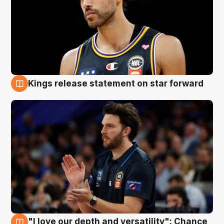
Kings release statement on star forward
4 Aug
"I love our depth and versatility": Chance