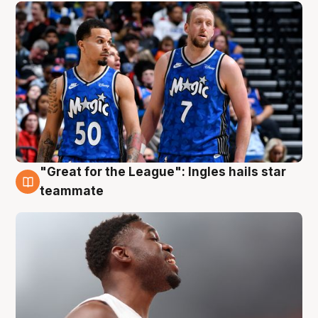
"Great for the League": Ingles hails star
6 Aug
teammate