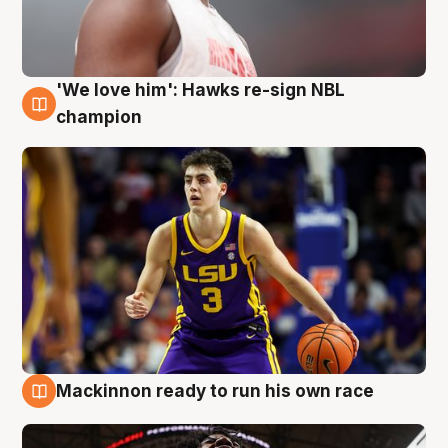
'We love him': Hawks re-sign NBL
6 Aug
champion
Mackinnon ready to run his own race
6 Aug