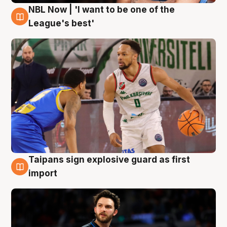
NBL Now | 'I want to be one of the
7 Aug
League's best'
Taipans sign explosive guard as first
7 Aug
import