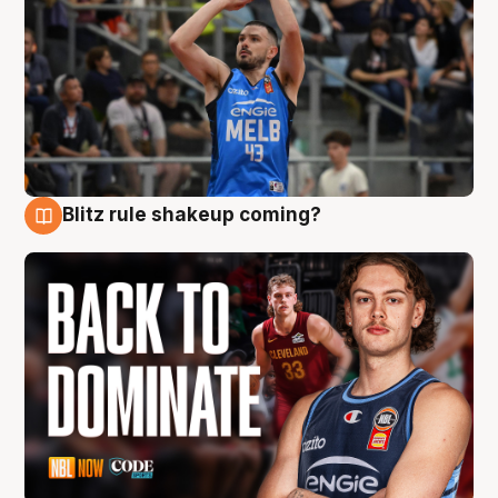
Blitz rule shakeup coming?
7 Aug