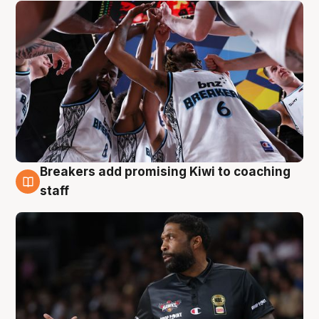
Breakers add promising Kiwi to coaching
4 Aug
staff