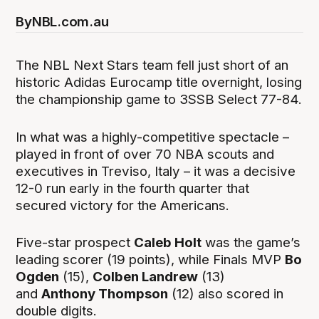
By
NBL.com.au
The NBL Next Stars team fell just short of an
historic Adidas Eurocamp title overnight, losing
the championship game to 3SSB Select 77-84.
In what was a highly-competitive spectacle –
played in front of over 70 NBA scouts and
executives in Treviso, Italy – it was a decisive
12-0 run early in the fourth quarter that
secured victory for the Americans.
Five-star prospect
Caleb Holt
was the game’s
leading scorer (19 points), while Finals MVP
Bo
Ogden
(15),
Colben Landrew
(13)
and
Anthony Thompson
(12) also scored in
double digits.