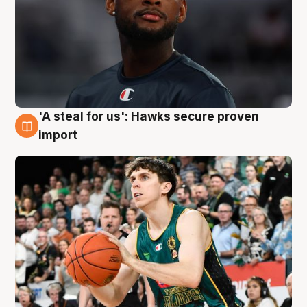
'A steal for us': Hawks secure proven
6 Aug
import