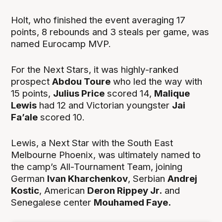
Holt, who finished the event averaging 17
points, 8 rebounds and 3 steals per game, was
named Eurocamp MVP.
For the Next Stars, it was highly-ranked
prospect
Abdou Toure
who led the way with
15 points,
Julius Price
scored 14,
Malique
Lewis
had 12 and Victorian youngster
Jai
Fa’ale
scored 10.
Lewis, a Next Star with the South East
Melbourne Phoenix, was ultimately named to
the camp’s All-Tournament Team, joining
German
Ivan Kharchenkov
, Serbian
Andrej
Kostic
, American
Deron Rippey Jr.
and
Senegalese center
Mouhamed Faye.