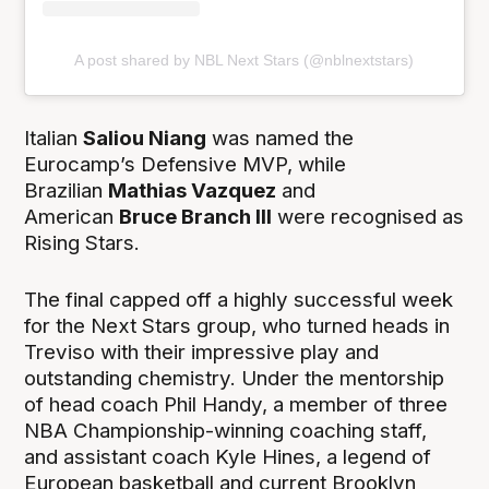
A post shared by NBL Next Stars (@nblnextstars)
Italian
Saliou Niang
was named the
Eurocamp’s Defensive MVP, while
Brazilian
Mathias Vazquez
and
American
Bruce Branch III
were recognised as
Rising Stars.
The final capped off a highly successful week
for the Next Stars group, who turned heads in
Treviso with their impressive play and
outstanding chemistry. Under the mentorship
of head coach Phil Handy, a member of three
NBA Championship-winning coaching staff,
and assistant coach Kyle Hines, a legend of
European basketball and current Brooklyn