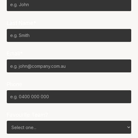
Last Name*
Email*
Phone
Favourite Team?