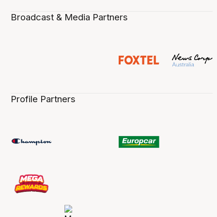
Broadcast & Media Partners
Profile Partners