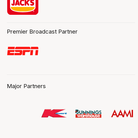
Premier Broadcast Partner
Major Partners