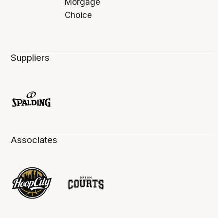
Suppliers
Associates