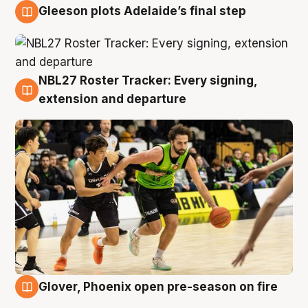
Gleeson plots Adelaide’s final step
7 Aug
NBL27 Roster Tracker: Every signing,
7 Aug
extension and departure
Glover, Phoenix open pre-season on fire
6 Aug