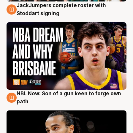
JackJumpers complete roster with
6 Aug
Stoddart signing
NBL Now: Son of a gun keen to forge own
5 Aug
path