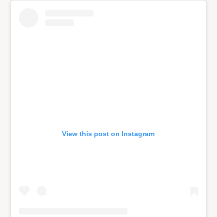
View this post on Instagram