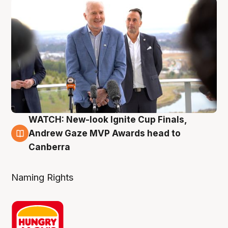
WATCH: New-look Ignite Cup Finals,
3 Aug
Andrew Gaze MVP Awards head to
Canberra
Naming Rights