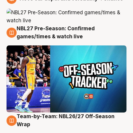
4 Aug
NBL27 Pre-Season: Confirmed
4 Aug
games/times & watch live
Team-by-Team: NBL26/27 Off-Season
4 Aug
Wrap