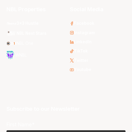
NBL Properties
Social Media
3x3 Hustle
Facebook
Instagram
NBL Next Stars
LinkedIn
NBL One
TikTok
WNBL
Twitter
Youtube
Subscribe to our Newsletter
First Name*