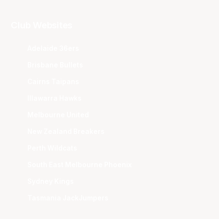
Club Websites
Adelaide 36ers
Brisbane Bullets
Cairns Taipans
Illawarra Hawks
Melbourne United
New Zealand Breakers
Perth Wildcats
South East Melbourne Phoenix
Sydney Kings
Tasmania JackJumpers