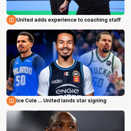
United adds experience to coaching staff
6 Aug
Ice Cole ... United lands star signing
6 Aug