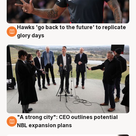
Hawks 'go back to the future' to replicate
4 Aug
glory days
"A strong city": CEO outlines potential
3 Aug
NBL expansion plans