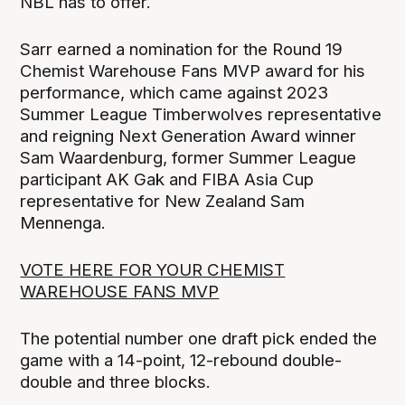
NBL has to offer.
Sarr earned a nomination for the Round 19
Chemist Warehouse Fans MVP award for his
performance, which came against 2023
Summer League Timberwolves representative
and reigning Next Generation Award winner
Sam Waardenburg, former Summer League
participant AK Gak and FIBA Asia Cup
representative for New Zealand Sam
Mennenga.
VOTE HERE FOR YOUR CHEMIST
WAREHOUSE FANS MVP
The potential number one draft pick ended the
game with a 14-point, 12-rebound double-
double and three blocks.