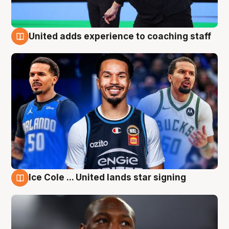
United adds experience to coaching staff
6 Aug
Ice Cole ... United lands star signing
6 Aug