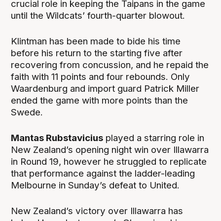
crucial role in keeping the Taipans in the game
until the Wildcats’ fourth-quarter blowout.
Klintman has been made to bide his time
before his return to the starting five after
recovering from concussion, and he repaid the
faith with 11 points and four rebounds. Only
Waardenburg and import guard Patrick Miller
ended the game with more points than the
Swede.
Mantas Rubstavicius
played a starring role in
New Zealand’s opening night win over Illawarra
in Round 19, however he struggled to replicate
that performance against the ladder-leading
Melbourne in Sunday’s defeat to United.
New Zealand’s victory over Illawarra has