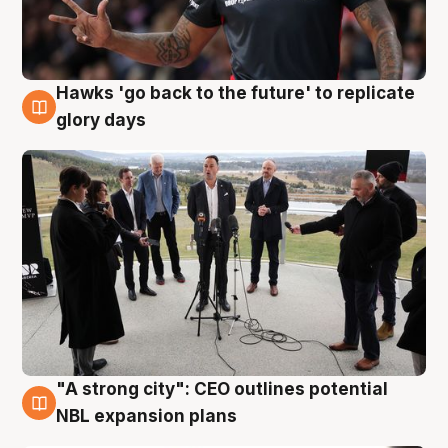
Hawks 'go back to the future' to replicate
4 Aug
glory days
"A strong city": CEO outlines potential
3 Aug
NBL expansion plans