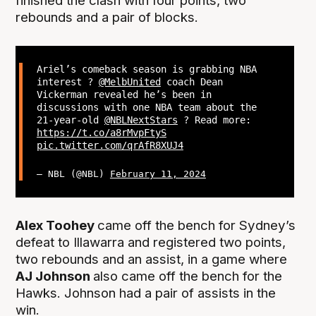
finished the clash with four points, two
rebounds and a pair of blocks.
Ariel’s comeback season is grabbing NBA
interest ?
@MelbUnited
coach Dean
Vickerman revealed he’s been in
discussions with one NBA team about the
21-year-old
@NBLNextStars
? Read more:
https://t.co/a8rMvpFtyS
pic.twitter.com/qrAfR8XUJ4
— NBL (@NBL)
February 11, 2024
Alex Toohey
came off the bench for Sydney’s
defeat to Illawarra and registered two points,
two rebounds and an assist, in a game where
AJ Johnson
also came off the bench for the
Hawks. Johnson had a pair of assists in the
win.