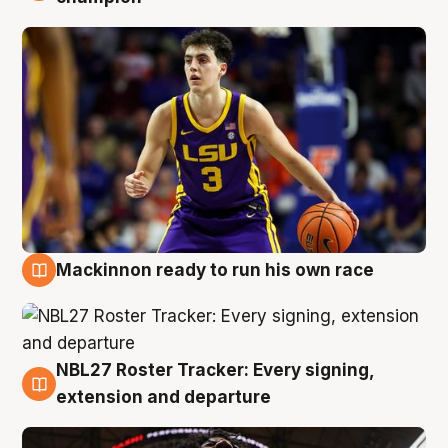
Mackinnon ready to run his own race
6 Aug
NBL27 Roster Tracker: Every signing,
6 Aug
extension and departure