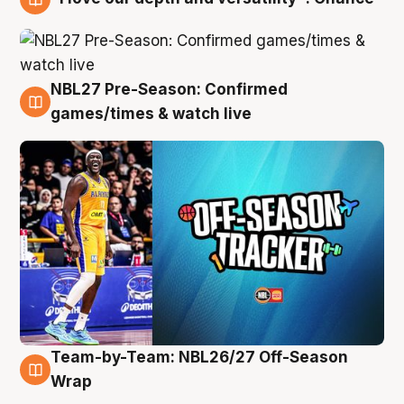
4 Aug
NBL27 Pre-Season: Confirmed
4 Aug
games/times & watch live
Team-by-Team: NBL26/27 Off-Season
4 Aug
Wrap