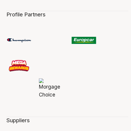
Profile Partners
Suppliers