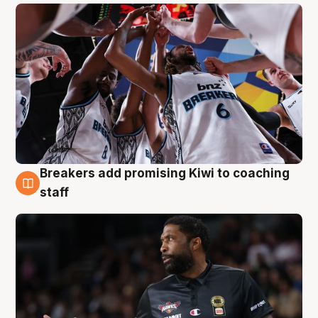
Breakers add promising Kiwi to coaching
4 Aug
staff