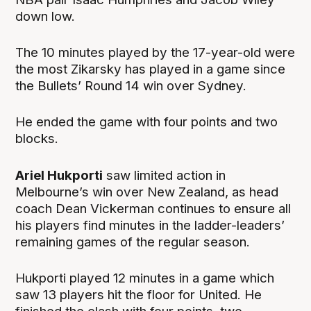
down low.
The 10 minutes played by the 17-year-old were
the most Zikarsky has played in a game since
the Bullets’ Round 14 win over Sydney.
He ended the game with four points and two
blocks.
Ariel Hukporti
saw limited action in
Melbourne’s win over New Zealand, as head
coach Dean Vickerman continues to ensure all
his players find minutes in the ladder-leaders’
remaining games of the regular season.
Hukporti played 12 minutes in a game which
saw 13 players hit the floor for United. He