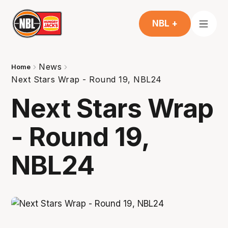
NBL +
News
Home
Next Stars Wrap - Round 19, NBL24
Next Stars Wrap
- Round 19,
NBL24