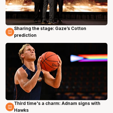
Sharing the stage: Gaze’s Cotton
3 Aug
prediction
Third time's a charm: Adnam signs with
3 Aug
Hawks