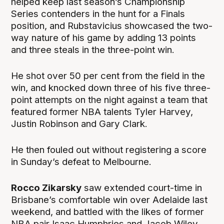
helped keep last season’s Championship
Series contenders in the hunt for a Finals
position, and Rubstavicius showcased the two-
way nature of his game by adding 13 points
and three steals in the three-point win.
He shot over 50 per cent from the field in the
win, and knocked down three of his five three-
point attempts on the night against a team that
featured former NBA talents Tyler Harvey,
Justin Robinson and Gary Clark.
He then fouled out without registering a score
in Sunday’s defeat to Melbourne.
Rocco Zikarsky
saw extended court-time in
Brisbane’s comfortable win over Adelaide last
weekend, and battled with the likes of former
NBA pair Isaac Humphries and Jacob Wiley