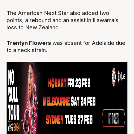
The American Next Star also added two
points, a rebound and an assist in Illawarra’s
loss to New Zealand.
Trentyn Flowers
was absent for Adelaide due
to a neck strain.