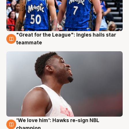
"Great for the League": Ingles hails star
6 Aug
teammate
'We love him': Hawks re-sign NBL
6 Aug
champion