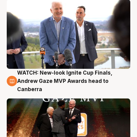
WATCH: New-look Ignite Cup Finals,
3 Aug
Andrew Gaze MVP Awards head to
Canberra