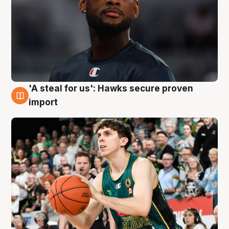
'A steal for us': Hawks secure proven
6 Aug
import