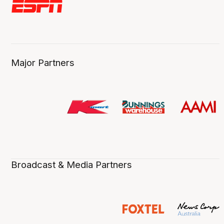
Major Partners
Broadcast & Media Partners