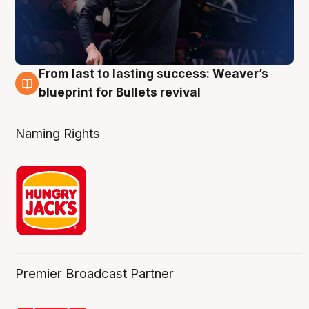
From last to lasting success: Weaver’s
3 Aug
blueprint for Bullets revival
Naming Rights
Premier Broadcast Partner