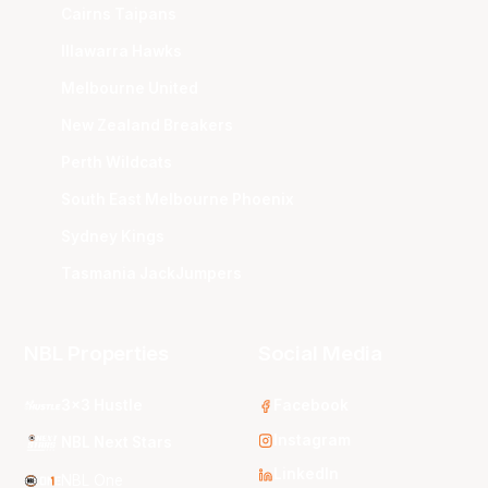
Cairns Taipans
Illawarra Hawks
Melbourne United
New Zealand Breakers
Perth Wildcats
South East Melbourne Phoenix
Sydney Kings
Tasmania JackJumpers
NBL Properties
Social Media
3x3 Hustle
Facebook
Instagram
NBL Next Stars
LinkedIn
NBL One