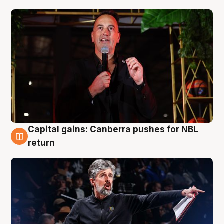
Capital gains: Canberra pushes for NBL
3 Aug
return