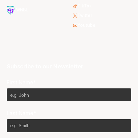
TikTok
WNBL
Twitter
Youtube
Subscribe to our Newsletter
First Name*
Last Name*