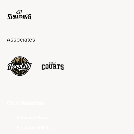
Associates
Club Websites
Adelaide 36ers
Brisbane Bullets