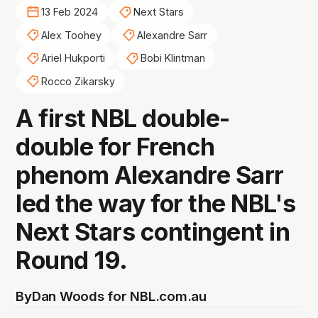
13 Feb 2024
Next Stars
Alex Toohey
Alexandre Sarr
Ariel Hukporti
Bobi Klintman
Rocco Zikarsky
A first NBL double-
double for French
phenom Alexandre Sarr
led the way for the NBL's
Next Stars contingent in
Round 19.
By
Dan Woods for NBL.com.au