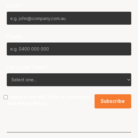
Email*
Phone
Favourite Team?
I agree to the NBL
Terms & Conditions
and
Privacy Policy
.