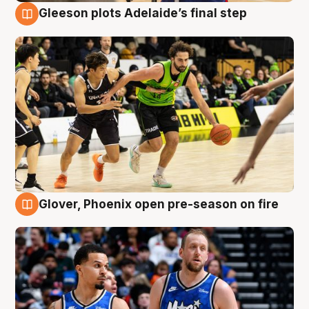
Gleeson plots Adelaide’s final step
7 Aug
Glover, Phoenix open pre-season on fire
6 Aug