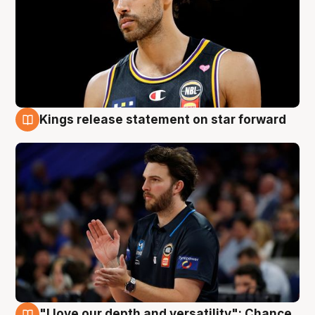
Kings release statement on star forward
4 Aug
"I love our depth and versatility": Chance