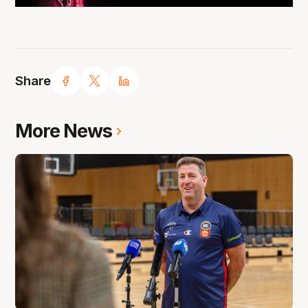
Share
More News