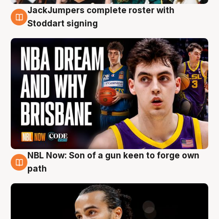
JackJumpers complete roster with
6 Aug
Stoddart signing
NBL Now: Son of a gun keen to forge own
5 Aug
path