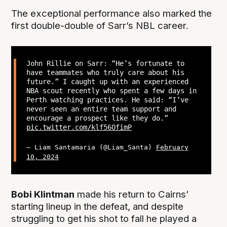
The exceptional performance also marked the
first double-double of Sarr’s NBL career.
John Rillie on Sarr: “He’s fortunate to
have teammates who truly care about his
future.” I caught up with an experienced
NBA scout recently who spent a few days in
Perth watching practices. He said: “I’ve
never seen an entire team support and
encourage a prospect like they do.”
pic.twitter.com/klf56OfimP
— Liam Santamaria (@Liam_Santa)
February
10, 2024
Bobi Klintman
made his return to Cairns’
starting lineup in the defeat, and despite
struggling to get his shot to fall he played a