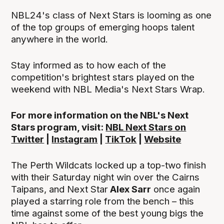
NBL24's class of Next Stars is looming as one
of the top groups of emerging hoops talent
anywhere in the world.
Stay informed as to how each of the
competition's brightest stars played on the
weekend with NBL Media's Next Stars Wrap.
For more information on the NBL's Next
Stars program, visit:
NBL Next Stars on
Twitter
|
Instagram
|
TikTok
|
Website
The Perth Wildcats locked up a top-two finish
with their Saturday night win over the Cairns
Taipans, and Next Star
Alex Sarr
once again
played a starring role from the bench – this
time against some of the best young bigs the