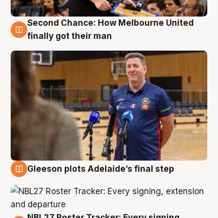
Second Chance: How Melbourne United
7 Aug
finally got their man
Gleeson plots Adelaide’s final step
7 Aug
NBL27 Roster Tracker: Every signing,