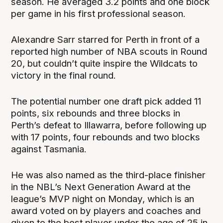
season. He averaged 3.2 points and one block
per game in his first professional season.
Alexandre Sarr starred for Perth in front of a
reported high number of NBA scouts in Round
20, but couldn’t quite inspire the Wildcats to
victory in the final round.
The potential number one draft pick added 11
points, six rebounds and three blocks in
Perth’s defeat to Illawarra, before following up
with 17 points, four rebounds and two blocks
against Tasmania.
He was also named as the third-place finisher
in the NBL’s Next Generation Award at the
league’s MVP night on Monday, which is an
award voted on by players and coaches and
given to the best player under the age of 25 in