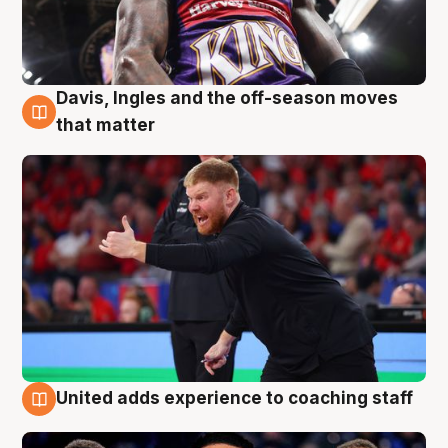
Davis, Ingles and the off-season moves
6 Aug
that matter
United adds experience to coaching staff
6 Aug