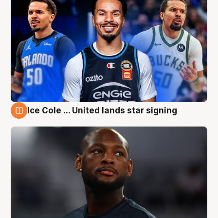
Ice Cole ... United lands star signing
6 Aug