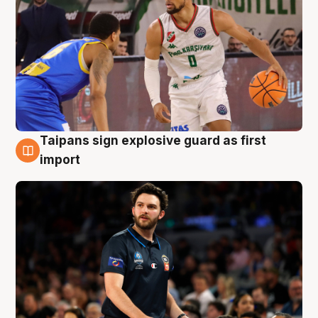
Taipans sign explosive guard as first
7 Aug
import