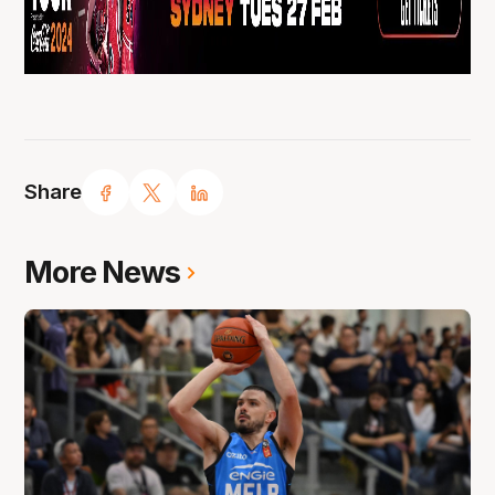
Share
More News