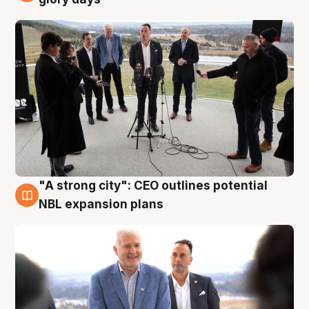
"A strong city": CEO outlines potential
3 Aug
NBL expansion plans