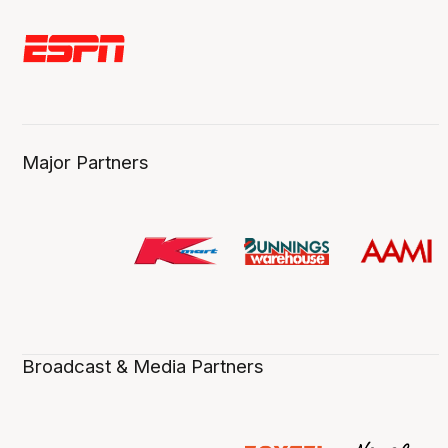
Major Partners
Broadcast & Media Partners