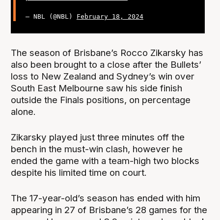
— NBL (@NBL)
February 18, 2024
The season of Brisbane’s Rocco Zikarsky has
also been brought to a close after the Bullets’
loss to New Zealand and Sydney’s win over
South East Melbourne saw his side finish
outside the Finals positions, on percentage
alone.
Zikarsky played just three minutes off the
bench in the must-win clash, however he
ended the game with a team-high two blocks
despite his limited time on court.
The 17-year-old’s season has ended with him
appearing in 27 of Brisbane’s 28 games for the