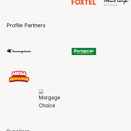
Profile Partners