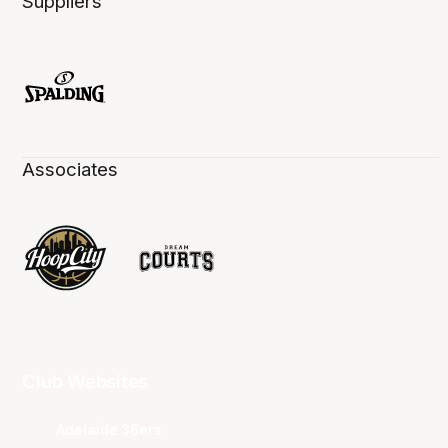
Suppliers
Associates
Club Websites
Adelaide 36ers