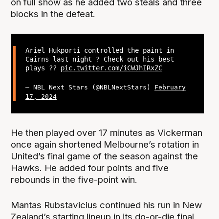
on full show as he added two steals and three
blocks in the defeat.
Ariel Hukporti controlled the paint in
Cairns last night ? Check out his best
plays ??
pic.twitter.com/iCWJhIRxZC
— NBL Next Stars (@NBLNextStars)
February
17, 2024
He then played over 17 minutes as Vickerman
once again shortened Melbourne’s rotation in
United’s final game of the season against the
Hawks. He added four points and five
rebounds in the five-point win.
Mantas Rubstavicius continued his run in New
Zealand’s starting lineup in its do-or-die final