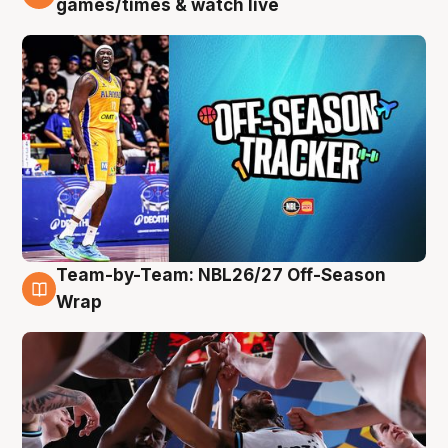
games/times & watch live
Team-by-Team: NBL26/27 Off-Season
4 Aug
Wrap