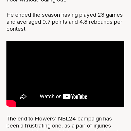
He ended the season having played 23 games
and averaged 9.7 points and 4.8 rebounds per
contest.
The end to Flowers’ NBL24 campaign has
been a frustrating one, as a pair of injuries