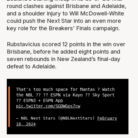
round clashes against Brisbane and Adelaide,
and a shoulder injury to Will McDowell-White
could push the Next Star into an even more
key role for the Breakers’ Finals campaign.
Rubstavicius scored 12 points in the win over
Brisbane, before he added eight points and
seven rebounds in New Zealand’s final-day
defeat to Adelaide.
That's too much space for Mantas ? Watch
the NBL ?? ?? ESPN via Kayo ?? Sky Sport
?? ESPN3 + ESPN App
pic.twitter.com/SGDWGos7cw
— NBL Next Stars (@NBLNextStars)
February
18, 2024