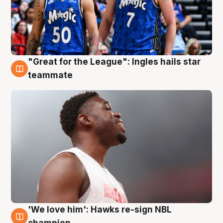
"Great for the League": Ingles hails star
6 Aug
teammate
'We love him': Hawks re-sign NBL
6 Aug
champion