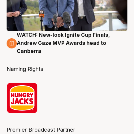
WATCH: New-look Ignite Cup Finals,
3 Aug
Andrew Gaze MVP Awards head to
Canberra
Naming Rights
Premier Broadcast Partner