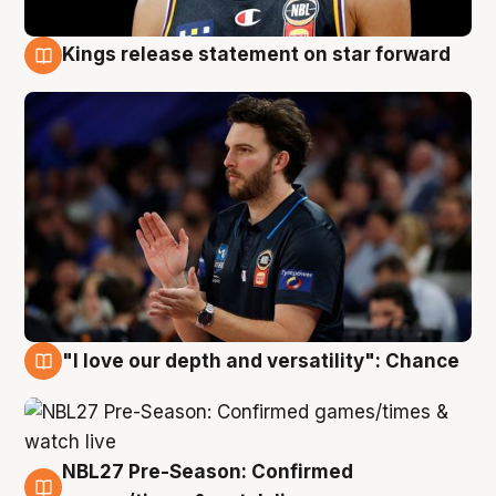
Kings release statement on star forward
4 Aug
"I love our depth and versatility": Chance
4 Aug
NBL27 Pre-Season: Confirmed
4 Aug