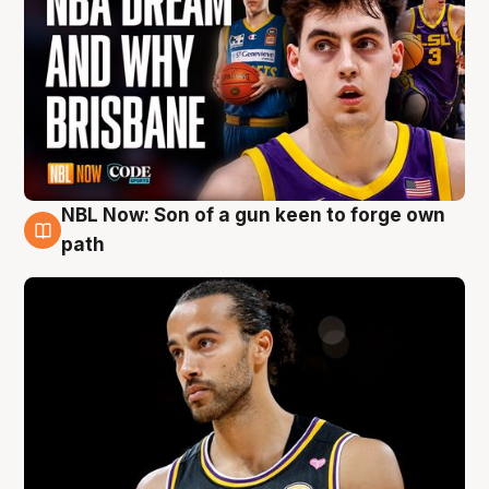
NBL Now: Son of a gun keen to forge own
5 Aug
path