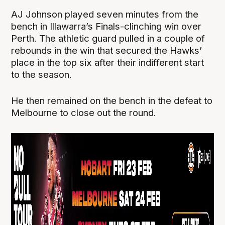
AJ Johnson played seven minutes from the
bench in Illawarra’s Finals-clinching win over
Perth. The athletic guard pulled in a couple of
rebounds in the win that secured the Hawks’
place in the top six after their indifferent start
to the season.
He then remained on the bench in the defeat to
Melbourne to close out the round.