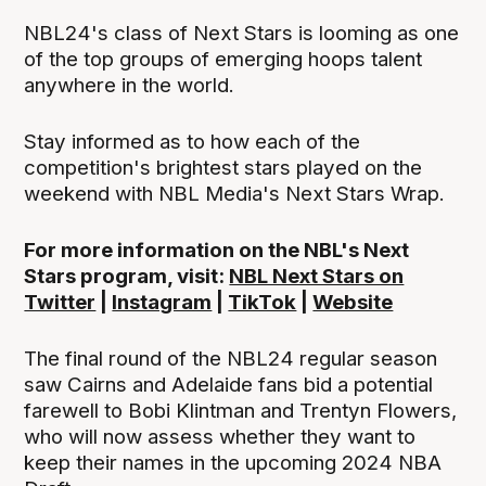
NBL24's class of Next Stars is looming as one
of the top groups of emerging hoops talent
anywhere in the world.
Stay informed as to how each of the
competition's brightest stars played on the
weekend with NBL Media's Next Stars Wrap.
For more information on the NBL's Next
Stars program, visit:
NBL Next Stars on
Twitter
|
Instagram
|
TikTok
|
Website
The final round of the NBL24 regular season
saw Cairns and Adelaide fans bid a potential
farewell to Bobi Klintman and Trentyn Flowers,
who will now assess whether they want to
keep their names in the upcoming 2024 NBA