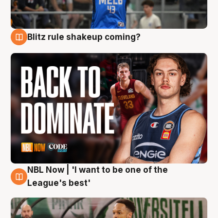
Blitz rule shakeup coming?
7 Aug
NBL Now | 'I want to be one of the
7 Aug
League's best'