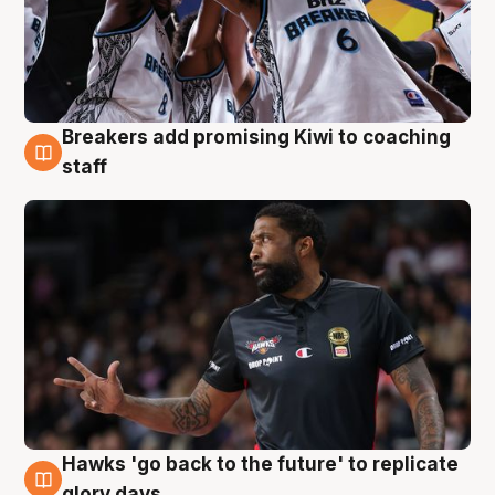
Breakers add promising Kiwi to coaching
4 Aug
staff
Hawks 'go back to the future' to replicate
4 Aug
glory days