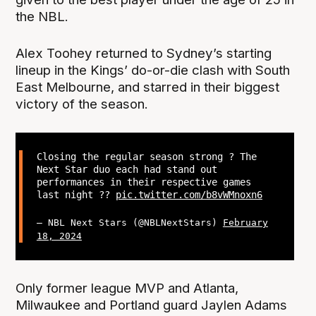
the NBL.
Alex Toohey returned to Sydney’s starting
lineup in the Kings’ do-or-die clash with South
East Melbourne, and starred in their biggest
victory of the season.
Closing the regular season strong ? The
Next Star duo each had stand out
performances in their respective games
last night ??
pic.twitter.com/b8vWMnoxn6
— NBL Next Stars (@NBLNextStars)
February
18, 2024
Only former league MVP and Atlanta,
Milwaukee and Portland guard Jaylen Adams