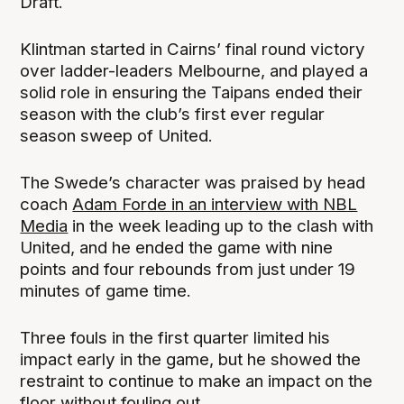
Draft.
Klintman started in Cairns’ final round victory
over ladder-leaders Melbourne, and played a
solid role in ensuring the Taipans ended their
season with the club’s first ever regular
season sweep of United.
The Swede’s character was praised by head
coach
Adam Forde in an interview with NBL
Media
in the week leading up to the clash with
United, and he ended the game with nine
points and four rebounds from just under 19
minutes of game time.
Three fouls in the first quarter limited his
impact early in the game, but he showed the
restraint to continue to make an impact on the
floor without fouling out.