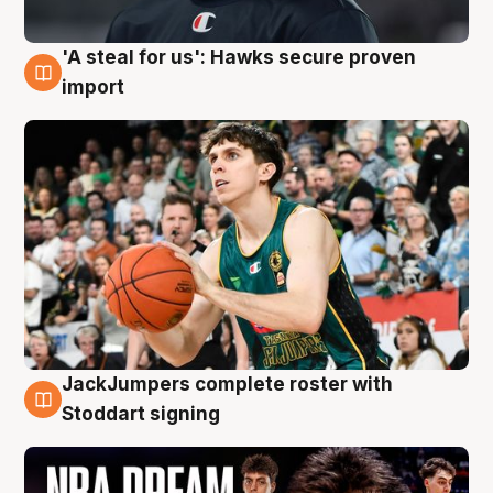
'A steal for us': Hawks secure proven
6 Aug
import
JackJumpers complete roster with
6 Aug
Stoddart signing