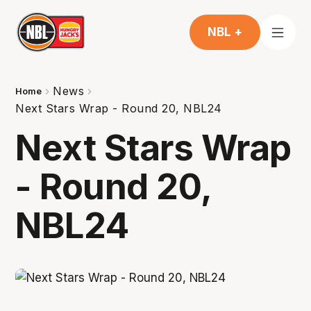
NBL +
News
Home
Next Stars Wrap - Round 20, NBL24
Next Stars Wrap
- Round 20,
NBL24