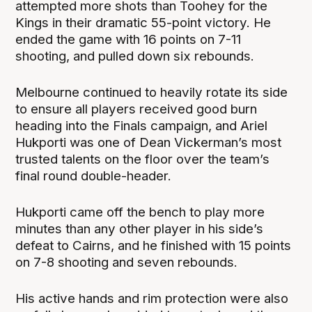
attempted more shots than Toohey for the
Kings in their dramatic 55-point victory. He
ended the game with 16 points on 7-11
shooting, and pulled down six rebounds.
Melbourne continued to heavily rotate its side
to ensure all players received good burn
heading into the Finals campaign, and Ariel
Hukporti was one of Dean Vickerman’s most
trusted talents on the floor over the team’s
final round double-header.
Hukporti came off the bench to play more
minutes than any other player in his side’s
defeat to Cairns, and he finished with 15 points
on 7-8 shooting and seven rebounds.
His active hands and rim protection were also