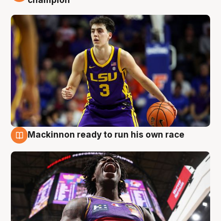
Mackinnon ready to run his own race
6 Aug