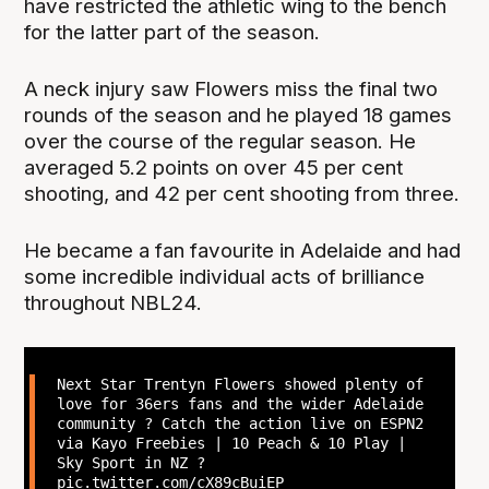
have restricted the athletic wing to the bench
for the latter part of the season.
A neck injury saw Flowers miss the final two
rounds of the season and he played 18 games
over the course of the regular season. He
averaged 5.2 points on over 45 per cent
shooting, and 42 per cent shooting from three.
He became a fan favourite in Adelaide and had
some incredible individual acts of brilliance
throughout NBL24.
Next Star Trentyn Flowers showed plenty of
love for 36ers fans and the wider Adelaide
community ? Catch the action live on ESPN2
via Kayo Freebies | 10 Peach & 10 Play |
Sky Sport in NZ ?
pic.twitter.com/cX89cBuiEP