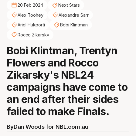
20 Feb 2024
Next Stars
Alex Toohey
Alexandre Sarr
Ariel Hukporti
Bobi Klintman
Rocco Zikarsky
Bobi Klintman, Trentyn
Flowers and Rocco
Zikarsky's NBL24
campaigns have come to
an end after their sides
failed to make Finals.
By
Dan Woods for NBL.com.au