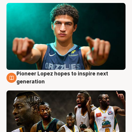
Pioneer Lopez hopes to inspire next
3 Aug
generation