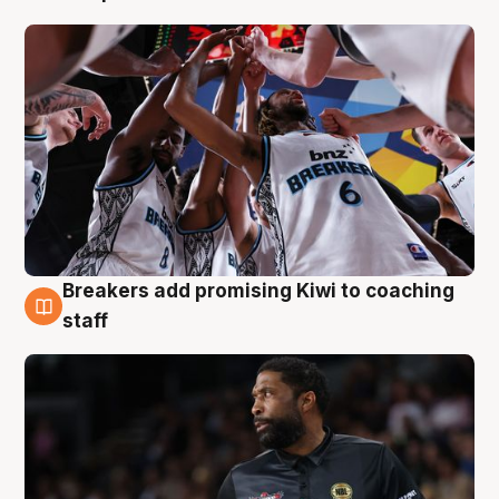
Breakers add promising Kiwi to coaching
4 Aug
staff