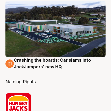
Crashing the boards: Car slams into
2 Aug
JackJumpers' new HQ
Naming Rights