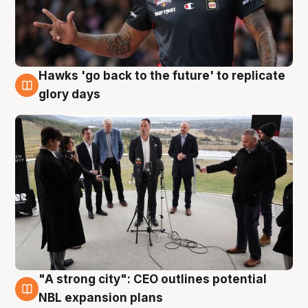
Hawks 'go back to the future' to replicate
4 Aug
glory days
"A strong city": CEO outlines potential
3 Aug
NBL expansion plans