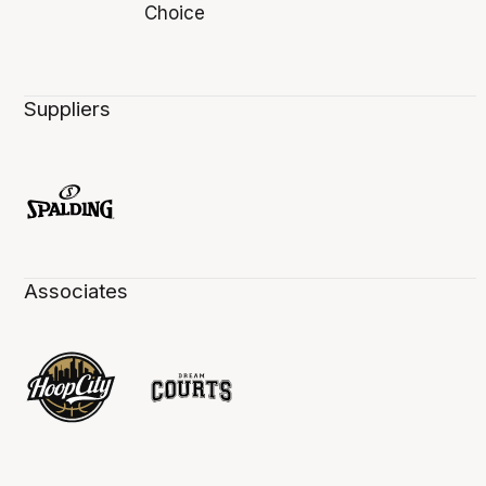
Suppliers
Associates