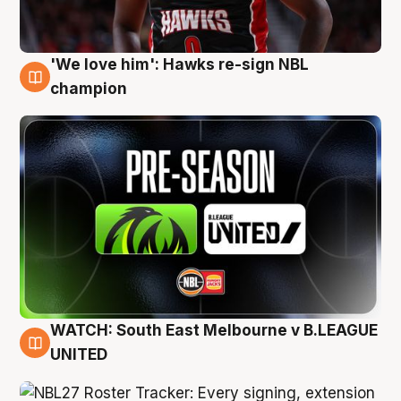
'We love him': Hawks re-sign NBL
6 Aug
champion
WATCH: South East Melbourne v B.LEAGUE
6 Aug
UNITED