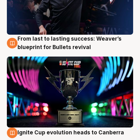
From last to lasting success: Weaver’s
3 Aug
blueprint for Bullets revival
Ignite Cup evolution heads to Canberra
3 Aug