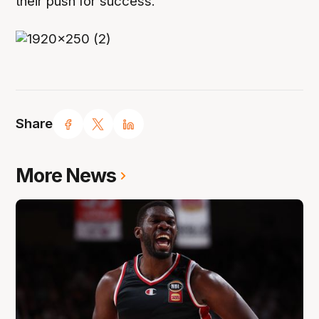
their push for success.
Share
More News