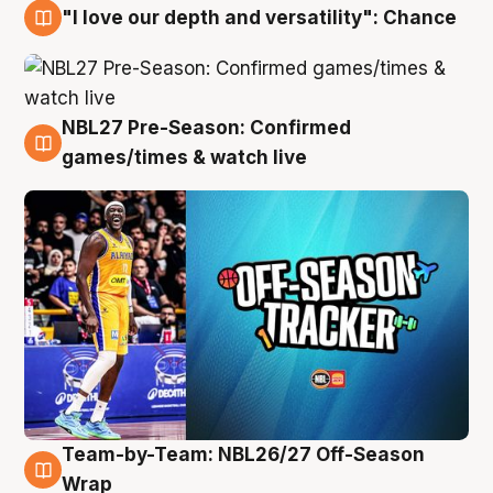
"I love our depth and versatility": Chance
4 Aug
NBL27 Pre-Season: Confirmed
4 Aug
games/times & watch live
Team-by-Team: NBL26/27 Off-Season
4 Aug
Wrap