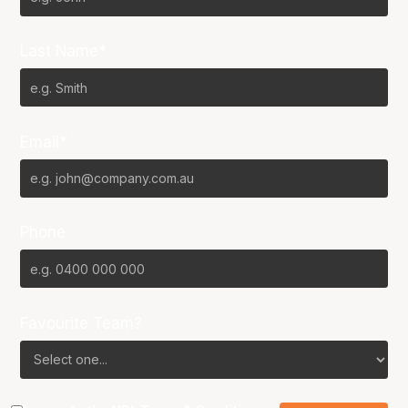
Last Name*
Email*
Phone
Favourite Team?