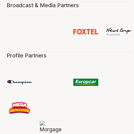
Broadcast & Media Partners
Profile Partners