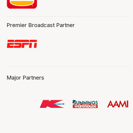
Premier Broadcast Partner
Major Partners