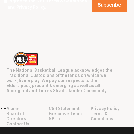
I agree to the NBL
Terms & Conditions
and
Privacy Policy
.
The National Basketball League acknowledges the
Traditional Custodians of the lands on which we
work, live & play. We pay our respects to their
Elders past, present & emerging as well as all
Aboriginal and Torres Strait Islander Community.
Alumni
CSR Statement
Privacy Policy
"
"
Board of
Executive Team
Terms &
Directors
NBL +
Conditions
Contact Us