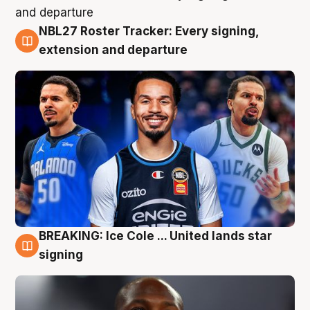
NBL27 Roster Tracker: Every signing,
6 Aug
extension and departure
BREAKING: Ice Cole ... United lands star
5 Aug
signing