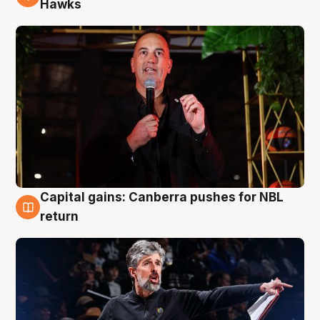
Hawks
Capital gains: Canberra pushes for NBL
3 Aug
return