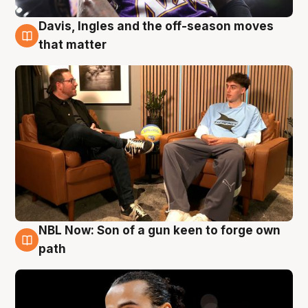
Davis, Ingles and the off-season moves
5 Aug
that matter
NBL Now: Son of a gun keen to forge own
5 Aug
path