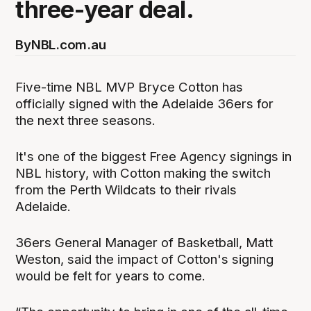
three-year deal.
By
NBL.com.au
Five-time NBL MVP Bryce Cotton has
officially signed with the Adelaide 36ers for
the next three seasons.
It's one of the biggest Free Agency signings in
NBL history, with Cotton making the switch
from the Perth Wildcats to their rivals
Adelaide.
36ers General Manager of Basketball, Matt
Weston, said the impact of Cotton's signing
would be felt for years to come.