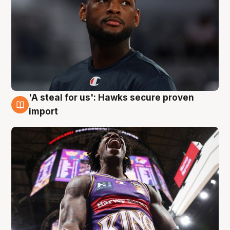
'A steal for us': Hawks secure proven
5 Aug
import