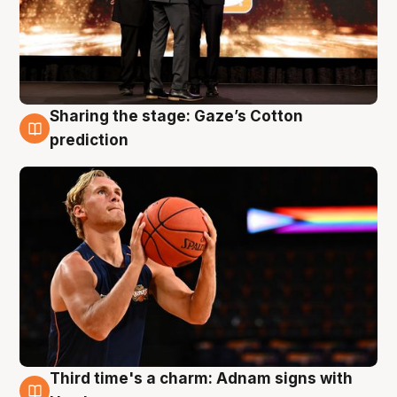
Sharing the stage: Gaze’s Cotton
3 Aug
prediction
Third time's a charm: Adnam signs with
3 Aug