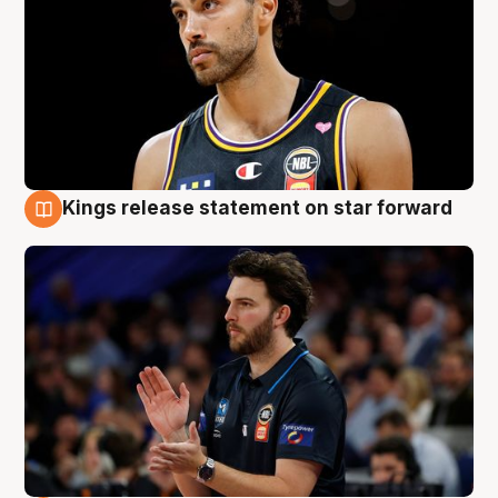
Kings release statement on star forward
4 Aug