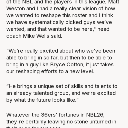
of the NBL and the players in this league, Matt
Weston and I had a really clear vision of how
we wanted to reshape this roster and I think
we have systematically picked guys we’ve
wanted, and that wanted to be here," head
coach Mike Wells said.
“We’re really excited about who we’ve been
able to bring in so far, but then to be able to
bring in a guy like Bryce Cotton, it just takes
our reshaping efforts to a new level.
“He brings a unique set of skills and talents to
an already talented group, and we’re excited
by what the future looks like.”
Whatever the 36ers' fortunes in NBL26,
they're certainly leaving no stone unturned in