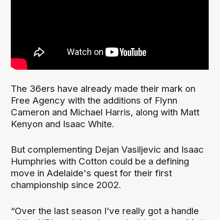
The 36ers have already made their mark on
Free Agency with the additions of Flynn
Cameron and Michael Harris, along with Matt
Kenyon and Isaac White.
But complementing Dejan Vasiljevic and Isaac
Humphries with Cotton could be a defining
move in Adelaide's quest for their first
championship since 2002.
“Over the last season I’ve really got a handle