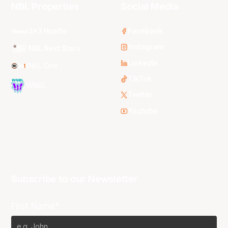
NBL Properties
Social Media
3x3 Hustle
Facebook
Instagram
NBL Next Stars
LinkedIn
NBL One
TikTok
WNBL
Twitter
Youtube
Subscribe to our Newsletter
First Name*