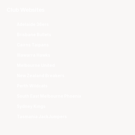
Club Websites
Adelaide 36ers
Brisbane Bullets
Cairns Taipans
Illawarra Hawks
Melbourne United
New Zealand Breakers
Perth Wildcats
South East Melbourne Phoenix
Sydney Kings
Tasmania JackJumpers