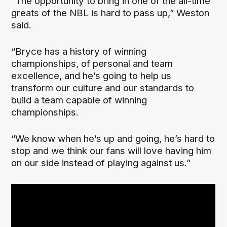
“The opportunity to bring in one of the all-time
greats of the NBL is hard to pass up,” Weston
said.
“Bryce has a history of winning
championships, of personal and team
excellence, and he’s going to help us
transform our culture and our standards to
build a team capable of winning
championships.
“We know when he’s up and going, he’s hard to
stop and we think our fans will love having him
on our side instead of playing against us.”