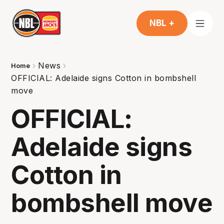
NBL +
News
Home
OFFICIAL: Adelaide signs Cotton in bombshell
move
OFFICIAL:
Adelaide signs
Cotton in
bombshell move