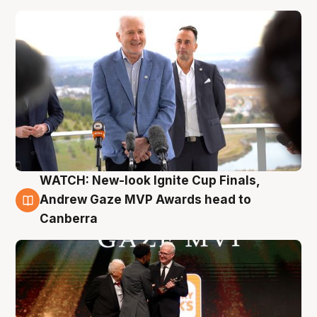
WATCH: New-look Ignite Cup Finals,
3 Aug
Andrew Gaze MVP Awards head to
Canberra