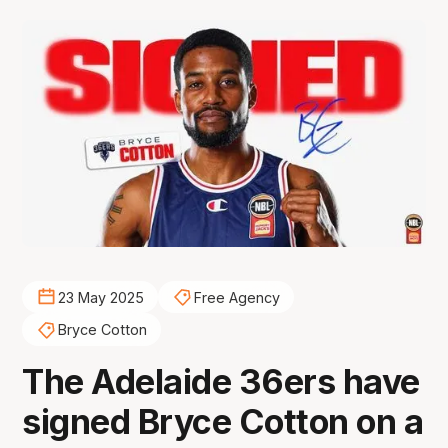
23 May 2025
Free Agency
Bryce Cotton
The Adelaide 36ers have
signed Bryce Cotton on a