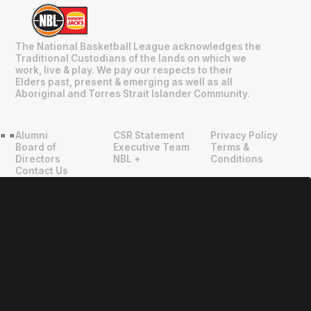
The National Basketball League acknowledges the
Traditional Custodians of the lands on which we
work, live & play. We pay our respects to their
Elders past, present & emerging as well as all
Aboriginal and Torres Strait Islander Community.
Alumni
CSR Statement
Privacy Policy
"
"
Board of
Executive Team
Terms &
Directors
NBL +
Conditions
Contact Us