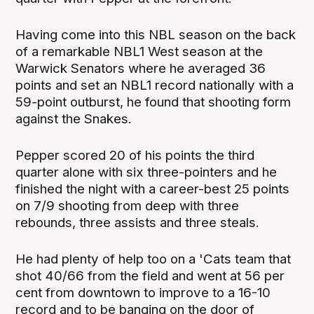
Having come into this NBL season on the back
of a remarkable NBL1 West season at the
Warwick Senators where he averaged 36
points and set an NBL1 record nationally with a
59-point outburst, he found that shooting form
against the Snakes.
Pepper scored 20 of his points the third
quarter alone with six three-pointers and he
finished the night with a career-best 25 points
on 7/9 shooting from deep with three
rebounds, three assists and three steals.
He had plenty of help too on a 'Cats team that
shot 40/66 from the field and went at 56 per
cent from downtown to improve to a 16-10
record and to be banging on the door of