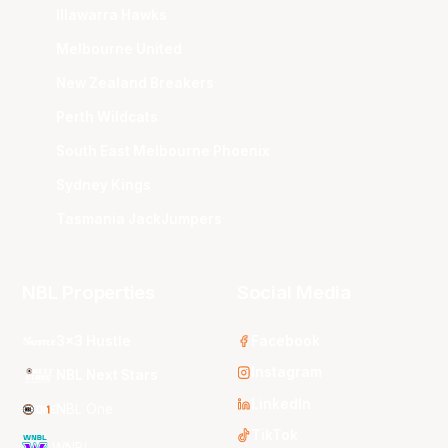
Illawarra Hawks
Melbourne United
New Zealand Breakers
Perth Wildcats
South East Melbourne Phoenix
Sydney Kings
Tasmania JackJumpers
NBL Properties
Social Media
3x3 Hustle
Facebook
Instagram
NBL Next Stars
LinkedIn
NBL One
TikTok