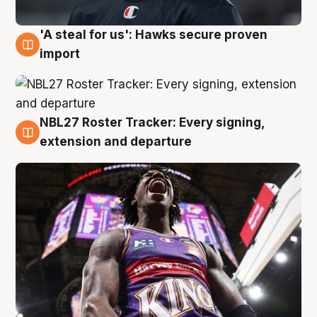
'A steal for us': Hawks secure proven
5 Aug
import
NBL27 Roster Tracker: Every signing,
5 Aug
extension and departure