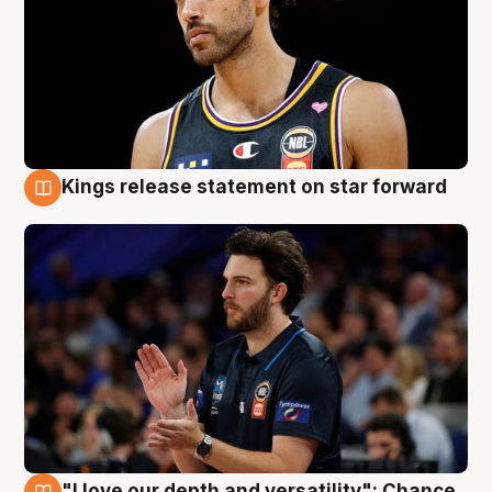
Kings release statement on star forward
4 Aug
"I love our depth and versatility": Chance