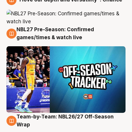
4 Aug
NBL27 Pre-Season: Confirmed
4 Aug
games/times & watch live
Team-by-Team: NBL26/27 Off-Season
4 Aug
Wrap