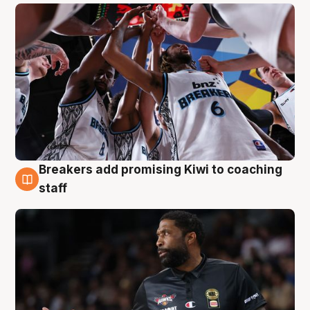
Breakers add promising Kiwi to coaching
4 Aug
staff