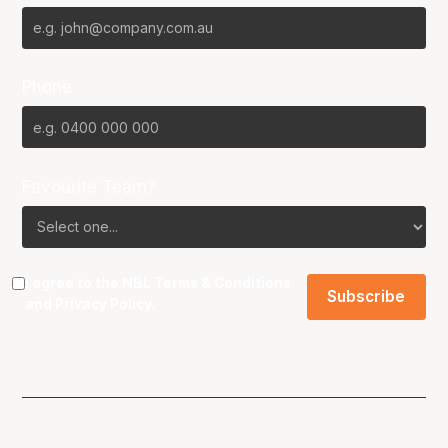
Phone
Favourite Team?
I agree to the NBL
Terms & Conditions
and
Privacy Policy
.