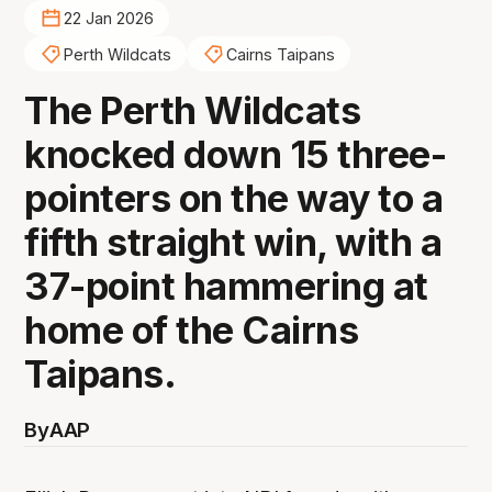
22 Jan 2026
Perth Wildcats
Cairns Taipans
The Perth Wildcats
knocked down 15 three-
pointers on the way to a
fifth straight win, with a
37-point hammering at
home of the Cairns
Taipans.
By
AAP