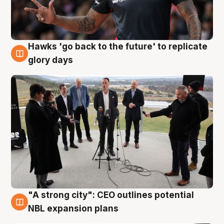
Hawks 'go back to the future' to replicate
4 Aug
glory days
"A strong city": CEO outlines potential
3 Aug
NBL expansion plans