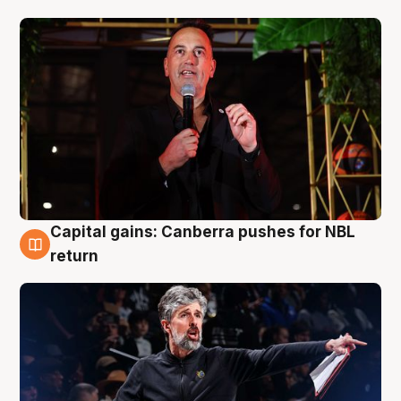
Capital gains: Canberra pushes for NBL
3 Aug
return