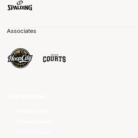
Associates
Club Websites
Adelaide 36ers
Brisbane Bullets
Cairns Taipans