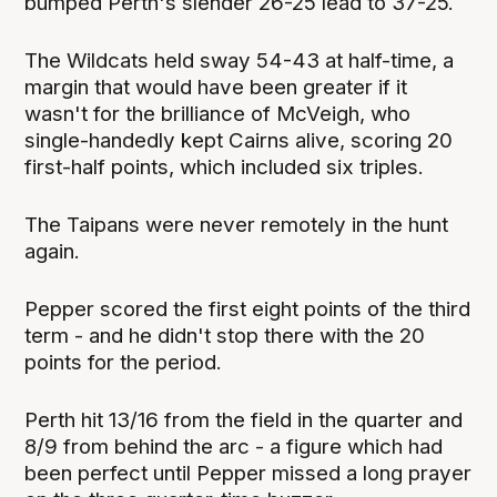
bumped Perth's slender 26-25 lead to 37-25.
The Wildcats held sway 54-43 at half-time, a
margin that would have been greater if it
wasn't for the brilliance of McVeigh, who
single-handedly kept Cairns alive, scoring 20
first-half points, which included six triples.
The Taipans were never remotely in the hunt
again.
Pepper scored the first eight points of the third
term - and he didn't stop there with the 20
points for the period.
Perth hit 13/16 from the field in the quarter and
8/9 from behind the arc - a figure which had
been perfect until Pepper missed a long prayer