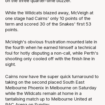
on the three quarter-time buzzer.
While the Wildcats blazed away, McVeigh at
one stage had Cairns' only 10 points of the
term and scored 30 of the Snakes' first 53
points.
McVeigh's obvious frustration mounted late in
the fourth when he earned himself a technical
foul for hotly disputing a non-call, while Perth's
shooting only cooled off with the finish line in
sight.
Cairns now have the super quick turnaround to
taking on the second placed South East
Melbourne Phoenix in Melbourne on Saturday
while the Wildcats remain at home in a
tantalising match up to Melbourne United at
RAC Arena on Sunday.