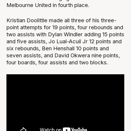
Melbourne United in fourth place.
Kristian Doolittle made all three of his three-
point attempts for 19 points, four rebounds and
two assists with Dylan Windler adding 15 points
and five assists, Jo Lual-Acuil Jr 12 points and
six rebounds, Ben Henshall 10 points and
seven assists, and David Okwera nine points,
four boards, four assists and two blocks.