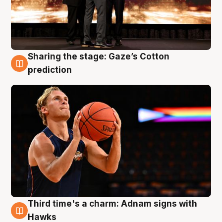
Sharing the stage: Gaze’s Cotton
3 Aug
prediction
Third time's a charm: Adnam signs with
3 Aug
Hawks