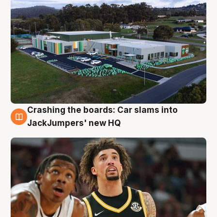
Crashing the boards: Car slams into
2 Aug
JackJumpers' new HQ