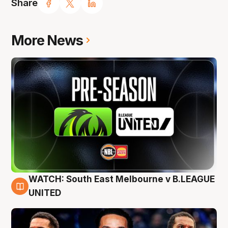
Share
More News
WATCH: South East Melbourne v B.LEAGUE
6 Aug
UNITED