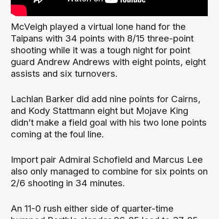
McVeigh played a virtual lone hand for the
Taipans with 34 points with 8/15 three-point
shooting while it was a tough night for point
guard Andrew Andrews with eight points, eight
assists and six turnovers.
Lachlan Barker did add nine points for Cairns,
and Kody Stattmann eight but Mojave King
didn’t make a field goal with his two lone points
coming at the foul line.
Import pair Admiral Schofield and Marcus Lee
also only managed to combine for six points on
2/6 shooting in 34 minutes.
An 11-0 rush either side of quarter-time