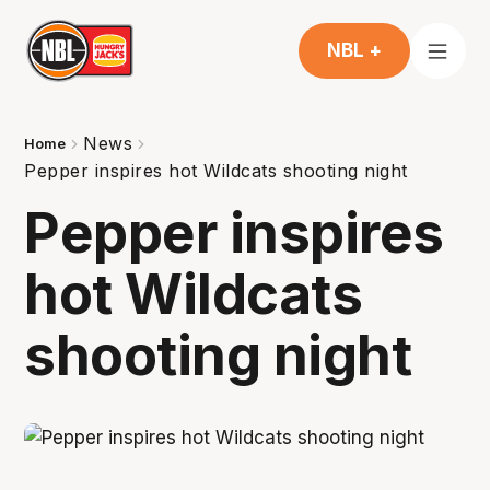
NBL +
News
Home
Pepper inspires hot Wildcats shooting night
Pepper inspires
hot Wildcats
shooting night