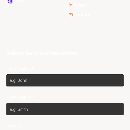
WNBL
Twitter
Youtube
Subscribe to our Newsletter
First Name*
Last Name*
Email*