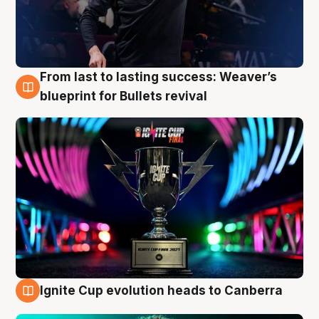
From last to lasting success: Weaver’s
3 Aug
blueprint for Bullets revival
Ignite Cup evolution heads to Canberra
3 Aug