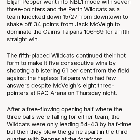
Elijah Pepper went into NBL1 mode with seven
three-pointers and the Perth Wildcats as a
team knocked down 15/27 from downtown to
shake off 34 points from Jack McVeigh to
dominate the Cairns Taipans 106-69 for a fifth
straight win.
The fifth-placed Wildcats continued their hot
form to make it five consecutive wins by
shooting a blistering 61 per cent from the field
against the hapless Taipans who had few
answers despite McVeigh's eight three-
pointers at RAC Arena on Thursday night.
After a free-flowing opening half where the
three balls were falling for either team, the
Wildcats were only leading 54-43 by half-time
but then they blew the game apart in the third
quarter with Pepper at the forefront.