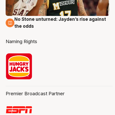
No Stone unturned: Jayden’s rise against
2 Aug
the odds
Naming Rights
Premier Broadcast Partner