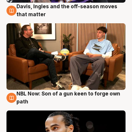
Davis, Ingles and the off-season moves
5 Aug
that matter
NBL Now: Son of a gun keen to forge own
5 Aug
path