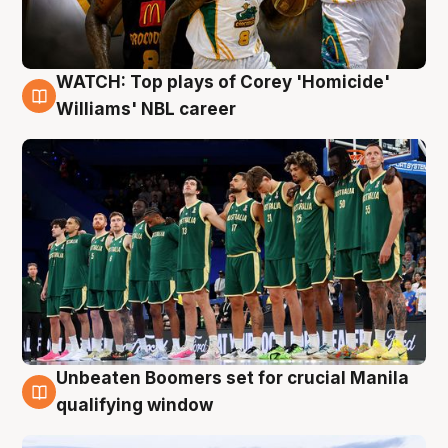
WATCH: Top plays of Corey 'Homicide'
3 Aug
Williams' NBL career
Unbeaten Boomers set for crucial Manila
2 Aug
qualifying window