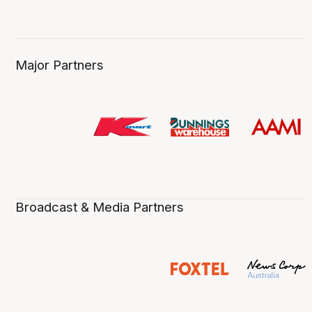
Major Partners
Broadcast & Media Partners