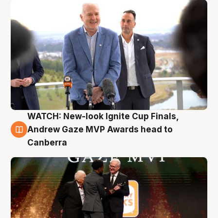
WATCH: New-look Ignite Cup Finals,
3 Aug
Andrew Gaze MVP Awards head to
Canberra