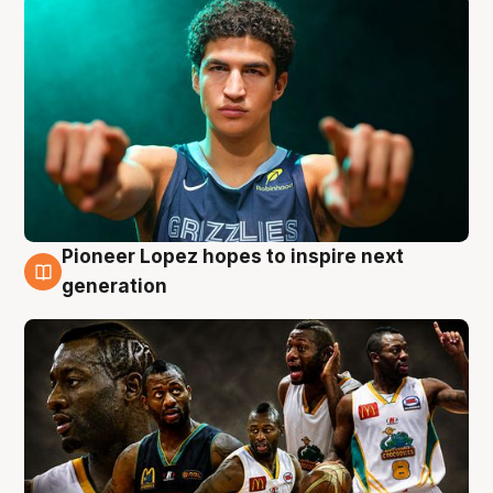
Pioneer Lopez hopes to inspire next
3 Aug
generation