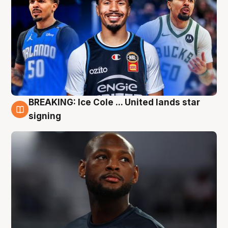
BREAKING: Ice Cole ... United lands star
5 Aug
signing