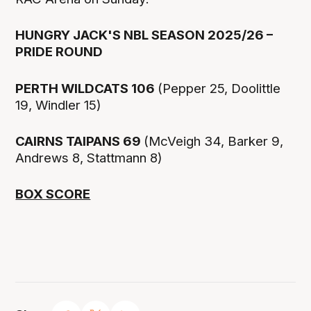
HUNGRY JACK'S NBL SEASON 2025/26 –
PRIDE ROUND
PERTH WILDCATS 106
(Pepper 25, Doolittle
19, Windler 15)
CAIRNS TAIPANS 69
(McVeigh 34, Barker 9,
Andrews 8, Stattmann 8)
BOX SCORE