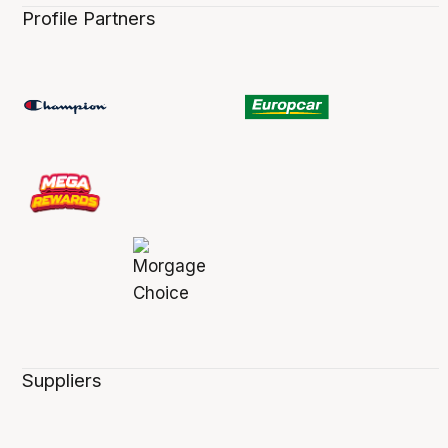
Profile Partners
Suppliers