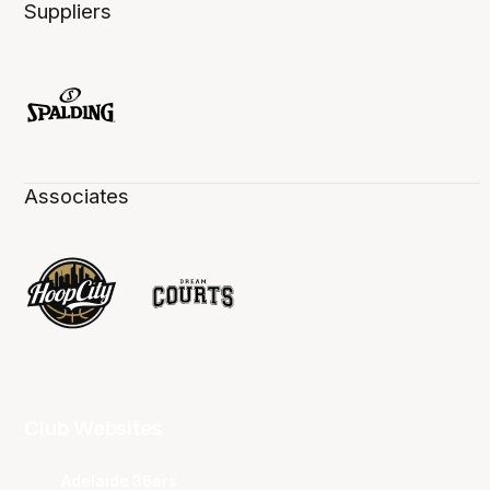
Suppliers
Associates
Club Websites
Adelaide 36ers