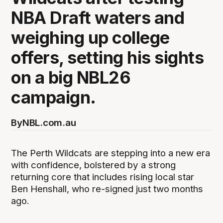
NBA Draft waters and
weighing up college
offers, setting his sights
on a big NBL26
campaign.
By
NBL.com.au
The Perth Wildcats are stepping into a new era
with confidence, bolstered by a strong
returning core that includes rising local star
Ben Henshall, who re-signed just two months
ago.