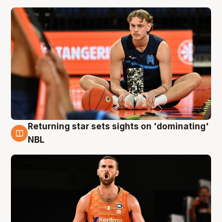
Returning star sets sights on 'dominating'
8 Aug
NBL