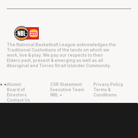
The National Basketball League acknowledges the
Traditional Custodians of the lands on which we
work, live & play. We pay our respects to their
Elders past, present & emerging as well as all
Aboriginal and Torres Strait Islander Community.
Alumni
CSR Statement
Privacy Policy
"
"
Board of
Executive Team
Terms &
Directors
NBL +
Conditions
Contact Us