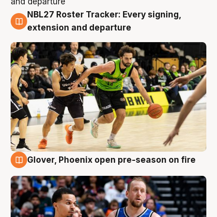
NBL27 Roster Tracker: Every signing,
7 Aug
extension and departure
Glover, Phoenix open pre-season on fire
6 Aug