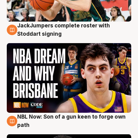
JackJumpers complete roster with
6 Aug
Stoddart signing
NBL Now: Son of a gun keen to forge own
5 Aug
path