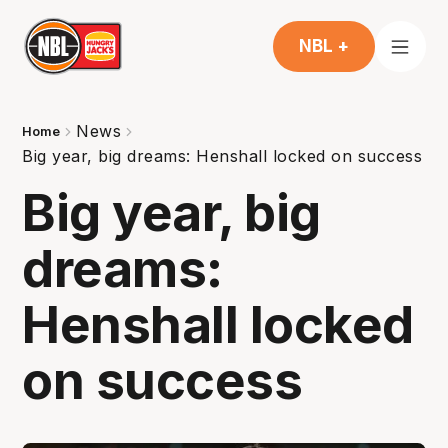
NBL +
News
Home
Big year, big dreams: Henshall locked on success
Big year, big
dreams:
Henshall locked
on success