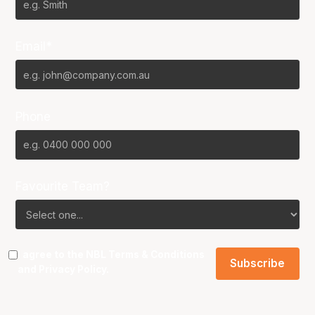
Email*
Phone
Favourite Team?
I agree to the NBL
Terms & Conditions
and
Privacy Policy
.