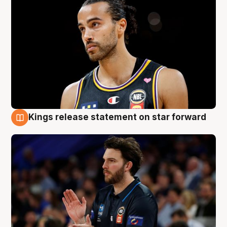
Kings release statement on star forward
4 Aug