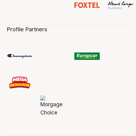
Profile Partners