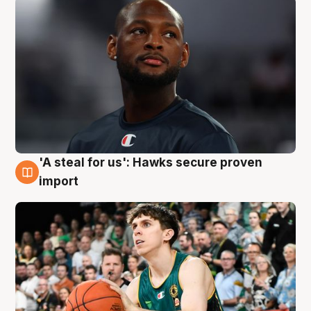
'A steal for us': Hawks secure proven
6 Aug
import