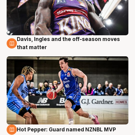
Davis, Ingles and the off-season moves
8 Aug
that matter
Hot Pepper: Guard named NZNBL MVP
8 Aug