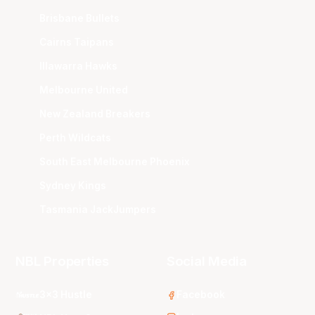
Brisbane Bullets
Cairns Taipans
Illawarra Hawks
Melbourne United
New Zealand Breakers
Perth Wildcats
South East Melbourne Phoenix
Sydney Kings
Tasmania JackJumpers
NBL Properties
Social Media
3x3 Hustle
Facebook