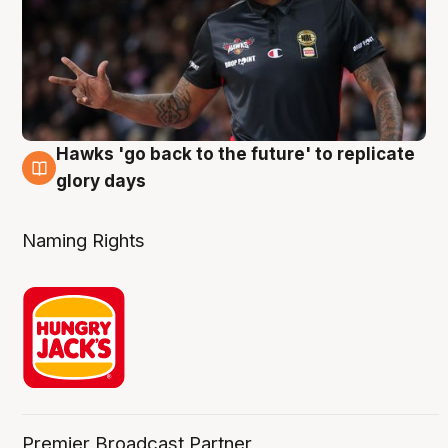
Hawks 'go back to the future' to replicate
4 Aug
glory days
Naming Rights
Premier Broadcast Partner