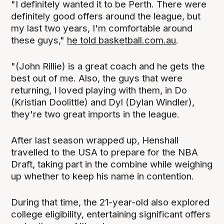
"I definitely wanted it to be Perth. There were
definitely good offers around the league, but
my last two years, I'm comfortable around
these guys,"
he told basketball.com.au
.
"(John Rillie) is a great coach and he gets the
best out of me. Also, the guys that were
returning, I loved playing with them, in Do
(Kristian Doolittle) and Dyl (Dylan Windler),
they're two great imports in the league.
After last season wrapped up, Henshall
travelled to the USA to prepare for the NBA
Draft, taking part in the combine while weighing
up whether to keep his name in contention.
During that time, the 21-year-old also explored
college eligibility, entertaining significant offers