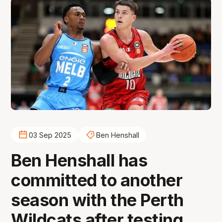
03 Sep 2025
Ben Henshall
Ben Henshall has
committed to another
season with the Perth
Wildcats after testing