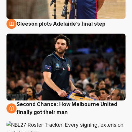
Gleeson plots Adelaide’s final step
8 Aug
Second Chance: How Melbourne United
8 Aug
finally got their man