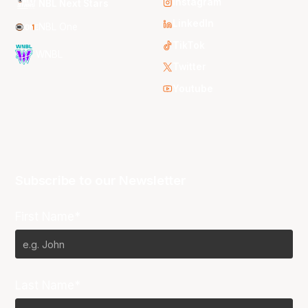
Instagram
NBL Next Stars
LinkedIn
NBL One
TikTok
WNBL
Twitter
Youtube
Subscribe to our Newsletter
First Name*
Last Name*