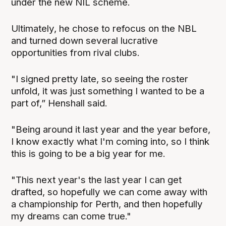
under the new NIL scheme.
Ultimately, he chose to refocus on the NBL
and turned down several lucrative
opportunities from rival clubs.
"I signed pretty late, so seeing the roster
unfold, it was just something I wanted to be a
part of,” Henshall said.
"Being around it last year and the year before,
I know exactly what I'm coming into, so I think
this is going to be a big year for me.
"This next year's the last year I can get
drafted, so hopefully we can come away with
a championship for Perth, and then hopefully
my dreams can come true."