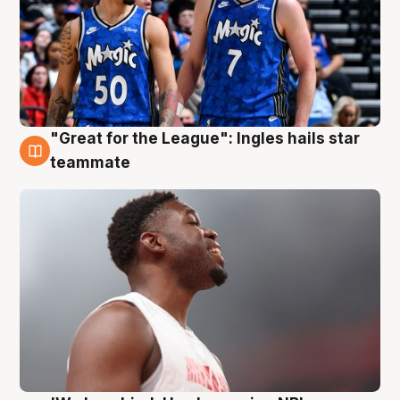
"Great for the League": Ingles hails star
6 Aug
teammate