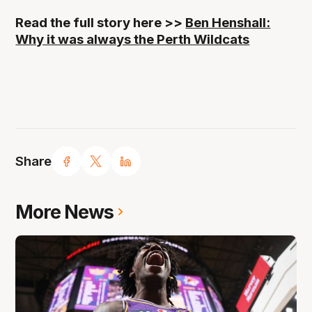
Read the full story here >>
Ben Henshall:
Why it was always the Perth Wildcats
Share
More News