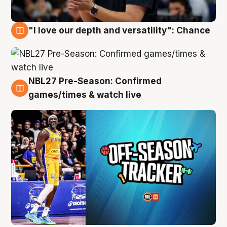
"I love our depth and versatility": Chance
4 Aug
NBL27 Pre-Season: Confirmed
4 Aug
games/times & watch live