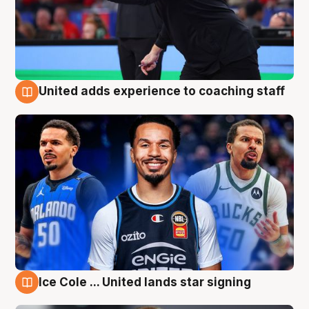
United adds experience to coaching staff
6 Aug
Ice Cole ... United lands star signing
6 Aug