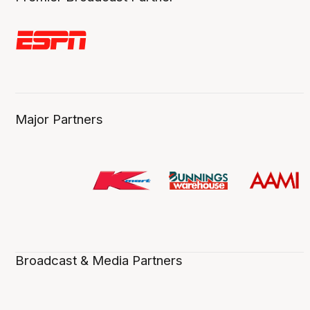
Major Partners
Broadcast & Media Partners