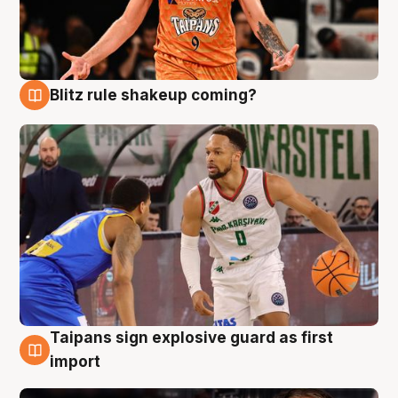
Blitz rule shakeup coming?
8 Aug
Taipans sign explosive guard as first
8 Aug
import