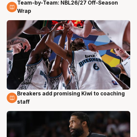
Team-by-Team: NBL26/27 Off-Season
4 Aug
Wrap
Breakers add promising Kiwi to coaching
4 Aug
staff