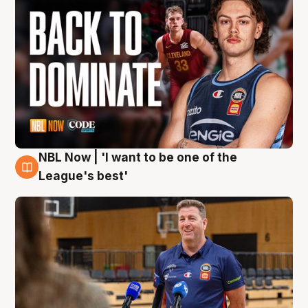
NBL Now | 'I want to be one of the
8 Aug
League's best'