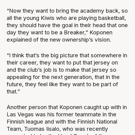
“Now they want to bring the academy back, so
all the young Kiwis who are playing basketball,
they should have the goal in their head that one
day they want to be a Breaker,” Koponen
explained of the new ownership’s vision.
“I think that’s the big picture that somewhere in
their career, they want to put that jersey on
and the club’s job is to make that jersey so
appealing for the next generation, that in the
future, they feel like they want to be part of
that.”
Another person that Koponen caught up with in
Las Vegas was his former teammate in the
Finnish league and with the Finnish National
Team, Tuomas Iisalo, who was recently