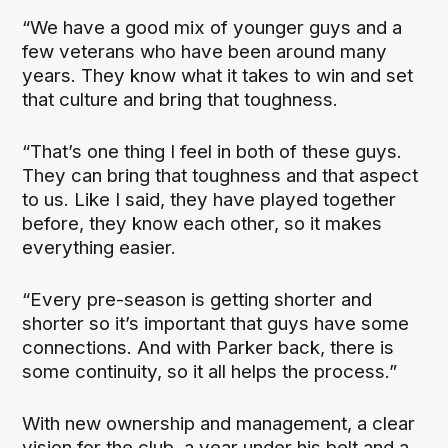
“We have a good mix of younger guys and a
few veterans who have been around many
years. They know what it takes to win and set
that culture and bring that toughness.
“That’s one thing I feel in both of these guys.
They can bring that toughness and that aspect
to us. Like I said, they have played together
before, they know each other, so it makes
everything easier.
“Every pre-season is getting shorter and
shorter so it’s important that guys have some
connections. And with Parker back, there is
some continuity, so it all helps the process.”
With new ownership and management, a clear
vision for the club, a year under his belt and a