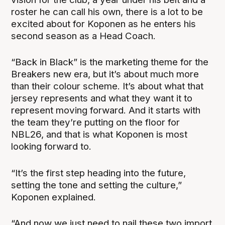
roster he can call his own, there is a lot to be
excited about for Koponen as he enters his
second season as a Head Coach.
“Back in Black” is the marketing theme for the
Breakers new era, but it’s about much more
than their colour scheme. It’s about what that
jersey represents and what they want it to
represent moving forward. And it starts with
the team they’re putting on the floor for
NBL26, and that is what Koponen is most
looking forward to.
“It’s the first step heading into the future,
setting the tone and setting the culture,”
Koponen explained.
“And now we just need to nail these two import