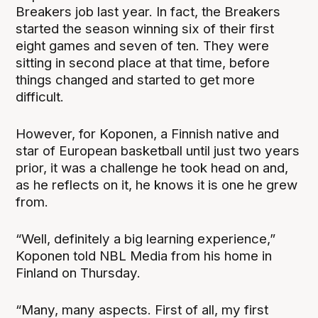
Breakers job last year. In fact, the Breakers
started the season winning six of their first
eight games and seven of ten. They were
sitting in second place at that time, before
things changed and started to get more
difficult.
However, for Koponen, a Finnish native and
star of European basketball until just two years
prior, it was a challenge he took head on and,
as he reflects on it, he knows it is one he grew
from.
“Well, definitely a big learning experience,”
Koponen told NBL Media from his home in
Finland on Thursday.
“Many, many aspects. First of all, my first