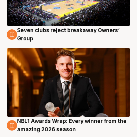
Seven clubs reject breakaway Owners’
8 Aug
Group
NBL1 Awards Wrap: Every winner from the
8 Aug
amazing 2026 season