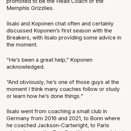
promoted to be the Head Coach of the
Memphis Grizzlies.
Iisalo and Koponen chat often and certainly
discussed Koponen’s first season with the
Breakers, with Iisalo providing some advice in
the moment.
“He’s been a great help,” Koponen
acknowledged.
“And obviously, he’s one of those guys at the
moment I think many coaches follow or study
or learn how he’s done things.”
Iisalo went from coaching a small club in
Germany from 2016 and 2021, to Bonn where
he coached Jackson-Cartwright, to Paris