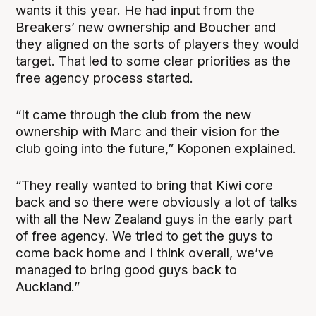
wants it this year. He had input from the
Breakers’ new ownership and Boucher and
they aligned on the sorts of players they would
target. That led to some clear priorities as the
free agency process started.
“It came through the club from the new
ownership with Marc and their vision for the
club going into the future,” Koponen explained.
“They really wanted to bring that Kiwi core
back and so there were obviously a lot of talks
with all the New Zealand guys in the early part
of free agency. We tried to get the guys to
come back home and I think overall, we’ve
managed to bring good guys back to
Auckland.”