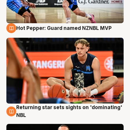
Hot Pepper: Guard named NZNBL MVP
8 Aug
Returning star sets sights on 'dominating'
8 Aug
NBL