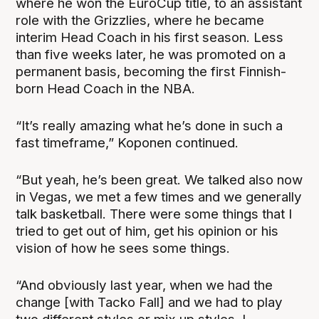
where he won the EuroCup title, to an assistant
role with the Grizzlies, where he became
interim Head Coach in his first season. Less
than five weeks later, he was promoted on a
permanent basis, becoming the first Finnish-
born Head Coach in the NBA.
“It’s really amazing what he’s done in such a
fast timeframe,” Koponen continued.
“But yeah, he’s been great. We talked also now
in Vegas, we met a few times and we generally
talk basketball. There were some things that I
tried to get out of him, get his opinion or his
vision of how he sees some things.
“And obviously last year, when we had the
change [with Tacko Fall] and we had to play