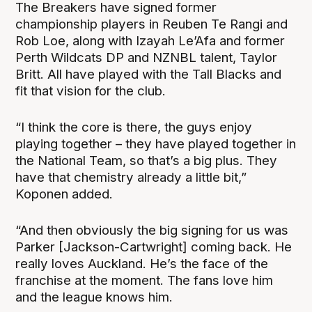
The Breakers have signed former
championship players in Reuben Te Rangi and
Rob Loe, along with Izayah Le’Afa and former
Perth Wildcats DP and NZNBL talent, Taylor
Britt. All have played with the Tall Blacks and
fit that vision for the club.
“I think the core is there, the guys enjoy
playing together – they have played together in
the National Team, so that’s a big plus. They
have that chemistry already a little bit,”
Koponen added.
“And then obviously the big signing for us was
Parker [Jackson-Cartwright] coming back. He
really loves Auckland. He’s the face of the
franchise at the moment. The fans love him
and the league knows him.