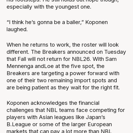
especially with the youngest one.
“I think he’s gonna be a baller,” Koponen
laughed.
When he returns to work, the roster will look
different. The Breakers announced on Tuesday
that Fall will not return for NBL26. With Sam
Mennenga andLoe at the five spot, the
Breakers are targeting a power forward with
one of their two remaining import spots and
are being patient as they wait for the right fit.
Koponen acknowledges the financial
challenges that NBL teams face competing for
players with Asian leagues like Japan’s
B.League or some of the larger European
markets that can pay a lot more than NBL