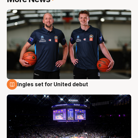
Ingles set for United debut
8 Aug