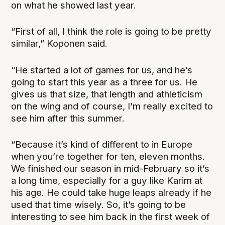
on what he showed last year.
“First of all, I think the role is going to be pretty
similar,” Koponen said.
“He started a lot of games for us, and he’s
going to start this year as a three for us. He
gives us that size, that length and athleticism
on the wing and of course, I’m really excited to
see him after this summer.
“Because it’s kind of different to in Europe
when you’re together for ten, eleven months.
We finished our season in mid-February so it’s
a long time, especially for a guy like Karim at
his age. He could take huge leaps already if he
used that time wisely. So, it’s going to be
interesting to see him back in the first week of