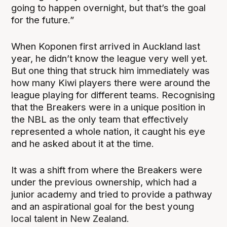
going to happen overnight, but that’s the goal
for the future.”
When Koponen first arrived in Auckland last
year, he didn’t know the league very well yet.
But one thing that struck him immediately was
how many Kiwi players there were around the
league playing for different teams. Recognising
that the Breakers were in a unique position in
the NBL as the only team that effectively
represented a whole nation, it caught his eye
and he asked about it at the time.
It was a shift from where the Breakers were
under the previous ownership, which had a
junior academy and tried to provide a pathway
and an aspirational goal for the best young
local talent in New Zealand.