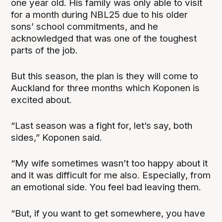
one year old. His family was only able to visit
for a month during NBL25 due to his older
sons’ school commitments, and he
acknowledged that was one of the toughest
parts of the job.
But this season, the plan is they will come to
Auckland for three months which Koponen is
excited about.
“Last season was a fight for, let’s say, both
sides,” Koponen said.
“My wife sometimes wasn’t too happy about it
and it was difficult for me also. Especially, from
an emotional side. You feel bad leaving them.
“But, if you want to get somewhere, you have