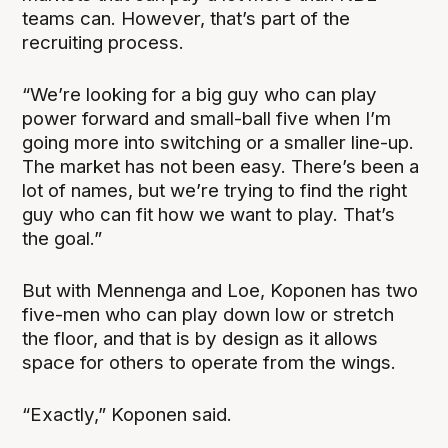
teams can. However, that’s part of the
recruiting process.
“We’re looking for a big guy who can play
power forward and small-ball five when I’m
going more into switching or a smaller line-up.
The market has not been easy. There’s been a
lot of names, but we’re trying to find the right
guy who can fit how we want to play. That’s
the goal.”
But with Mennenga and Loe, Koponen has two
five-men who can play down low or stretch
the floor, and that is by design as it allows
space for others to operate from the wings.
“Exactly,” Koponen said.