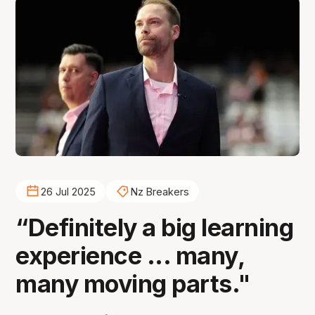
26 Jul 2025
Nz Breakers
“Definitely a big learning
experience ... many,
many moving parts."