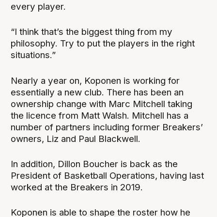
every player.
“I think that’s the biggest thing from my
philosophy. Try to put the players in the right
situations.”
Nearly a year on, Koponen is working for
essentially a new club. There has been an
ownership change with Marc Mitchell taking
the licence from Matt Walsh. Mitchell has a
number of partners including former Breakers’
owners, Liz and Paul Blackwell.
In addition, Dillon Boucher is back as the
President of Basketball Operations, having last
worked at the Breakers in 2019.
Koponen is able to shape the roster how he