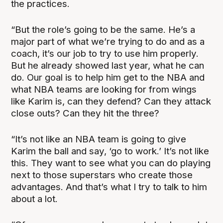
the practices.
“But the role’s going to be the same. He’s a
major part of what we’re trying to do and as a
coach, it’s our job to try to use him properly.
But he already showed last year, what he can
do. Our goal is to help him get to the NBA and
what NBA teams are looking for from wings
like Karim is, can they defend? Can they attack
close outs? Can they hit the three?
“It’s not like an NBA team is going to give
Karim the ball and say, ‘go to work.’ It’s not like
this. They want to see what you can do playing
next to those superstars who create those
advantages. And that’s what I try to talk to him
about a lot.