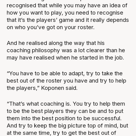
recognised that while you may have an idea of
how you want to play, you need to recognise
that it’s the players’ game and it really depends
on who you’ve got on your roster.
And he realised along the way that his
coaching philosophy was a lot clearer than he
may have realised when he started in the job.
“You have to be able to adapt, try to take the
best out of the roster you have and try to help
the players,” Koponen said.
“That’s what coaching is. You try to help them
to be the best players they can be and to put
them into the best position to be successful.
And try to keep the big picture top of mind, but
at the same time, try to get the best out of