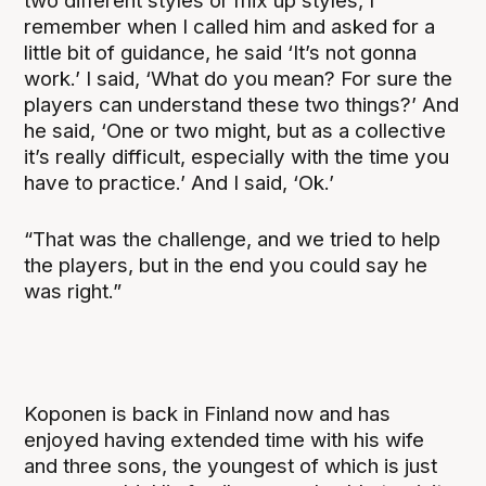
two different styles or mix up styles, I
remember when I called him and asked for a
little bit of guidance, he said ‘It’s not gonna
work.’ I said, ‘What do you mean? For sure the
players can understand these two things?’ And
he said, ‘One or two might, but as a collective
it’s really difficult, especially with the time you
have to practice.’ And I said, ‘Ok.’
“That was the challenge, and we tried to help
the players, but in the end you could say he
was right.”
Koponen is back in Finland now and has
enjoyed having extended time with his wife
and three sons, the youngest of which is just