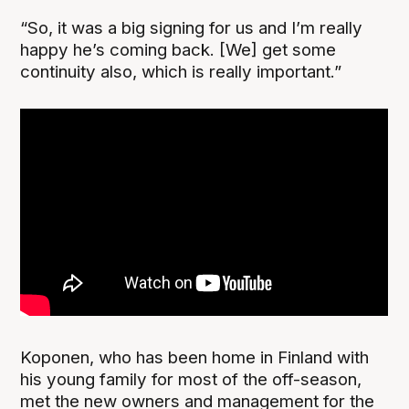
“So, it was a big signing for us and I’m really
happy he’s coming back. [We] get some
continuity also, which is really important.”
Koponen, who has been home in Finland with
his young family for most of the off-season,
met the new owners and management for the