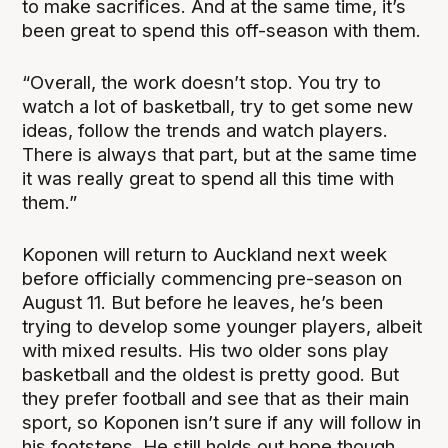
to make sacrifices. And at the same time, it’s
been great to spend this off-season with them.
“Overall, the work doesn’t stop. You try to
watch a lot of basketball, try to get some new
ideas, follow the trends and watch players.
There is always that part, but at the same time
it was really great to spend all this time with
them.”
Koponen will return to Auckland next week
before officially commencing pre-season on
August 11. But before he leaves, he’s been
trying to develop some younger players, albeit
with mixed results. His two older sons play
basketball and the oldest is pretty good. But
they prefer football and see that as their main
sport, so Koponen isn’t sure if any will follow in
his footsteps. He still holds out hope though,