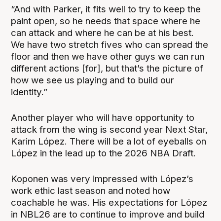
“And with Parker, it fits well to try to keep the
paint open, so he needs that space where he
can attack and where he can be at his best.
We have two stretch fives who can spread the
floor and then we have other guys we can run
different actions [for], but that’s the picture of
how we see us playing and to build our
identity.”
Another player who will have opportunity to
attack from the wing is second year Next Star,
Karim López. There will be a lot of eyeballs on
López in the lead up to the 2026 NBA Draft.
Koponen was very impressed with López’s
work ethic last season and noted how
coachable he was. His expectations for López
in NBL26 are to continue to improve and build