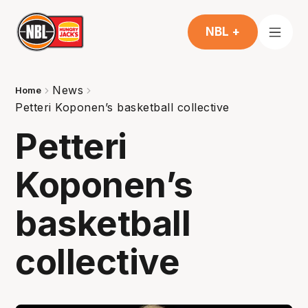
NBL +
News
Home
Petteri Koponen’s basketball collective
Petteri
Koponen’s
basketball
collective