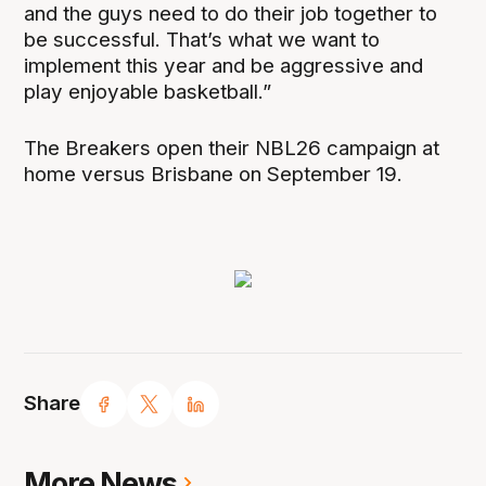
and the guys need to do their job together to
be successful. That’s what we want to
implement this year and be aggressive and
play enjoyable basketball.”
The Breakers open their NBL26 campaign at
home versus Brisbane on September 19.
Share
More News