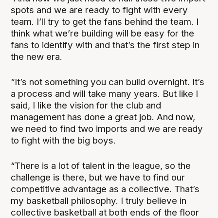
spots and we are ready to fight with every
team. I’ll try to get the fans behind the team. I
think what we’re building will be easy for the
fans to identify with and that’s the first step in
the new era.
“It’s not something you can build overnight. It’s
a process and will take many years. But like I
said, I like the vision for the club and
management has done a great job. And now,
we need to find two imports and we are ready
to fight with the big boys.
“There is a lot of talent in the league, so the
challenge is there, but we have to find our
competitive advantage as a collective. That’s
my basketball philosophy. I truly believe in
collective basketball at both ends of the floor