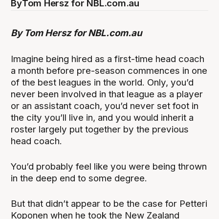
By
Tom Hersz for NBL.com.au
By Tom Hersz for NBL.com.au
Imagine being hired as a first-time head coach
a month before pre-season commences in one
of the best leagues in the world. Only, you’d
never been involved in that league as a player
or an assistant coach, you’d never set foot in
the city you’ll live in, and you would inherit a
roster largely put together by the previous
head coach.
You’d probably feel like you were being thrown
in the deep end to some degree.
But that didn’t appear to be the case for Petteri
Koponen when he took the New Zealand