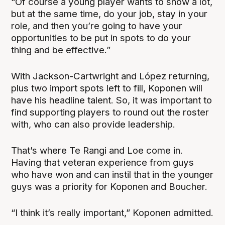
“Of course a young player wants to show a lot,
but at the same time, do your job, stay in your
role, and then you’re going to have your
opportunities to be put in spots to do your
thing and be effective.”
With Jackson-Cartwright and López returning,
plus two import spots left to fill, Koponen will
have his headline talent. So, it was important to
find supporting players to round out the roster
with, who can also provide leadership.
That’s where Te Rangi and Loe come in.
Having that veteran experience from guys
who have won and can instil that in the younger
guys was a priority for Koponen and Boucher.
“I think it’s really important,” Koponen admitted.