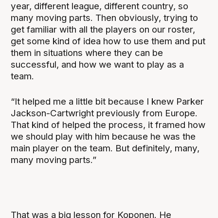
year, different league, different country, so
many moving parts. Then obviously, trying to
get familiar with all the players on our roster,
get some kind of idea how to use them and put
them in situations where they can be
successful, and how we want to play as a
team.
“It helped me a little bit because I knew Parker
Jackson-Cartwright previously from Europe.
That kind of helped the process, it framed how
we should play with him because he was the
main player on the team. But definitely, many,
many moving parts.”
That was a big lesson for Koponen. He