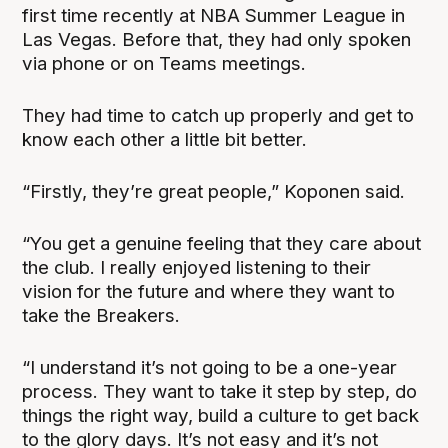
first time recently at NBA Summer League in
Las Vegas. Before that, they had only spoken
via phone or on Teams meetings.
They had time to catch up properly and get to
know each other a little bit better.
“Firstly, they’re great people,” Koponen said.
“You get a genuine feeling that they care about
the club. I really enjoyed listening to their
vision for the future and where they want to
take the Breakers.
“I understand it’s not going to be a one-year
process. They want to take it step by step, do
things the right way, build a culture to get back
to the glory days. It’s not easy and it’s not