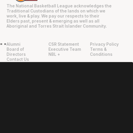
The National Basketball League acknowledges the
Traditional Custodians of the lands on which we
work, live & play. We pay our respects to their
Elders past, present & emerging as well as all
Aboriginal and Torres Strait Islander Community.
Alumni
CSR Statement
Privacy Policy
"
"
Board of
Executive Team
Terms &
Directors
NBL +
Conditions
Contact Us