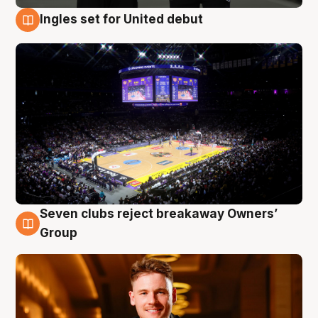
Ingles set for United debut
8 Aug
Seven clubs reject breakaway Owners’
8 Aug
Group