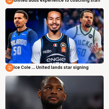
United adds experience to coaching staff
6 Aug
Ice Cole ... United lands star signing
6 Aug