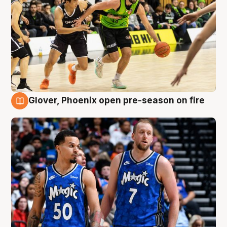
Glover, Phoenix open pre-season on fire
6 Aug