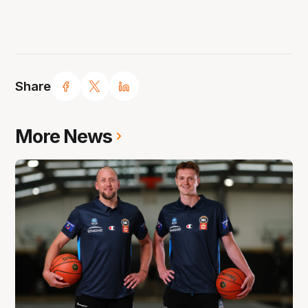
Share
More News