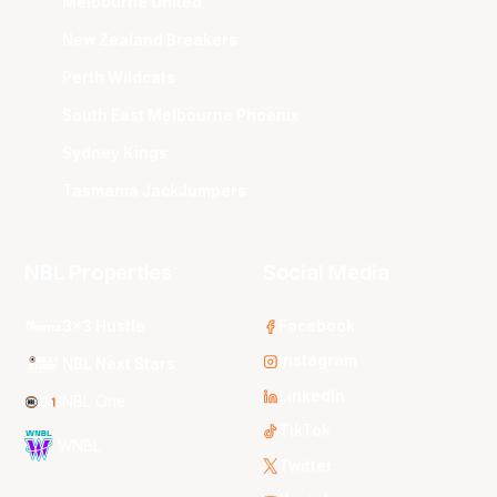
Melbourne United
New Zealand Breakers
Perth Wildcats
South East Melbourne Phoenix
Sydney Kings
Tasmania JackJumpers
NBL Properties
Social Media
3x3 Hustle
Facebook
Instagram
NBL Next Stars
LinkedIn
NBL One
TikTok
WNBL
Twitter