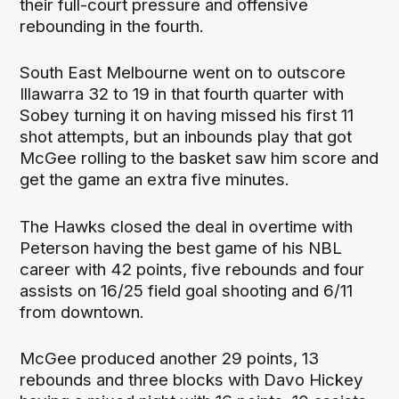
their full-court pressure and offensive
rebounding in the fourth.
South East Melbourne went on to outscore
Illawarra 32 to 19 in that fourth quarter with
Sobey turning it on having missed his first 11
shot attempts, but an inbounds play that got
McGee rolling to the basket saw him score and
get the game an extra five minutes.
The Hawks closed the deal in overtime with
Peterson having the best game of his NBL
career with 42 points, five rebounds and four
assists on 16/25 field goal shooting and 6/11
from downtown.
McGee produced another 29 points, 13
rebounds and three blocks with Davo Hickey