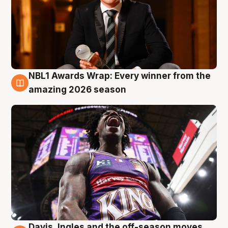
NBL1 Awards Wrap: Every winner from the
8 Aug
amazing 2026 season
Davis, Ingles and the off-season moves