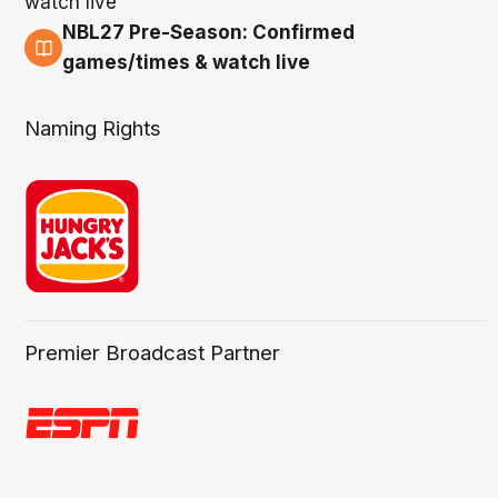
NBL27 Pre-Season: Confirmed
4 Aug
games/times & watch live
Naming Rights
Premier Broadcast Partner