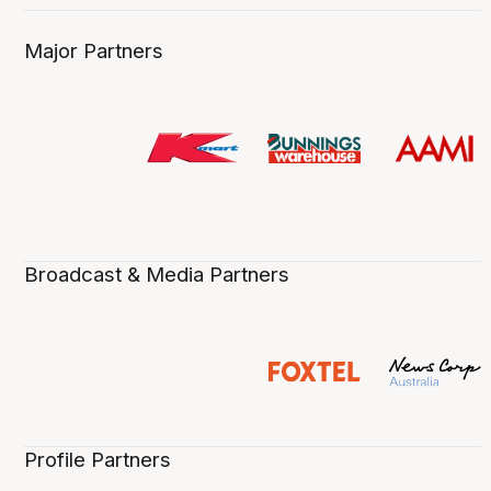
Major Partners
Broadcast & Media Partners
Profile Partners