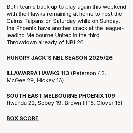
Both teams back up to play again this weekend
with the Hawks remaining at home to host the
Cairns Taipans on Saturday while on Sunday,
the Phoenix have another crack at the league-
leading Melbourne United in the third
Throwdown already of NBL26.
HUNGRY JACK'S NBL SEASON 2025/26
ILLAWARRA HAWKS 113
(Peterson 42,
McGee 29, Hickey 16)
SOUTH EAST MELBOURNE PHOENIX 109
(Iwundu 22, Sobey 19, Brown III 15, Glover 15)
BOX SCORE