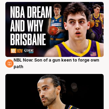
NBL Now: Son of a gun keen to forge own
5 Aug
path