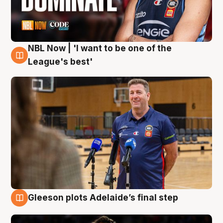
NBL Now | 'I want to be one of the
8 Aug
League's best'
Gleeson plots Adelaide’s final step
8 Aug