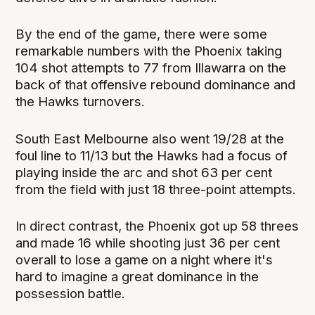
By the end of the game, there were some
remarkable numbers with the Phoenix taking
104 shot attempts to 77 from Illawarra on the
back of that offensive rebound dominance and
the Hawks turnovers.
South East Melbourne also went 19/28 at the
foul line to 11/13 but the Hawks had a focus of
playing inside the arc and shot 63 per cent
from the field with just 18 three-point attempts.
In direct contrast, the Phoenix got up 58 threes
and made 16 while shooting just 36 per cent
overall to lose a game on a night where it's
hard to imagine a great dominance in the
possession battle.