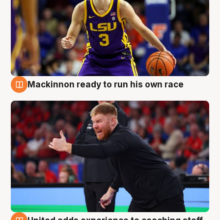
Mackinnon ready to run his own race
6 Aug