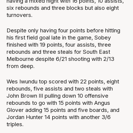
having a mixed night with 16 points, 10 assists,
six rebounds and three blocks but also eight
turnovers.
Despite only having four points before hitting
his first field goal late in the game, Sobey
finished with 19 points, four assists, three
rebounds and three steals for South East
Melbourne despite 6/21 shooting with 2/13
from deep.
Wes Iwundu top scored with 22 points, eight
rebounds, five assists and two steals with
John Brown III pulling down 10 offensive
rebounds to go with 15 points with Angus
Glover adding 15 points and five boards, and
Jordan Hunter 14 points with another 3/6
triples.