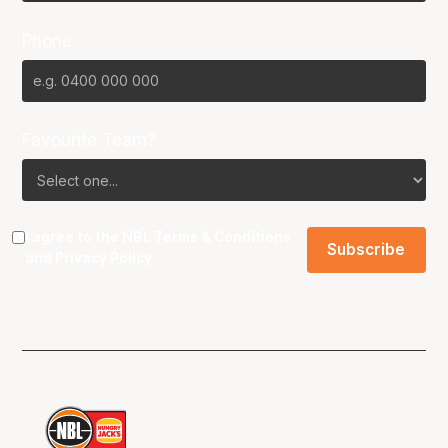
Phone
Favourite Team?
I agree to the NBL
Terms & Conditions
and
Privacy Policy
.