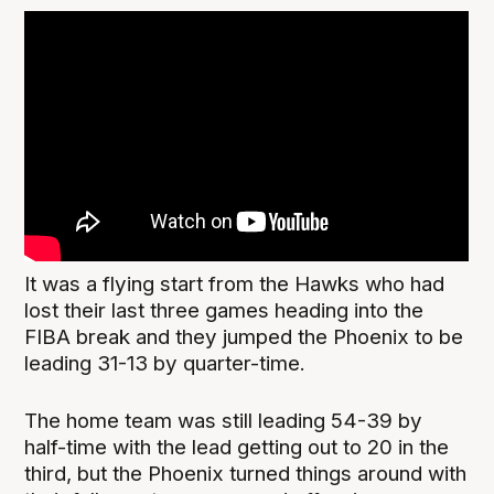
It was a flying start from the Hawks who had
lost their last three games heading into the
FIBA break and they jumped the Phoenix to be
leading 31-13 by quarter-time.
The home team was still leading 54-39 by
half-time with the lead getting out to 20 in the
third, but the Phoenix turned things around with