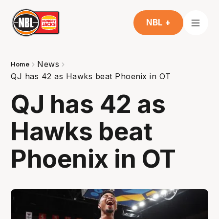
NBL +
News
Home
QJ has 42 as Hawks beat Phoenix in OT
QJ has 42 as
Hawks beat
Phoenix in OT