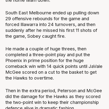
the home team down.
South East Melbourne ended up pulling down
29 offensive rebounds for the game and
forced Illawarra into 24 turnovers, and then
suddenly after he missed his first 11 shots of
the game, Sobey caught fire.
He made a couple of huge threes, then
completed a three-point play and put the
Phoenix in prime position for the huge
comeback win with 14 quick points until JaVale
McGee scored on a cut to the basket to get
the Hawks to overtime.
Then in the extra period, Peterson and McGee
did the damage for the Hawks as they scored
the two-point win to keep their championship
defence alive in dramatic fashion.