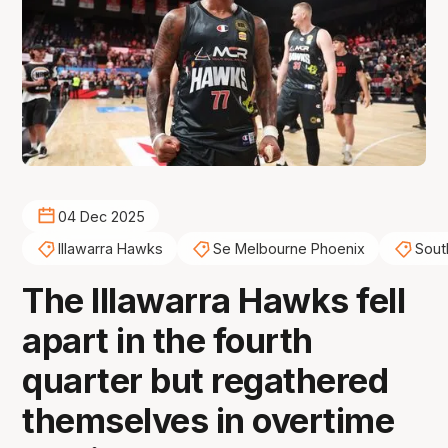
04 Dec 2025
Illawarra Hawks
Se Melbourne Phoenix
Sout
The Illawarra Hawks fell
apart in the fourth
quarter but regathered
themselves in overtime