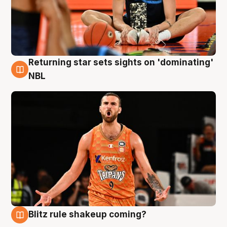
Returning star sets sights on 'dominating'
8 Aug
NBL
Blitz rule shakeup coming?
8 Aug