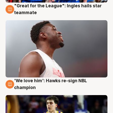
"Great for the League": Ingles hails star
6 Aug
teammate
'We love him': Hawks re-sign NBL
6 Aug
champion