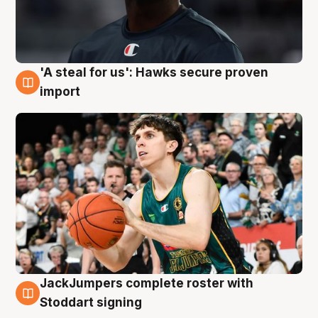
'A steal for us': Hawks secure proven
6 Aug
import
JackJumpers complete roster with
6 Aug
Stoddart signing