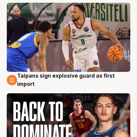
Taipans sign explosive guard as first
8 Aug
import