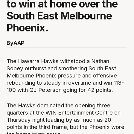
to win at home over the
South East Melbourne
Phoenix.
By
AAP
The Illawarra Hawks withstood a Nathan
Sobey outburst and smothering South East
Melbourne Phoenix pressure and offensive
rebounding to steady in overtime and win 113-
109 with QJ Peterson going for 42 points.
The Hawks dominated the opening three
quarters at the WIN Entertainment Centre on
Thursday night leading by as much as 20
points in the third frame, but the Phoenix wore