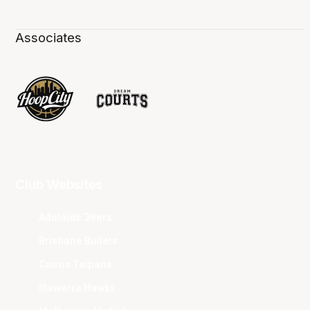
Associates
Club Websites
Adelaide 36ers
Brisbane Bullets
Cairns Taipans
Illawarra Hawks