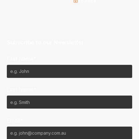
Youtube
Subscribe to our Newsletter
First Name*
Last Name*
Email*