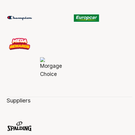
Suppliers