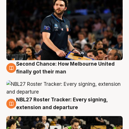
Second Chance: How Melbourne United
8 Aug
finally got their man
NBL27 Roster Tracker: Every signing,
7 Aug
extension and departure