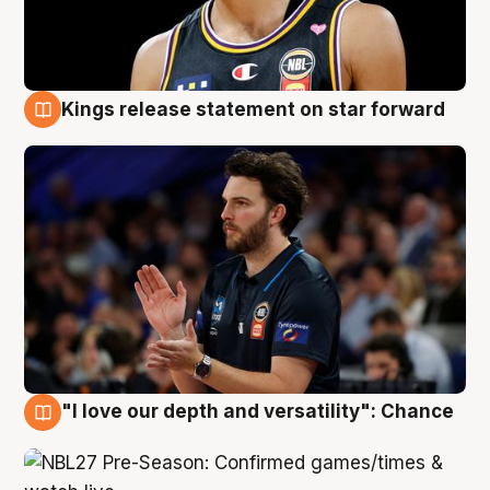
Kings release statement on star forward
4 Aug
"I love our depth and versatility": Chance
4 Aug