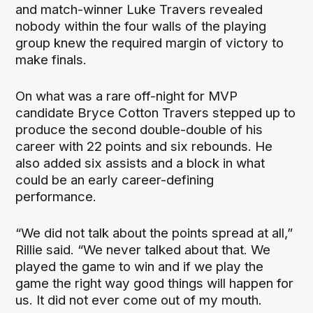
and match-winner Luke Travers revealed
nobody within the four walls of the playing
group knew the required margin of victory to
make finals.
On what was a rare off-night for MVP
candidate Bryce Cotton Travers stepped up to
produce the second double-double of his
career with 22 points and six rebounds. He
also added six assists and a block in what
could be an early career-defining
performance.
“We did not talk about the points spread at all,”
Rillie said. “We never talked about that. We
played the game to win and if we play the
game the right way good things will happen for
us. It did not ever come out of my mouth.