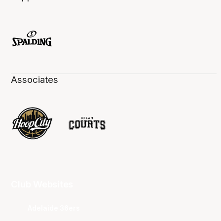
Associates
Club Websites
Adelaide 36ers