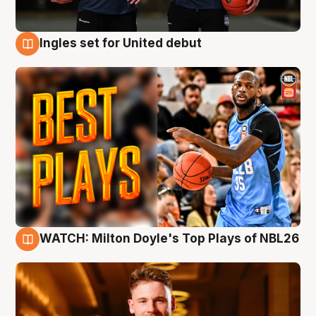
Ingles set for United debut
9 Aug
WATCH: Milton Doyle's Top Plays of NBL26
9 Aug