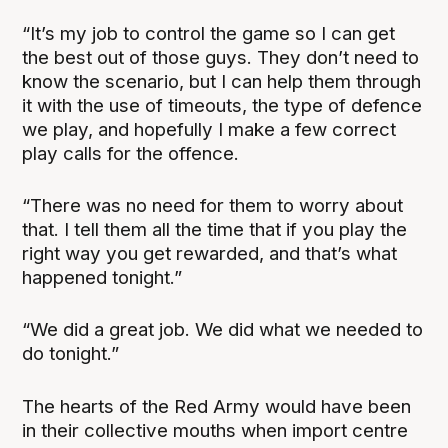
“It’s my job to control the game so I can get
the best out of those guys. They don’t need to
know the scenario, but I can help them through
it with the use of timeouts, the type of defence
we play, and hopefully I make a few correct
play calls for the offence.
“There was no need for them to worry about
that. I tell them all the time that if you play the
right way you get rewarded, and that’s what
happened tonight.”
“We did a great job. We did what we needed to
do tonight.”
The hearts of the Red Army would have been
in their collective mouths when import centre