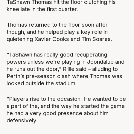
TaShawn Thomas hit the floor clutching his
knee late in the first quarter.
Thomas returned to the floor soon after
though, and he helped play a key role in
quietening Xavier Cooks and Tim Soares.
“TaShawn has really good recuperating
powers unless we’re playing in Joondalup and
he runs out the door,” Rillie said – alluding to
Perth’s pre-season clash where Thomas was
locked outside the stadium.
“Players rise to the occasion. He wanted to be
a part of the, and the way he started the game
he had a very good presence about him
defensively.