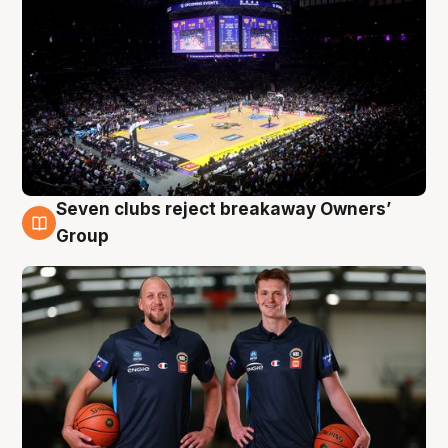
Seven clubs reject breakaway Owners’
9 Aug
Group