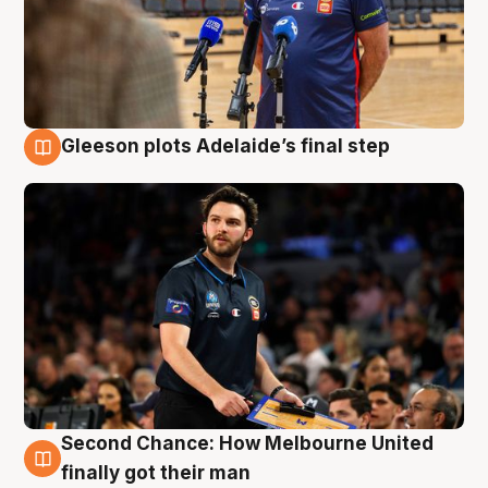
Gleeson plots Adelaide’s final step
8 Aug
Second Chance: How Melbourne United
8 Aug
finally got their man