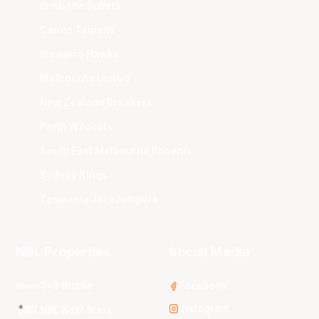
Brisbane Bullets
Cairns Taipans
Illawarra Hawks
Melbourne United
New Zealand Breakers
Perth Wildcats
South East Melbourne Phoenix
Sydney Kings
Tasmania JackJumpers
NBL Properties
Social Media
3x3 Hustle
Facebook
Instagram
NBL Next Stars