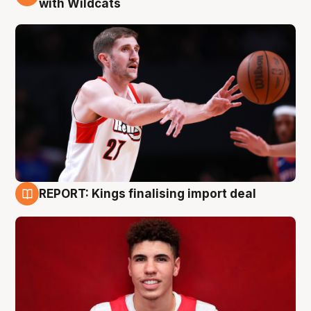
with Wildcats
REPORT: Kings finalising import deal
9 Aug