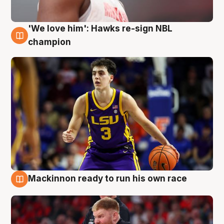
'We love him': Hawks re-sign NBL
6 Aug
champion
Mackinnon ready to run his own race
6 Aug