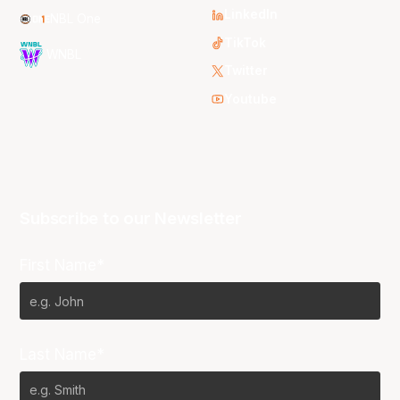
LinkedIn
NBL One
TikTok
WNBL
Twitter
Youtube
Subscribe to our Newsletter
First Name*
Last Name*