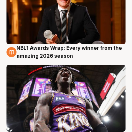
NBL1 Awards Wrap: Every winner from the
8 Aug
amazing 2026 season