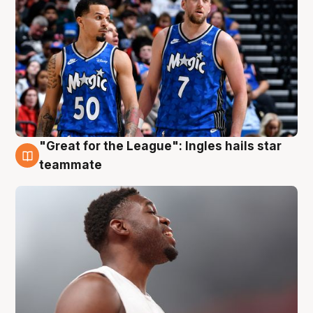
"Great for the League": Ingles hails star
6 Aug
teammate