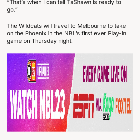
“That’s when I can tell TaShawn is ready to
go.”
The Wildcats will travel to Melbourne to take
on the Phoenix in the NBL’s first ever Play-In
game on Thursday night.