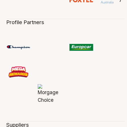
Profile Partners
Suppliers