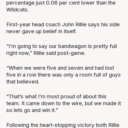
percentage just 0.06 per cent lower than the
Wildcats.
First-year head coach John Rillie says his side
never gave up belief in itself.
“I’m going to say our bandwagon is pretty full
right now,” Rillie said post-game.
“When we were five and seven and had lost
five in a row there was only a room full of guys
that believed.
“That’s what I’m most proud of about this
team. It came down to the wire, but we made it
so lets go and win it.”
Following the heart-stopping victory both Rillie