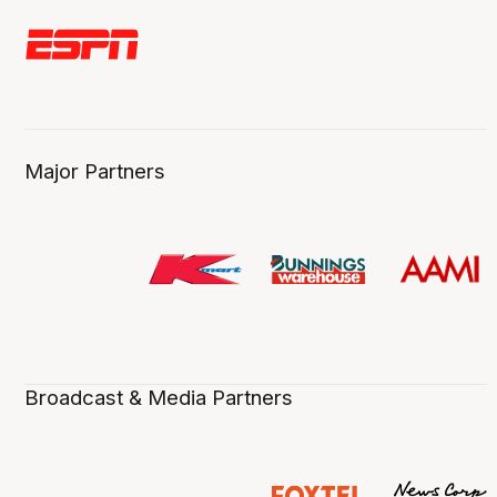
Major Partners
Broadcast & Media Partners