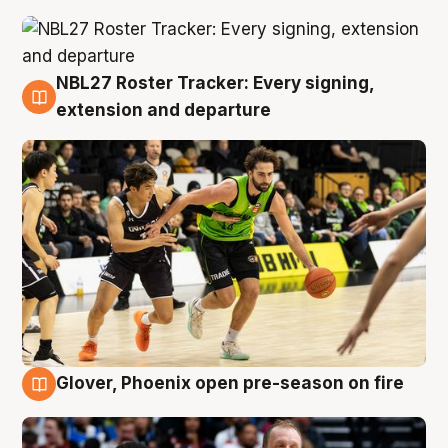
NBL27 Roster Tracker: Every signing,
7 Aug
extension and departure
Glover, Phoenix open pre-season on fire
6 Aug