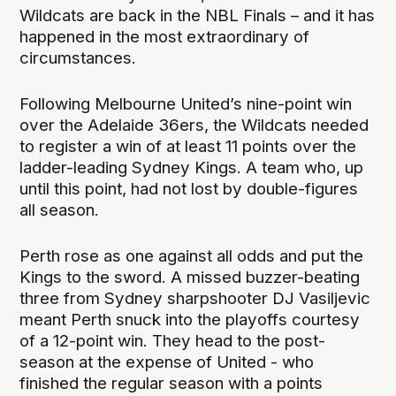
Wildcats are back in the NBL Finals – and it has
happened in the most extraordinary of
circumstances.
Following Melbourne United’s nine-point win
over the Adelaide 36ers, the Wildcats needed
to register a win of at least 11 points over the
ladder-leading Sydney Kings. A team who, up
until this point, had not lost by double-figures
all season.
Perth rose as one against all odds and put the
Kings to the sword. A missed buzzer-beating
three from Sydney sharpshooter DJ Vasiljevic
meant Perth snuck into the playoffs courtesy
of a 12-point win. They head to the post-
season at the expense of United - who
finished the regular season with a points