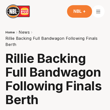
NBL +
News
Home
Rillie Backing Full Bandwagon Following Finals
Berth
Rillie Backing
Full Bandwagon
Following Finals
Berth