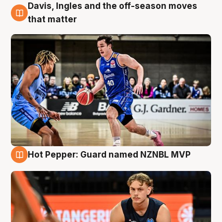
Davis, Ingles and the off-season moves
8 Aug
that matter
Hot Pepper: Guard named NZNBL MVP
8 Aug