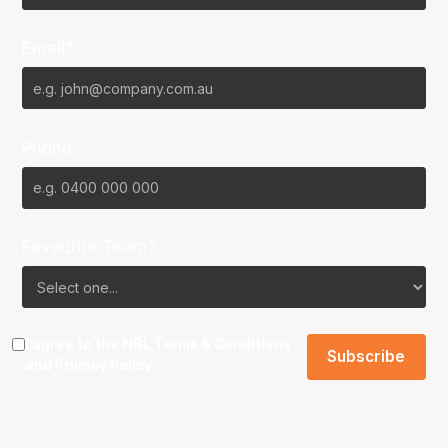
Email*
Phone
Favourite Team?
I agree to the NBL
Terms & Conditions
and
Privacy Policy
.