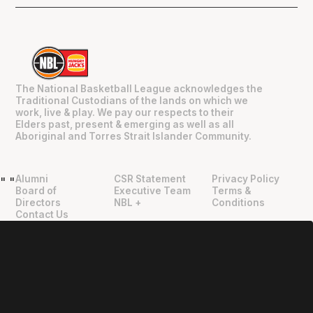
The National Basketball League acknowledges the
Traditional Custodians of the lands on which we
work, live & play. We pay our respects to their
Elders past, present & emerging as well as all
Aboriginal and Torres Strait Islander Community.
Alumni
CSR Statement
Privacy Policy
"
"
Board of
Executive Team
Terms &
Directors
NBL +
Conditions
Contact Us