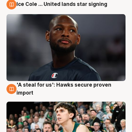
Ice Cole ... United lands star signing
6 Aug
'A steal for us': Hawks secure proven
6 Aug
import