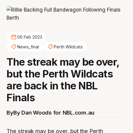
06 Feb 2023
News_final
Perth Wildcats
The streak may be over,
but the Perth Wildcats
are back in the NBL
Finals
By
By Dan Woods for NBL.com.au
The streak may be over, but the Perth