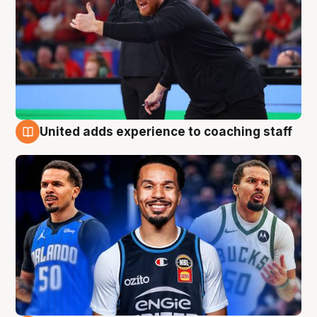
United adds experience to coaching staff
6 Aug