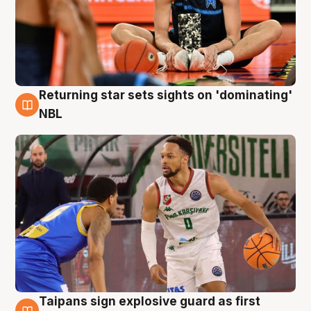
Returning star sets sights on 'dominating'
8 Aug
NBL
Taipans sign explosive guard as first