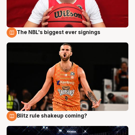
The NBL's biggest ever signings
9 Aug
Blitz rule shakeup coming?
9 Aug