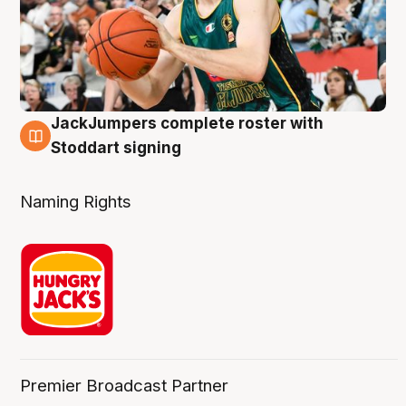
JackJumpers complete roster with
6 Aug
Stoddart signing
Naming Rights
Premier Broadcast Partner