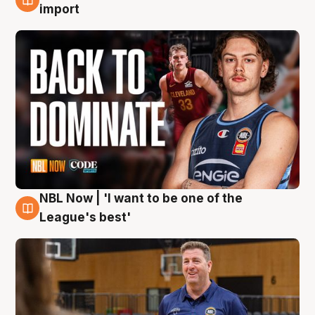
8 Aug
import
NBL Now | 'I want to be one of the
8 Aug
League's best'