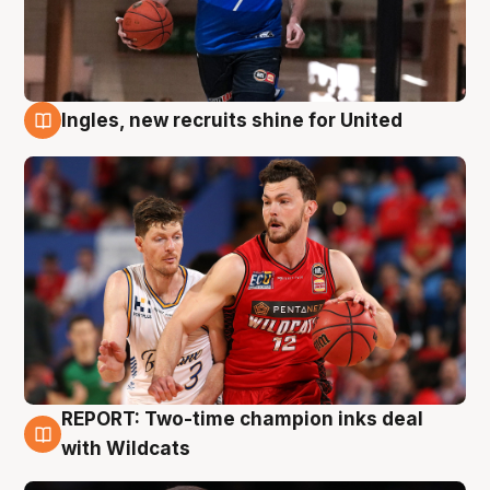
Ingles, new recruits shine for United
9 Aug
REPORT: Two-time champion inks deal
9 Aug
with Wildcats