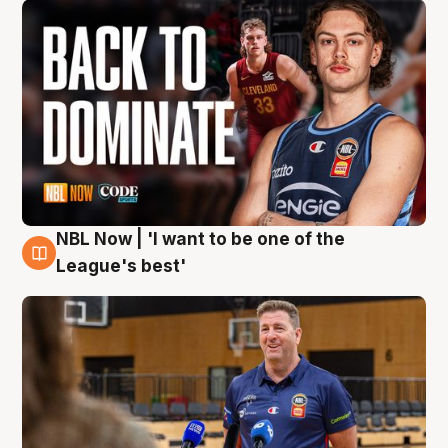
NBL Now | 'I want to be one of the
8 Aug
League's best'