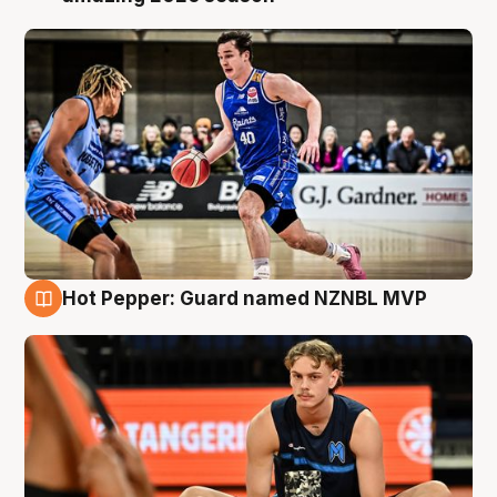
Hot Pepper: Guard named NZNBL MVP
8 Aug