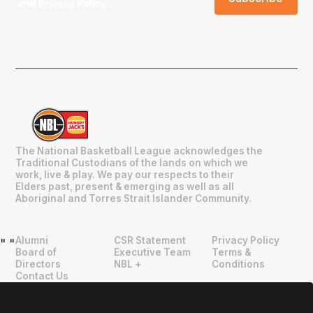
and
Privacy Policy
.
The National Basketball League acknowledges the
Traditional Custodians of the lands on which we
work, live & play. We pay our respects to their
Elders past, present & emerging as well as all
Aboriginal and Torres Strait Islander Community.
Alumni
CSR Statement
Privacy Policy
"
"
Board of
Executive Team
Terms &
Directors
NBL +
Conditions
Contact Us