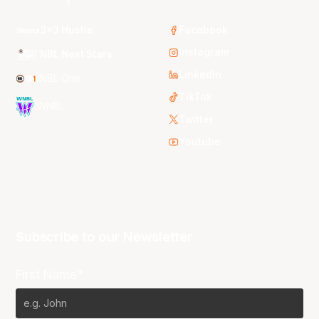
3x3 Hustle
Facebook
Instagram
NBL Next Stars
LinkedIn
NBL One
TikTok
WNBL
Twitter
Youtube
Subscribe to our Newsletter
First Name*