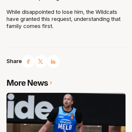
While disappointed to lose him, the Wildcats
have granted this request, understanding that
family comes first.
Share
More News