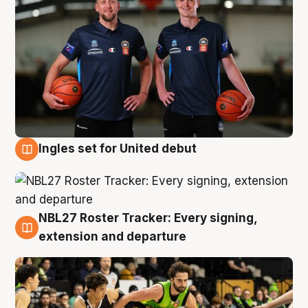
Ingles set for United debut
7 Aug
NBL27 Roster Tracker: Every signing,
7 Aug
extension and departure