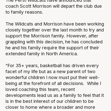
The Perth Wildcats have announced that
coach Scott Morrison will depart the club due
to family reasons.
The Wildcats and Morrison have been working
closely together over the last month to try and
support the Morrison family. However, after
grappling with this decision, he has concluded
he and his family require the support of their
extended family in North America.
“For 35+ years, basketball has driven every
facet of my life but as a new parent of two
wonderful children I now must put their well-
being at the forefront of all decisions. While I
loved coaching this team, recent
developments lead us as a family to feel that it
is in the best interest of our children to be
closer to home where a broader and more