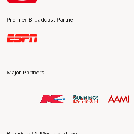
Premier Broadcast Partner
Major Partners
Broadcast & Media Partners