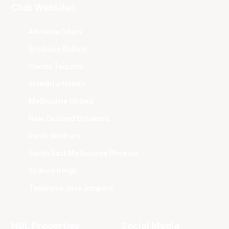
Club Websites
Adelaide 36ers
Brisbane Bullets
Cairns Taipans
Illawarra Hawks
Melbourne United
New Zealand Breakers
Perth Wildcats
South East Melbourne Phoenix
Sydney Kings
Tasmania JackJumpers
NBL Properties
Social Media