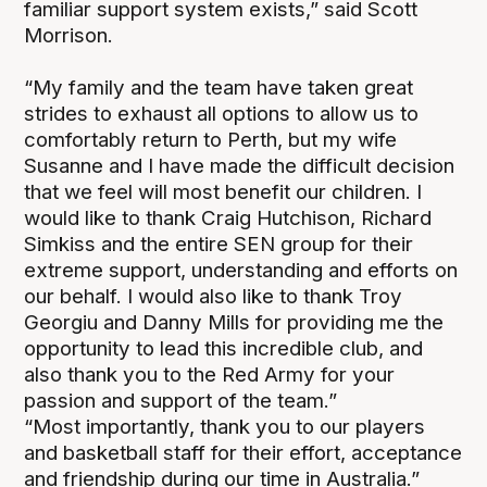
familiar support system exists,” said Scott
Morrison.
“My family and the team have taken great
strides to exhaust all options to allow us to
comfortably return to Perth, but my wife
Susanne and I have made the difficult decision
that we feel will most benefit our children. I
would like to thank Craig Hutchison, Richard
Simkiss and the entire SEN group for their
extreme support, understanding and efforts on
our behalf. I would also like to thank Troy
Georgiu and Danny Mills for providing me the
opportunity to lead this incredible club, and
also thank you to the Red Army for your
passion and support of the team.”
“Most importantly, thank you to our players
and basketball staff for their effort, acceptance
and friendship during our time in Australia.”