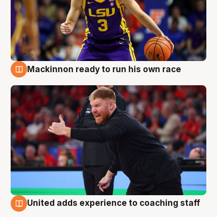
Mackinnon ready to run his own race
6 Aug
United adds experience to coaching staff
6 Aug