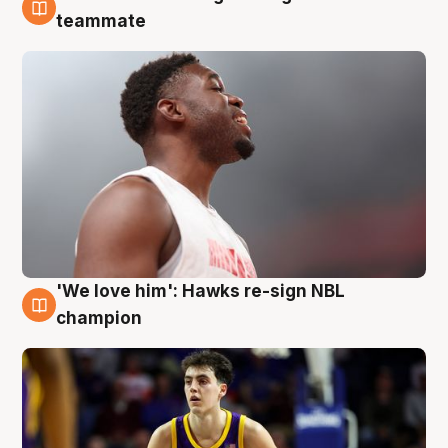
6 Aug
teammate
'We love him': Hawks re-sign NBL
6 Aug
champion