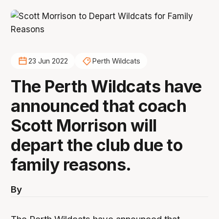
23 Jun 2022
Perth Wildcats
The Perth Wildcats have
announced that coach
Scott Morrison will
depart the club due to
family reasons.
By