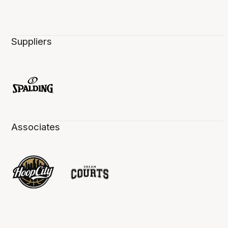
Suppliers
Associates