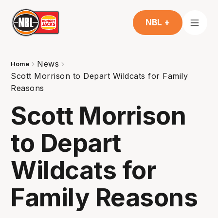
NBL +
News
Home
Scott Morrison to Depart Wildcats for Family
Reasons
Scott Morrison
to Depart
Wildcats for
Family Reasons