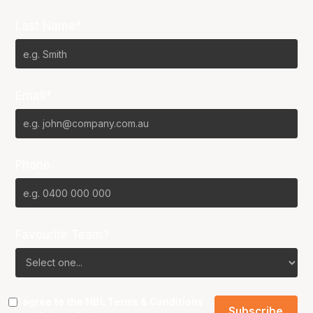
Last Name*
Email*
Phone
Favourite Team?
I agree to the NBL
Terms & Conditions