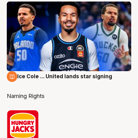
Ice Cole ... United lands star signing
6 Aug
Naming Rights