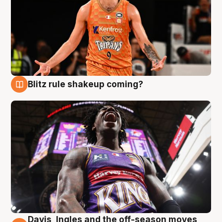
Blitz rule shakeup coming?
9 Aug
Davis, Ingles and the off-season moves