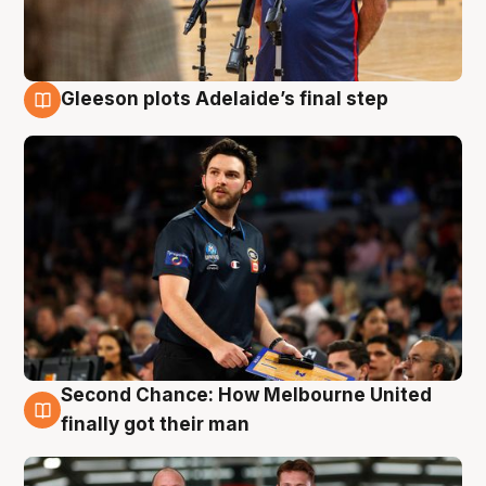
Gleeson plots Adelaide’s final step
8 Aug
Second Chance: How Melbourne United
8 Aug
finally got their man