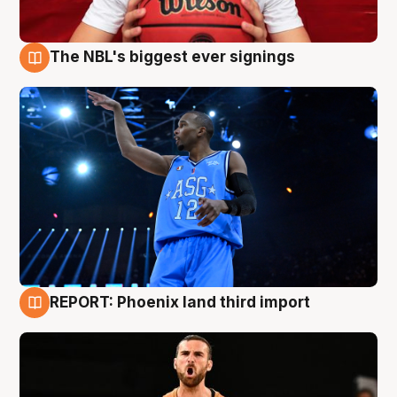
The NBL's biggest ever signings
9 Aug
REPORT: Phoenix land third import
9 Aug