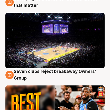
9 Aug
that matter
Seven clubs reject breakaway Owners’
9 Aug
Group