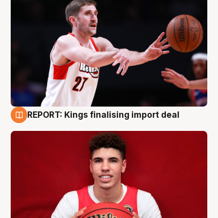
REPORT: Kings finalising import deal
9 Aug