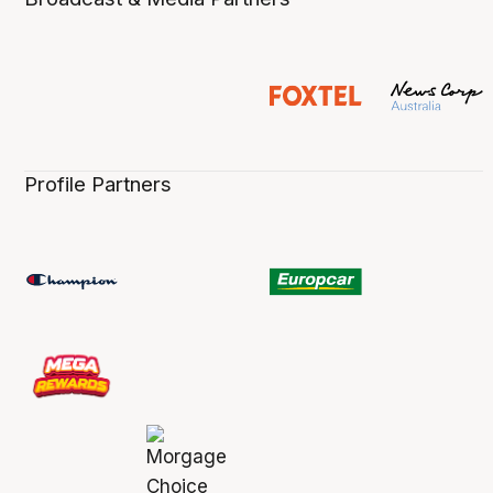
Profile Partners