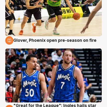
Glover, Phoenix open pre-season on fire
6 Aug
"Great for the League": Ingles hails star