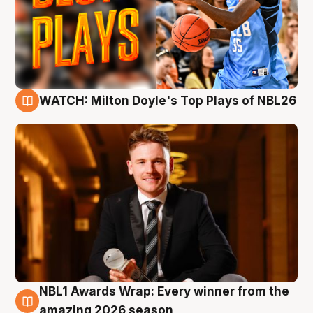
WATCH: Milton Doyle's Top Plays of NBL26
9 Aug
NBL1 Awards Wrap: Every winner from the
8 Aug
amazing 2026 season