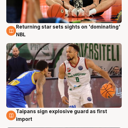
Returning star sets sights on 'dominating'
8 Aug
NBL
Taipans sign explosive guard as first
8 Aug
import