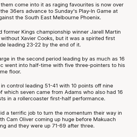
them come into it as raging favourites is now over
e the 36ers advance to Sunday's Play-In Game at
ainst the South East Melbourne Phoenix.
d former Kings championship winner Jarell Martin
ithout Xavier Cooks, but it was a spirited first
de leading 23-22 by the end of it.
rge in the second period leading by as much as 16
ic went into half-time with five three-pointers to his
me floor.
n control leading 51-41 with 10 points off nine
of which seven came from Adams who also had 16
ts in a rollercoaster first-half performance.
d a terrific job to turn the momentum their way in
with Cam Oliver coming up huge before Makuach
ing and they were up 71-69 after three.