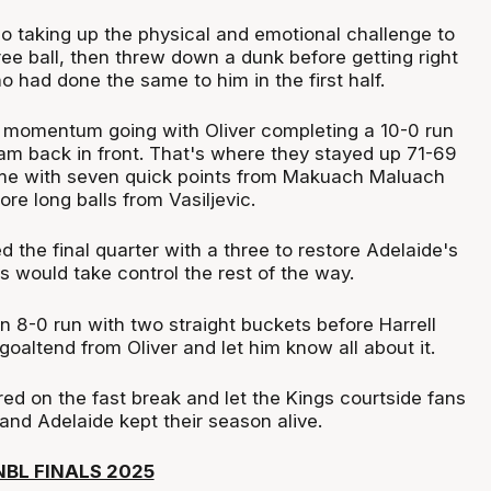
o taking up the physical and emotional challenge to
hree ball, then threw down a dunk before getting right
ho had done the same to him in the first half.
 momentum going with Oliver completing a 10-0 run
am back in front. That's where they stayed up 71-69
ime with seven quick points from Makuach Maluach
re long balls from Vasiljevic.
d the final quarter with a three to restore Adelaide's
rs would take control the rest of the way.
n 8-0 run with two straight buckets before Harrell
goaltend from Oliver and let him know all about it.
red on the fast break and let the Kings courtside fans
and Adelaide kept their season alive.
BL FINALS 2025