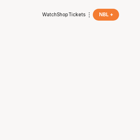
Watch
Shop
Tickets
NBL +