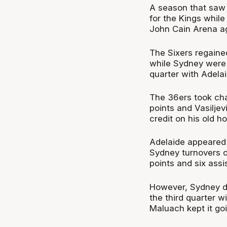
A season that saw 
for the Kings whil
John Cain Arena ag
The Sixers regaine
while Sydney were w
quarter with Adelai
The 36ers took cha
points and Vasiljev
credit on his old ho
Adelaide appeared i
Sydney turnovers 
points and six assis
However, Sydney di
the third quarter 
Maluach kept it go