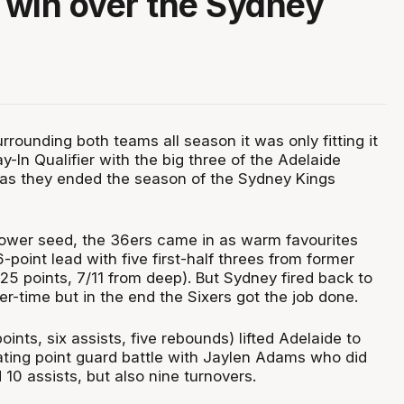
r win over the Sydney
rounding both teams all season it was only fitting it
y-In Qualifier with the big three of the Adelaide
as they ended the season of the Sydney Kings
lower seed, the 36ers came in as warm favourites
point lead with five first-half threes from former
(25 points, 7/11 from deep). But Sydney fired back to
er-time but in the end the Sixers got the job done.
oints, six assists, five rebounds) lifted Adelaide to
nating point guard battle with Jaylen Adams who did
10 assists, but also nine turnovers.