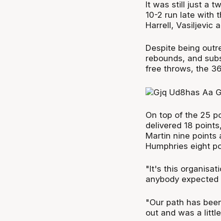
It was still just a
10-2 run late with 
Harrell, Vasiljevic 
Despite being outr
rebounds, and subse
free throws, the 36
On top of the 25 po
delivered 18 points
Martin nine points 
Humphries eight poi
"It's this organisat
anybody expected i
"Our path has been 
out and was a little