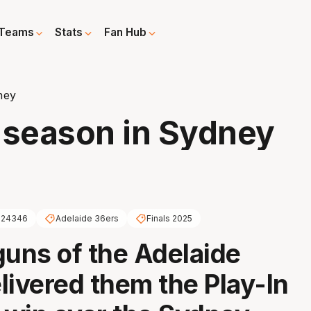
Teams
Stats
Fan Hub
ney
 season in Sydney
624346
Adelaide 36ers
Finals 2025
guns of the Adelaide
livered them the Play-In