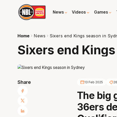
News
Videos
Games
Home
News
Sixers end Kings season in Syd
Sixers end Kings
Share
13 Feb 2025
2
The big 
36ers de