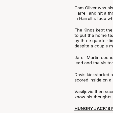
Cam Oliver was als
Harrell and hit a t
in Harrell's face w
The Kings kept the
to put the home te
by three quarter-t
despite a couple mo
Jarell Martin opene
lead and the visito
Davis kickstarted a
scored inside on a 
Vasiljevic then sco
know his thoughts 
HUNGRY JACK'S N