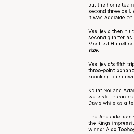
put the home team i
second three ball.
it was Adelaide on
Vasiljevic then hit
second quarter as 
Montrezl Harrell o
size.
Vasiljevic's fifth 
three-point bonan
knocking one down 
Kouat Noi and Adam
were still in contr
Davis while as a t
The Adelaide lead 
the Kings impressiv
winner Alex Toohey 