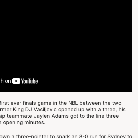
first ever finals game in the NBL between the two
rmer King DJ Vasiljevic opened up with a three, his
ip teammate Jaylen Adams got to the line three
he opening minutes.
wn a three-pointer to spark an 8-0 run for Sydney to