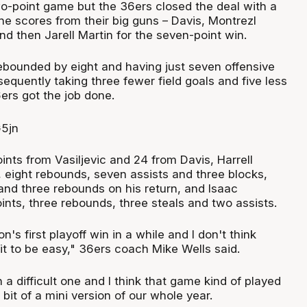
 two-point game but the 36ers closed the deal with a
the scores from their big guns – Davis, Montrezl
and then Jarell Martin for the seven-point win.
ebounded by eight and having just seven offensive
quently taking three fewer field goals and five less
ers got the job done.
ints from Vasiljevic and 24 from Davis, Harrell
, eight rebounds, seven assists and three blocks,
and three rebounds on his return, and Isaac
nts, three rebounds, three steals and two assists.
ion's first playoff win in a while and I don't think
t to be easy," 36ers coach Mike Wells said.
a difficult one and I think that game kind of played
 bit of a mini version of our whole year.