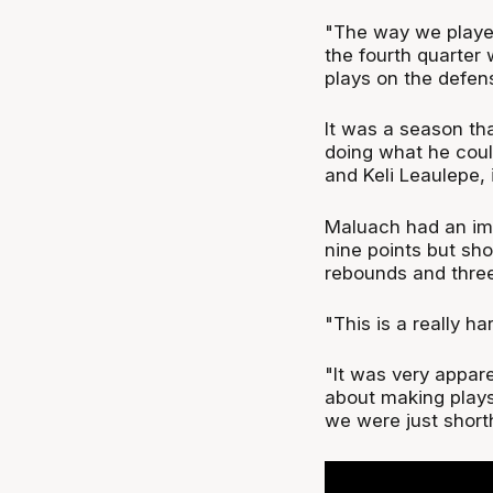
"The way we played
the fourth quarter 
plays on the defen
It was a season tha
doing what he coul
and Keli Leaulepe, 
Maluach had an imp
nine points but sho
rebounds and three
"This is a really h
"It was very apparen
about making plays
we were just short