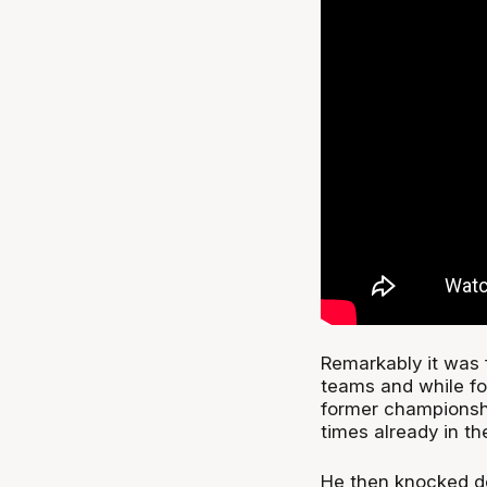
Remarkably it was 
teams and while fo
former championsh
times already in t
He then knocked do