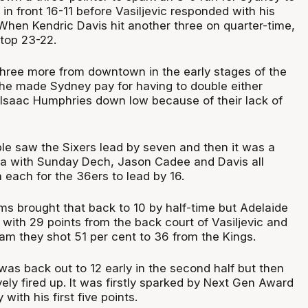
n front 16-11 before Vasiljevic responded with his
 When Kendric Davis hit another three on quarter-time,
 top 23-22.
 three more from downtown in the early stages of the
he made Sydney pay for having to double either
r Isaac Humphries down low because of their lack of
triple saw the Sixers lead by seven and then it was a
za with Sunday Dech, Jason Cadee and Davis all
each for the 36ers to lead by 16.
s brought that back to 10 by half-time but Adelaide
ol with 29 points from the back court of Vasiljevic and
eam they shot 51 per cent to 36 from the Kings.
was back out to 12 early in the second half but then
ely fired up. It was firstly sparked by Next Gen Award
with his first five points.