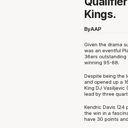
Qualifie
Kings.
By
AAP
Given the drama sur
was an eventful Pla
36ers outstanding 
winning 95-88.
Despite being the 
and opened up a 16-
King DJ Vasiljevic 
lead by three quart
Kendric Davis (24 p
the win in a fasci
have 30 points and 