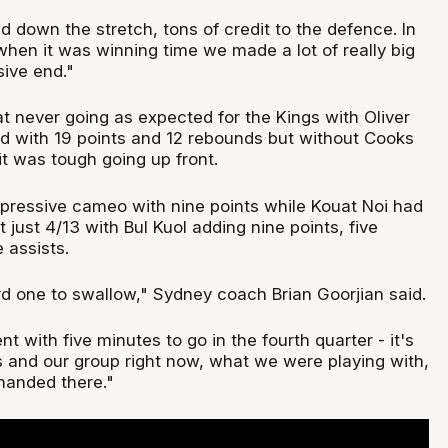
 down the stretch, tons of credit to the defence. In
when it was winning time we made a lot of really big
sive end."
t never going as expected for the Kings with Oliver
d with 19 points and 12 rebounds but without Cooks
it was tough going up front.
ressive cameo with nine points while Kouat Noi had
t just 4/13 with Bul Kuol adding nine points, five
 assists.
ard one to swallow," Sydney coach Brian Goorjian said.
t with five minutes to go in the fourth quarter - it's
 and our group right now, what we were playing with,
handed there."