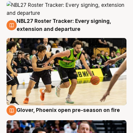
NBL27 Roster Tracker: Every signing,
7 Aug
extension and departure
Glover, Phoenix open pre-season on fire
6 Aug