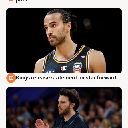
Kings release statement on star forward
4 Aug