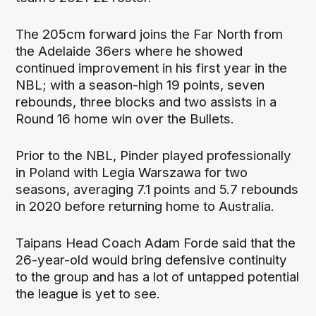
The 205cm forward joins the Far North from
the Adelaide 36ers where he showed
continued improvement in his first year in the
NBL; with a season-high 19 points, seven
rebounds, three blocks and two assists in a
Round 16 home win over the Bullets.
Prior to the NBL, Pinder played professionally
in Poland with Legia Warszawa for two
seasons, averaging 7.1 points and 5.7 rebounds
in 2020 before returning home to Australia.
Taipans Head Coach Adam Forde said that the
26-year-old would bring defensive continuity
to the group and has a lot of untapped potential
the league is yet to see.