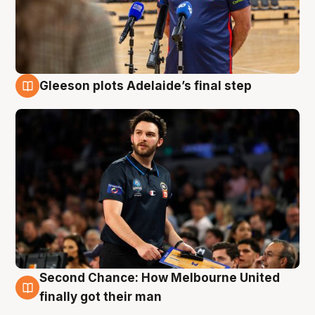
Gleeson plots Adelaide’s final step
8 Aug
Second Chance: How Melbourne United
8 Aug
finally got their man