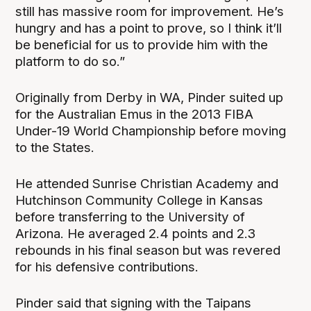
still has massive room for improvement. He’s
hungry and has a point to prove, so I think it’ll
be beneficial for us to provide him with the
platform to do so.”
Originally from Derby in WA, Pinder suited up
for the Australian Emus in the 2013 FIBA
Under-19 World Championship before moving
to the States.
He attended Sunrise Christian Academy and
Hutchinson Community College in Kansas
before transferring to the University of
Arizona. He averaged 2.4 points and 2.3
rebounds in his final season but was revered
for his defensive contributions.
Pinder said that signing with the Taipans