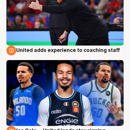
United adds experience to coaching staff
6 Aug