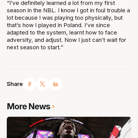
“I’ve definitely learned a lot from my first
season in the NBL. I know I got in foul trouble a
lot because I was playing too physically, but
that’s how I played in Poland. I’ve since
adapted to the system, learnt how to face
adversity, and adjust. Now I just can’t wait for
next season to start.”
Share
More News