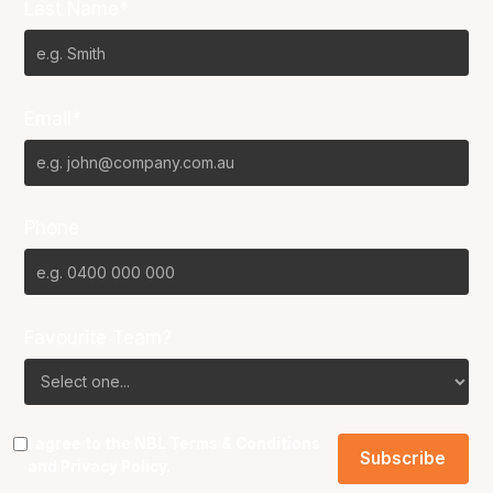
Last Name*
Email*
Phone
Favourite Team?
I agree to the NBL
Terms & Conditions
and
Privacy Policy
.