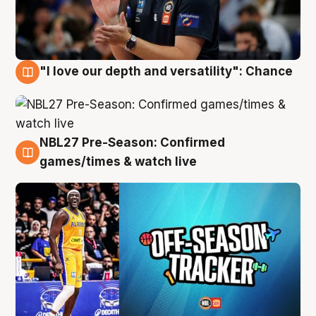
"I love our depth and versatility": Chance
4 Aug
NBL27 Pre-Season: Confirmed
4 Aug
games/times & watch live