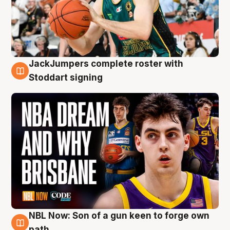
JackJumpers complete roster with
6 Aug
Stoddart signing
NBL Now: Son of a gun keen to forge own
5 Aug
path