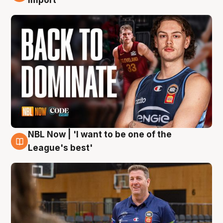
import
NBL Now | 'I want to be one of the
8 Aug
League's best'