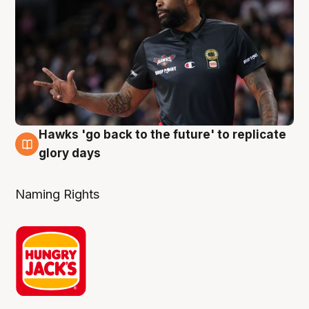
Hawks 'go back to the future' to replicate
4 Aug
glory days
Naming Rights