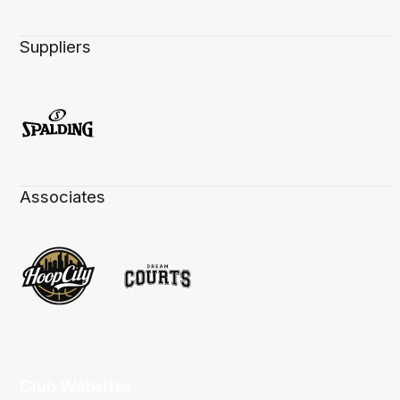
Suppliers
Associates
Club Websites