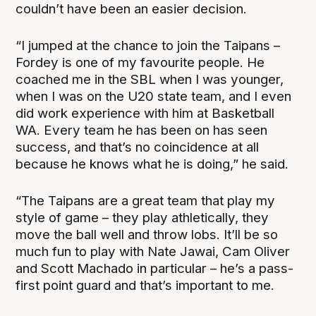
couldn’t have been an easier decision.
“I jumped at the chance to join the Taipans –
Fordey is one of my favourite people. He
coached me in the SBL when I was younger,
when I was on the U20 state team, and I even
did work experience with him at Basketball
WA. Every team he has been on has seen
success, and that’s no coincidence at all
because he knows what he is doing,” he said.
“The Taipans are a great team that play my
style of game – they play athletically, they
move the ball well and throw lobs. It’ll be so
much fun to play with Nate Jawai, Cam Oliver
and Scott Machado in particular – he’s a pass-
first point guard and that’s important to me.