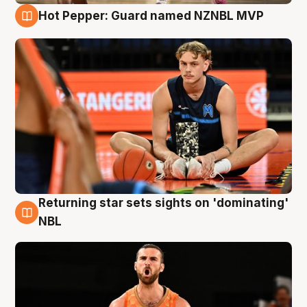
Hot Pepper: Guard named NZNBL MVP
8 Aug
Returning star sets sights on 'dominating'
8 Aug
NBL