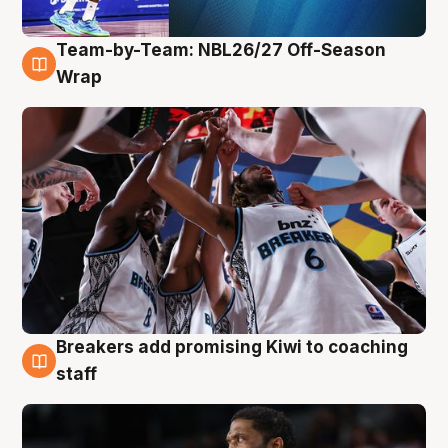
Team-by-Team: NBL26/27 Off-Season
4 Aug
Wrap
Breakers add promising Kiwi to coaching
4 Aug
staff