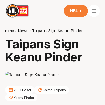
NBL +
News
Taipans Sign Keanu Pinder
Home
Taipans Sign
Keanu Pinder
20 Jul 2021
Cairns Taipans
Keanu Pinder