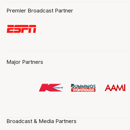
Premier Broadcast Partner
Major Partners
Broadcast & Media Partners