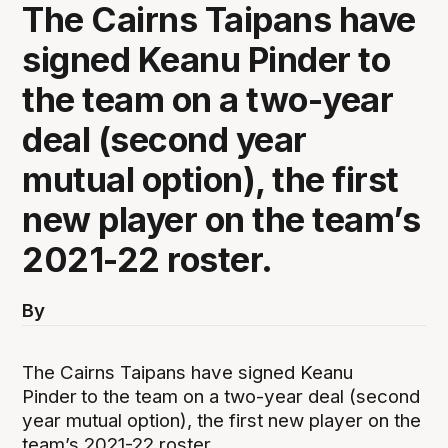
The Cairns Taipans have
signed Keanu Pinder to
the team on a two-year
deal (second year
mutual option), the first
new player on the team’s
2021-22 roster.
By
The Cairns Taipans have signed Keanu
Pinder
to the team on a two-year deal (second
year mutual option), the first new player on the
team’s 2021-22 roster.