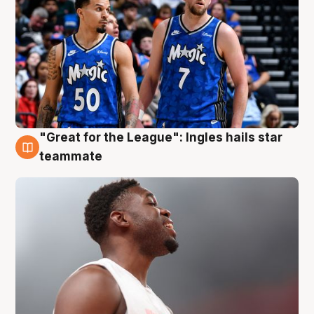
"Great for the League": Ingles hails star
6 Aug
teammate