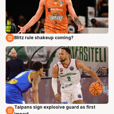
Blitz rule shakeup coming?
8 Aug
Taipans sign explosive guard as first
8 Aug