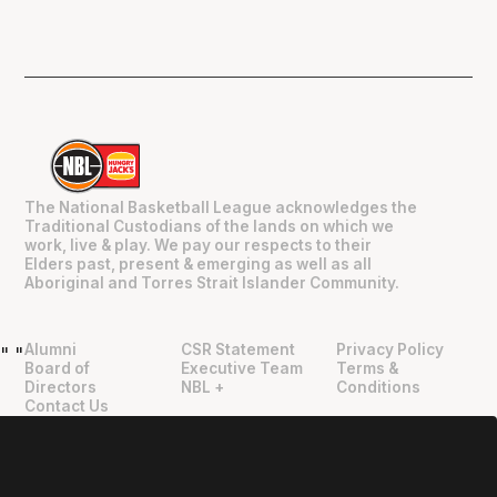
The National Basketball League acknowledges the
Traditional Custodians of the lands on which we
work, live & play. We pay our respects to their
Elders past, present & emerging as well as all
Aboriginal and Torres Strait Islander Community.
Alumni
CSR Statement
Privacy Policy
"
"
Board of
Executive Team
Terms &
Directors
NBL +
Conditions
Contact Us