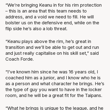
“We’re bringing Keanu in for his rim protection
– this is an area that this team needs to
address, and a void we need to fill. He will
bolster us on the defensive end, while on the
flip side he’s also a lob threat.
“Keanu plays above the rim, he’s great in
transition and we’ll be able to get out and run
and just really capitalise on his skill set,” said
Coach Forde.
“I’ve known him since he was 16 years old, I
coached him as a junior, and I know who he is
as a person and what character he brings. He’s
the type of guy you want to have in the locker
room, and he will be a great fit for the Taipans.
“What he brings is unique to the league, and he