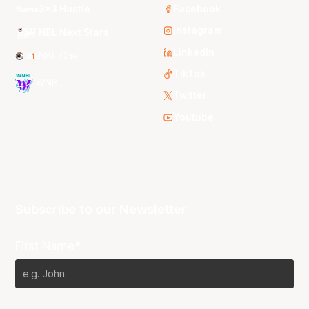
3x3 Hustle
Facebook
Instagram
NBL Next Stars
LinkedIn
NBL One
TikTok
WNBL
Twitter
Youtube
Subscribe to our Newsletter
First Name*