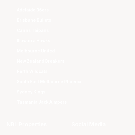
Adelaide 36ers
Brisbane Bullets
Cairns Taipans
Illawarra Hawks
Melbourne United
New Zealand Breakers
Perth Wildcats
South East Melbourne Phoenix
Sydney Kings
Tasmania JackJumpers
NBL Properties
Social Media