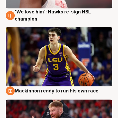
'We love him': Hawks re-sign NBL
6 Aug
champion
Mackinnon ready to run his own race
6 Aug