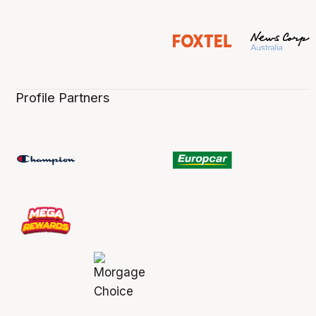
Profile Partners