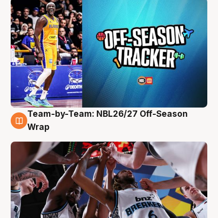
Team-by-Team: NBL26/27 Off-Season
4 Aug
Wrap