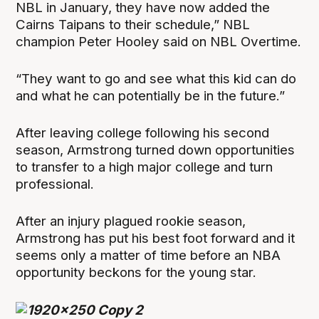
NBL in January, they have now added the
Cairns Taipans to their schedule,” NBL
champion Peter Hooley said on NBL Overtime.
“They want to go and see what this kid can do
and what he can potentially be in the future.”
After leaving college following his second
season, Armstrong turned down opportunities
to transfer to a high major college and turn
professional.
After an injury plagued rookie season,
Armstrong has put his best foot forward and it
seems only a matter of time before an NBA
opportunity beckons for the young star.