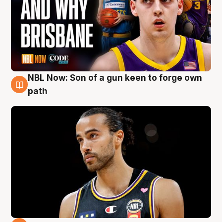
NBL Now: Son of a gun keen to forge own
5 Aug
path