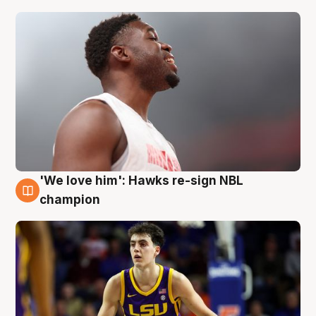
'We love him': Hawks re-sign NBL
6 Aug
champion