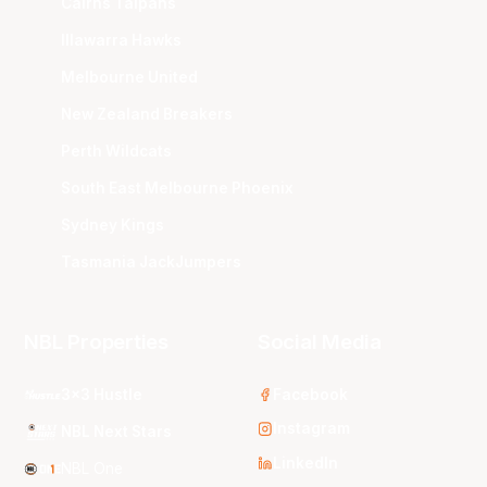
Cairns Taipans
Illawarra Hawks
Melbourne United
New Zealand Breakers
Perth Wildcats
South East Melbourne Phoenix
Sydney Kings
Tasmania JackJumpers
NBL Properties
Social Media
3x3 Hustle
Facebook
Instagram
NBL Next Stars
LinkedIn
NBL One