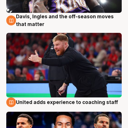
Davis, Ingles and the off-season moves
6 Aug
that matter
United adds experience to coaching staff
6 Aug