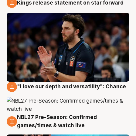
Kings release statement on star forward
4 Aug
"I love our depth and versatility": Chance
4 Aug
NBL27 Pre-Season: Confirmed
4 Aug
games/times & watch live