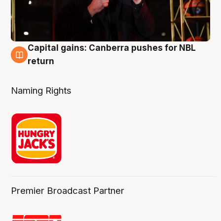
Capital gains: Canberra pushes for NBL
3 Aug
return
Naming Rights
Premier Broadcast Partner