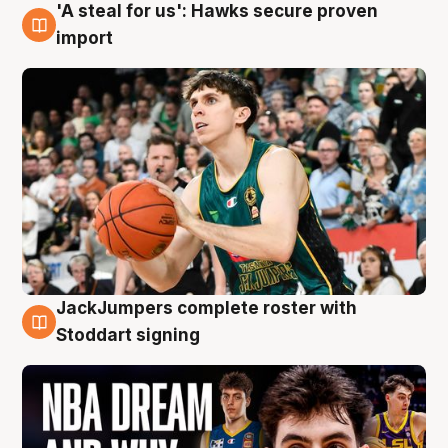
'A steal for us': Hawks secure proven
6 Aug
import
JackJumpers complete roster with
6 Aug
Stoddart signing