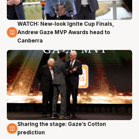
WATCH: New-look Ignite Cup Finals,
3 Aug
Andrew Gaze MVP Awards head to
Canberra
Sharing the stage: Gaze’s Cotton
3 Aug
prediction