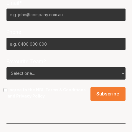
Email*
Phone
Favourite Team?
I agree to the NBL
Terms & Conditions
and
Privacy Policy
.