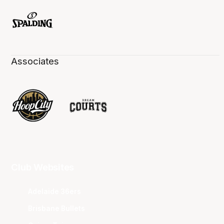
Associates
Club Websites
Adelaide 36ers
Brisbane Bullets