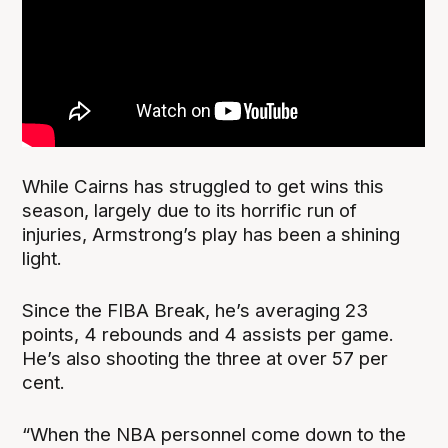
While Cairns has struggled to get wins this
season, largely due to its horrific run of
injuries, Armstrong’s play has been a shining
light.
Since the FIBA Break, he’s averaging 23
points, 4 rebounds and 4 assists per game.
He’s also shooting the three at over 57 per
cent.
“When the NBA personnel come down to the