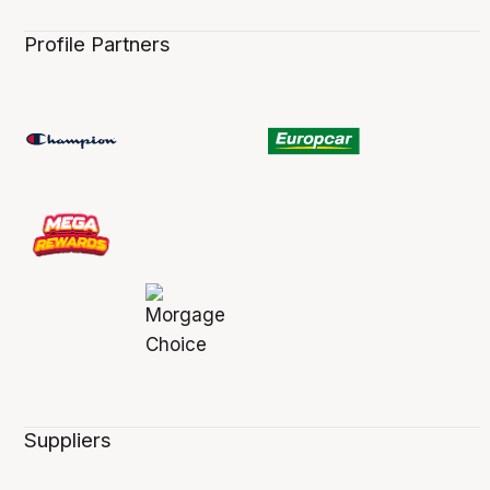
Profile Partners
Suppliers