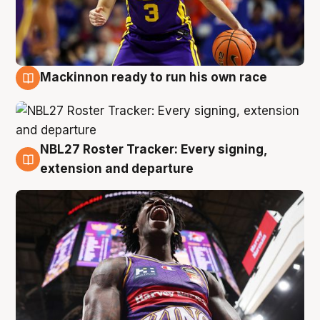
Mackinnon ready to run his own race
6 Aug
NBL27 Roster Tracker: Every signing,
6 Aug
extension and departure