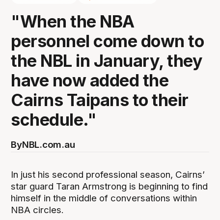
"When the NBA
personnel come down to
the NBL in January, they
have now added the
Cairns Taipans to their
schedule."
By
NBL.com.au
In just his second professional season, Cairns’
star guard Taran Armstrong is beginning to find
himself in the middle of conversations within
NBA circles.