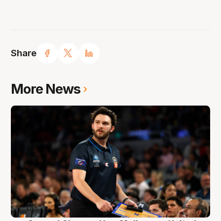
Share
More News