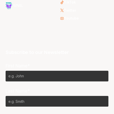
TikTok
WNBL
Twitter
Youtube
Subscribe to our Newsletter
First Name*
Last Name*