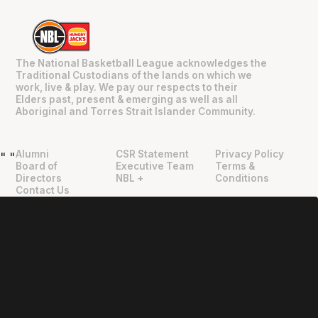
The National Basketball League acknowledges the
Traditional Custodians of the lands on which we
work, live & play. We pay our respects to their
Elders past, present & emerging as well as all
Aboriginal and Torres Strait Islander Community.
Alumni
CSR Statement
Privacy Policy
"
"
Board of
Executive Team
Terms &
Directors
NBL +
Conditions
Contact Us