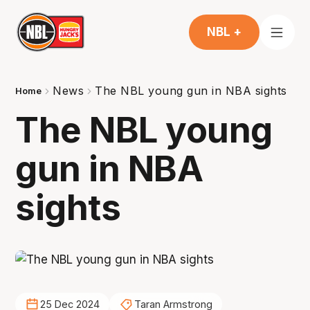
NBL +
News
The NBL young gun in NBA sights
Home
The NBL young
gun in NBA
sights
25 Dec 2024
Taran Armstrong