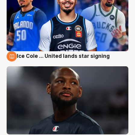
Ice Cole ... United lands star signing
6 Aug