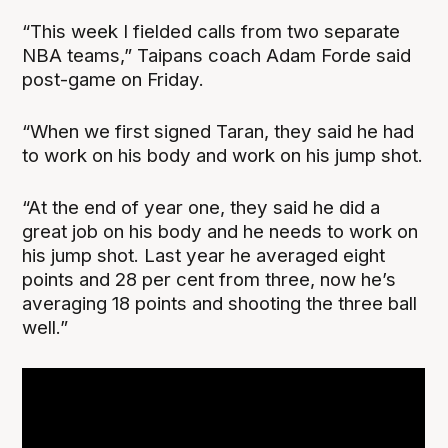
“This week I fielded calls from two separate
NBA teams,” Taipans coach Adam Forde said
post-game on Friday.
“When we first signed Taran, they said he had
to work on his body and work on his jump shot.
“At the end of year one, they said he did a
great job on his body and he needs to work on
his jump shot. Last year he averaged eight
points and 28 per cent from three, now he’s
averaging 18 points and shooting the three ball
well.”