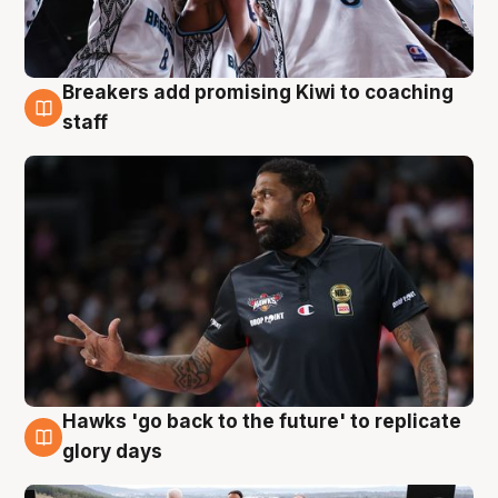
Breakers add promising Kiwi to coaching
4 Aug
staff
Hawks 'go back to the future' to replicate
4 Aug
glory days