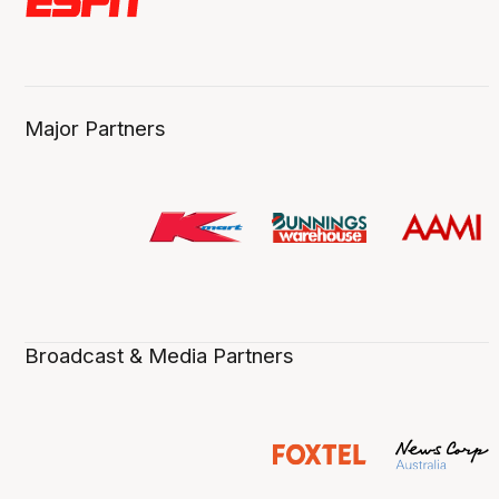
Major Partners
Broadcast & Media Partners