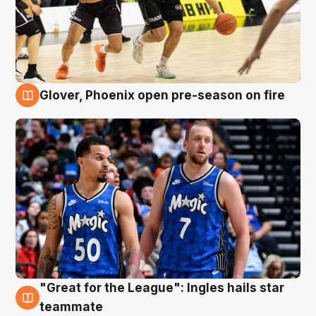
Glover, Phoenix open pre-season on fire
6 Aug
"Great for the League": Ingles hails star
6 Aug
teammate