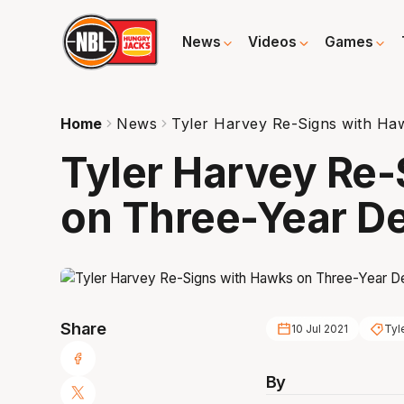
News
Videos
Games
Home
News
Tyler Harvey Re-Signs with Ha
Tyler Harvey Re
on Three-Year De
Share
10 Jul 2021
Tyl
By