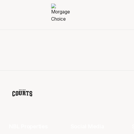
NBL Properties
Social Media