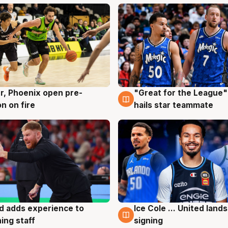
r, Phoenix open pre-
"Great for the League":
g
6 Aug
n on fire
hails star teammate
d adds experience to
Ice Cole ... United lands
g
6 Aug
ing staff
signing