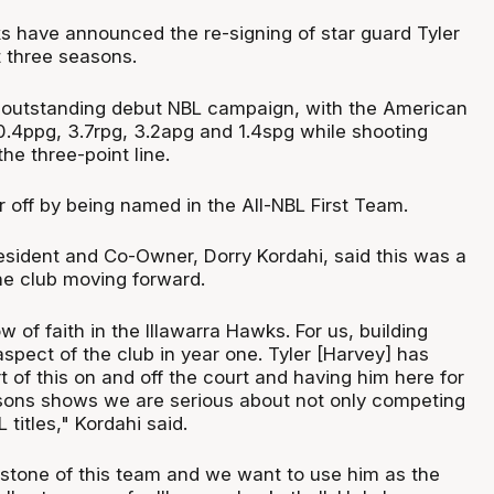
s have announced the re-signing of star guard Tyler
t three seasons.
 outstanding debut NBL campaign, with the American
0.4ppg, 3.7rpg, 3.2apg and 1.4spg while shooting
e three-point line.
 off by being named in the All-NBL First Team.
esident and Co-Owner, Dorry Kordahi, said this was a
the club moving forward.
w of faith in the Illawarra Hawks. For us, building
spect of the club in year one. Tyler [Harvey] has
t of this on and off the court and having him here for
sons shows we are serious about not only competing
 titles," Kordahi said.
erstone of this team and we want to use him as the