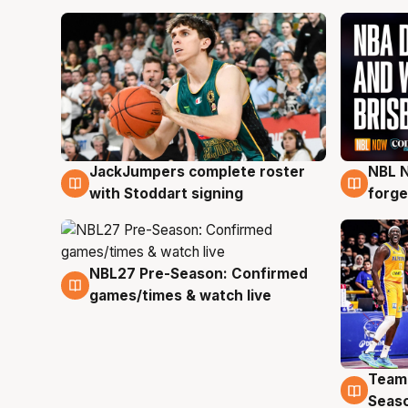
JackJumpers complete roster
NBL N
6 Aug
5 Au
with Stoddart signing
forge
NBL27 Pre-Season: Confirmed
4 Aug
games/times & watch live
Team
4 Au
Seas