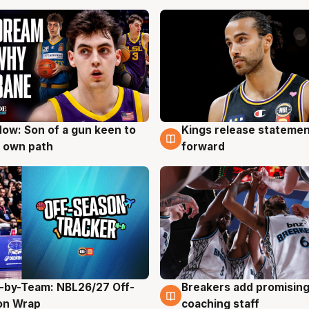
ow: Son of a gun keen to
Kings release statemen
g
4 Aug
 own path
forward
-by-Team: NBL26/27 Off-
Breakers add promising
g
4 Aug
on Wrap
coaching staff