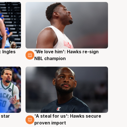
 Ingles
'We love him': Hawks re-sign
6 Aug
NBL champion
 star
'A steal for us': Hawks secure
6 Aug
proven import