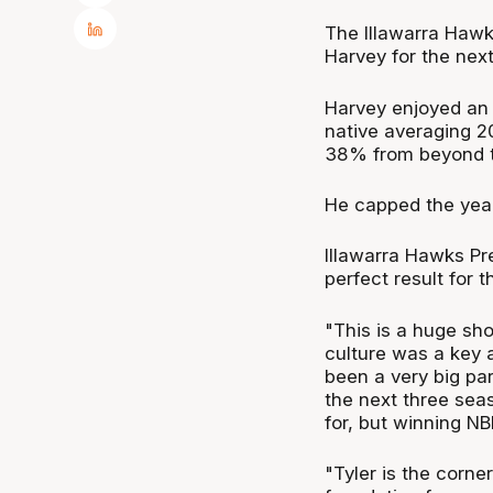
The Illawarra Hawk
Harvey for the nex
Harvey enjoyed an
native averaging 2
38% from beyond th
He capped the year
Illawarra Hawks Pr
perfect result for 
"This is a huge sho
culture was a key a
been a very big par
the next three sea
for, but winning NBL
"Tyler is the corn