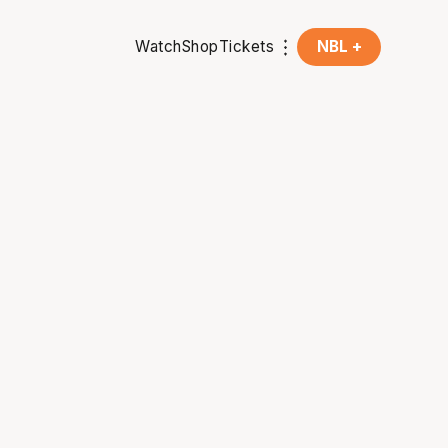
Watch
Shop
Tickets
NBL +