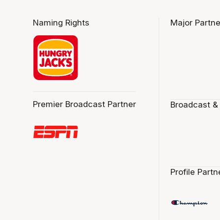
Naming Rights
Major Partne
Premier Broadcast Partner
Broadcast &
Profile Partn