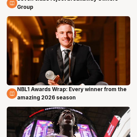
8 Aug
Group
NBL1 Awards Wrap: Every winner from the
8 Aug
amazing 2026 season