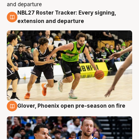
NBL27 Roster Tracker: Every signing,
7 Aug
extension and departure
Glover, Phoenix open pre-season on fire
6 Aug