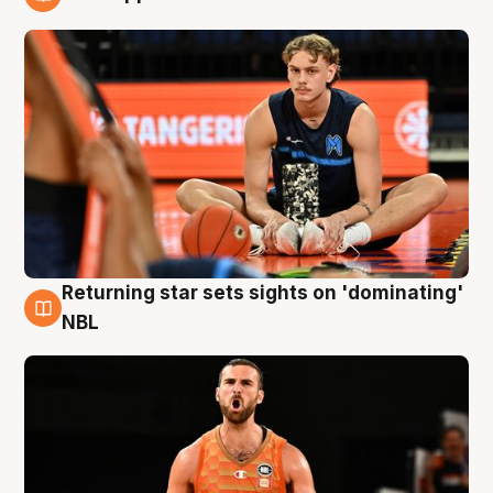
8 Aug
Returning star sets sights on 'dominating'
8 Aug
NBL