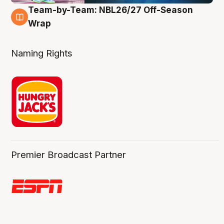
Team-by-Team: NBL26/27 Off-Season
4 Aug
Wrap
Naming Rights
Premier Broadcast Partner