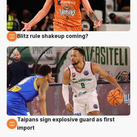
Blitz rule shakeup coming?
8 Aug
Taipans sign explosive guard as first
8 Aug
import