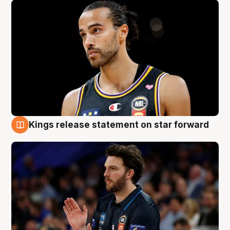
Kings release statement on star forward
4 Aug