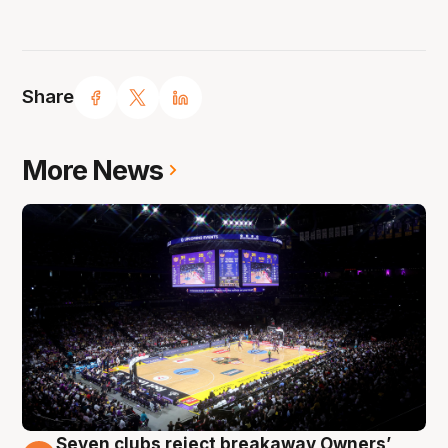
Share
More News
Seven clubs reject breakaway Owners’