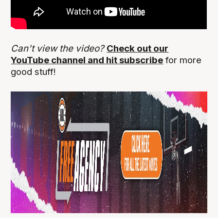
Can't view the video?
Check out our
YouTube channel and hit subscribe
for more
good stuff!