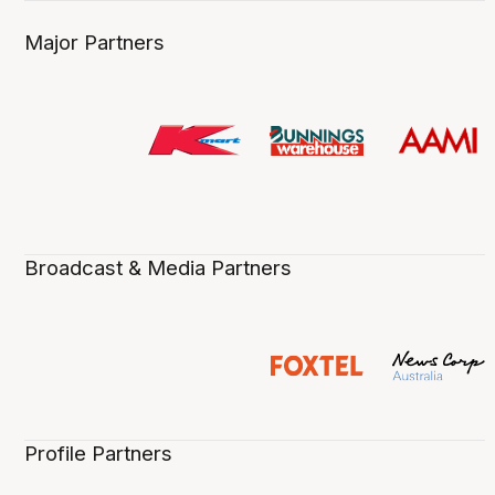
Major Partners
Broadcast & Media Partners
Profile Partners