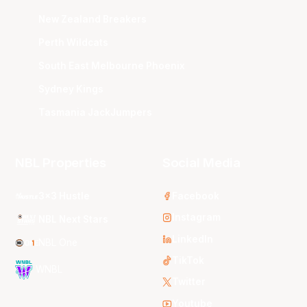
New Zealand Breakers
Perth Wildcats
South East Melbourne Phoenix
Sydney Kings
Tasmania JackJumpers
NBL Properties
Social Media
3x3 Hustle
Facebook
Instagram
NBL Next Stars
LinkedIn
NBL One
TikTok
WNBL
Twitter
Youtube