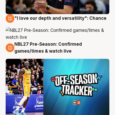
"I love our depth and versatility": Chance
4 Aug
NBL27 Pre-Season: Confirmed
4 Aug
games/times & watch live