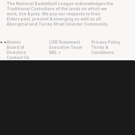
The National Basketball League acknowledges the
Traditional Custodians of the lands on which we
work, live & play. We pay our respects to their
Elders past, present & emerging as well as all
Aboriginal and Torres Strait Islander Community.
Alumni
CSR Statement
Privacy Policy
"
"
Board of
Executive Team
Terms &
Directors
NBL +
Conditions
Contact Us