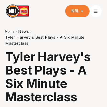
NBL +
News
Home
Tyler Harvey's Best Plays - A Six Minute
Masterclass
Tyler Harvey's
Best Plays - A
Six Minute
Masterclass