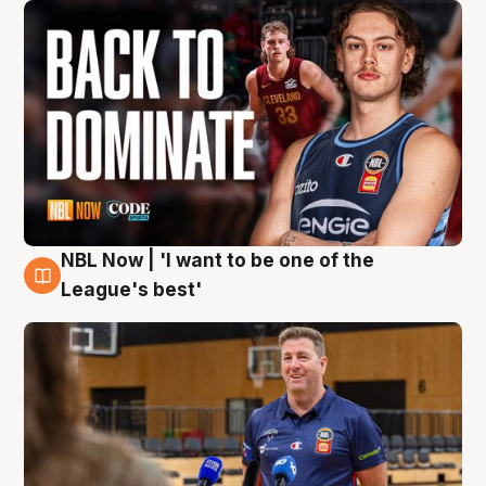
NBL Now | 'I want to be one of the
8 Aug
League's best'