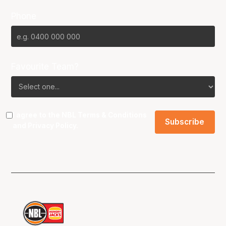
Phone
Favourite Team?
I agree to the NBL
Terms & Conditions
and
Privacy Policy
.