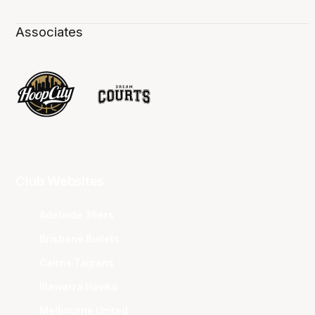
Associates
Club Websites
Adelaide 36ers
Brisbane Bullets
Cairns Taipans
Illawarra Hawks
Melbourne United