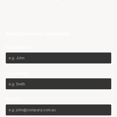
Subscribe to our Newsletter
First Name*
Last Name*
Email*