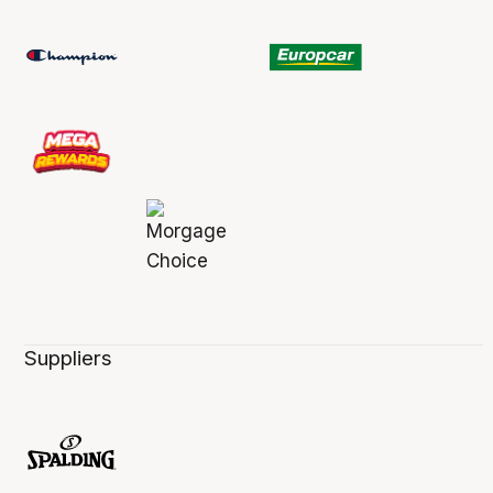
Suppliers