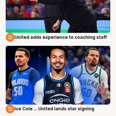
United adds experience to coaching staff
6 Aug
Ice Cole ... United lands star signing
6 Aug