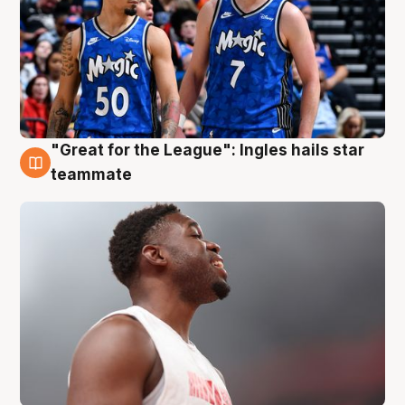
"Great for the League": Ingles hails star
6 Aug
teammate