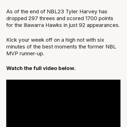
As of the end of NBL23 Tyler Harvey has
dropped 297 threes and scored 1700 points
for the Illawarra Hawks in just 92 appearances.
Kick your week off on a high not with six
minutes of the best moments the former NBL
MVP runner-up.
Watch the full video below.