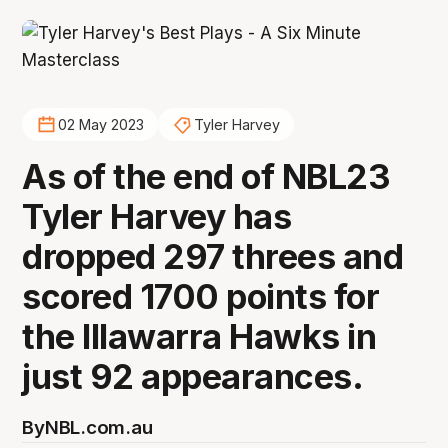
02 May 2023
Tyler Harvey
As of the end of NBL23
Tyler Harvey has
dropped 297 threes and
scored 1700 points for
the Illawarra Hawks in
just 92 appearances.
By
NBL.com.au