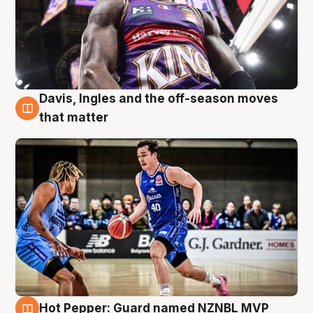
Davis, Ingles and the off-season moves
8 Aug
that matter
Hot Pepper: Guard named NZNBL MVP