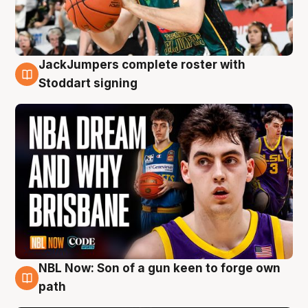
JackJumpers complete roster with
6 Aug
Stoddart signing
NBL Now: Son of a gun keen to forge own
5 Aug
path