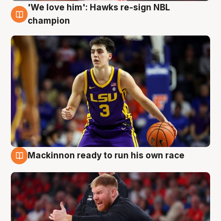
'We love him': Hawks re-sign NBL
6 Aug
champion
Mackinnon ready to run his own race
6 Aug