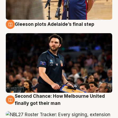
Gleeson plots Adelaide’s final step
8 Aug
Second Chance: How Melbourne United
8 Aug
finally got their man