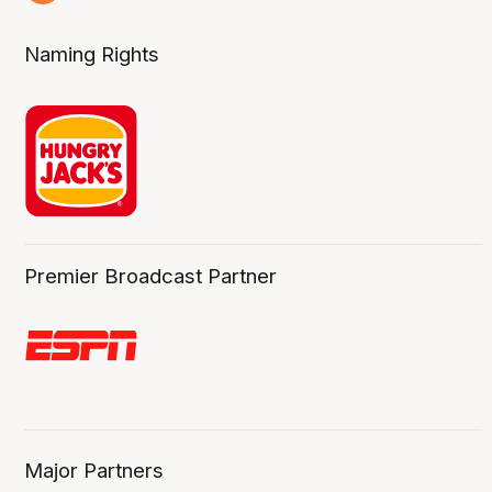
8 Aug
Naming Rights
Premier Broadcast Partner
Major Partners