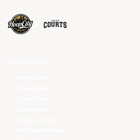
Club Websites
Adelaide 36ers
Brisbane Bullets
Cairns Taipans
Illawarra Hawks
Melbourne United
New Zealand Breakers