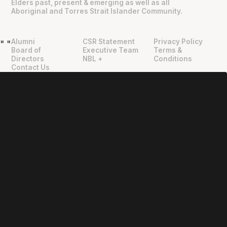
Elders past, present & emerging as well as all
Aboriginal and Torres Strait Islander Community.
Alumni
CSR Statement
Privacy Policy
"
"
Board of
Executive Team
Terms &
Directors
NBL +
Conditions
Contact Us