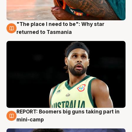
"The place I need to be": Why star
10 Aug
returned to Tasmania
REPORT: Boomers big guns taking part in
10 Aug
mini-camp