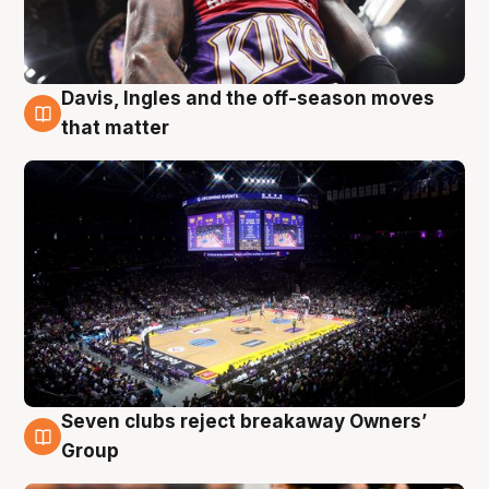
Davis, Ingles and the off-season moves
9 Aug
that matter
Seven clubs reject breakaway Owners’
9 Aug
Group