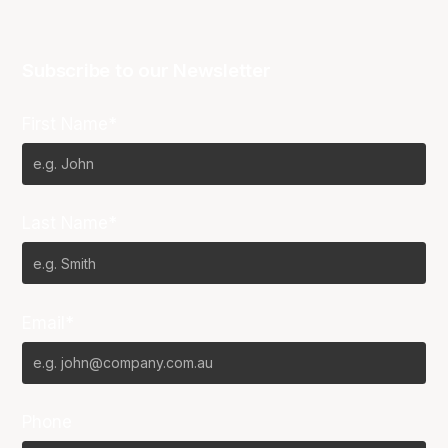
Subscribe to our Newsletter
First Name*
Last Name*
Email*
Phone