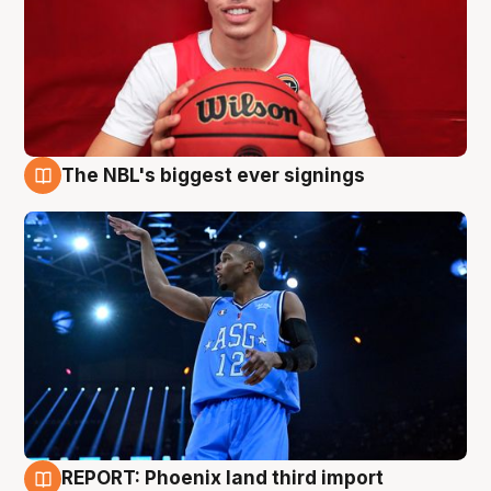
The NBL's biggest ever signings
9 Aug
REPORT: Phoenix land third import