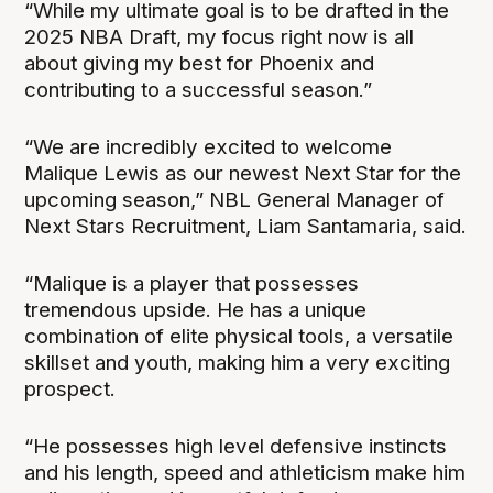
“While my ultimate goal is to be drafted in the
2025 NBA Draft, my focus right now is all
about giving my best for Phoenix and
contributing to a successful season.”
“We are incredibly excited to welcome
Malique Lewis as our newest Next Star for the
upcoming season,” NBL General Manager of
Next Stars Recruitment, Liam Santamaria, said.
“Malique is a player that possesses
tremendous upside. He has a unique
combination of elite physical tools, a versatile
skillset and youth, making him a very exciting
prospect.
“He possesses high level defensive instincts
and his length, speed and athleticism make him