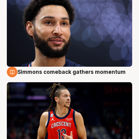
Simmons comeback gathers momentum
10 Aug