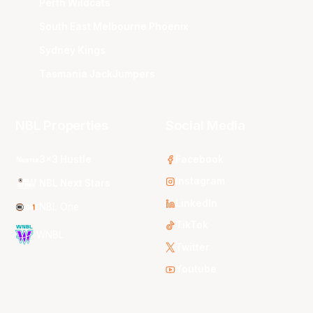
Perth Wildcats
South East Melbourne Phoenix
Sydney Kings
Tasmania JackJumpers
NBL Properties
Social Media
3x3 Hustle
Facebook
Instagram
NBL Next Stars
LinkedIn
NBL One
TikTok
WNBL
Twitter
Youtube