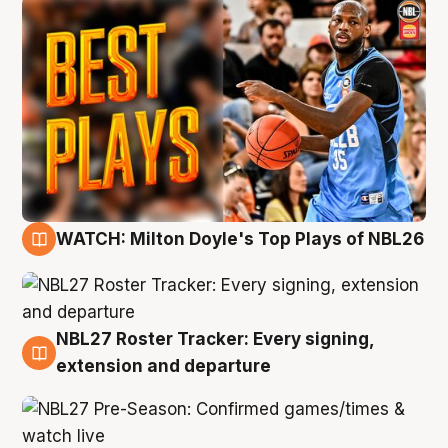
WATCH: Milton Doyle's Top Plays of NBL26
9 Aug
NBL27 Roster Tracker: Every signing,
9 Aug
extension and departure