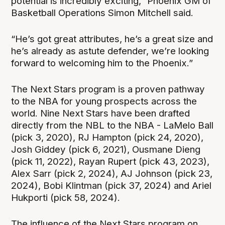
potential is incredibly exciting,” Phoenix GM of
Basketball Operations Simon Mitchell said.
“He’s got great attributes, he’s a great size and
he’s already as astute defender, we’re looking
forward to welcoming him to the Phoenix.”
The Next Stars program is a proven pathway
to the NBA for young prospects across the
world. Nine Next Stars have been drafted
directly from the NBL to the NBA - LaMelo Ball
(pick 3, 2020), RJ Hampton (pick 24, 2020),
Josh Giddey (pick 6, 2021), Ousmane Dieng
(pick 11, 2022), Rayan Rupert (pick 43, 2023),
Alex Sarr (pick 2, 2024), AJ Johnson (pick 23,
2024), Bobi Klintman (pick 37, 2024) and Ariel
Hukporti (pick 58, 2024).
The influence of the Next Stars program on