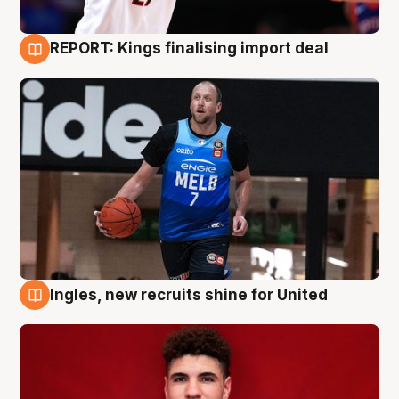
REPORT: Kings finalising import deal
9 Aug
Ingles, new recruits shine for United
9 Aug