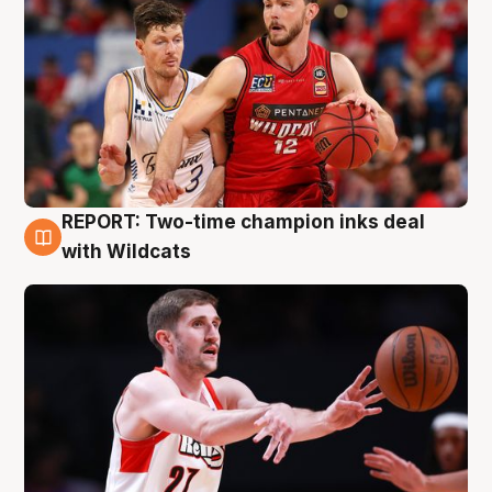
REPORT: Two-time champion inks deal
9 Aug
with Wildcats