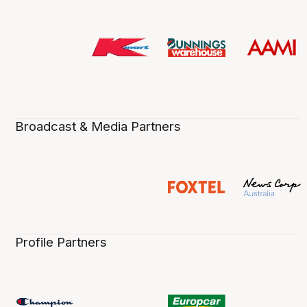
Broadcast & Media Partners
Profile Partners