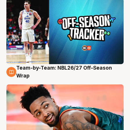
Team-by-Team: NBL26/27 Off-Season
10 Aug
Wrap