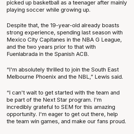
picked up basketball as a teenager after mainly
playing soccer while growing up.
Despite that, the 19-year-old already boasts
strong experience, spending last season with
Mexico City Capitanes in the NBA G League,
and the two years prior to that with
Fuenlabrada in the Spanish ACB.
“I'm absolutely thrilled to join the South East
Melbourne Phoenix and the NBL,” Lewis said.
“I can't wait to get started with the team and
be part of the Next Star program. I'm
incredibly grateful to SEM for this amazing
opportunity. I'm eager to get out there, help
the team win games, and make our fans proud.