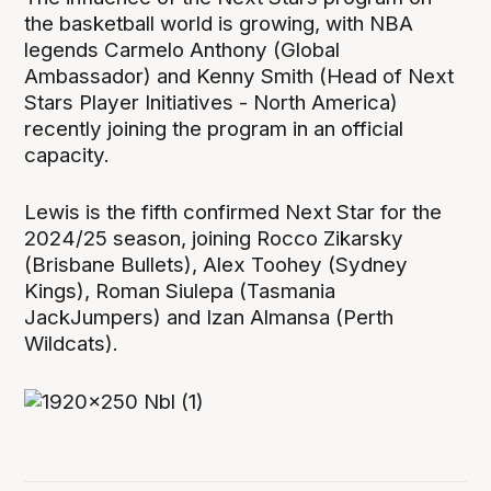
the basketball world is growing, with NBA
legends Carmelo Anthony (Global
Ambassador) and Kenny Smith (Head of Next
Stars Player Initiatives - North America)
recently joining the program in an official
capacity.
Lewis is the fifth confirmed Next Star for the
2024/25 season, joining Rocco Zikarsky
(Brisbane Bullets), Alex Toohey (Sydney
Kings), Roman Siulepa (Tasmania
JackJumpers) and Izan Almansa (Perth
Wildcats).