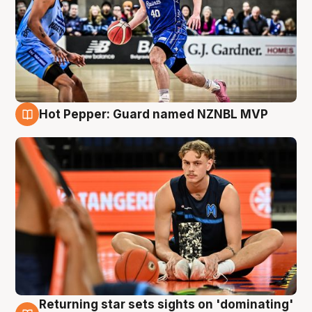
Hot Pepper: Guard named NZNBL MVP
8 Aug
Returning star sets sights on 'dominating'