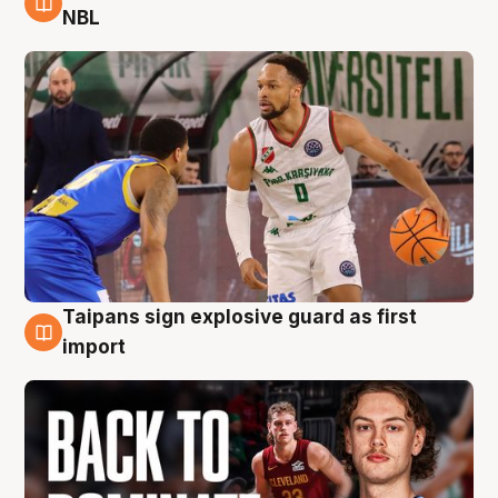
8 Aug
NBL
Taipans sign explosive guard as first
8 Aug
import