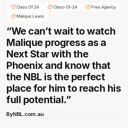
Class Of 24
Class-Of-24
Free Agency
Malique Lewis
“We can’t wait to watch
Malique progress as a
Next Star with the
Phoenix and know that
the NBL is the perfect
place for him to reach his
full potential.”
By
NBL.com.au