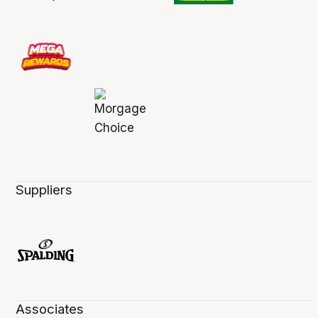
Suppliers
Associates