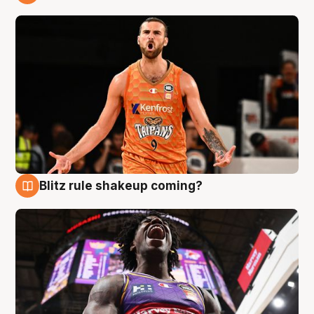
9 Aug
Blitz rule shakeup coming?
9 Aug