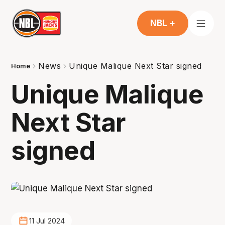
NBL +
News
Unique Malique Next Star signed
Home
Unique Malique
Next Star
signed
11 Jul 2024