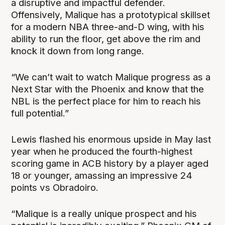
a disruptive and impactful defender.
Offensively, Malique has a prototypical skillset
for a modern NBA three-and-D wing, with his
ability to run the floor, get above the rim and
knock it down from long range.
“We can’t wait to watch Malique progress as a
Next Star with the Phoenix and know that the
NBL is the perfect place for him to reach his
full potential.”
Lewis flashed his enormous upside in May last
year when he produced the fourth-highest
scoring game in ACB history by a player aged
18 or younger, amassing an impressive 24
points vs Obradoiro.
“Malique is a really unique prospect and his