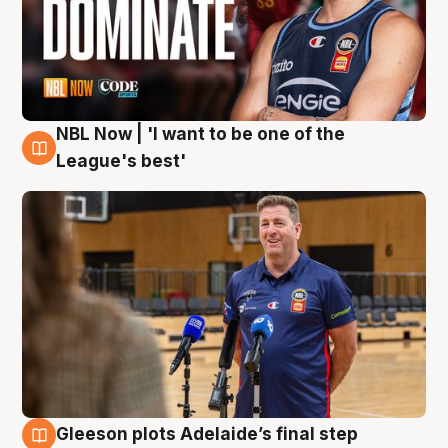
NBL Now | 'I want to be one of the
8 Aug
League's best'
Gleeson plots Adelaide’s final step