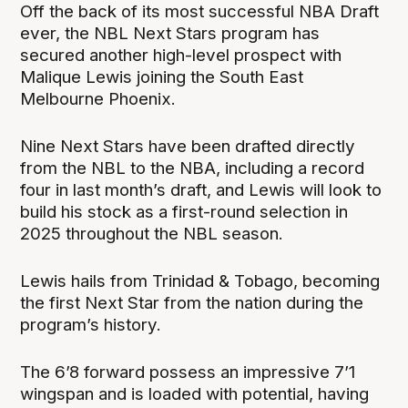
Off the back of its most successful NBA Draft
ever, the NBL Next Stars program has
secured another high-level prospect with
Malique Lewis joining the South East
Melbourne Phoenix.
Nine Next Stars have been drafted directly
from the NBL to the NBA, including a record
four in last month’s draft, and Lewis will look to
build his stock as a first-round selection in
2025 throughout the NBL season.
Lewis hails from Trinidad & Tobago, becoming
the first Next Star from the nation during the
program’s history.
The 6’8 forward possess an impressive 7’1
wingspan and is loaded with potential, having