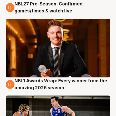
NBL27 Pre-Season: Confirmed
8 Aug
games/times & watch live
NBL1 Awards Wrap: Every winner from the
8 Aug
amazing 2026 season