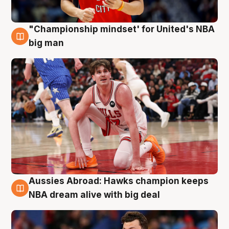
"Championship mindset' for United's NBA
10 Aug
big man
Aussies Abroad: Hawks champion keeps
10 Aug
NBA dream alive with big deal