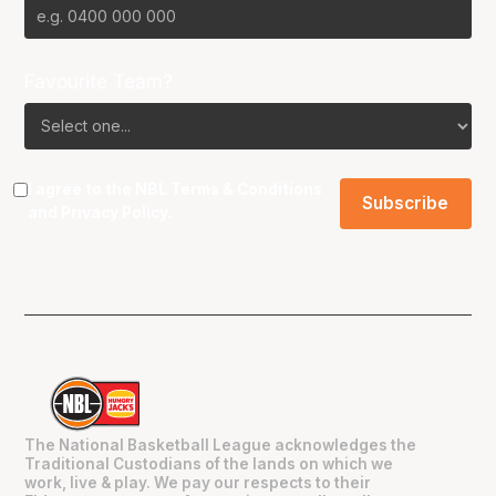
Favourite Team?
I agree to the NBL
Terms & Conditions
and
Privacy Policy
.
The National Basketball League acknowledges the
Traditional Custodians of the lands on which we
work, live & play. We pay our respects to their