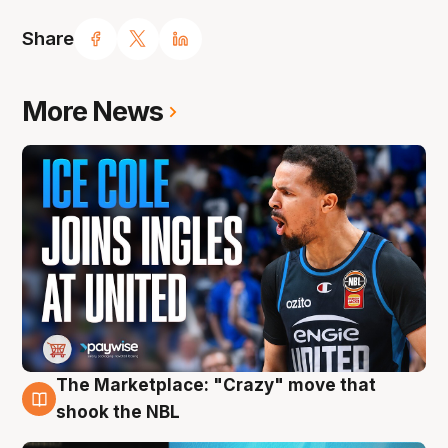
Share
More News
The Marketplace: "Crazy" move that
10 Aug
shook the NBL