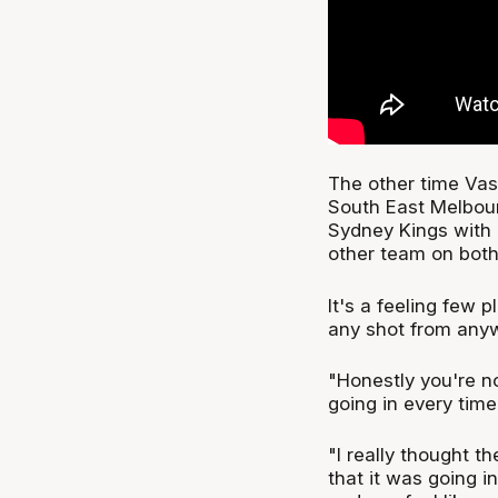
The other time Vasi
South East Melbou
Sydney Kings with 
other team on both
It's a feeling few 
any shot from anyw
"Honestly you're no
going in every time 
"I really thought th
that it was going i