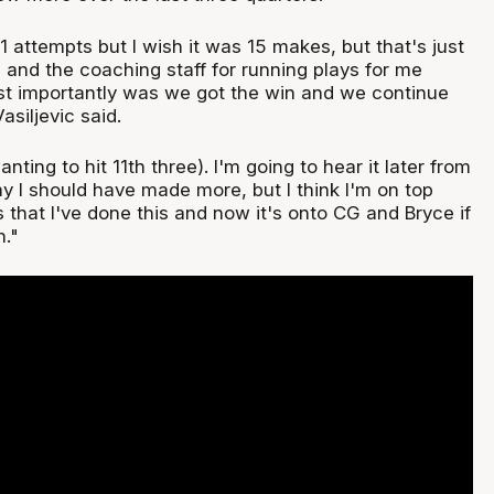
21 attempts but I wish it was 15 makes, but that's just
 and the coaching staff for running plays for me
st importantly was we got the win and we continue
asiljevic said.
nting to hit 11th three). I'm going to hear it later from
y I should have made more, but I think I'm on top
that I've done this and now it's onto CG and Bryce if
n."