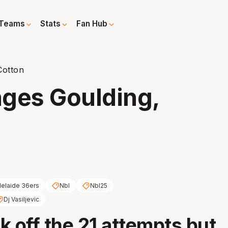
Teams
Stats
Fan Hub
Cotton
nges Goulding,
elaide 36ers
Nbl
Nbl25
Dj Vasiljevic
ck off the 21 attempts but