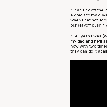
"I can tick off the 
a credit to my guys
when I get hot. Mo
our Playoff push," V
"Hell yeah I was (wa
my dad and he'll sa
now with two times 
they can do it agai