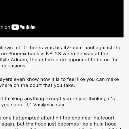
ljevic hit 10 threes was his 42-point haul against the
rne Phoenix back in NBL23 when he was at the
Kyle Adnam, the unfortunate opponent to be on the
 occasions.
players even know how it is to feel like you can make
here on the court that you take.
t thinking anything except you're just thinking it's
you shoot it," Vasiljevic said.
e one I attempted after I hit the one near halfcourt
n again, but the hoop just becomes like a hula hoop