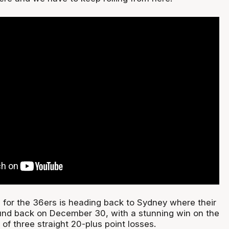
 for the 36ers is heading back to Sydney where their
und back on December 30, with a stunning win on the
 of three straight 20-plus point losses.