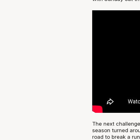
The next challenge
season turned aro
road to break a run