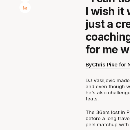
I wish it
just a cr
coaching
for me w
By
Chris Pike for
DJ Vasiljevic made 
and even though w
he's also challeng
feats.
The 36ers lost in P
before a long trave
peel matchup with