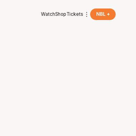
Watch
Shop
Tickets
NBL +