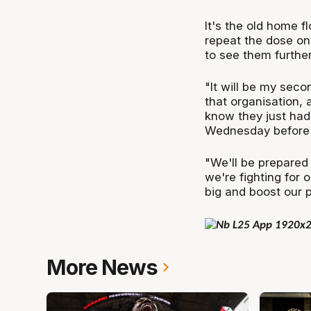
It's the old home f
repeat the dose on 
to see them further
"It will be my secon
that organisation,
know they just had
Wednesday before pl
"We'll be prepared
we're fighting for 
big and boost our 
More News