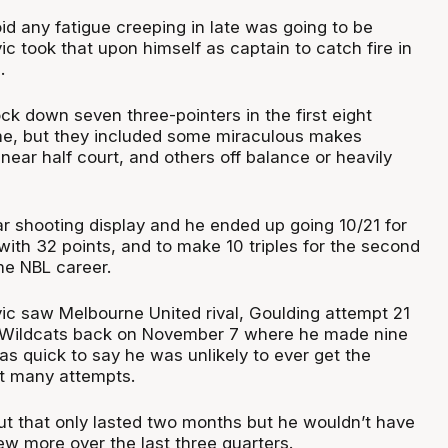
oid any fatigue creeping in late was going to be
vic took that upon himself as captain to catch fire in
n.
ck down seven three-pointers in the first eight
me, but they included some miraculous makes
near half court, and others off balance or heavily
ar shooting display and he ended up going 10/21 for
with 32 points, and to make 10 triples for the second
me NBL career.
vic saw Melbourne United rival, Goulding attempt 21
e Wildcats back on November 7 where he made nine
as quick to say he was unlikely to ever get the
t many attempts.
out that only lasted two months but he wouldn’t have
w more over the last three quarters.