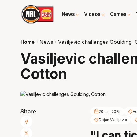
News
Videos
Games
Home
News
Vasiljevic challenges Goulding, 
Vasiljevic challe
Cotton
Share
20 Jan 2025
Ad
Dejan Vasiljevic
"I can ti