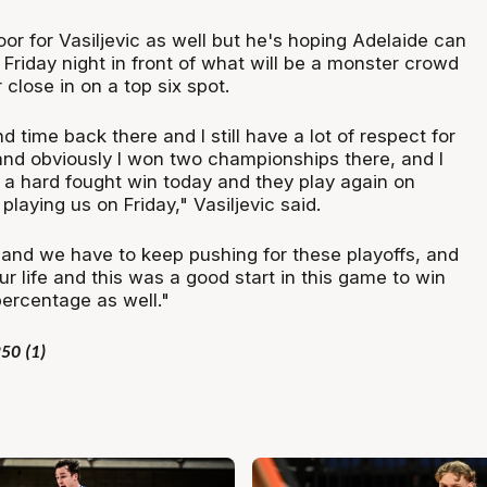
loor for Vasiljevic as well but he's hoping Adelaide can
Friday night in front of what will be a monster crowd
 close in on a top six spot.
d time back there and I still have a lot of respect for
 and obviously I won two championships there, and I
 a hard fought win today and they play again on
aying us on Friday," Vasiljevic said.
 and we have to keep pushing for these playoffs, and
our life and this was a good start in this game to win
percentage as well."