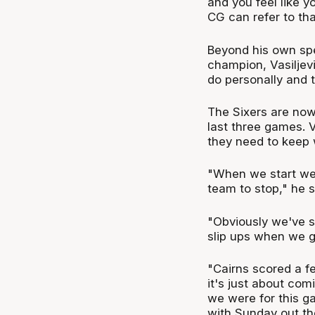
and you feel like yo
CG can refer to tha
Beyond his own sp
champion, Vasiljev
do personally and 
The Sixers are now 
last three games. 
they need to keep w
"When we start wel
team to stop," he s
"Obviously we've s
slip ups when we g
"Cairns scored a fe
it's just about com
we were for this g
with Sunday out th