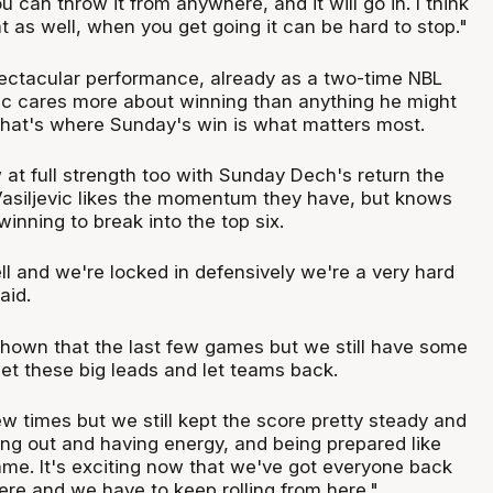
u can throw it from anywhere, and it will go in. I think
t as well, when you get going it can be hard to stop."
ectacular performance, already as a two-time NBL
ic cares more about winning than anything he might
that's where Sunday's win is what matters most.
at full strength too with Sunday Dech's return the
Vasiljevic likes the momentum they have, but knows
inning to break into the top six.
l and we're locked in defensively we're a very hard
aid.
hown that the last few games but we still have some
et these big leads and let teams back.
w times but we still kept the score pretty steady and
ing out and having energy, and being prepared like
ame. It's exciting now that we've got everyone back
ere and we have to keep rolling from here."