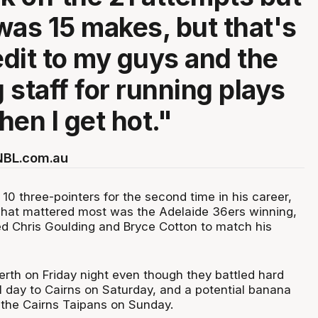
 was 15 makes, but that's
edit to my guys and the
 staff for running plays
hen I get hot."
 NBL.com.au
10 three-pointers for the second time in his career,
hat mattered most was the Adelaide 36ers winning,
ed Chris Goulding and Bryce Cotton to match his
erth on Friday night even though they battled hard
l day to Cairns on Saturday, and a potential banana
 the Cairns Taipans on Sunday.