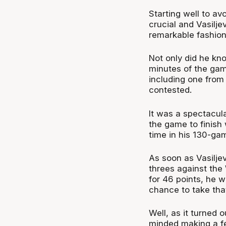
Starting well to av
crucial and Vasilje
remarkable fashio
Not only did he kno
minutes of the ga
including one from 
contested.
It was a spectacul
the game to finish 
time in his 130-ga
As soon as Vasilje
threes against th
for 46 points, he w
chance to take tha
Well, as it turned 
minded making a fe