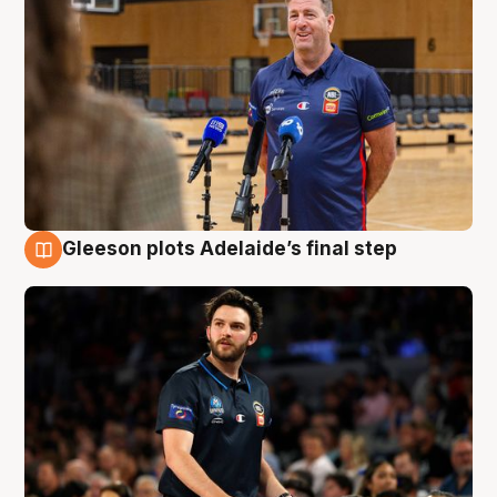
Gleeson plots Adelaide’s final step
8 Aug