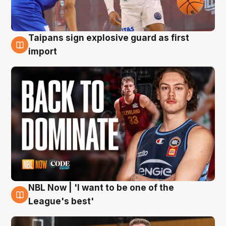
Taipans sign explosive guard as first
8 Aug
import
NBL Now | 'I want to be one of the
8 Aug
League's best'