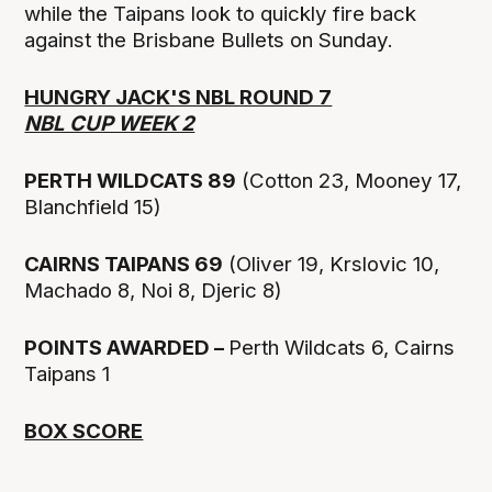
while the Taipans look to quickly fire back
against the Brisbane Bullets on Sunday.
HUNGRY JACK'S NBL ROUND 7
NBL CUP WEEK 2
PERTH WILDCATS 89
(Cotton 23, Mooney 17,
Blanchfield 15)
CAIRNS TAIPANS 69
(Oliver 19, Krslovic 10,
Machado 8, Noi 8, Djeric 8)
POINTS AWARDED –
Perth Wildcats 6, Cairns
Taipans 1
BOX SCORE