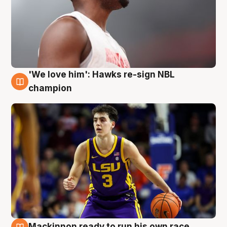
'We love him': Hawks re-sign NBL
6 Aug
champion
Mackinnon ready to run his own race