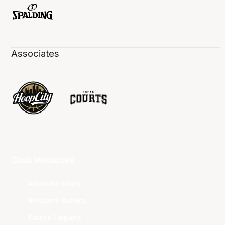
Associates
Club Websites
Adelaide 36ers
Brisbane Bullets
Cairns Taipans