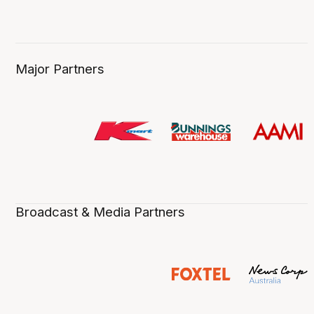
Major Partners
Broadcast & Media Partners