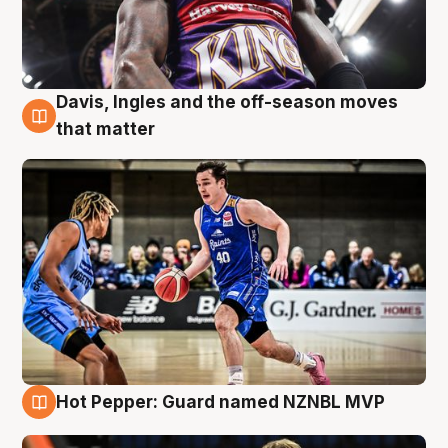
Davis, Ingles and the off-season moves
8 Aug
that matter
Hot Pepper: Guard named NZNBL MVP
8 Aug