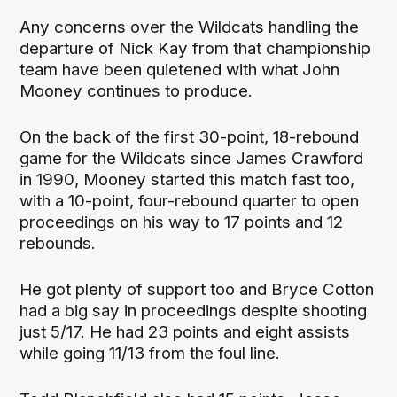
Any concerns over the Wildcats handling the
departure of Nick Kay from that championship
team have been quietened with what John
Mooney continues to produce.
On the back of the first 30-point, 18-rebound
game for the Wildcats since James Crawford
in 1990, Mooney started this match fast too,
with a 10-point, four-rebound quarter to open
proceedings on his way to 17 points and 12
rebounds.
He got plenty of support too and Bryce Cotton
had a big say in proceedings despite shooting
just 5/17. He had 23 points and eight assists
while going 11/13 from the foul line.