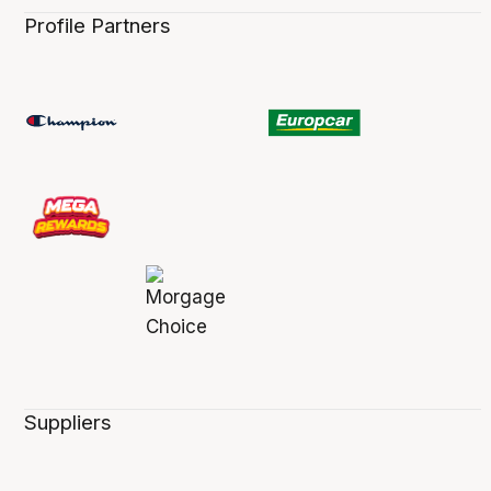
Profile Partners
Suppliers