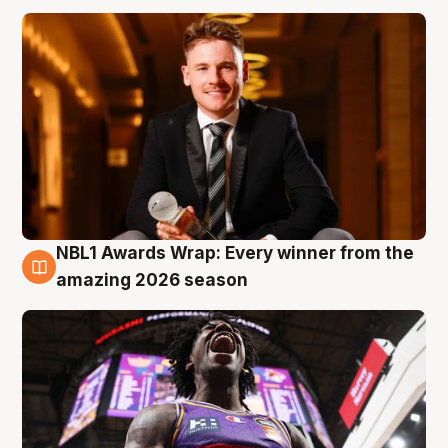
NBL1 Awards Wrap: Every winner from the
8 Aug
amazing 2026 season