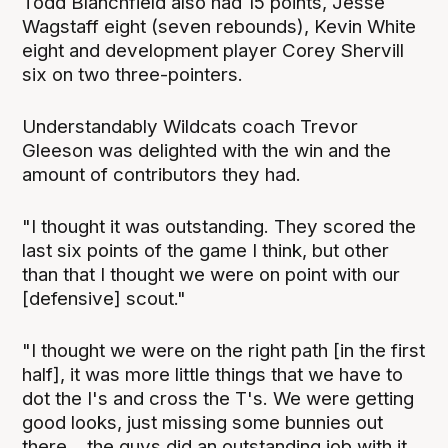
Todd Blanchfield also had 15 points, Jesse
Wagstaff eight (seven rebounds), Kevin White
eight and development player Corey Shervill
six on two three-pointers.
Understandably Wildcats coach Trevor
Gleeson was delighted with the win and the
amount of contributors they had.
"I thought it was outstanding. They scored the
last six points of the game I think, but other
than that I thought we were on point with our
[defensive] scout."
"I thought we were on the right path [in the first
half], it was more little things that we have to
dot the I's and cross the T's. We were getting
good looks, just missing some bunnies out
there... the guys did an outstanding job with it,