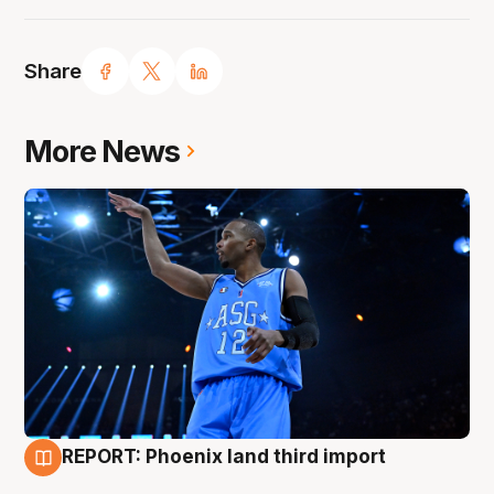
Share
More News
REPORT: Phoenix land third import
9 Aug