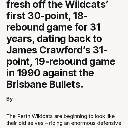
fresh off the Wildcats’
first 30-point, 18-
rebound game for 31
years, dating back to
James Crawford’s 31-
point, 19-rebound game
in 1990 against the
Brisbane Bullets.
By
The Perth Wildcats are beginning to look like
their old selves – riding an enormous defensive