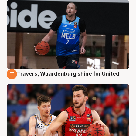
Travers, Waardenburg shine for United
9 Aug