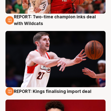
REPORT: Two-time champion inks deal
9 Aug
with Wildcats
REPORT: Kings finalising import deal
9 Aug