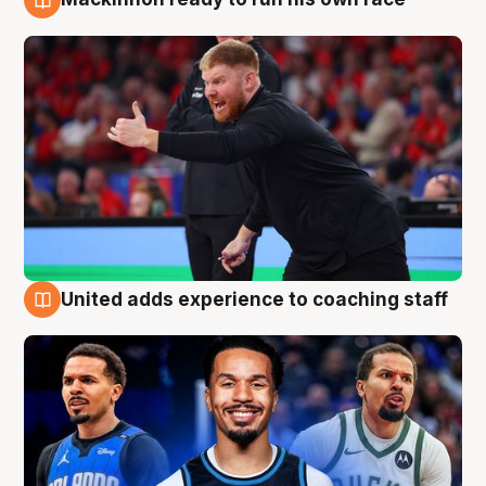
6 Aug
United adds experience to coaching staff
6 Aug