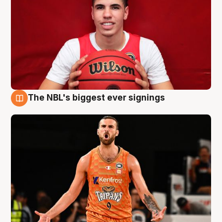
The NBL's biggest ever signings
9 Aug