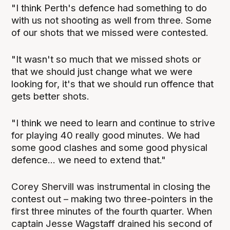
"I think Perth's defence had something to do
with us not shooting as well from three. Some
of our shots that we missed were contested.
"It wasn't so much that we missed shots or
that we should just change what we were
looking for, it's that we should run offence that
gets better shots.
"I think we need to learn and continue to strive
for playing 40 really good minutes. We had
some good clashes and some good physical
defence... we need to extend that."
Corey Shervill was instrumental in closing the
contest out – making two three-pointers in the
first three minutes of the fourth quarter. When
captain Jesse Wagstaff drained his second of