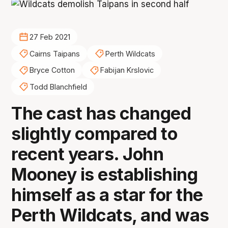
27 Feb 2021
Cairns Taipans
Perth Wildcats
Bryce Cotton
Fabijan Krslovic
Todd Blanchfield
The cast has changed
slightly compared to
recent years. John
Mooney is establishing
himself as a star for the
Perth Wildcats, and was