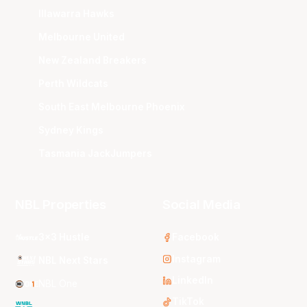
Illawarra Hawks
Melbourne United
New Zealand Breakers
Perth Wildcats
South East Melbourne Phoenix
Sydney Kings
Tasmania JackJumpers
NBL Properties
Social Media
3x3 Hustle
Facebook
Instagram
NBL Next Stars
LinkedIn
NBL One
TikTok