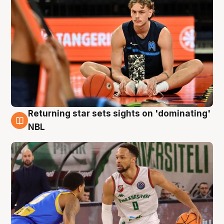
Returning star sets sights on 'dominating'
8 Aug
NBL