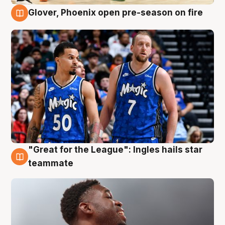
Glover, Phoenix open pre-season on fire
6 Aug
"Great for the League": Ingles hails star
6 Aug
teammate