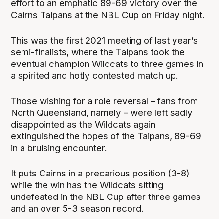
effort to an emphatic 89-69 victory over the
Cairns Taipans at the NBL Cup on Friday night.
This was the first 2021 meeting of last year’s
semi-finalists, where the Taipans took the
eventual champion Wildcats to three games in
a spirited and hotly contested match up.
Those wishing for a role reversal – fans from
North Queensland, namely – were left sadly
disappointed as the Wildcats again
extinguished the hopes of the Taipans, 89-69
in a bruising encounter.
It puts Cairns in a precarious position (3-8)
while the win has the Wildcats sitting
undefeated in the NBL Cup after three games
and an over 5-3 season record.