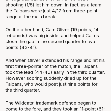
shooting (1/5) let him down. In fact, as a team
the Taipans were just 4/17 from three-point
range at the main break.
On the other hand, Cam Oliver (19 points, 14
rebounds) was big inside, and helped Cairns
close the gap in the second quarter to two
points (43-41).
And when Oliver extended his range and hit his
first three-pointer of the match, the Taipans
took the lead (44-43) early in the third quarter.
However scoring suddenly dried up for the
Taipans, who would post just nine points for
the third quarter.
The Wildcats’ trademark defence began to
come to the fore, and they took an 11-point (61-