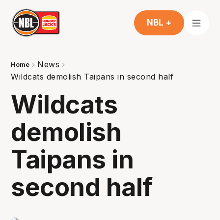
NBL +
News
Home
Wildcats demolish Taipans in second half
Wildcats
demolish
Taipans in
second half