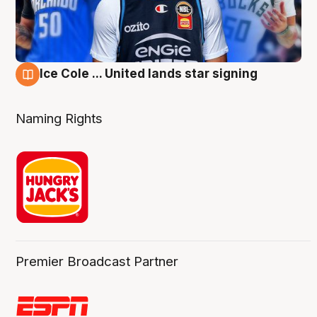
Ice Cole ... United lands star signing
6 Aug
Naming Rights
Premier Broadcast Partner