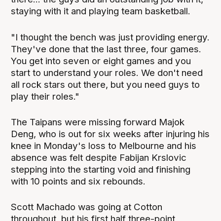
staying with it and playing team basketball.
"I thought the bench was just providing energy.
They've done that the last three, four games.
You get into seven or eight games and you
start to understand your roles. We don't need
all rock stars out there, but you need guys to
play their roles."
The Taipans were missing forward Majok
Deng, who is out for six weeks after injuring his
knee in Monday's loss to Melbourne and his
absence was felt despite Fabijan Krslovic
stepping into the starting void and finishing
with 10 points and six rebounds.
Scott Machado was going at Cotton
throughout, but his first half three-point