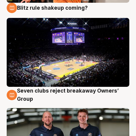
Blitz rule shakeup coming?
9 Aug
Seven clubs reject breakaway Owners’
9 Aug
Group