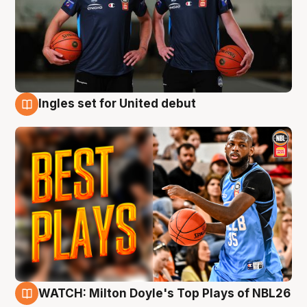
Ingles set for United debut
9 Aug
WATCH: Milton Doyle's Top Plays of NBL26
9 Aug