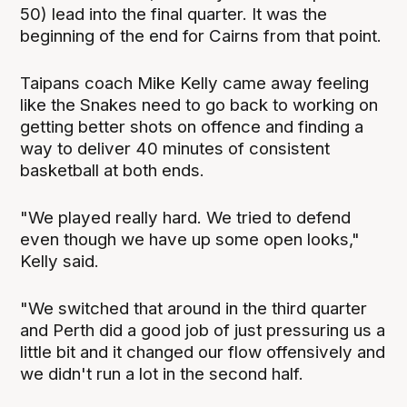
50) lead into the final quarter. It was the
beginning of the end for Cairns from that point.
Taipans coach Mike Kelly came away feeling
like the Snakes need to go back to working on
getting better shots on offence and finding a
way to deliver 40 minutes of consistent
basketball at both ends.
"We played really hard. We tried to defend
even though we have up some open looks,"
Kelly said.
"We switched that around in the third quarter
and Perth did a good job of just pressuring us a
little bit and it changed our flow offensively and
we didn't run a lot in the second half.