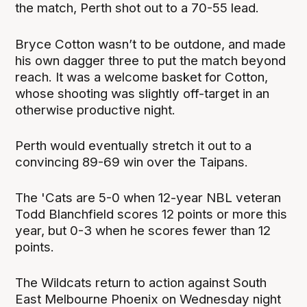
the match, Perth shot out to a 70-55 lead.
Bryce Cotton wasn’t to be outdone, and made
his own dagger three to put the match beyond
reach. It was a welcome basket for Cotton,
whose shooting was slightly off-target in an
otherwise productive night.
Perth would eventually stretch it out to a
convincing 89-69 win over the Taipans.
The 'Cats are 5-0 when 12-year NBL veteran
Todd Blanchfield scores 12 points or more this
year, but 0-3 when he scores fewer than 12
points.
The Wildcats return to action against South
East Melbourne Phoenix on Wednesday night