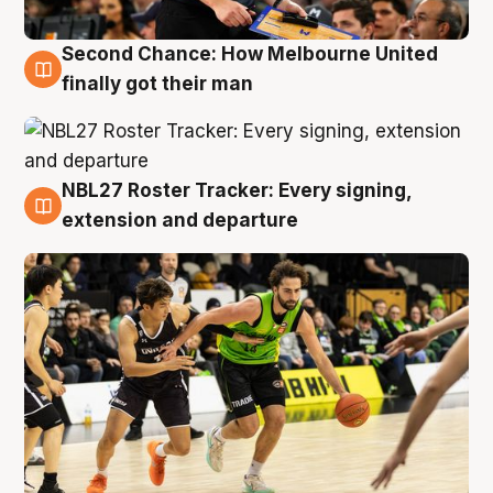
Second Chance: How Melbourne United
8 Aug
finally got their man
NBL27 Roster Tracker: Every signing,
7 Aug
extension and departure