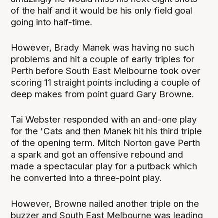
of the half and it would be his only field goal
going into half-time.
However, Brady Manek was having no such
problems and hit a couple of early triples for
Perth before South East Melbourne took over
scoring 11 straight points including a couple of
deep makes from point guard Gary Browne.
Tai Webster responded with an and-one play
for the 'Cats and then Manek hit his third triple
of the opening term. Mitch Norton gave Perth
a spark and got an offensive rebound and
made a spectacular play for a putback which
he converted into a three-point play.
However, Browne nailed another triple on the
buzzer and South East Melbourne was leading