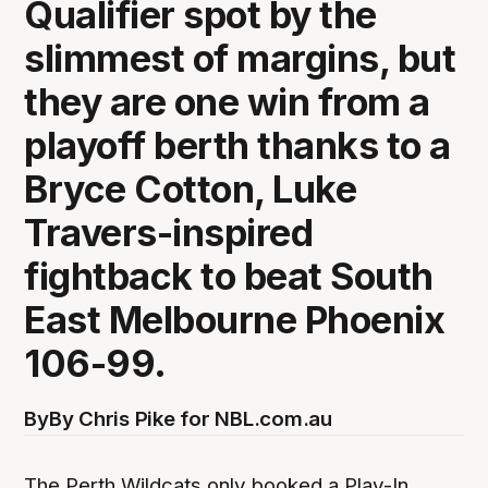
Qualifier spot by the
slimmest of margins, but
they are one win from a
playoff berth thanks to a
Bryce Cotton, Luke
Travers-inspired
fightback to beat South
East Melbourne Phoenix
106-99.
By
By Chris Pike for NBL.com.au
The Perth Wildcats only booked a Play-In