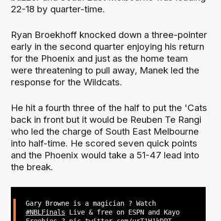
22-18 by quarter-time.
Ryan Broekhoff knocked down a three-pointer
early in the second quarter enjoying his return
for the Phoenix and just as the home team
were threatening to pull away, Manek led the
response for the Wildcats.
He hit a fourth three of the half to put the 'Cats
back in front but it would be Reuben Te Rangi
who led the charge of South East Melbourne
into half-time. He scored seven quick points
and the Phoenix would take a 51-47 lead into
the break.
Gary Browne is a magician ? Watch
#NBLFinals
Live & free on ESPN and Kayo