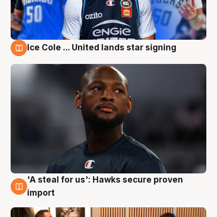
Ice Cole ... United lands star signing
6 Aug
'A steal for us': Hawks secure proven
6 Aug
import