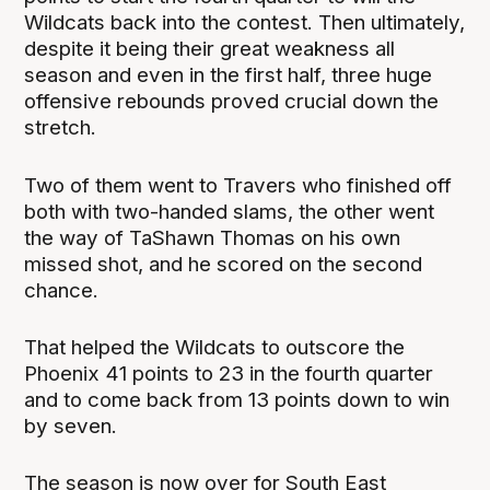
Wildcats back into the contest. Then ultimately,
despite it being their great weakness all
season and even in the first half, three huge
offensive rebounds proved crucial down the
stretch.
Two of them went to Travers who finished off
both with two-handed slams, the other went
the way of TaShawn Thomas on his own
missed shot, and he scored on the second
chance.
That helped the Wildcats to outscore the
Phoenix 41 points to 23 in the fourth quarter
and to come back from 13 points down to win
by seven.
The season is now over for South East