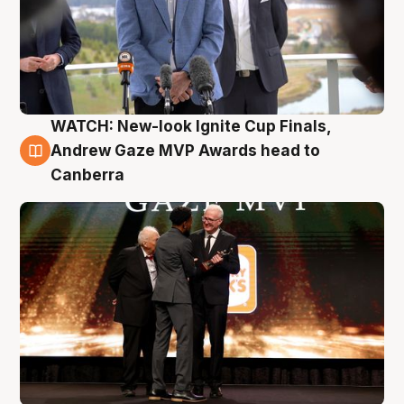
WATCH: New-look Ignite Cup Finals,
3 Aug
Andrew Gaze MVP Awards head to
Canberra