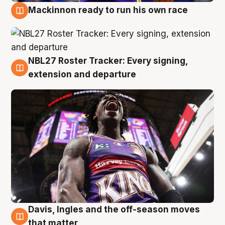
Mackinnon ready to run his own race
6 Aug
NBL27 Roster Tracker: Every signing,
6 Aug
extension and departure
Davis, Ingles and the off-season moves
6 Aug
that matter