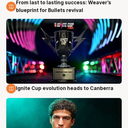
From last to lasting success: Weaver’s
3 Aug
blueprint for Bullets revival
Ignite Cup evolution heads to Canberra
3 Aug