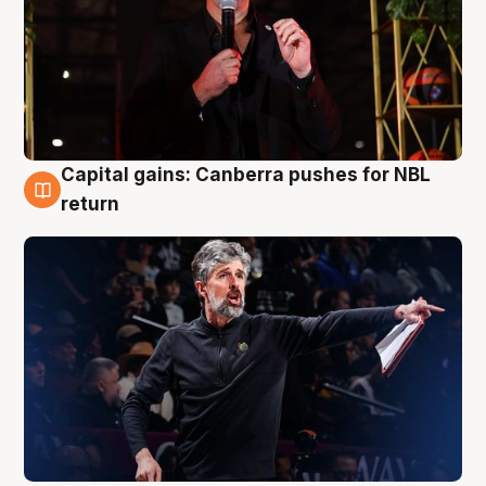
Capital gains: Canberra pushes for NBL
3 Aug
return