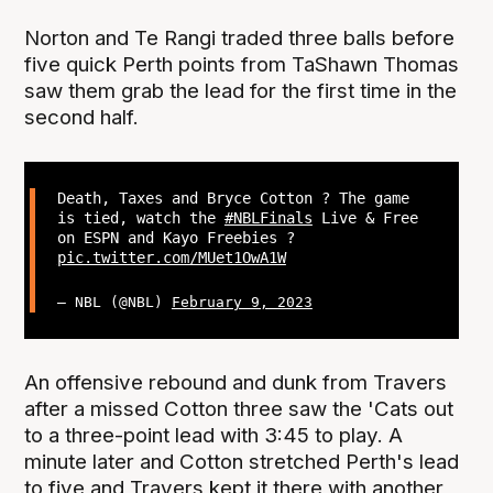
Norton and Te Rangi traded three balls before
five quick Perth points from TaShawn Thomas
saw them grab the lead for the first time in the
second half.
Death, Taxes and Bryce Cotton ? The game
is tied, watch the
#NBLFinals
Live & Free
on ESPN and Kayo Freebies ?
pic.twitter.com/MUet1OwA1W
— NBL (@NBL)
February 9, 2023
An offensive rebound and dunk from Travers
after a missed Cotton three saw the 'Cats out
to a three-point lead with 3:45 to play. A
minute later and Cotton stretched Perth's lead
to five and Travers kept it there with another