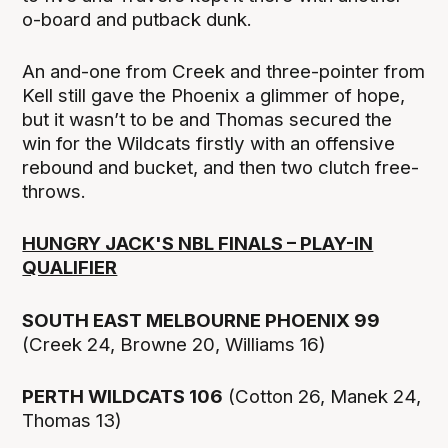
o-board and putback dunk.
An and-one from Creek and three-pointer from
Kell still gave the Phoenix a glimmer of hope,
but it wasn’t to be and Thomas secured the
win for the Wildcats firstly with an offensive
rebound and bucket, and then two clutch free-
throws.
HUNGRY JACK'S NBL FINALS – PLAY-IN
QUALIFIER
SOUTH EAST MELBOURNE PHOENIX 99
(Creek 24, Browne 20, Williams 16)
PERTH WILDCATS 106
(Cotton 26, Manek 24,
Thomas 13)