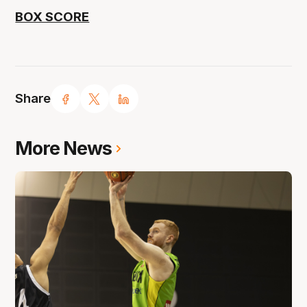
BOX SCORE
Share
More News