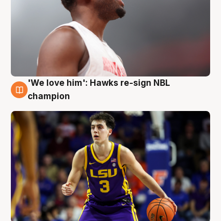
'We love him': Hawks re-sign NBL
6 Aug
champion