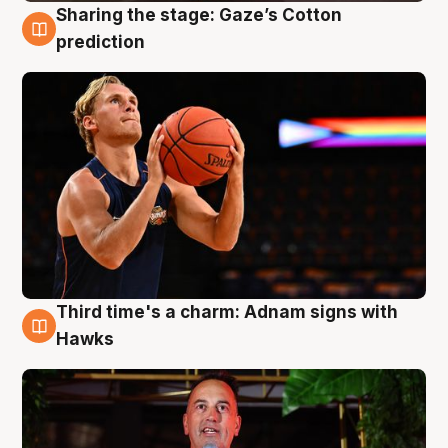
Sharing the stage: Gaze’s Cotton
3 Aug
prediction
Third time's a charm: Adnam signs with
3 Aug
Hawks