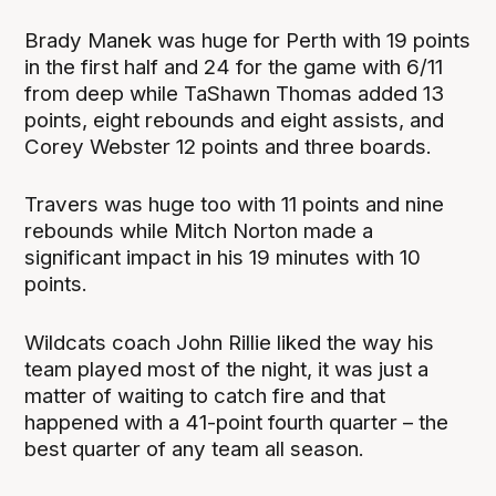
Brady Manek was huge for Perth with 19 points
in the first half and 24 for the game with 6/11
from deep while TaShawn Thomas added 13
points, eight rebounds and eight assists, and
Corey Webster 12 points and three boards.
Travers was huge too with 11 points and nine
rebounds while Mitch Norton made a
significant impact in his 19 minutes with 10
points.
Wildcats coach John Rillie liked the way his
team played most of the night, it was just a
matter of waiting to catch fire and that
happened with a 41-point fourth quarter – the
best quarter of any team all season.