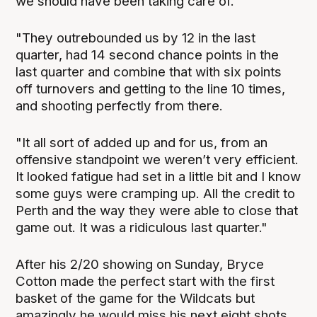
we should have been taking care of.
"They outrebounded us by 12 in the last
quarter, had 14 second chance points in the
last quarter and combine that with six points
off turnovers and getting to the line 10 times,
and shooting perfectly from there.
"It all sort of added up and for us, from an
offensive standpoint we weren’t very efficient.
It looked fatigue had set in a little bit and I know
some guys were cramping up. All the credit to
Perth and the way they were able to close that
game out. It was a ridiculous last quarter."
After his 2/20 showing on Sunday, Bryce
Cotton made the perfect start with the first
basket of the game for the Wildcats but
amazingly he would miss his next eight shots