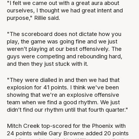
"I felt we came out with a great aura about
ourselves, I thought we had great intent and
purpose," Rillie said.
"The scoreboard does not dictate how you
play, the game was going fine and we just
weren’t playing at our best offensively. The
guys were competing and rebounding hard,
and then they just stuck with it.
"They were dialled in and then we had that
explosion for 41 points. I think we've been
showing that we're an explosive offensive
team when we find a good rhythm. We just
didn’t find our rhythm until that fourth quarter."
Mitch Creek top-scored for the Phoenix with
24 points while Gary Browne added 20 points