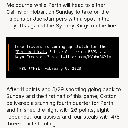
Melbourne while Perth will head to either
Cairns or Hobart on Sunday to take on the
Taipans or JackJumpers with a spot in the
playoffs against the Sydney Kings on the line.
Luke Travers is coming up clutch for the
@PerthWildcats
? Live & free on ESPN via
Kayo Freebies ?
pic.twitter.com/bYuhm86Yfm
— NBL (@NBL)
February 9, 2023
After 11 points and 3/29 shooting going back to
Sunday and the first half of this game, Cotton
delivered a stunning fourth quarter for Perth
and finished the night with 26 points, eight
rebounds, four assists and four steals with 4/8
three-point shooting.