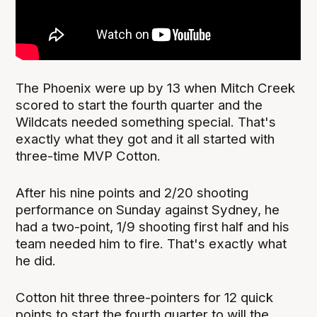
The Phoenix were up by 13 when Mitch Creek
scored to start the fourth quarter and the
Wildcats needed something special. That's
exactly what they got and it all started with
three-time MVP Cotton.
After his nine points and 2/20 shooting
performance on Sunday against Sydney, he
had a two-point, 1/9 shooting first half and his
team needed him to fire. That's exactly what
he did.
Cotton hit three three-pointers for 12 quick
points to start the fourth quarter to will the