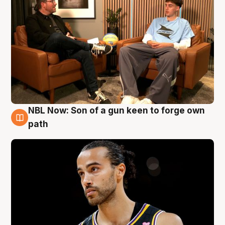
NBL Now: Son of a gun keen to forge own
5 Aug
path