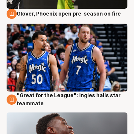
Glover, Phoenix open pre-season on fire
6 Aug
"Great for the League": Ingles hails star
6 Aug
teammate