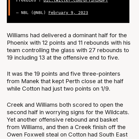
Freebies ?
pic.twitter.com/urT1H1kDPT
— NBL (@NBL)
February 9, 2023
Williams had delivered a dominant half for the
Phoenix with 12 points and 11 rebounds with his
team controlling the glass with 27 rebounds to
19 including 13 at the offensive end to five.
It was the 19 points and five three-pointers
from Manek that kept Perth close at the half
while Cotton had just two points on 1/9.
Creek and Williams both scored to open the
second half in worrying signs for the Wildcats.
Yet another offensive rebound and basket
from Williams, and then a Creek finish off the
Owen Foxwell steal on Cotton had South East