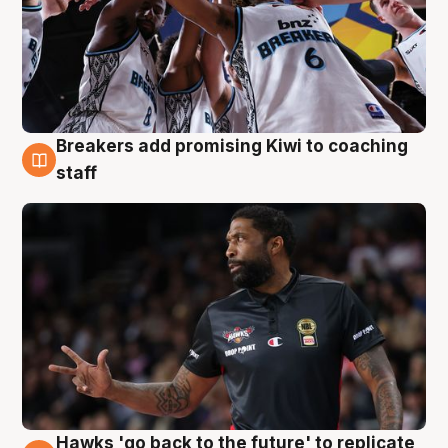
Breakers add promising Kiwi to coaching
4 Aug
staff
Hawks 'go back to the future' to replicate