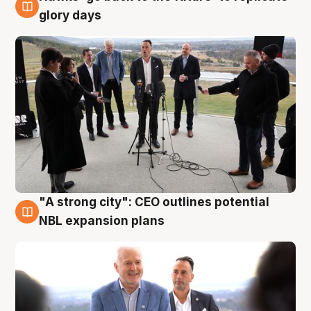
4 Aug
glory days
"A strong city": CEO outlines potential
3 Aug
NBL expansion plans