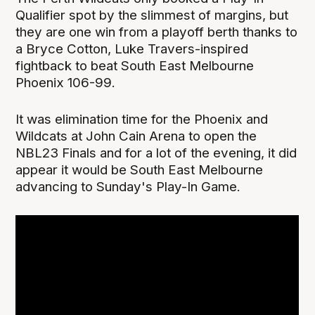
Qualifier spot by the slimmest of margins, but
they are one win from a playoff berth thanks to
a Bryce Cotton, Luke Travers-inspired
fightback to beat South East Melbourne
Phoenix 106-99.
It was elimination time for the Phoenix and
Wildcats at John Cain Arena to open the
NBL23 Finals and for a lot of the evening, it did
appear it would be South East Melbourne
advancing to Sunday's Play-In Game.