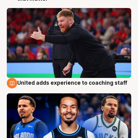
United adds experience to coaching staff
6 Aug