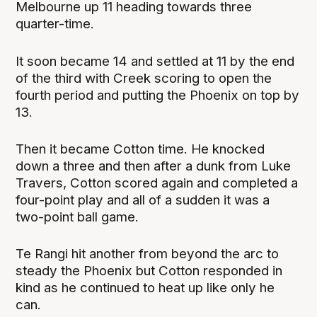
Melbourne up 11 heading towards three
quarter-time.
It soon became 14 and settled at 11 by the end
of the third with Creek scoring to open the
fourth period and putting the Phoenix on top by
13.
Then it became Cotton time. He knocked
down a three and then after a dunk from Luke
Travers, Cotton scored again and completed a
four-point play and all of a sudden it was a
two-point ball game.
Te Rangi hit another from beyond the arc to
steady the Phoenix but Cotton responded in
kind as he continued to heat up like only he
can.