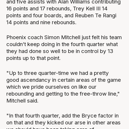
and five assists with Alan Williams contributing
16 points and 17 rebounds, Trey Kell III 14
points and four boards, and Reuben Te Rangi
14 points and nine rebounds.
Phoenix coach Simon Mitchell just felt his team
couldn’t keep doing in the fourth quarter what
they had done so well to be in control by 13
points up to that point.
"Up to three quarter-time we had a pretty
good ascendancy in certain areas of the game
which we pride ourselves on like our
rebounding and getting to the free-throw line,"
Mitchell said.
"In that fourth quarter, add the Bryce factor in
on that and they kicked our arse in other areas