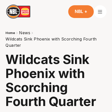
NBL +
News
Home
Wildcats Sink Phoenix with Scorching Fourth
Quarter
Wildcats Sink
Phoenix with
Scorching
Fourth Quarter