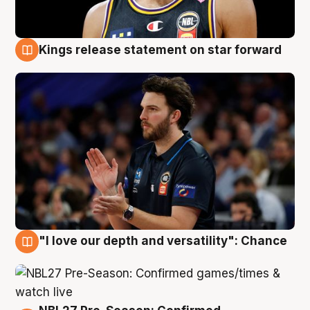
Kings release statement on star forward
4 Aug
"I love our depth and versatility": Chance
4 Aug