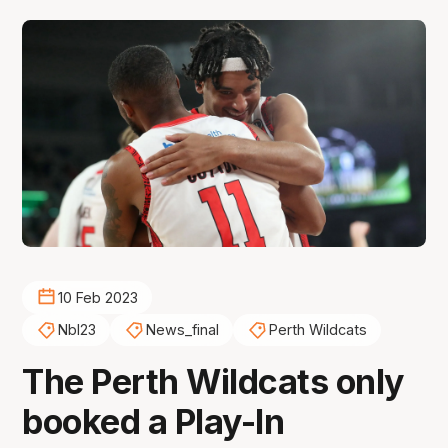
10 Feb 2023
Nbl23
News_final
Perth Wildcats
The Perth Wildcats only
booked a Play-In