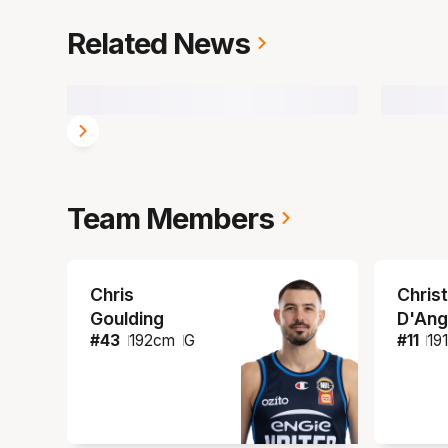
Related News
Team Members
Chris
Christ
Goulding
D'Ang
#
43
192
cm
G
#
11
19