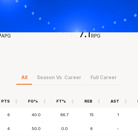
STS
REBOUNDS
8
7.1
APG
RPG
All
Season Vs Career
Full Career
PTS
FG%
FT%
REB
AST
PTS
FG%
FT%
REB
AST
6
40.0
66.7
15
1
4
50.0
0.0
6
-