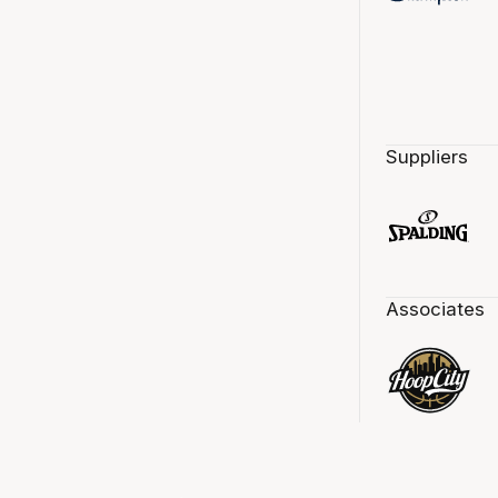
Suppliers
Associates