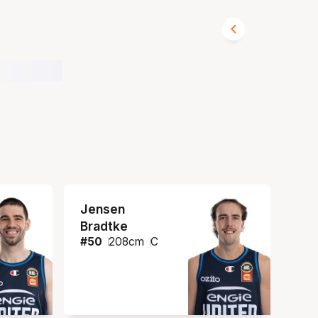
Jensen
Bradtke
#
50
208
cm
C