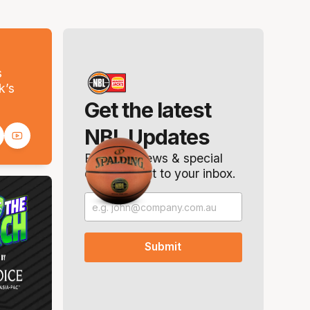
s
k’s
Get the latest
NBL Updates
Breaking news & special
offers. Direct to your inbox.