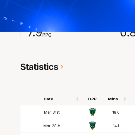
2023-2024
Averages
POINTS
ASSI
7.9
0.
PPG
Statistics
Date
OPP
Mins
Date
OPP
Mins
Mar 31st
18.6
Mar 28th
14.1