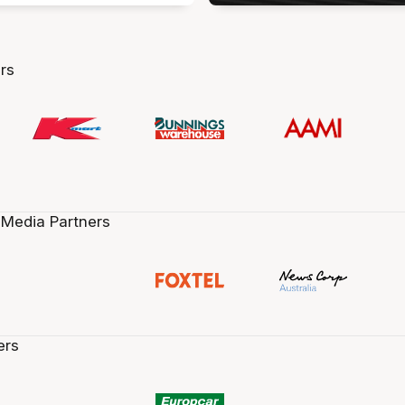
rs
 Media Partners
ers