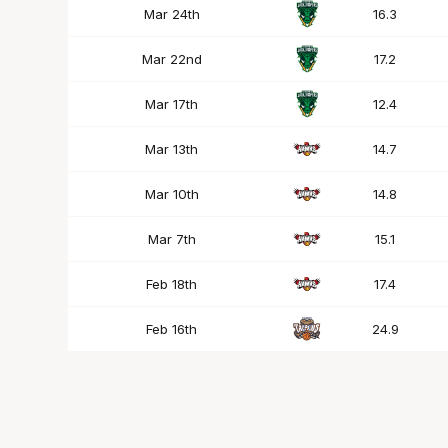
Mar 24th
16.3
Mar 22nd
17.2
Mar 17th
12.4
Mar 13th
14.7
Mar 10th
14.8
Mar 7th
15.1
Feb 18th
17.4
Feb 16th
24.9