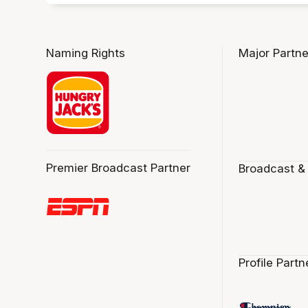
Naming Rights
Major Partne
Premier Broadcast Partner
Broadcast &
Profile Partn