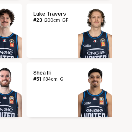
Luke Travers
#
23
200
cm
GF
Shea Ili
#
51
184
cm
G