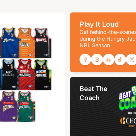
Play It Loud
Get behind-the-scene
during the Hungry Jac
NBL Season
Beat The
Coach