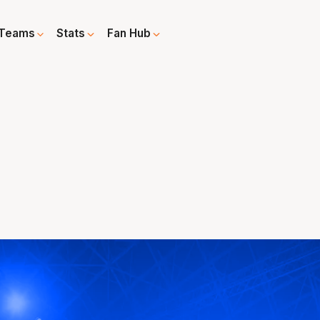
Teams
Stats
Fan Hub