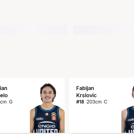
ian
Fabijan
elo
Krslovic
1
cm
G
#
18
203
cm
C