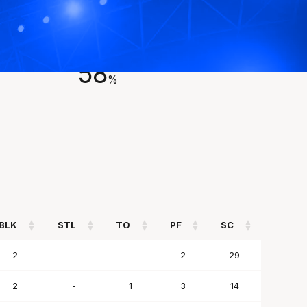
FIELD GOAL %
58
%
BLK
STL
TO
PF
SC
BLK
STL
TO
PF
SC
2
-
-
2
29
2
-
1
3
14