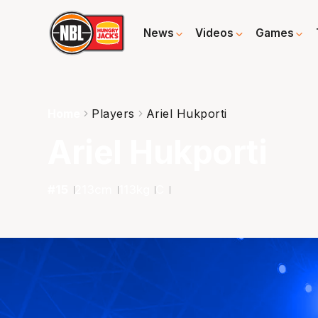
News
Videos
Games
Home
Players
Ariel Hukporti
Ariel Hukporti
#
15
213
cm
113
kg
C