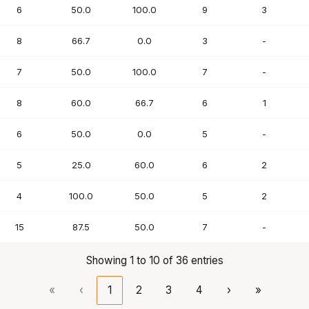
6
50.0
100.0
9
3
8
66.7
0.0
3
-
7
50.0
100.0
7
-
8
60.0
66.7
6
1
6
50.0
0.0
5
-
5
25.0
60.0
6
2
4
100.0
50.0
5
2
15
87.5
50.0
7
-
Showing 1 to 10 of 36 entries
«
‹
1
2
3
4
›
»