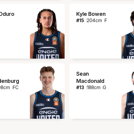
Oduro
Kyle Bowen
#
15
204
cm
F
Sean
denburg
Macdonald
08
cm
FC
#
13
188
cm
G