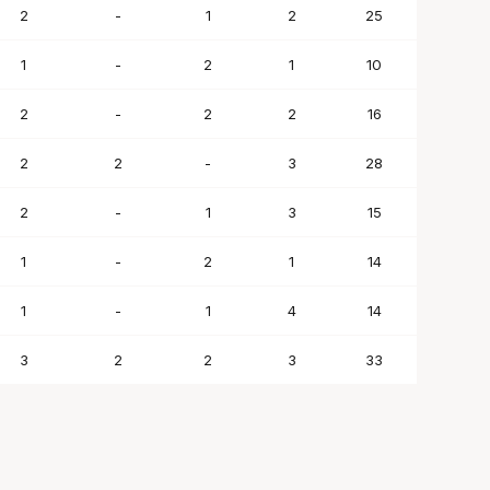
2
-
1
2
25
1
-
2
1
10
2
-
2
2
16
2
2
-
3
28
2
-
1
3
15
1
-
2
1
14
1
-
1
4
14
3
2
2
3
33