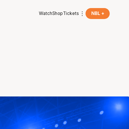
Watch
Shop
Tickets
NBL +