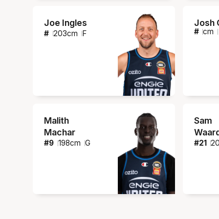
Joe Ingles
Josh 
#
cm
#
203
cm
F
Malith
Sam
Machar
Waar
#
9
198
cm
G
#
21
2