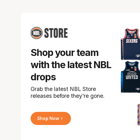
Shop your team
with the latest NBL
drops
Grab the latest NBL Store
releases before they're gone.
Shop Now