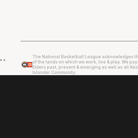
The National Basketball League acknowledges th
"
"
of the lands on which we work, live & play. We pay
Elders past, present & emerging as well as all Abo
Islander Community.