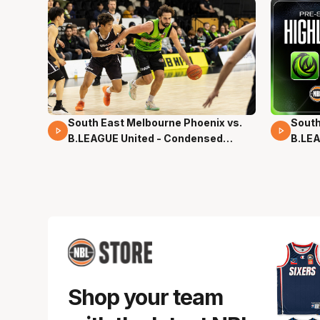
South East Melbourne Phoenix vs.
South
16 Mins 04 Secs
02 Mi
B.LEAGUE United - Condensed
B.LEA
Game - Pre-Season NBL27
- Pre
Shop your team