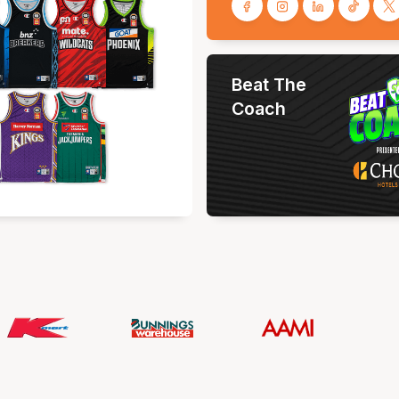
Beat The
Coach