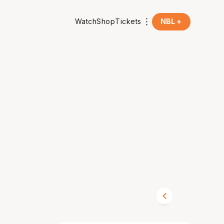
Watch
Shop
Tickets
NBL +