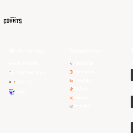
NBL Properties
Social Media
S
3x3 Hustle
Facebook
F
Instagram
NBL Next Stars
LinkedIn
s
NBL One
TikTok
E
WNBL
Twitter
Youtube