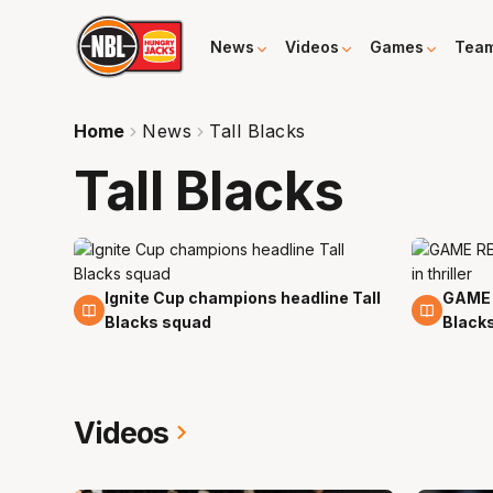
News
Videos
Games
Tea
Home
News
Tall Blacks
Tall Blacks
Ignite Cup champions headline Tall
GAME 
23 Feb
29 No
Blacks squad
Blacks 
Videos