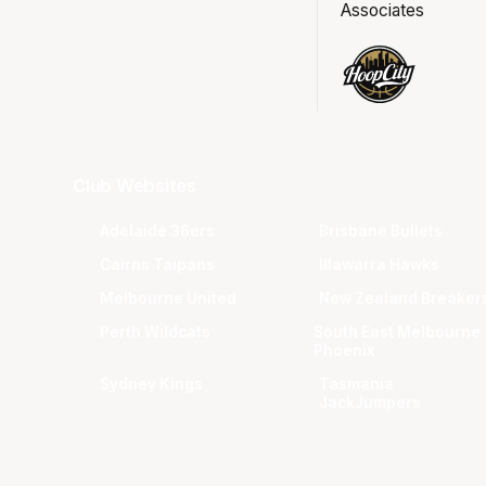
Associates
Club Websites
Adelaide 36ers
Brisbane Bullets
Cairns Taipans
Illawarra Hawks
Melbourne United
New Zealand Breaker
Perth Wildcats
South East Melbourne
Phoenix
Sydney Kings
Tasmania
JackJumpers