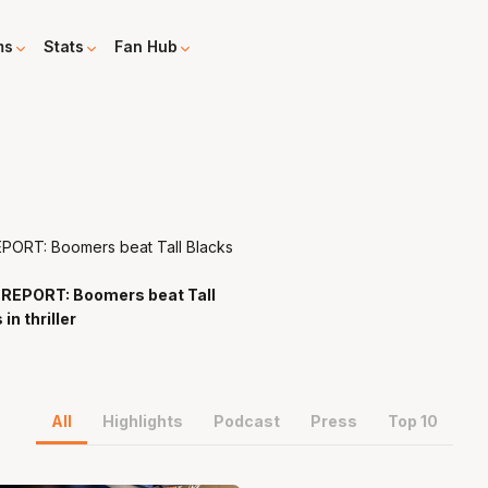
ms
Stats
Fan Hub
REPORT: Boomers beat Tall
v
in thriller
All
Highlights
Podcast
Press
Top 10