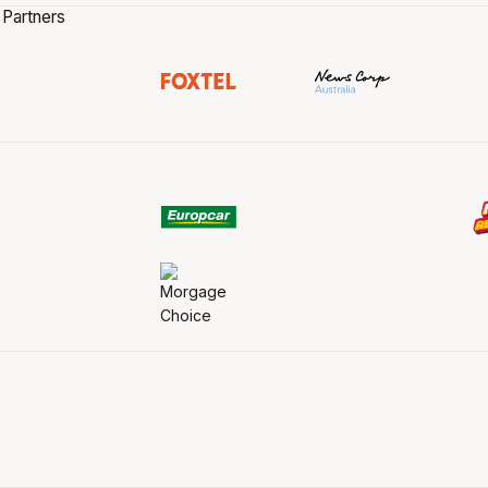
 Partners