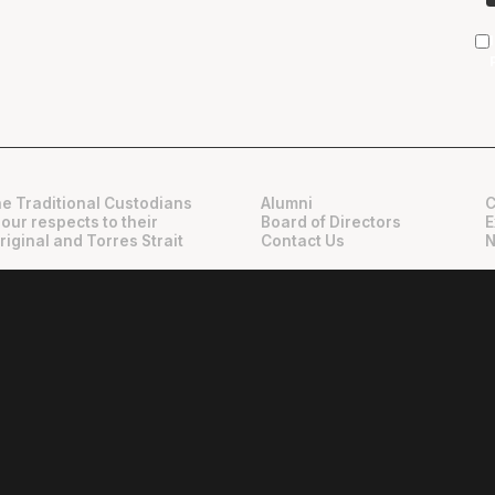
e Traditional Custodians
Alumni
C
 our respects to their
Board of Directors
E
riginal and Torres Strait
Contact Us
N