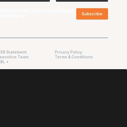
I agree to the NBL
Terms & Conditions
and
Privacy Policy
.
SR Statement
Privacy Policy
xecutive Team
Terms & Conditions
BL +