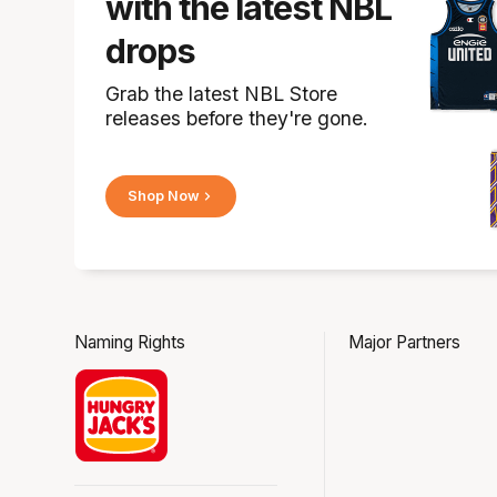
with the latest NBL
drops
Grab the latest NBL Store
releases before they're gone.
Shop Now
Naming Rights
Major Partners