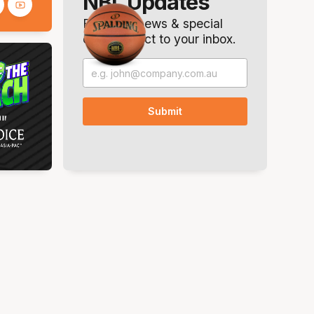
NBL Updates
Breaking news & special
offers. Direct to your inbox.