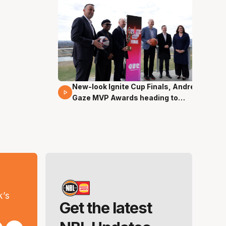
New-look Ignite Cup Finals, Andrew
17 Mins 14 Secs
Gaze MVP Awards heading to
Canberra
s
k’s
Get the latest