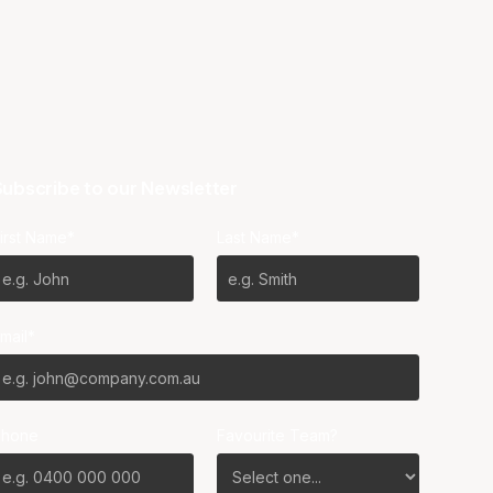
ubscribe to our Newsletter
irst Name*
Last Name*
mail*
Phone
Favourite Team?