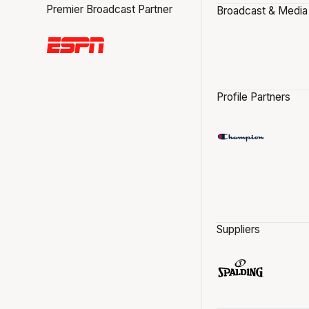
Premier Broadcast Partner
Broadcast & Media
Profile Partners
Suppliers