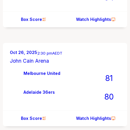
Box Score
Watch Highlights
Oct 26, 2025
2:30 pm
AEDT
John Cain Arena
Melbourne United
81
Adelaide 36ers
80
Box Score
Watch Highlights