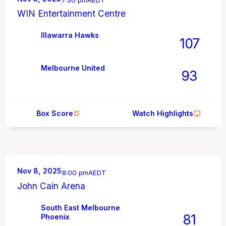
7:30 pm
AEDT
WIN Entertainment Centre
Illawarra Hawks
107
Melbourne United
93
Box Score
Watch Highlights
Nov 8, 2025
8:00 pm
AEDT
John Cain Arena
South East Melbourne
81
Phoenix