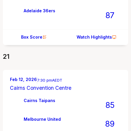
Adelaide 36ers
87
Box Score
Watch Highlights
21
Feb 12, 2026
7:30 pm
AEDT
Cairns Convention Centre
Cairns Taipans
85
Melbourne United
89