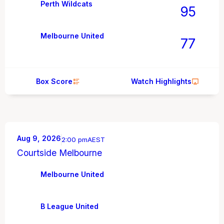
Perth Wildcats
95
Melbourne United
77
Box Score
Watch Highlights
Aug 9, 2026
2:00 pm
AEST
Courtside Melbourne
Melbourne United
B League United