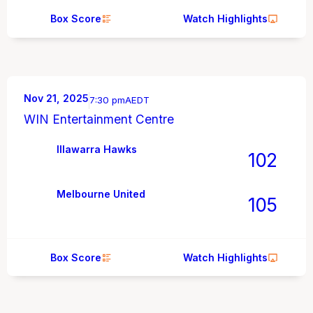
Box Score
Watch Highlights
Nov 21, 2025
7:30 pm
AEDT
WIN Entertainment Centre
Illawarra Hawks
102
Melbourne United
105
Box Score
Watch Highlights