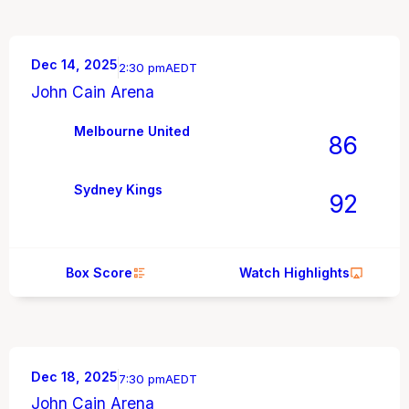
Dec 14, 2025
2:30 pm
AEDT
John Cain Arena
Melbourne United
86
Sydney Kings
92
Box Score
Watch Highlights
Dec 18, 2025
7:30 pm
AEDT
John Cain Arena