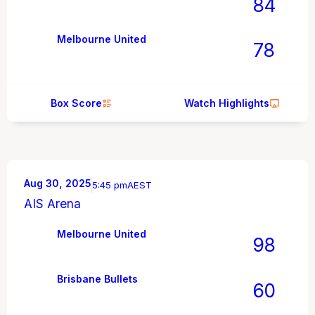
84
Melbourne United
78
Box Score
Watch Highlights
Aug 30, 2025
5:45 pm
AEST
AIS Arena
Melbourne United
98
Brisbane Bullets
60