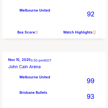
Melbourne United
92
Box Score
Watch Highlights
Nov 15, 2025
5:30 pm
AEDT
John Cain Arena
Melbourne United
99
Brisbane Bullets
93