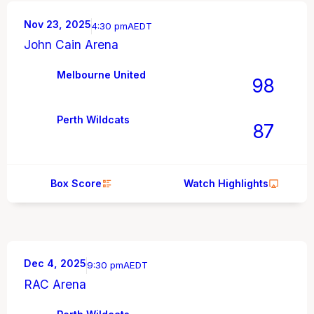
Nov 23, 2025
4:30 pm
AEDT
John Cain Arena
Melbourne United
98
Perth Wildcats
87
Box Score
Watch Highlights
Dec 4, 2025
9:30 pm
AEDT
RAC Arena