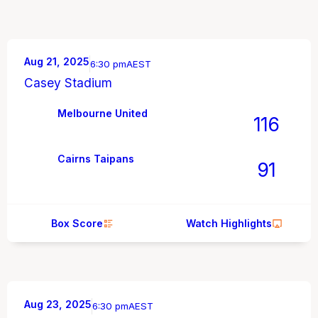
Aug 21, 2025
6:30 pm
AEST
Casey Stadium
Melbourne United
116
Cairns Taipans
91
Box Score
Watch Highlights
Aug 23, 2025
6:30 pm
AEST