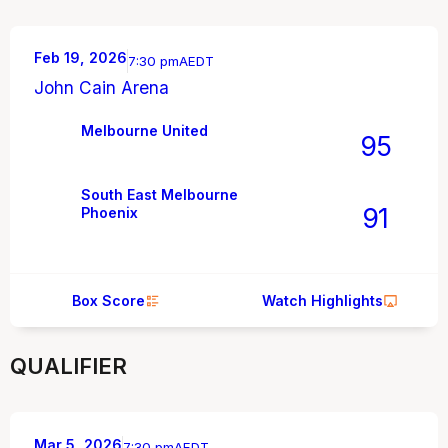
Feb 19, 2026
7:30 pm
AEDT
John Cain Arena
Melbourne United
95
South East Melbourne
91
Phoenix
Box Score
Watch Highlights
QUALIFIER
Mar 5, 2026
7:30 pm
AEDT