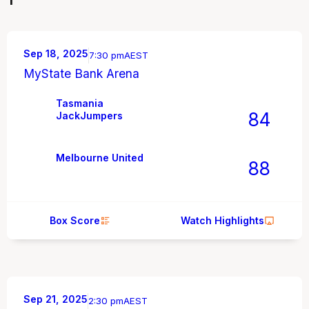
Sep 18, 2025
7:30 pm
AEST
MyState Bank Arena
Tasmania
84
JackJumpers
Melbourne United
88
Box Score
Watch Highlights
Sep 21, 2025
2:30 pm
AEST