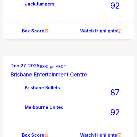
92
JackJumpers
Box Score
Watch Highlights
Dec 27, 2025
8:00 pm
AEDT
Brisbane Entertainment Centre
Brisbane Bullets
87
Melbourne United
92
Box Score
Watch Highlights