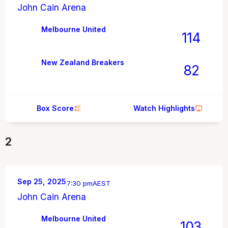
John Cain Arena
Melbourne United
114
New Zealand Breakers
82
Box Score
Watch Highlights
2
Sep 25, 2025
7:30 pm
AEST
John Cain Arena
Melbourne United
103