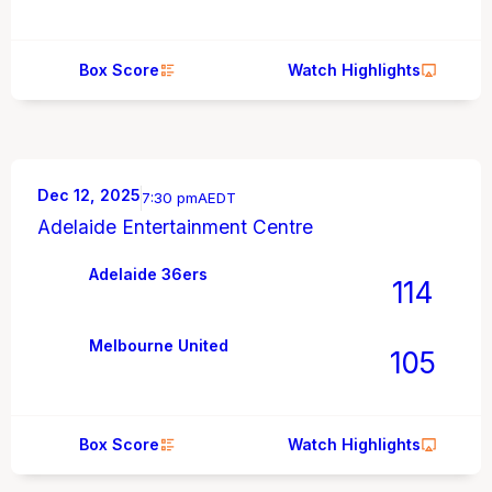
Box Score
Watch Highlights
Dec 12, 2025
7:30 pm
AEDT
Adelaide Entertainment Centre
Adelaide 36ers
114
Melbourne United
105
Box Score
Watch Highlights