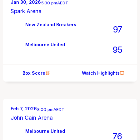
Jan 30, 2026
5:30 pm
AEDT
Spark Arena
New Zealand Breakers
97
Melbourne United
95
Box Score
Watch Highlights
Feb 7, 2026
8:00 pm
AEDT
John Cain Arena
Melbourne United
76