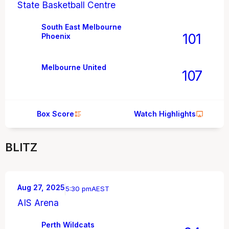
State Basketball Centre
South East Melbourne
101
Phoenix
Melbourne United
107
Box Score
Watch Highlights
BLITZ
Aug 27, 2025
5:30 pm
AEST
AIS Arena
Perth Wildcats