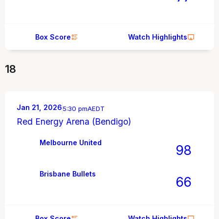
Box Score
Watch Highlights
18
Jan 21, 2026
5:30 pm
AEDT
Red Energy Arena (Bendigo)
Melbourne United
98
Brisbane Bullets
66
Box Score
Watch Highlights