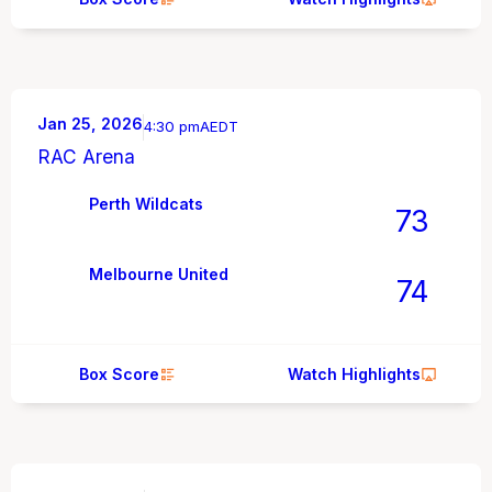
Jan 25, 2026
4:30 pm
AEDT
RAC Arena
Perth Wildcats
73
Melbourne United
74
Box Score
Watch Highlights