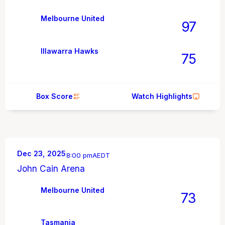
Melbourne United
97
Illawarra Hawks
75
Box Score
Watch Highlights
Dec 23, 2025
8:00 pm
AEDT
John Cain Arena
Melbourne United
73
Tasmania