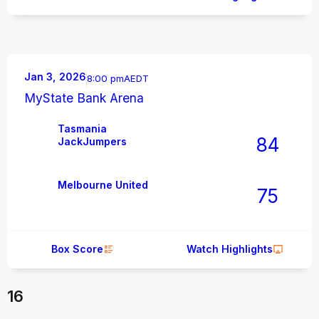
Jan 3, 2026
8:00 pm
AEDT
MyState Bank Arena
Tasmania
84
JackJumpers
Melbourne United
75
Box Score
Watch Highlights
16