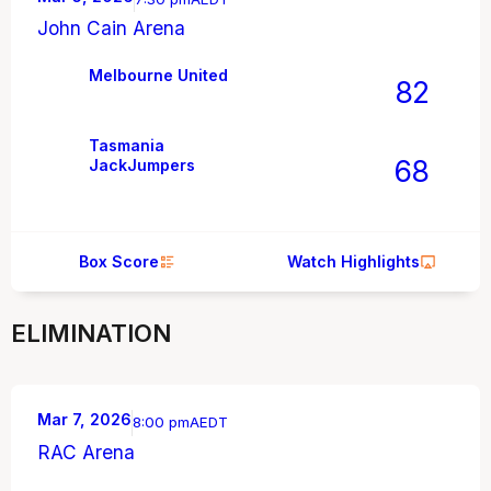
John Cain Arena
Melbourne United
82
Tasmania
68
JackJumpers
Box Score
Watch Highlights
ELIMINATION
Mar 7, 2026
8:00 pm
AEDT
RAC Arena