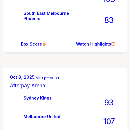
South East Melbourne
83
Phoenix
Box Score
Watch Highlights
Oct 8, 2025
7:30 pm
AEDT
Afterpay Arena
Sydney Kings
93
Melbourne United
107