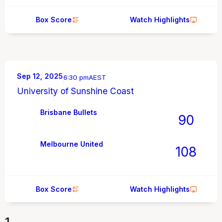
Box Score
Watch Highlights
Sep 12, 2025
6:30 pm
AEST
University of Sunshine Coast
Brisbane Bullets
90
Melbourne United
108
Box Score
Watch Highlights
1