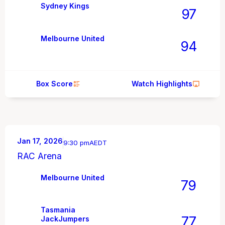
Sydney Kings
97
Melbourne United
94
Box Score
Watch Highlights
Jan 17, 2026
9:30 pm
AEDT
RAC Arena
Melbourne United
79
Tasmania
77
JackJumpers