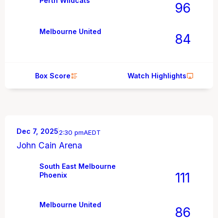
Perth Wildcats
96
Melbourne United
84
Box Score
Watch Highlights
Dec 7, 2025
2:30 pm
AEDT
John Cain Arena
South East Melbourne
111
Phoenix
Melbourne United
86