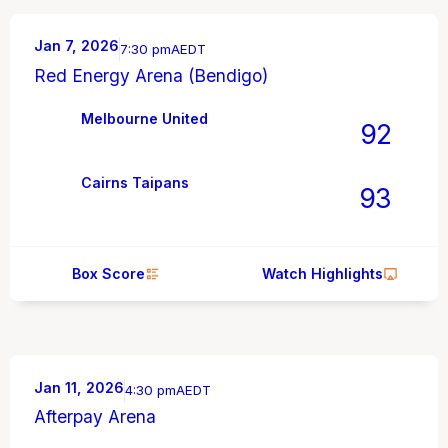
Jan 7, 2026
7:30 pm
AEDT
Red Energy Arena (Bendigo)
Melbourne United
92
Cairns Taipans
93
Box Score
Watch Highlights
Jan 11, 2026
4:30 pm
AEDT
Afterpay Arena