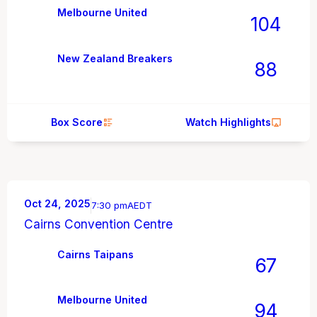
Melbourne United
104
New Zealand Breakers
88
Box Score
Watch Highlights
Oct 24, 2025
7:30 pm
AEDT
Cairns Convention Centre
Cairns Taipans
67
Melbourne United
94