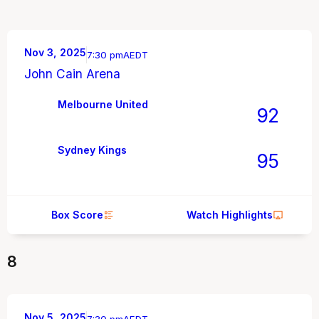
Nov 3, 2025
7:30 pm
AEDT
John Cain Arena
Melbourne United
92
Sydney Kings
95
Box Score
Watch Highlights
8
Nov 5, 2025