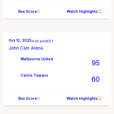
Box Score
Watch Highlights
Oct 12, 2025
4:30 pm
AEDT
John Cain Arena
Melbourne United
95
Cairns Taipans
60
Box Score
Watch Highlights