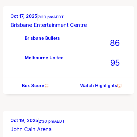
Oct 17, 2025
7:30 pm
AEDT
Brisbane Entertainment Centre
Brisbane Bullets
86
Melbourne United
95
Box Score
Watch Highlights
Oct 19, 2025
2:30 pm
AEDT
John Cain Arena