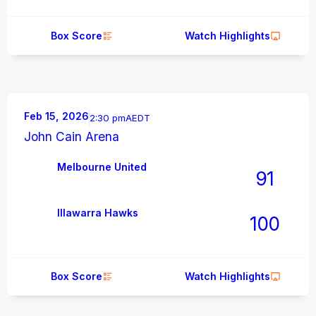
Box Score
Watch Highlights
Feb 15, 2026
2:30 pm
AEDT
John Cain Arena
Melbourne United
91
Illawarra Hawks
100
Box Score
Watch Highlights