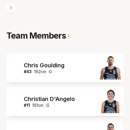
Team Members
Chris Goulding
#
43
192
cm
G
Christian D'Angelo
#
11
191
cm
G