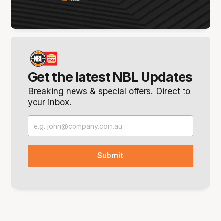
Get the latest NBL Updates
Breaking news & special offers. Direct to
your inbox.