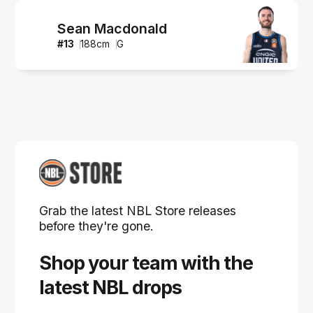
Sean Macdonald
#
13
188
cm
G
Grab the latest NBL Store releases
before they're gone.
Shop your team with the
latest NBL drops