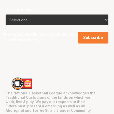
Favourite Team?
I agree to the NBL
Terms & Conditions
and
Privacy Policy
.
The National Basketball League acknowledges the
Traditional Custodians of the lands on which we
work, live & play. We pay our respects to their
Elders past, present & emerging as well as all
Aboriginal and Torres Strait Islander Community.