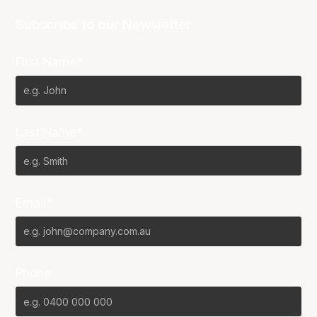
Subscribe to our Newsletter
First Name*
Last Name*
Email*
Phone