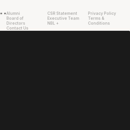
Alumni
CSR Statement
Privacy Policy
"
"
Board of
Executive Team
Terms &
Directors
NBL +
Conditions
Contact Us