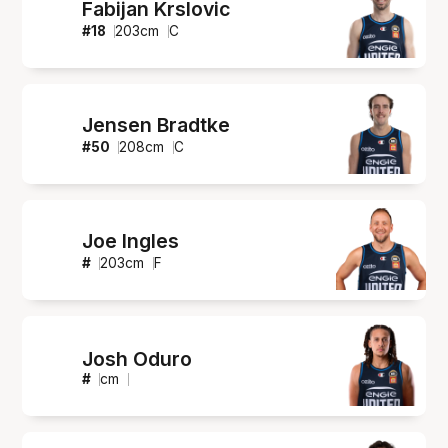
Fabijan Krslovic
#
18
203
cm
C
Jensen Bradtke
#
50
208
cm
C
Joe Ingles
#
203
cm
F
Josh Oduro
#
cm