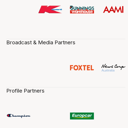
Broadcast & Media Partners
Profile Partners