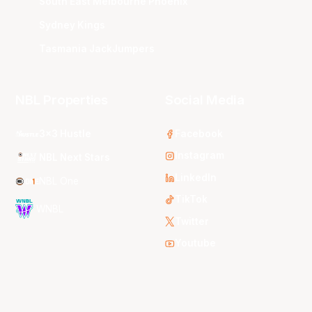
South East Melbourne Phoenix
Sydney Kings
Tasmania JackJumpers
NBL Properties
Social Media
3x3 Hustle
Facebook
Instagram
NBL Next Stars
LinkedIn
NBL One
TikTok
WNBL
Twitter
Youtube