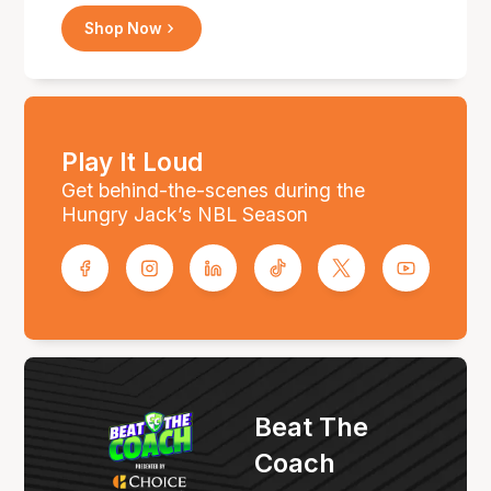
Shop Now
Play It Loud
Get behind-the-scenes during the
Hungry Jack’s NBL Season
Beat The
Coach