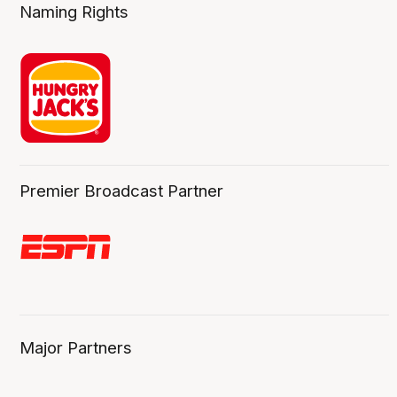
Naming Rights
Premier Broadcast Partner
Major Partners