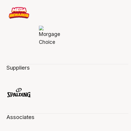
Suppliers
Associates