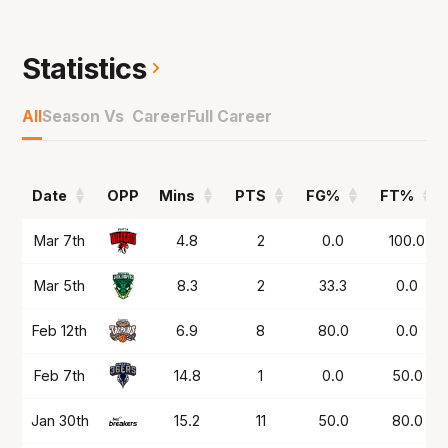
championship winner in 2021 and has been key
in the back court to teams that have gone to
five matches in Championship Series' in both
Statistics
NBL24 and NBL25.
All
Season Vs Career
Full Career
Has now won the past two Damian Martin
Trophies as the Best Defensive Player with his
reputation only continuing to grow with his
Date
OPP
Mins
PTS
FG%
FT%
toughness, quickness and playmaking ability
standing out.
Date
OPP
Mins
PTS
FG%
FT%
Mar 7th
4.8
2
0.0
100.0
Mar 5th
8.3
2
33.3
0.0
Feb 12th
6.9
8
80.0
0.0
Feb 7th
14.8
1
0.0
50.0
Jan 30th
15.2
11
50.0
80.0