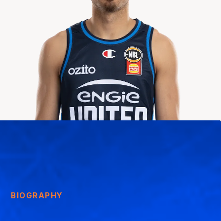
BIOGRAPHY