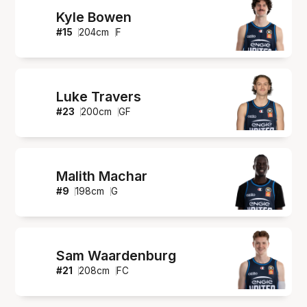
Kyle Bowen
#
15
204
cm
F
Luke Travers
#
23
200
cm
GF
Malith Machar
#
9
198
cm
G
Sam Waardenburg
#
21
208
cm
FC