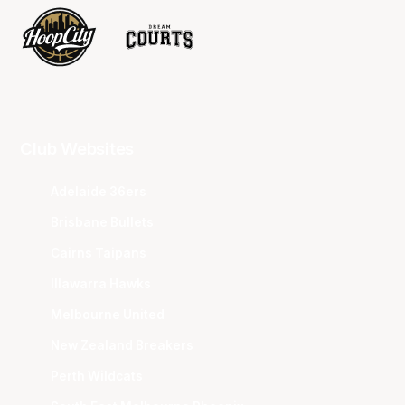
Club Websites
Adelaide 36ers
Brisbane Bullets
Cairns Taipans
Illawarra Hawks
Melbourne United
New Zealand Breakers
Perth Wildcats