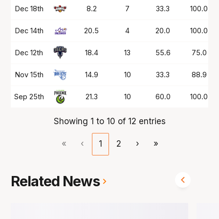
Dec 18th
8.2
7
33.3
100.0
Dec 14th
20.5
4
20.0
100.0
Dec 12th
18.4
13
55.6
75.0
Nov 15th
14.9
10
33.3
88.9
Sep 25th
21.3
10
60.0
100.0
Showing 1 to 10 of 12 entries
«
‹
1
2
›
»
Related News