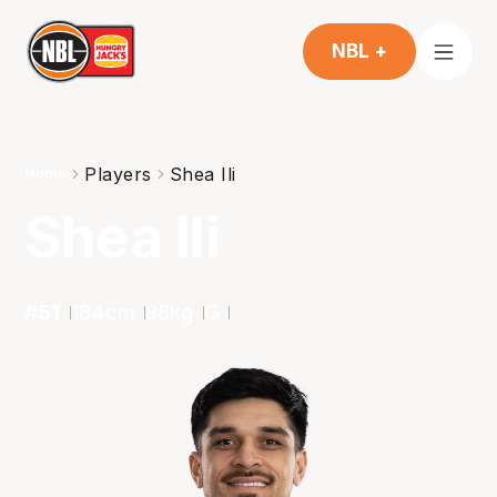
NBL +
Players
Shea Ili
Home
Shea Ili
#
51
184
cm
88
kg
G