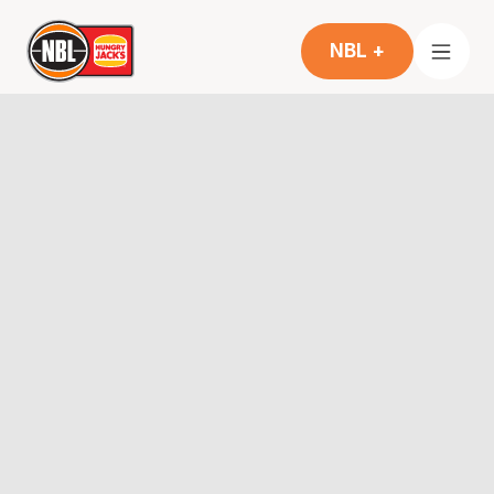
NBL +