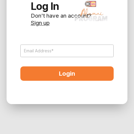
Log In
Don't have an account?
Sign up