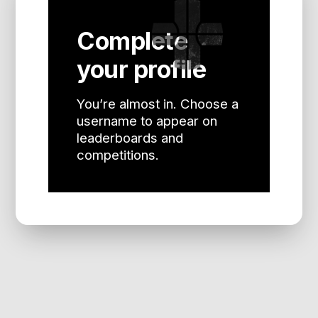
Complete
your profile
You’re almost in. Choose a
username to appear on
leaderboards and
competitions.