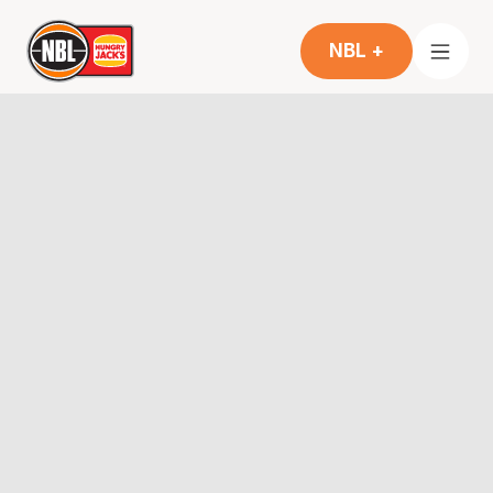
NBL +