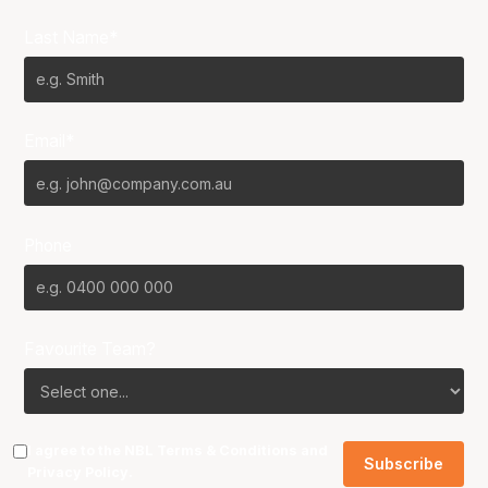
Last Name*
Email*
Phone
Favourite Team?
I agree to the NBL
Terms & Conditions
and
Privacy Policy
.