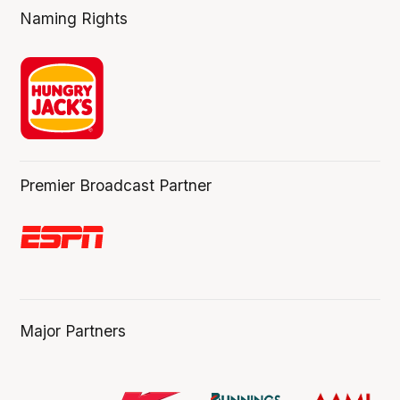
Naming Rights
Premier Broadcast Partner
Major Partners