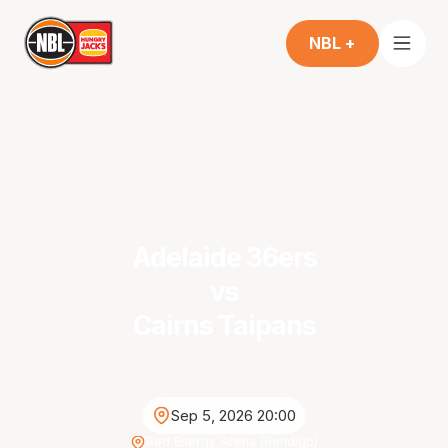
NBL +
Adelaide 36ers
vs
Cairns Taipans
Sep 5, 2026 20:00
Red Energy Arena (Bendigo)