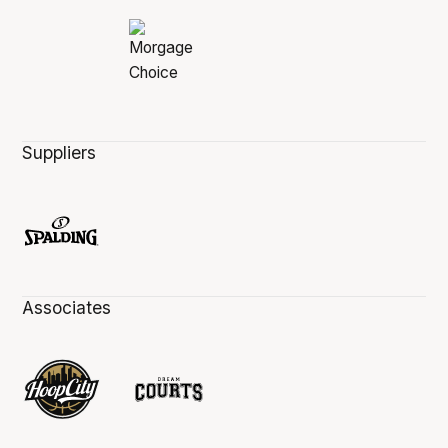
Suppliers
Associates