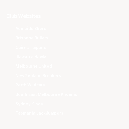
Club Websites
Adelaide 36ers
Brisbane Bullets
Cairns Taipans
Illawarra Hawks
Melbourne United
New Zealand Breakers
Perth Wildcats
South East Melbourne Phoenix
Sydney Kings
Tasmania JackJumpers