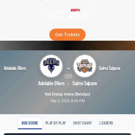
Live on demand
Get Tickets