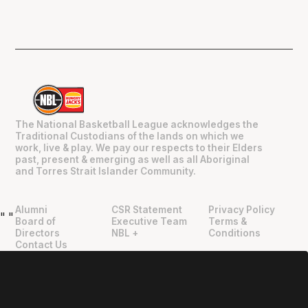
The National Basketball League acknowledges the
Traditional Custodians of the lands on which we
work, live & play. We pay our respects to their Elders
past, present & emerging as well as all Aboriginal
and Torres Strait Islander Community.
Alumni
CSR Statement
Privacy Policy
"
"
Board of
Executive Team
Terms &
Directors
NBL +
Conditions
Contact Us