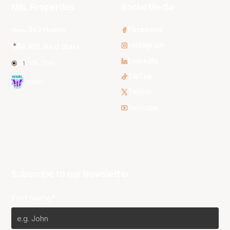
NBL Properties
Social Media
3x3 Hustle
Facebook
Instagram
NBL Next Stars
LinkedIn
NBL One
TikTok
WNBL
Twitter
Youtube
Subscribe to our Newsletter
First Name*