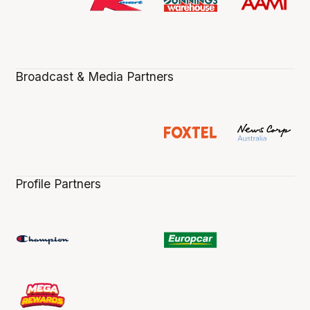
Broadcast & Media Partners
Profile Partners