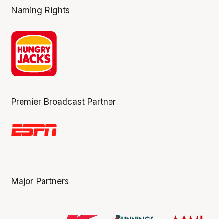
Naming Rights
Premier Broadcast Partner
Major Partners