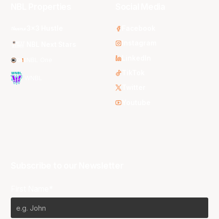
NBL Properties
Social Media
3x3 Hustle
Facebook
Instagram
NBL Next Stars
LinkedIn
NBL One
TikTok
WNBL
Twitter
Youtube
Subscribe to our Newsletter
First Name*