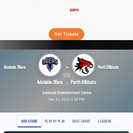
Live on demand
Get Tickets