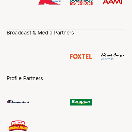
Broadcast & Media Partners
Profile Partners