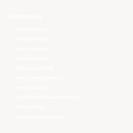
Club Websites
Adelaide 36ers
Brisbane Bullets
Cairns Taipans
Illawarra Hawks
Melbourne United
New Zealand Breakers
Perth Wildcats
South East Melbourne Phoenix
Sydney Kings
Tasmania JackJumpers