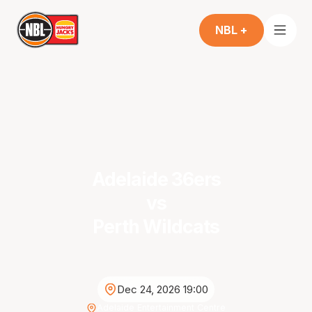
NBL +
Adelaide 36ers
vs
Perth Wildcats
Dec 24, 2026 19:00
Adelaide Entertainment Centre