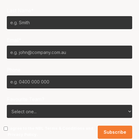
Last Name*
Email*
Phone
Favourite Team?
I agree to the NBL
Terms & Conditions
and
Privacy Policy
.