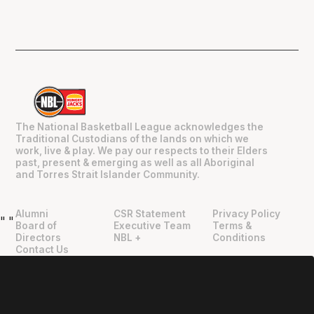
The National Basketball League acknowledges the
Traditional Custodians of the lands on which we
work, live & play. We pay our respects to their Elders
past, present & emerging as well as all Aboriginal
and Torres Strait Islander Community.
Alumni
CSR Statement
Privacy Policy
"
"
Board of
Executive Team
Terms &
Directors
NBL +
Conditions
Contact Us