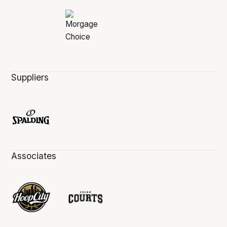
Suppliers
Associates