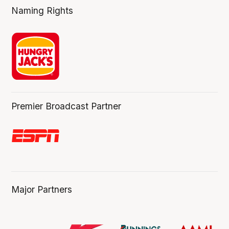
Naming Rights
Premier Broadcast Partner
Major Partners