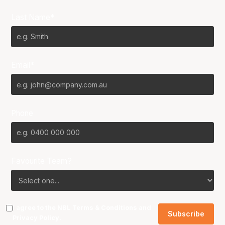
Last Name*
Email*
Phone
Favourite Team?
I agree to the NBL
Terms & Conditions
and
Privacy Policy
.