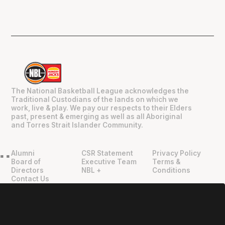
The National Basketball League acknowledges the
Traditional Custodians of the lands on which we
work, live & play. We pay our respects to their Elders
past, present & emerging as well as all Aboriginal
and Torres Strait Islander Community.
Alumni
CSR Statement
Privacy Policy
"
"
Board of
Executive Team
Terms &
Directors
NBL +
Conditions
Contact Us