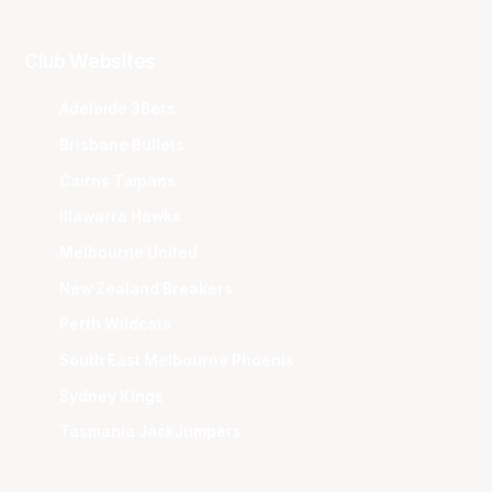
Club Websites
Adelaide 36ers
Brisbane Bullets
Cairns Taipans
Illawarra Hawks
Melbourne United
New Zealand Breakers
Perth Wildcats
South East Melbourne Phoenix
Sydney Kings
Tasmania JackJumpers