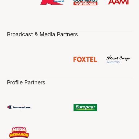
Broadcast & Media Partners
Profile Partners