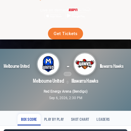
Live on demand
Get Tickets