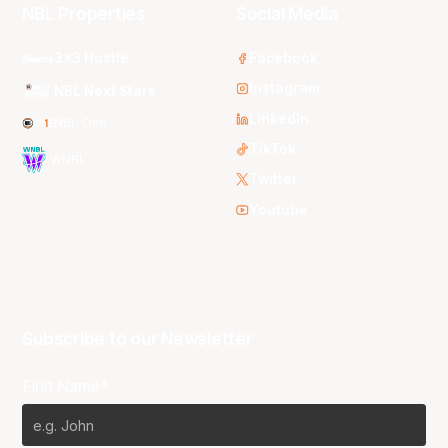
NBL Properties
Social Media
3x3 Hustle
Facebook
Instagram
NBL Next Stars
LinkedIn
NBL One
TikTok
WNBL
Twitter
Youtube
Subscribe to our Newsletter
First Name*