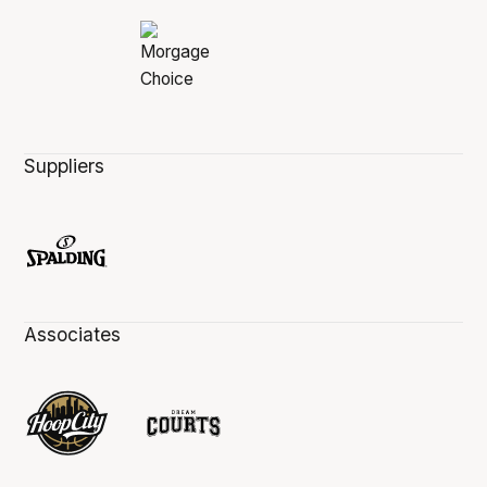
Suppliers
Associates