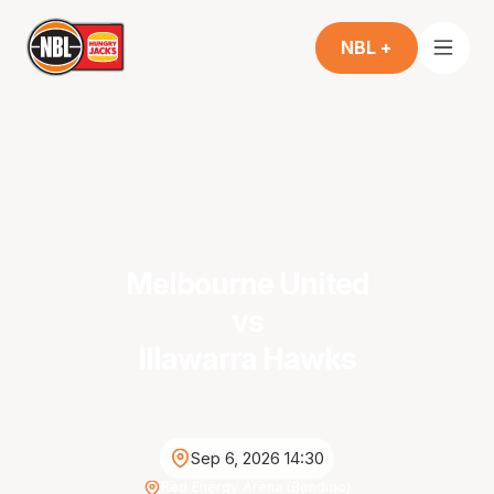
NBL +
Melbourne United
vs
Illawarra Hawks
Sep 6, 2026 14:30
Red Energy Arena (Bendigo)