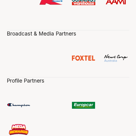
Broadcast & Media Partners
Profile Partners