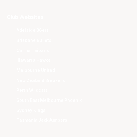
Club Websites
Adelaide 36ers
Brisbane Bullets
Cairns Taipans
Illawarra Hawks
Melbourne United
New Zealand Breakers
Perth Wildcats
South East Melbourne Phoenix
Sydney Kings
Tasmania JackJumpers