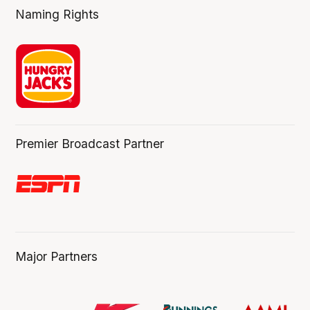
Naming Rights
Premier Broadcast Partner
Major Partners