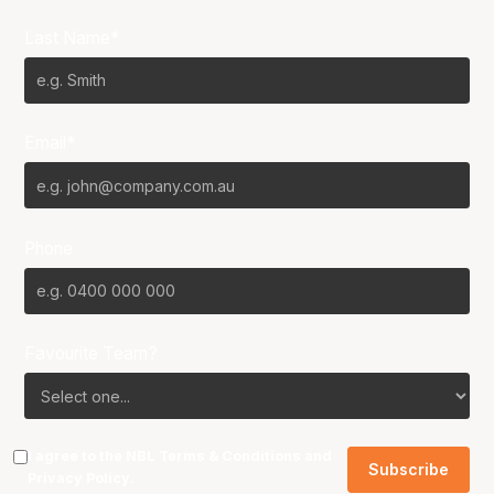
Last Name*
Email*
Phone
Favourite Team?
I agree to the NBL
Terms & Conditions
and
Privacy Policy
.