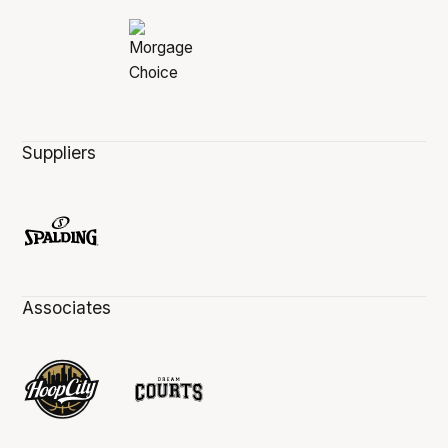
Suppliers
Associates