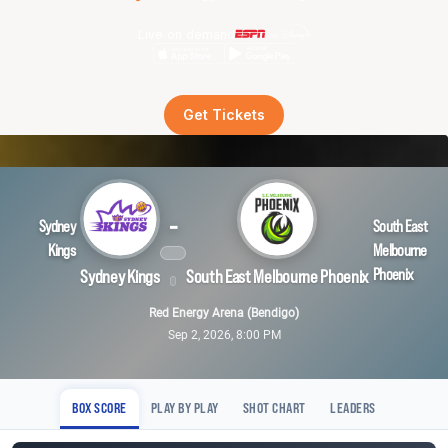
Live on demand
Get Tickets