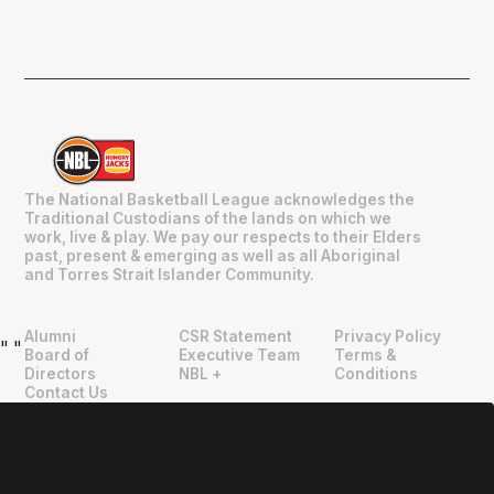
The National Basketball League acknowledges the
Traditional Custodians of the lands on which we
work, live & play. We pay our respects to their Elders
past, present & emerging as well as all Aboriginal
and Torres Strait Islander Community.
Alumni
CSR Statement
Privacy Policy
"
"
Board of
Executive Team
Terms &
Directors
NBL +
Conditions
Contact Us