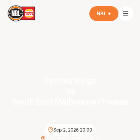
NBL +
Sydney Kings
vs
South East Melbourne Phoenix
Sep 2, 2026 20:00
Red Energy Arena (Bendigo)