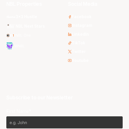
NBL Properties
Social Media
3x3 Hustle
Facebook
Instagram
NBL Next Stars
LinkedIn
NBL One
TikTok
WNBL
Twitter
Youtube
Subscribe to our Newsletter
First Name*