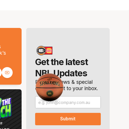
s
k’s
Get the latest
NBL Updates
Breaking news & special
offers. Direct to your inbox.