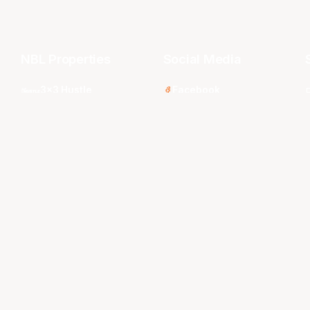
NBL Properties
Social Media
3x3 Hustle
Facebook
Instagram
NBL Next Stars
LinkedIn
s
NBL One
TikTok
WNBL
Twitter
Youtube