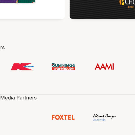
rs
 Media Partners