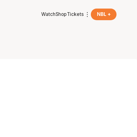
Watch
Shop
Tickets
NBL +