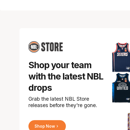
Shop your team
with the latest NBL
drops
Grab the latest NBL Store
releases before they're gone.
Shop Now