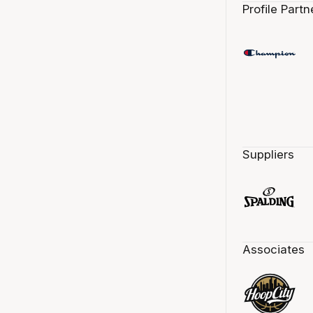
Profile Partn
Suppliers
Associates