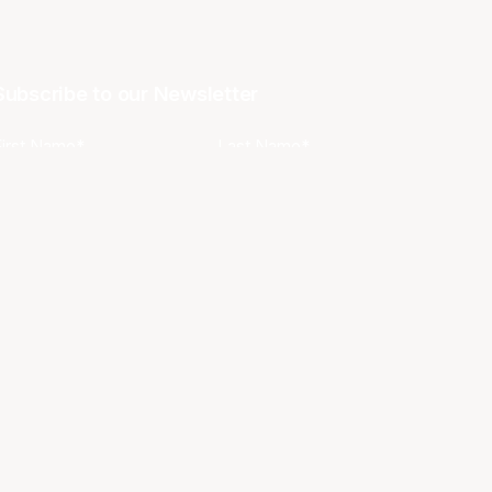
Subscribe to our Newsletter
First Name*
Last Name*
Email*
Phone
Favourite Team?
I agree to the NBL
Terms & Conditions
and
Privacy Policy
.