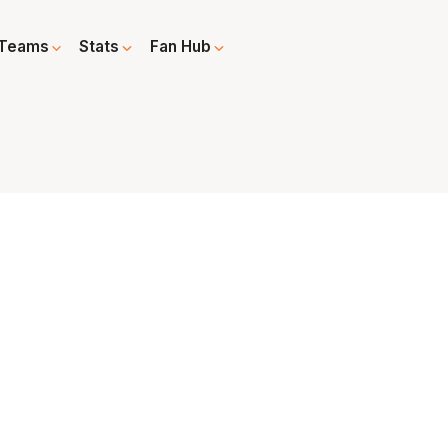
Teams
Stats
Fan Hub