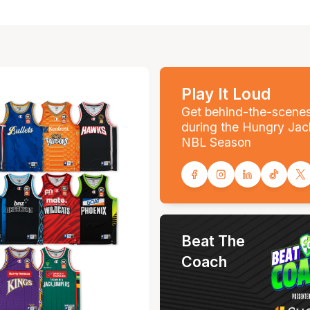
Play It Loud
Get behind-the-scene
during the Hungry Jac
NBL Season
Beat The
Coach