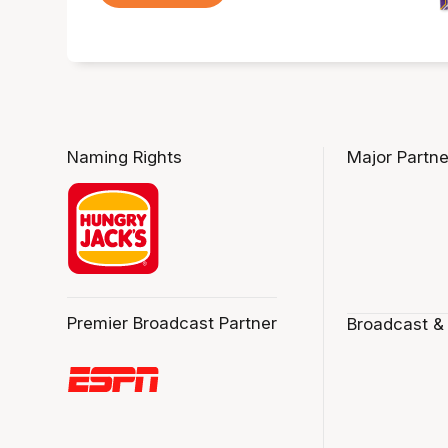
Naming Rights
Major Partne
Premier Broadcast Partner
Broadcast &