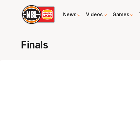
News
Videos
Games
Finals