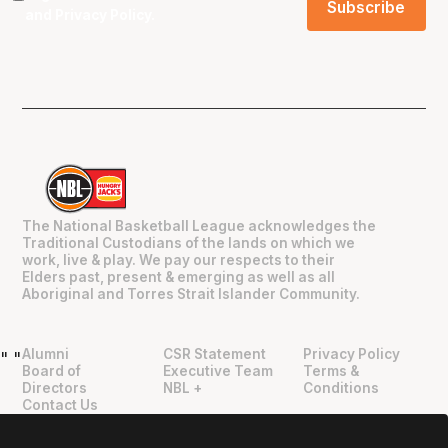
and
Privacy Policy
.
The National Basketball League acknowledges the
Traditional Custodians of the lands on which we
work, live & play. We pay our respects to their
Elders past, present & emerging as well as all
Aboriginal and Torres Strait Islander Community.
Alumni
CSR Statement
Privacy Policy
"
"
Board of
Executive Team
Terms &
Directors
NBL +
Conditions
Contact Us