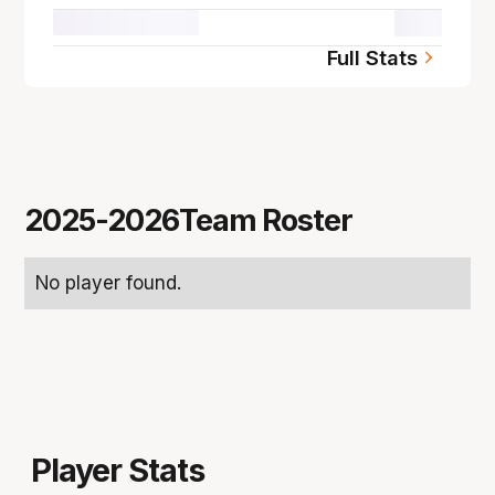
00.0
Full Stats
2025-2026
Team Roster
No player found.
Player Stats