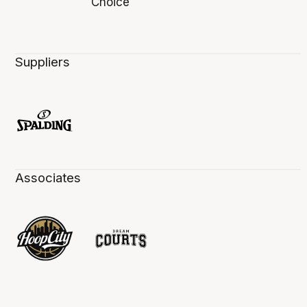
Suppliers
Associates