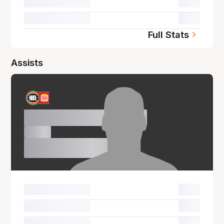
00.0
00.0
Full Stats
Assists
Name Surname
00.0
00.0
00.0