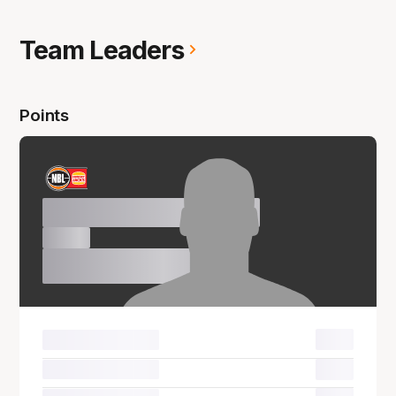
Team Leaders
Points
Name Surname
00.0
00.0