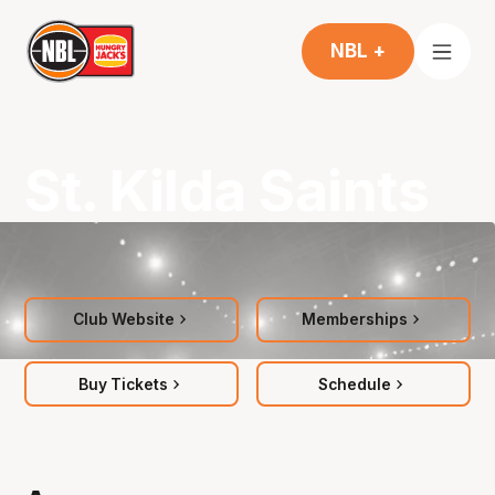
NBL +
St. Kilda Saints
Club Website
Memberships
Buy Tickets
Schedule