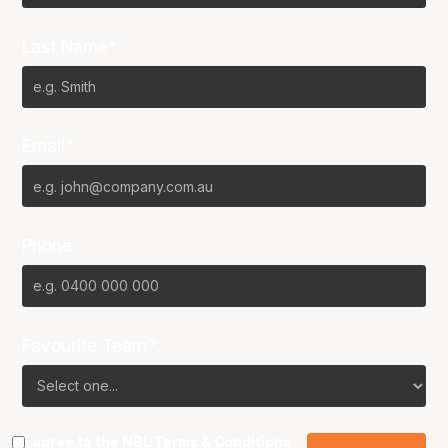
Last Name*
Email*
Phone
Favourite Team?
I agree to the NBL
Terms & Conditions