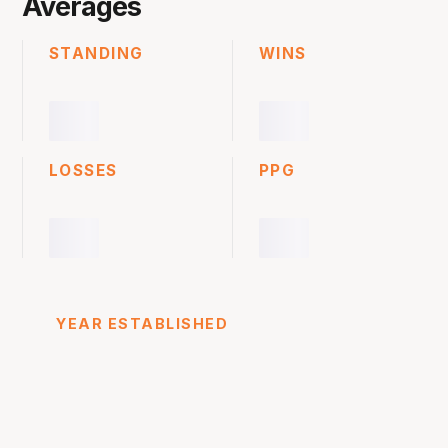
Averages
STANDING
WINS
LOSSES
PPG
YEAR ESTABLISHED