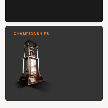
CHAMPIONSHIPS