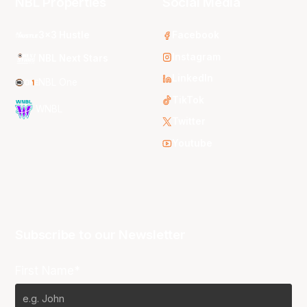
NBL Properties
Social Media
3x3 Hustle
Facebook
Instagram
NBL Next Stars
LinkedIn
NBL One
TikTok
WNBL
Twitter
Youtube
Subscribe to our Newsletter
First Name*