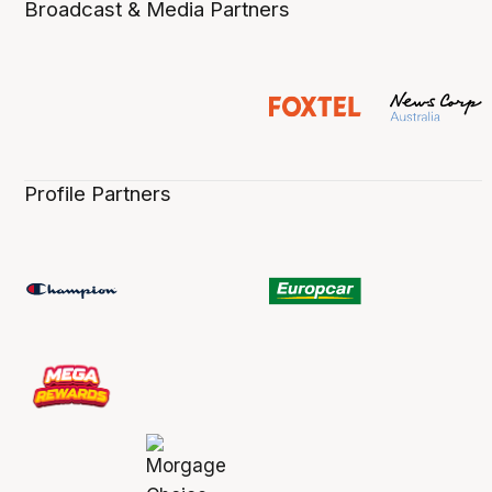
Broadcast & Media Partners
Profile Partners