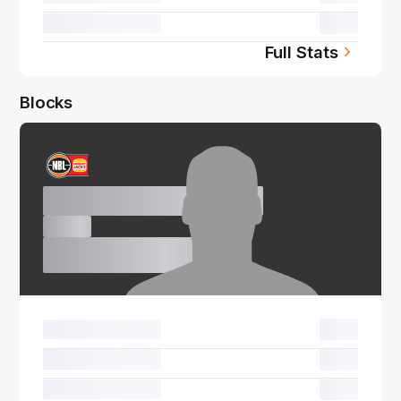
00.0
Full Stats
Blocks
Name Surname
00.0
00.0
00.0