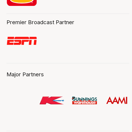
Premier Broadcast Partner
Major Partners