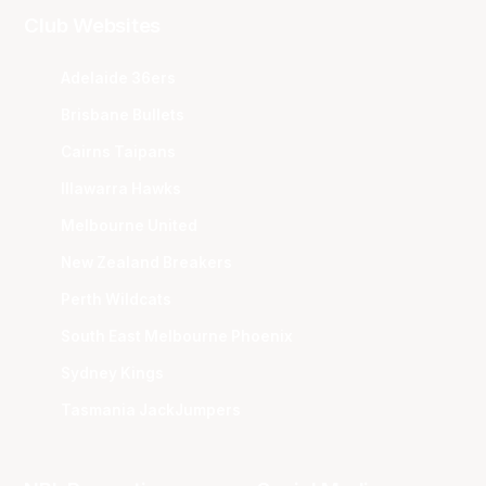
Club Websites
Adelaide 36ers
Brisbane Bullets
Cairns Taipans
Illawarra Hawks
Melbourne United
New Zealand Breakers
Perth Wildcats
South East Melbourne Phoenix
Sydney Kings
Tasmania JackJumpers