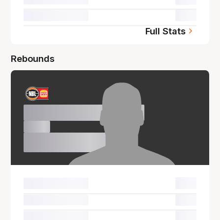
00.0
Full Stats
Rebounds
Name Surname
00.0
00.0
00.0