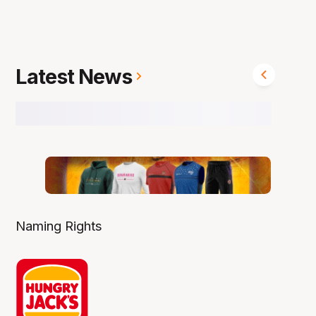
Latest News
Naming Rights