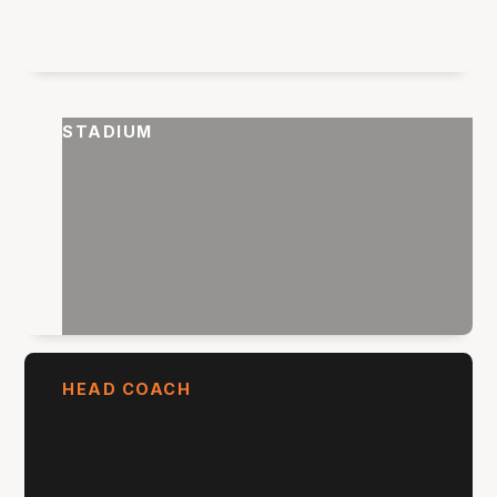
STADIUM
HEAD COACH