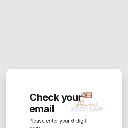
Check your
email
Please enter your 6-digit