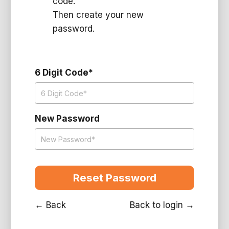
code.
Then create your new
password.
6 Digit Code*
New Password
← Back
Back to login →