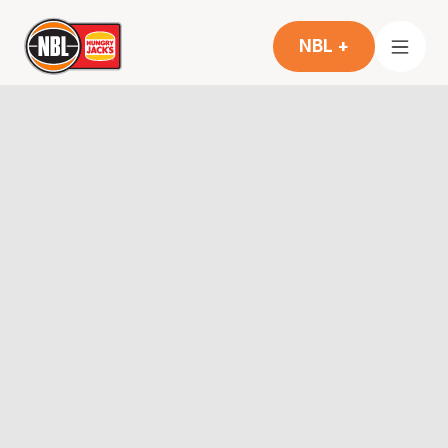
NBL +