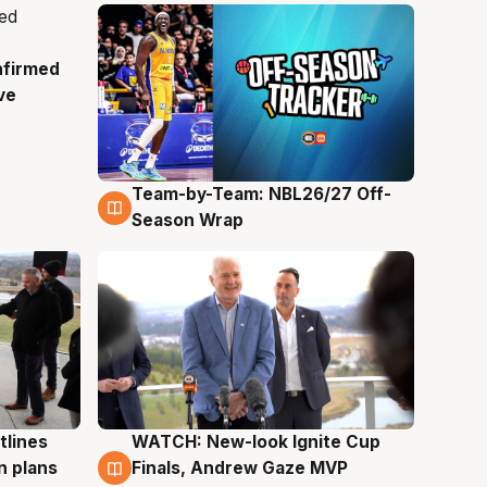
nfirmed
ve
Team-by-Team: NBL26/27 Off-
4 Aug
Season Wrap
tlines
WATCH: New-look Ignite Cup
3 Aug
n plans
Finals, Andrew Gaze MVP