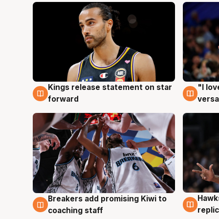
Kings release statement on star
"I lo
4 Aug
4 Au
forward
versa
Hawks
Breakers add promising Kiwi to
4 Au
4 Aug
repli
coaching staff