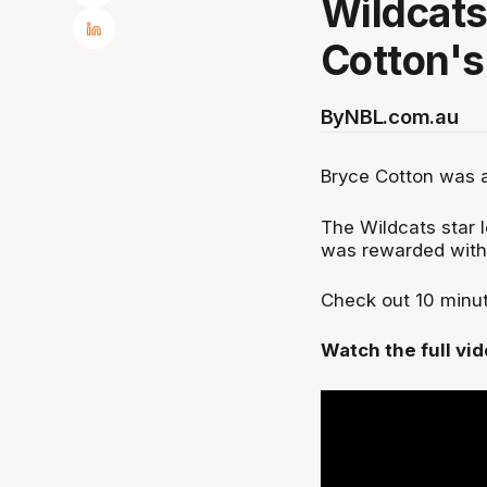
Wildcats
Cotton's
By
NBL.com.au
Bryce Cotton was a
The Wildcats star 
was rewarded with
Check out 10 minut
Watch the full vi