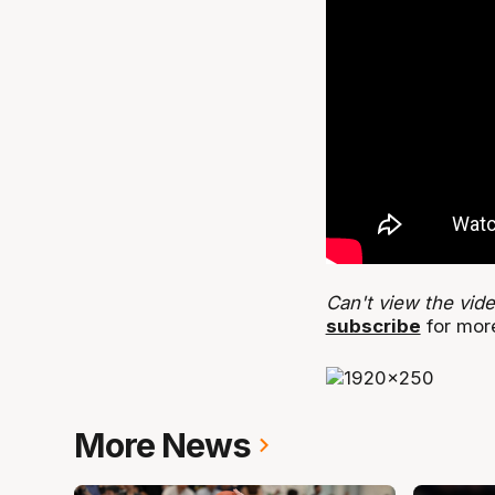
Can't view the vid
subscribe
for more
More News