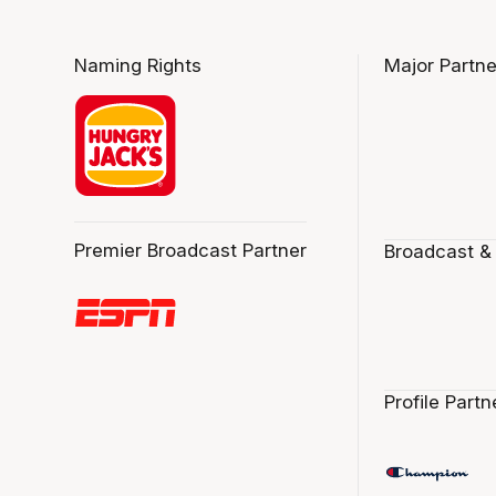
Naming Rights
Major Partne
Premier Broadcast Partner
Broadcast &
Profile Partn