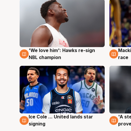
'We love him': Hawks re-sign
Macki
6 Aug
6 Au
NBL champion
race
Ice Cole ... United lands star
'A st
6 Aug
6 Au
signing
prove