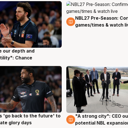
NBL27 Pre-Season: Co
4 Aug
games/times & watch li
ve our depth and
g
tility": Chance
 'go back to the future' to
"A strong city": CEO ou
g
3 Aug
cate glory days
potential NBL expansio