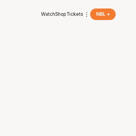
Watch
Shop
Tickets
NBL +