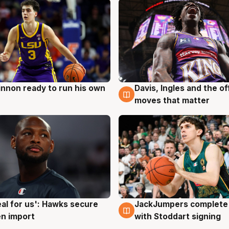
nnon ready to run his own
Davis, Ingles and the o
g
6 Aug
moves that matter
JackJumpers complete 
eal for us': Hawks secure
6 Aug
g
with Stoddart signing
n import