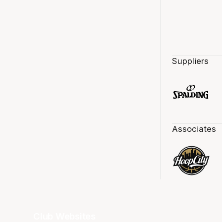
Suppliers
Associates
Club Websites