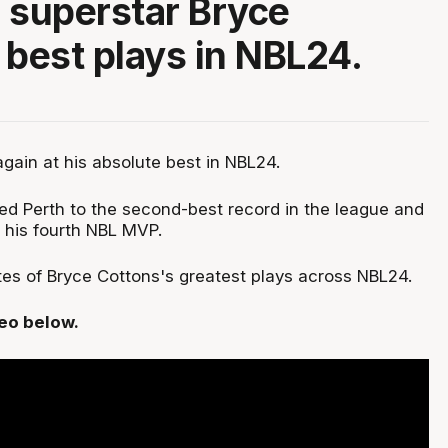
 superstar Bryce
 best plays in NBL24.
gain at his absolute best in NBL24.
led Perth to the second-best record in the league and
 his fourth NBL MVP.
es of Bryce Cottons's greatest plays across NBL24.
deo below.