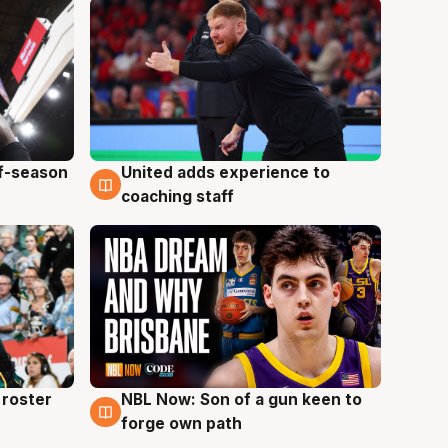
ff-season
United adds experience to
6 Aug
coaching staff
roster
NBL Now: Son of a gun keen to
5 Aug
forge own path