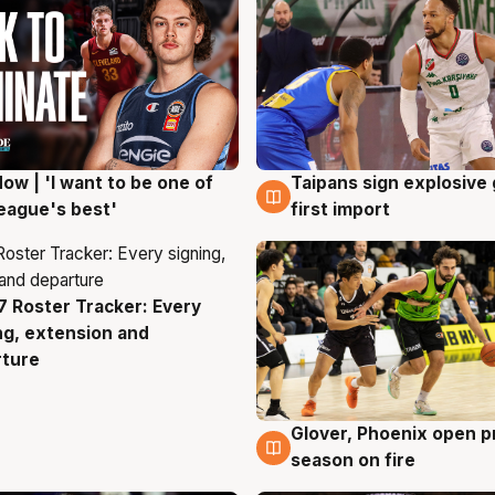
ow | 'I want to be one of
Taipans sign explosive
g
7 Aug
eague's best'
first import
 Roster Tracker: Every
g
ng, extension and
rture
Glover, Phoenix open p
6 Aug
season on fire