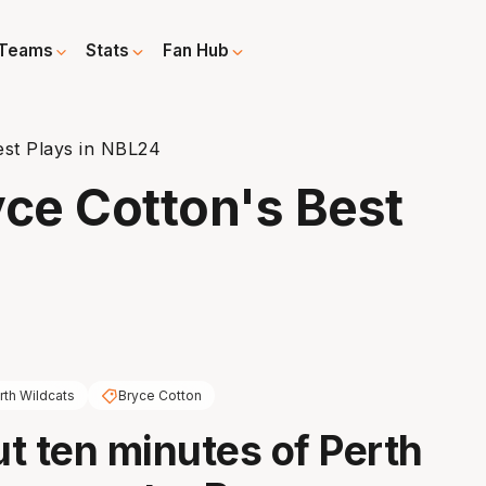
Teams
Stats
Fan Hub
est Plays in NBL24
yce Cotton's Best
rth Wildcats
Bryce Cotton
t ten minutes of Perth