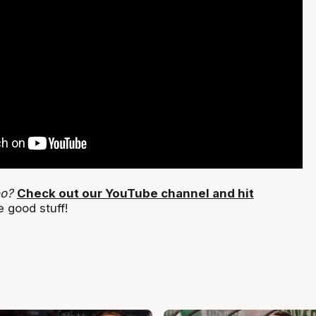
eo?
Check out our YouTube channel and hit
 good stuff!