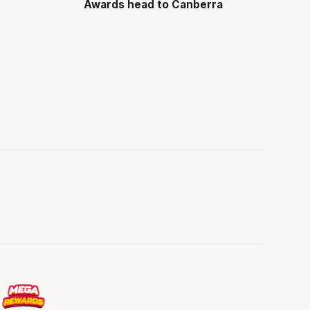
Awards head to Canberra