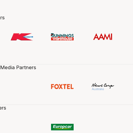
rs
 Media Partners
ers