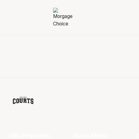
NBL Properties
Social Media