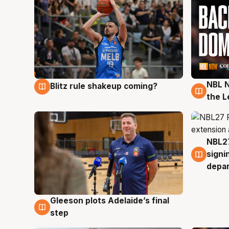
NBL N
Blitz rule shakeup coming?
7 Aug
7 Au
the L
NBL27
7 Au
signi
depa
Gleeson plots Adelaide’s final
7 Aug
step