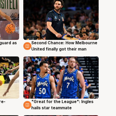
 guard as
Second Chance: How Melbourne
7 Aug
United finally got their man
re-
"Great for the League": Ingles
6 Aug
hails star teammate