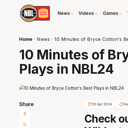
News
Videos
Games
Home
News
10 Minutes of Bryce Cotton's B
10 Minutes of Br
Plays in NBL24
Share
10 Apr 2024
Pe
Check ou