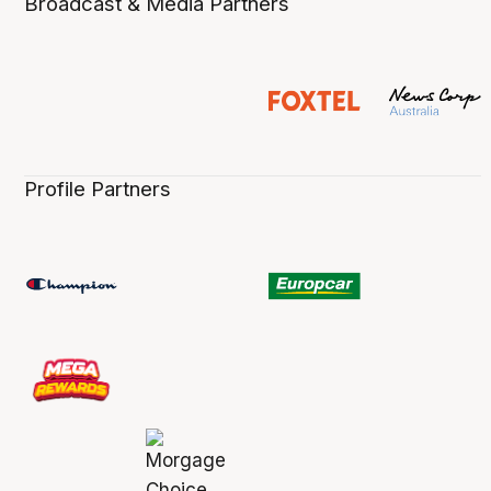
Broadcast & Media Partners
Profile Partners