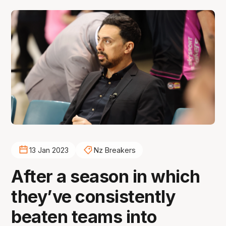
13 Jan 2023
Nz Breakers
After a season in which
they’ve consistently
beaten teams into