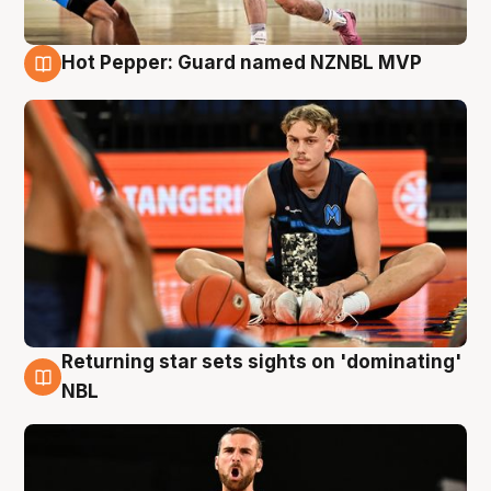
Hot Pepper: Guard named NZNBL MVP
8 Aug
Returning star sets sights on 'dominating'
8 Aug
NBL