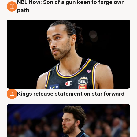
NBL Now: Son of a gun keen to forge own
5 Aug
path
Kings release statement on star forward
4 Aug