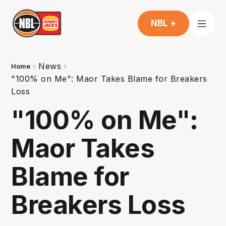
NBL +
News
Home
"100% on Me": Maor Takes Blame for Breakers
Loss
"100% on Me":
Maor Takes
Blame for
Breakers Loss