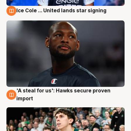
Ice Cole ... United lands star signing
6 Aug
'A steal for us': Hawks secure proven
6 Aug
import