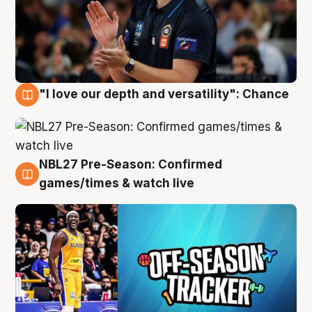
"I love our depth and versatility": Chance
4 Aug
NBL27 Pre-Season: Confirmed
4 Aug
games/times & watch live