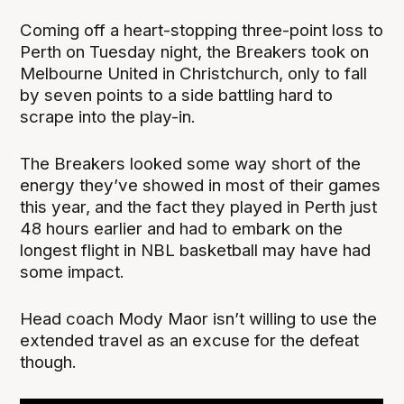
Coming off a heart-stopping three-point loss to
Perth on Tuesday night, the Breakers took on
Melbourne United in Christchurch, only to fall
by seven points to a side battling hard to
scrape into the play-in.
The Breakers looked some way short of the
energy they’ve showed in most of their games
this year, and the fact they played in Perth just
48 hours earlier and had to embark on the
longest flight in NBL basketball may have had
some impact.
Head coach Mody Maor isn’t willing to use the
extended travel as an excuse for the defeat
though.