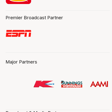
Premier Broadcast Partner
Major Partners