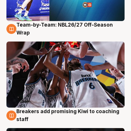
Team-by-Team: NBL26/27 Off-Season
4 Aug
Wrap
Breakers add promising Kiwi to coaching
4 Aug
staff