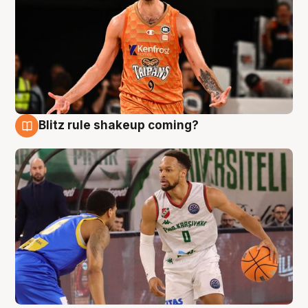
Blitz rule shakeup coming?
8 Aug