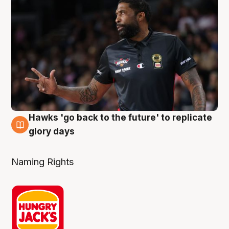
Hawks 'go back to the future' to replicate
4 Aug
glory days
Naming Rights