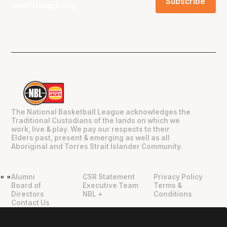
and
Privacy Policy
.
The National Basketball League acknowledges the
Traditional Custodians of the lands on which we
work, live & play. We pay our respects to their
Elders past, present & emerging as well as all
Aboriginal and Torres Strait Islander Community.
Alumni
CSR Statement
Privacy Policy
"
"
Board of
Executive Team
Terms &
Directors
NBL +
Conditions
Contact Us