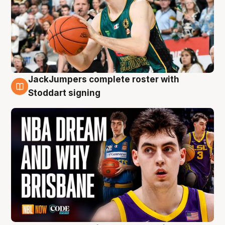
JackJumpers complete roster with
6 Aug
Stoddart signing