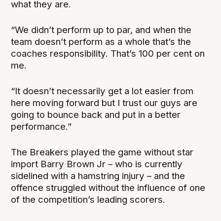
what they are.
“We didn’t perform up to par, and when the
team doesn’t perform as a whole that’s the
coaches responsibility. That’s 100 per cent on
me.
“It doesn’t necessarily get a lot easier from
here moving forward but I trust our guys are
going to bounce back and put in a better
performance.”
The Breakers played the game without star
import Barry Brown Jr – who is currently
sidelined with a hamstring injury – and the
offence struggled without the influence of one
of the competition’s leading scorers.