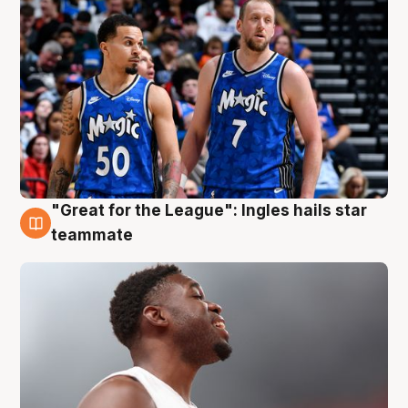
"Great for the League": Ingles hails star
6 Aug
teammate