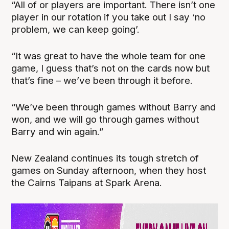
“All of or players are important. There isn’t one
player in our rotation if you take out I say ‘no
problem, we can keep going’.
“It was great to have the whole team for one
game, I guess that’s not on the cards now but
that’s fine – we’ve been through it before.
“We’ve been through games without Barry and
won, and we will go through games without
Barry and win again.”
New Zealand continues its tough stretch of
games on Sunday afternoon, when they host
the Cairns Taipans at Spark Arena.