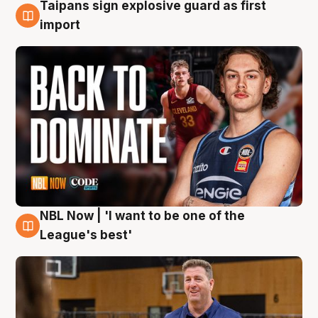
Taipans sign explosive guard as first
8 Aug
import
NBL Now | 'I want to be one of the
8 Aug
League's best'