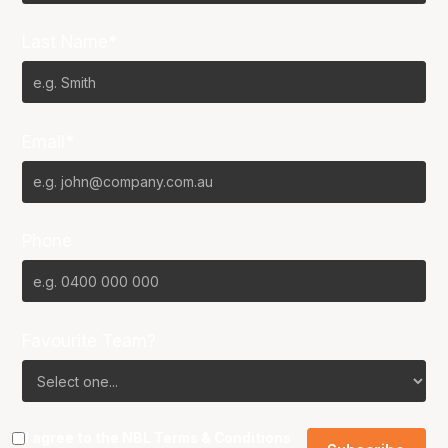
Last Name*
Email*
Phone
Favourite Team?
I agree to the NBL
Terms & Conditions