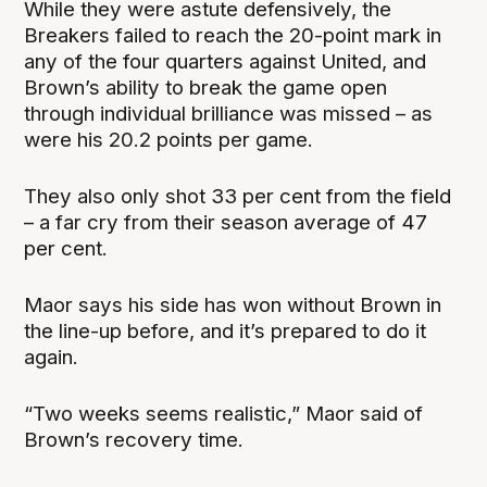
While they were astute defensively, the
Breakers failed to reach the 20-point mark in
any of the four quarters against United, and
Brown’s ability to break the game open
through individual brilliance was missed – as
were his 20.2 points per game.
They also only shot 33 per cent from the field
– a far cry from their season average of 47
per cent.
Maor says his side has won without Brown in
the line-up before, and it’s prepared to do it
again.
“Two weeks seems realistic,” Maor said of
Brown’s recovery time.