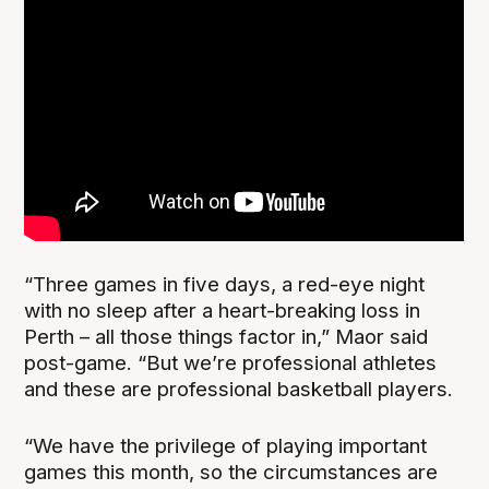
“Three games in five days, a red-eye night
with no sleep after a heart-breaking loss in
Perth – all those things factor in,” Maor said
post-game. “But we’re professional athletes
and these are professional basketball players.
“We have the privilege of playing important
games this month, so the circumstances are