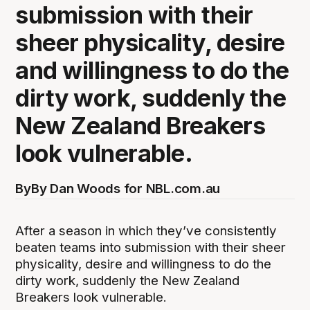
submission with their
sheer physicality, desire
and willingness to do the
dirty work, suddenly the
New Zealand Breakers
look vulnerable.
By
By Dan Woods for NBL.com.au
After a season in which they’ve consistently
beaten teams into submission with their sheer
physicality, desire and willingness to do the
dirty work, suddenly the New Zealand
Breakers look vulnerable.