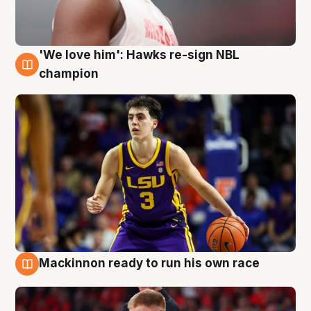
'We love him': Hawks re-sign NBL
6 Aug
champion
Mackinnon ready to run his own race
6 Aug