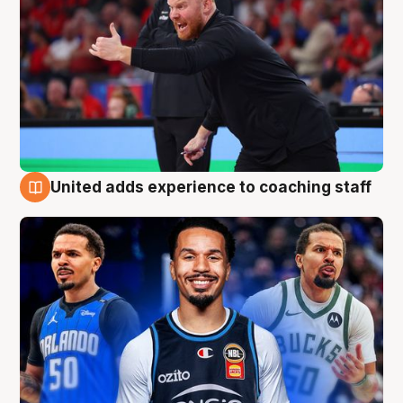
United adds experience to coaching staff
6 Aug