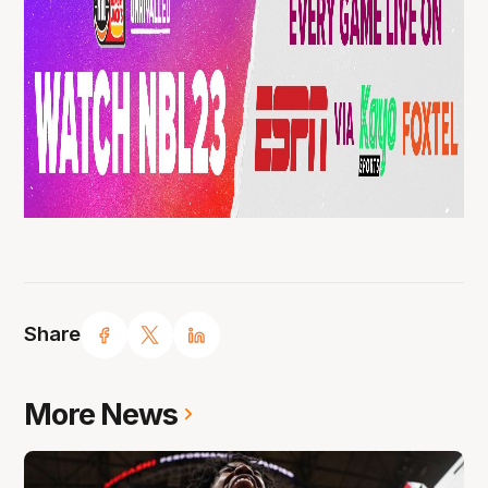
Share
More News