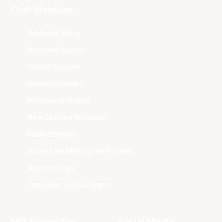
Club Websites
Adelaide 36ers
Brisbane Bullets
Cairns Taipans
Illawarra Hawks
Melbourne United
New Zealand Breakers
Perth Wildcats
South East Melbourne Phoenix
Sydney Kings
Tasmania JackJumpers
NBL Properties
Social Media