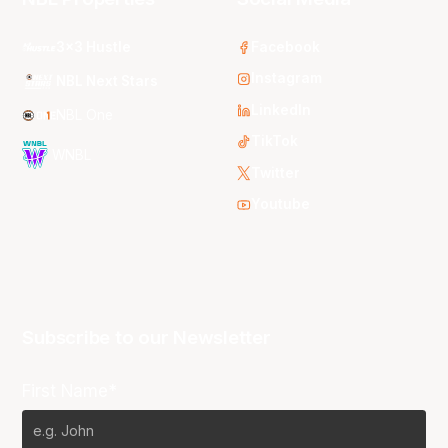
3x3 Hustle
Facebook
Instagram
NBL Next Stars
LinkedIn
NBL One
TikTok
WNBL
Twitter
Youtube
Subscribe to our Newsletter
First Name*