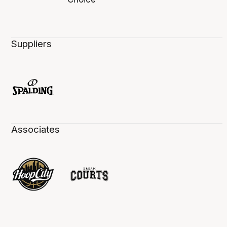
Suppliers
Associates