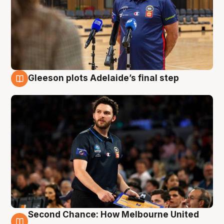
Gleeson plots Adelaide’s final step
8 Aug
Second Chance: How Melbourne United