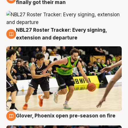
8 Aug
finally got their man
NBL27 Roster Tracker: Every signing,
7 Aug
extension and departure
Glover, Phoenix open pre-season on fire
6 Aug