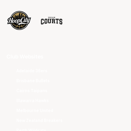
Club Websites
Adelaide 36ers
Brisbane Bullets
Cairns Taipans
Illawarra Hawks
Melbourne United
New Zealand Breakers
Perth Wildcats