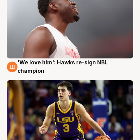
'We love him': Hawks re-sign NBL
6 Aug
champion