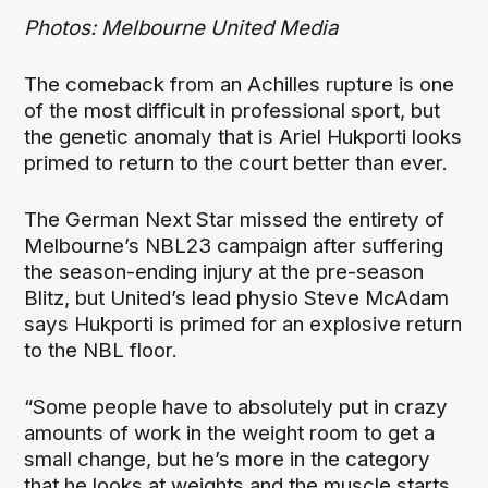
Photos: Melbourne United Media
The comeback from an Achilles rupture is one
of the most difficult in professional sport, but
the genetic anomaly that is Ariel Hukporti looks
primed to return to the court better than ever.
The German Next Star missed the entirety of
Melbourne’s NBL23 campaign after suffering
the season-ending injury at the pre-season
Blitz, but United’s lead physio Steve McAdam
says Hukporti is primed for an explosive return
to the NBL floor.
“Some people have to absolutely put in crazy
amounts of work in the weight room to get a
small change, but he’s more in the category
that he looks at weights and the muscle starts