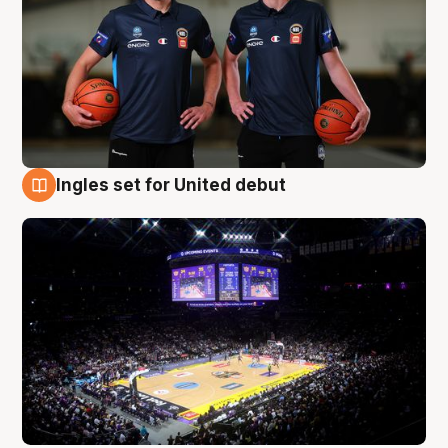
Ingles set for United debut
8 Aug