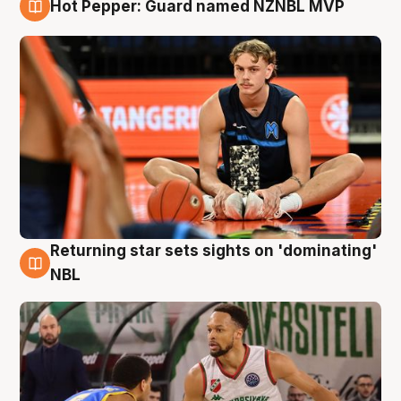
Hot Pepper: Guard named NZNBL MVP
8 Aug
Returning star sets sights on 'dominating'
8 Aug
NBL