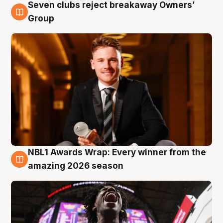
Seven clubs reject breakaway Owners’
8 Aug
Group
NBL1 Awards Wrap: Every winner from the
8 Aug
amazing 2026 season