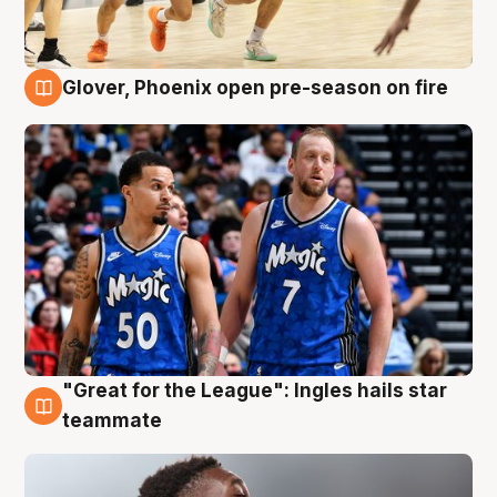
Glover, Phoenix open pre-season on fire
6 Aug
"Great for the League": Ingles hails star
6 Aug
teammate