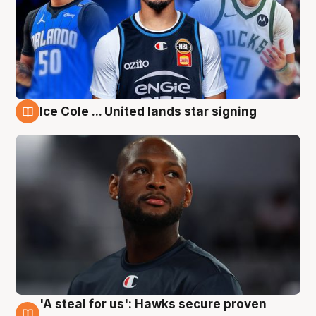
Ice Cole ... United lands star signing
6 Aug
'A steal for us': Hawks secure proven