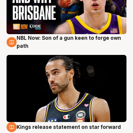
NBL Now: Son of a gun keen to forge own
5 Aug
path
Kings release statement on star forward
4 Aug