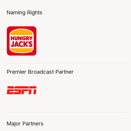
Naming Rights
Premier Broadcast Partner
Major Partners