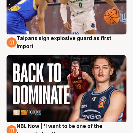
Taipans sign explosive guard as first
8 Aug
import
NBL Now | 'I want to be one of the
8 Aug