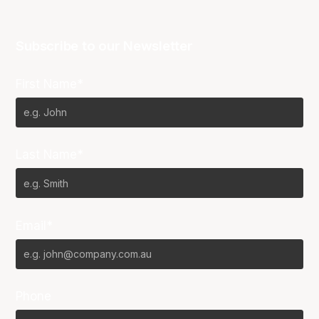
Subscribe to our Newsletter
First Name*
Last Name*
Email*
Phone