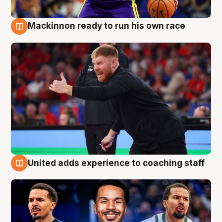
Mackinnon ready to run his own race
6 Aug
United adds experience to coaching staff
6 Aug