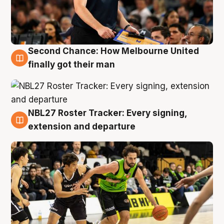
Second Chance: How Melbourne United
8 Aug
finally got their man
NBL27 Roster Tracker: Every signing,
7 Aug
extension and departure