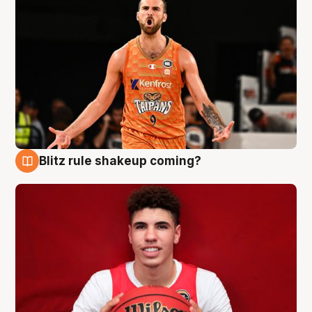
Blitz rule shakeup coming?
9 Aug