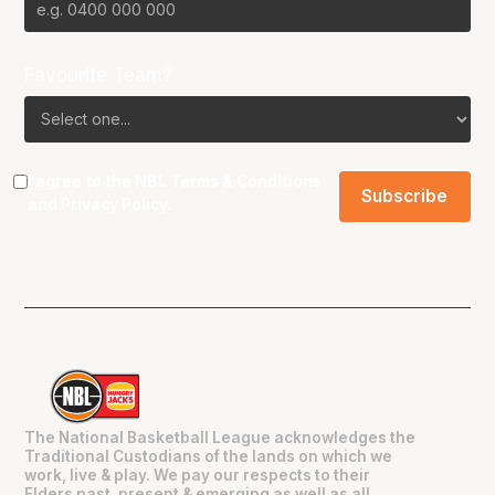
Favourite Team?
I agree to the NBL
Terms & Conditions
and
Privacy Policy
.
The National Basketball League acknowledges the
Traditional Custodians of the lands on which we
work, live & play. We pay our respects to their
Elders past, present & emerging as well as all