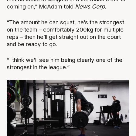
coming on,” McAdam told
News Corp
.
“The amount he can squat, he’s the strongest
on the team – comfortably 200kg for multiple
reps – then he’ll get straight out on the court
and be ready to go.
“I think we’ll see him being clearly one of the
strongest in the league.”