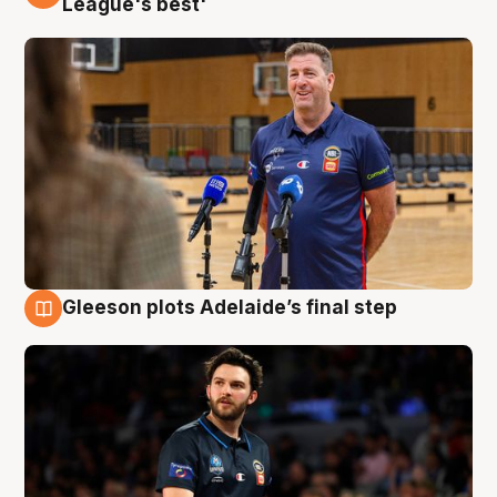
League's best'
Gleeson plots Adelaide’s final step
8 Aug