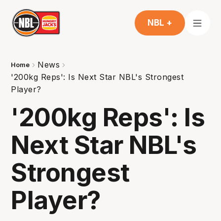
NBL +
News
Home
'200kg Reps': Is Next Star NBL's Strongest
Player?
'200kg Reps': Is
Next Star NBL's
Strongest
Player?