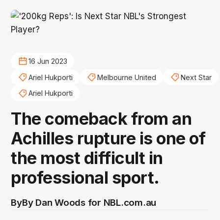
16 Jun 2023
Ariel Hukporti
Melbourne United
Next Star
Ariel Hukporti
The comeback from an
Achilles rupture is one of
the most difficult in
professional sport.
By
By Dan Woods for NBL.com.au