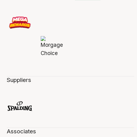
Suppliers
Associates