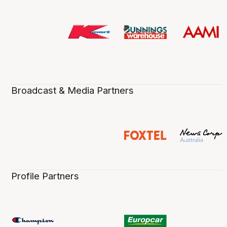
Broadcast & Media Partners
Profile Partners