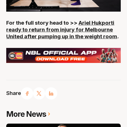
For the full story head to >>
Ariel Hukporti
ready to return from injury for Melbourne
United after pumping up in the weight room
.
Share
More News