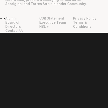
Aboriginal and Torres Strait Islander Community.
Alumni
CSR Statement
Privacy Policy
"
"
Board of
Executive Team
Terms &
Directors
NBL +
Conditions
Contact Us