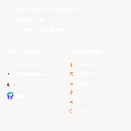
South East Melbourne Phoenix
Sydney Kings
Tasmania JackJumpers
NBL Properties
Social Media
3x3 Hustle
Facebook
Instagram
NBL Next Stars
LinkedIn
NBL One
TikTok
WNBL
Twitter
Youtube