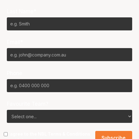
Last Name*
Email*
Phone
Favourite Team?
I agree to the NBL
Terms & Conditions