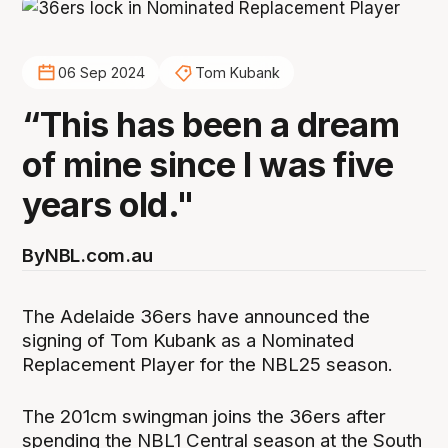
06 Sep 2024
Tom Kubank
“This has been a dream
of mine since I was five
years old."
By
NBL.com.au
The Adelaide 36ers have announced the
signing of Tom Kubank as a Nominated
Replacement Player for the NBL25 season.
The 201cm swingman joins the 36ers after
spending the NBL1 Central season at the South