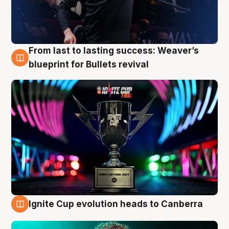
From last to lasting success: Weaver’s
3 Aug
blueprint for Bullets revival
Ignite Cup evolution heads to Canberra
3 Aug