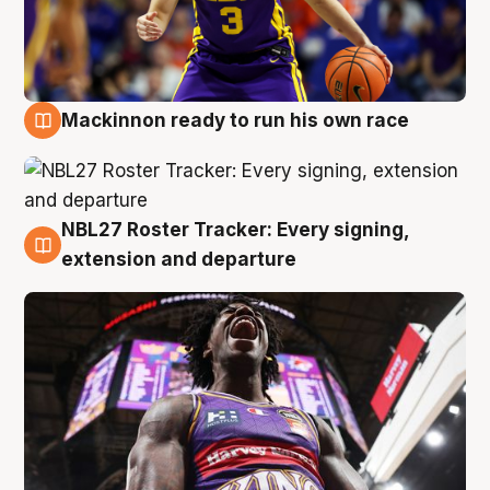
Mackinnon ready to run his own race
6 Aug
NBL27 Roster Tracker: Every signing,
6 Aug
extension and departure