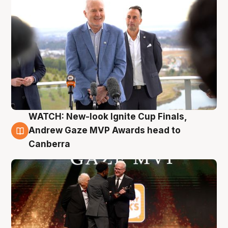
WATCH: New-look Ignite Cup Finals,
3 Aug
Andrew Gaze MVP Awards head to
Canberra