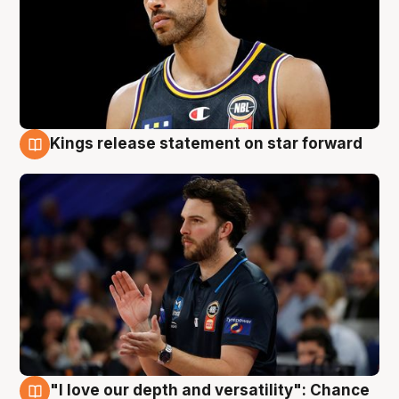
Kings release statement on star forward
4 Aug
"I love our depth and versatility": Chance