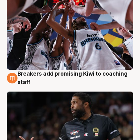
Breakers add promising Kiwi to coaching
4 Aug
staff