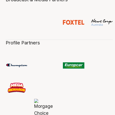
Profile Partners