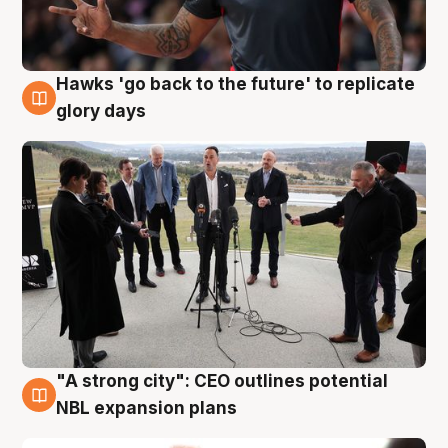
Hawks 'go back to the future' to replicate
4 Aug
glory days
"A strong city": CEO outlines potential
3 Aug
NBL expansion plans