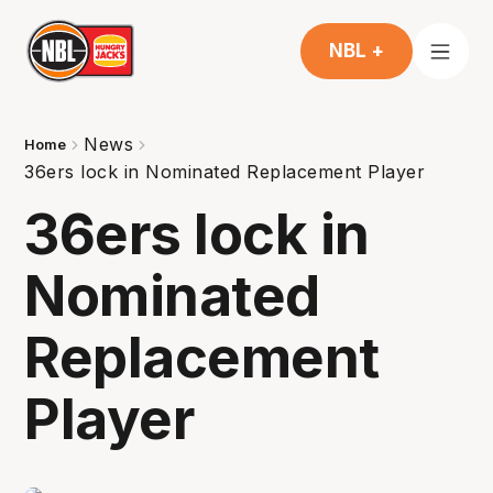
NBL +
News
Home
36ers lock in Nominated Replacement Player
36ers lock in
Nominated
Replacement
Player