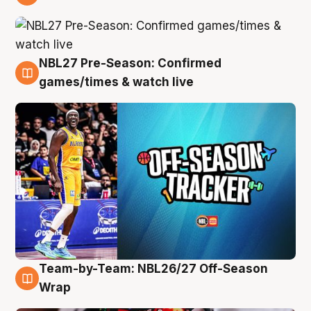
4 Aug
NBL27 Pre-Season: Confirmed
4 Aug
games/times & watch live
Team-by-Team: NBL26/27 Off-Season
4 Aug
Wrap