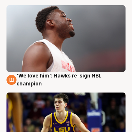
'We love him': Hawks re-sign NBL
6 Aug
champion