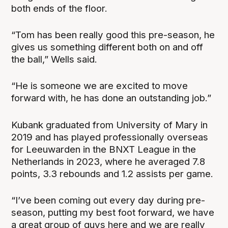
both ends of the floor.
“Tom has been really good this pre-season, he
gives us something different both on and off
the ball,” Wells said.
“He is someone we are excited to move
forward with, he has done an outstanding job.”
Kubank graduated from University of Mary in
2019 and has played professionally overseas
for Leeuwarden in the BNXT League in the
Netherlands in 2023, where he averaged 7.8
points, 3.3 rebounds and 1.2 assists per game.
“I’ve been coming out every day during pre-
season, putting my best foot forward, we have
a great group of guys here and we are really