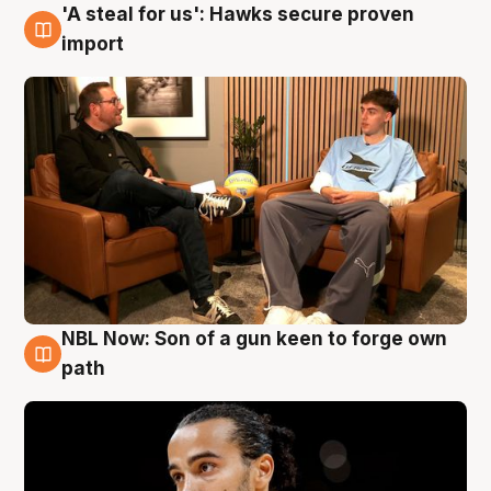
'A steal for us': Hawks secure proven
6 Aug
import
NBL Now: Son of a gun keen to forge own
5 Aug
path