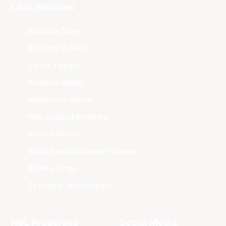
Club Websites
Adelaide 36ers
Brisbane Bullets
Cairns Taipans
Illawarra Hawks
Melbourne United
New Zealand Breakers
Perth Wildcats
South East Melbourne Phoenix
Sydney Kings
Tasmania JackJumpers
NBL Properties
Social Media