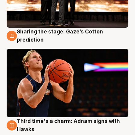
Sharing the stage: Gaze’s Cotton
3 Aug
prediction
Third time's a charm: Adnam signs with
3 Aug
Hawks