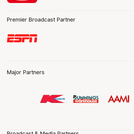
Premier Broadcast Partner
Major Partners
Broadcast & Media Partners