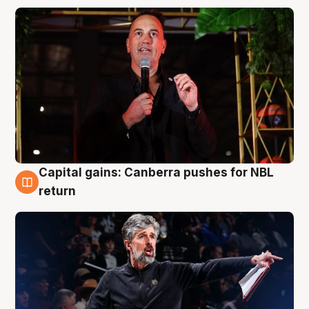
Capital gains: Canberra pushes for NBL
3 Aug
return