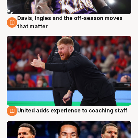
Davis, Ingles and the off-season moves
6 Aug
that matter
United adds experience to coaching staff
6 Aug