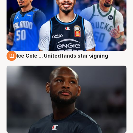
Ice Cole ... United lands star signing
6 Aug