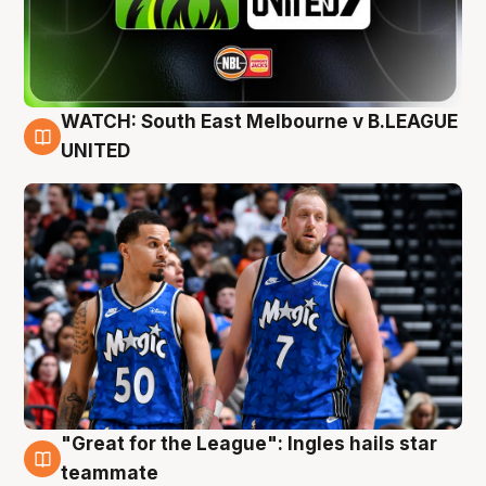
WATCH: South East Melbourne v B.LEAGUE
6 Aug
UNITED
"Great for the League": Ingles hails star
6 Aug
teammate