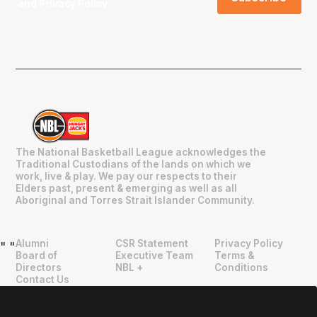
and
Privacy Policy
.
The National Basketball League acknowledges the
Traditional Custodians of the lands on which we
work, live & play. We pay our respects to their
Elders past, present & emerging as well as all
Aboriginal and Torres Strait Islander Community.
Alumni
CSR Statement
Privacy Policy
"
"
Board of
Executive Team
Terms &
Directors
NBL +
Conditions
Contact Us