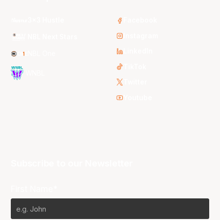
3x3 Hustle
Facebook
Instagram
NBL Next Stars
LinkedIn
NBL One
TikTok
WNBL
Twitter
Youtube
Subscribe to our Newsletter
First Name*