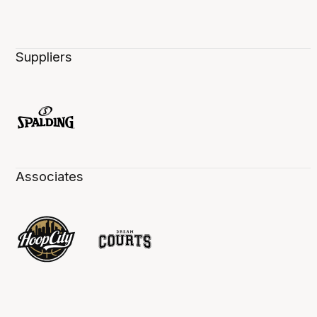
Suppliers
Associates