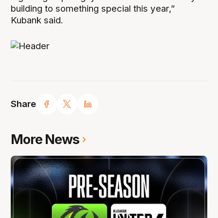
building to something special this year,”
Kubank said.
Share
More News