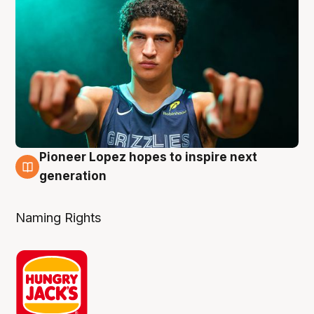
Pioneer Lopez hopes to inspire next
3 Aug
generation
Naming Rights