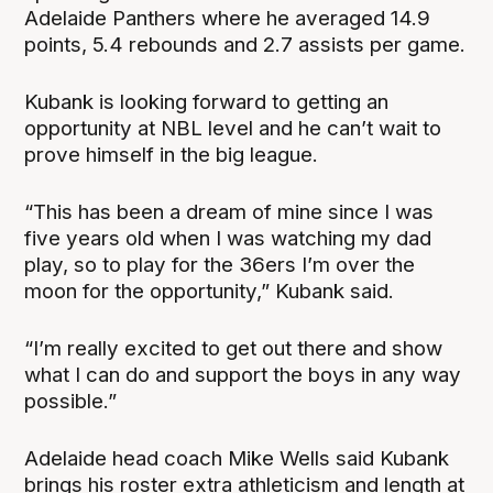
Adelaide Panthers where he averaged 14.9
points, 5.4 rebounds and 2.7 assists per game.
Kubank is looking forward to getting an
opportunity at NBL level and he can’t wait to
prove himself in the big league.
“This has been a dream of mine since I was
five years old when I was watching my dad
play, so to play for the 36ers I’m over the
moon for the opportunity,” Kubank said.
“I’m really excited to get out there and show
what I can do and support the boys in any way
possible.”
Adelaide head coach Mike Wells said Kubank
brings his roster extra athleticism and length at