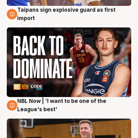
Taipans sign explosive guard as first
8 Aug
import
NBL Now | 'I want to be one of the
8 Aug
League's best'