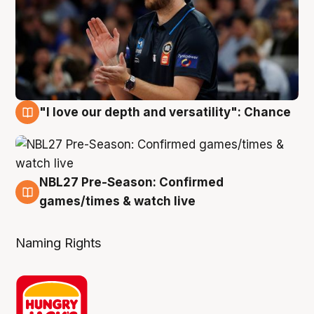
"I love our depth and versatility": Chance
4 Aug
NBL27 Pre-Season: Confirmed
4 Aug
games/times & watch live
Naming Rights