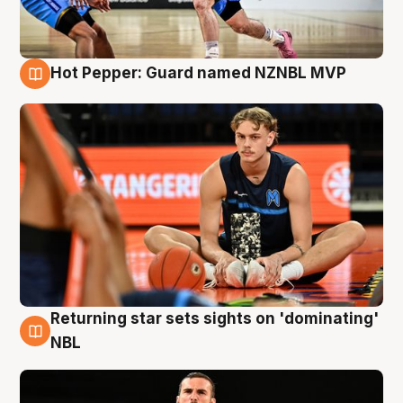
Hot Pepper: Guard named NZNBL MVP
8 Aug
Returning star sets sights on 'dominating'
8 Aug
NBL