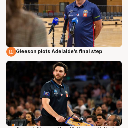
Gleeson plots Adelaide’s final step
8 Aug