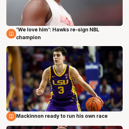
'We love him': Hawks re-sign NBL
6 Aug
champion
Mackinnon ready to run his own race
6 Aug