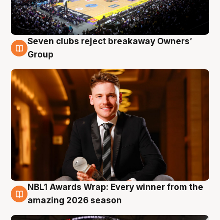
Seven clubs reject breakaway Owners’
8 Aug
Group
NBL1 Awards Wrap: Every winner from the
8 Aug
amazing 2026 season