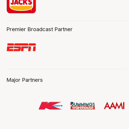
Premier Broadcast Partner
Major Partners