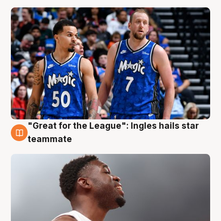
"Great for the League": Ingles hails star
6 Aug
teammate