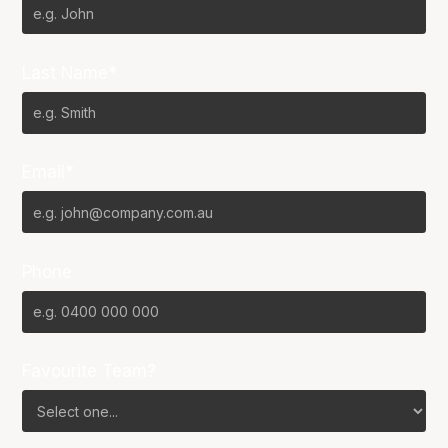
Last Name*
Email*
Phone
Favourite Team?