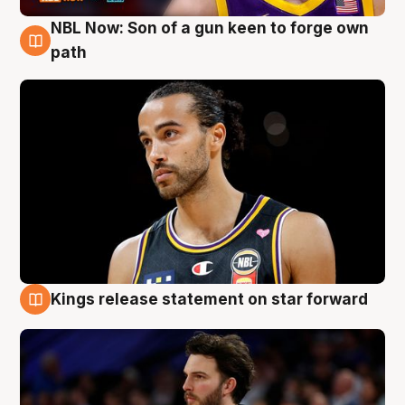
NBL Now: Son of a gun keen to forge own
5 Aug
path
Kings release statement on star forward
4 Aug