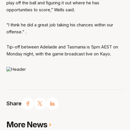
play off the ball and figuring it out where he has
opportunities to score,” Wells said.
“I think he did a great job taking his chances within our
offense.”
.
Tip-off between Adelaide and Tasmania is 5pm AEST on
Monday night, with the game broadcast live on Kayo.
Share
More News