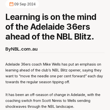
09 Sep 2024
Learning is on the mind
of the Adelaide 36ers
ahead of the NBL Blitz.
By
NBL.com.au
Adelaide 36ers coach Mike Wells has put an emphasis on
learning ahead of the club’s NBL Blitz opener, saying they
want to “move the needle one per cent forward” each day
towards the regular season tipping off.
It has been an off-season of change in Adelaide, with the
coaching switch from Scott Ninnis to Wells sending
shockwaves through the NBL landscape.