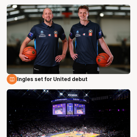
Ingles set for United debut
8 Aug