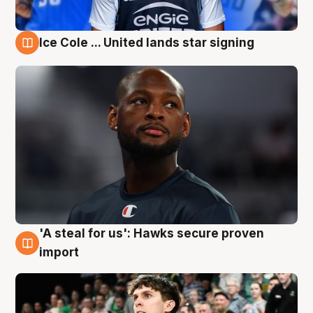
Ice Cole ... United lands star signing
6 Aug
'A steal for us': Hawks secure proven
6 Aug
import