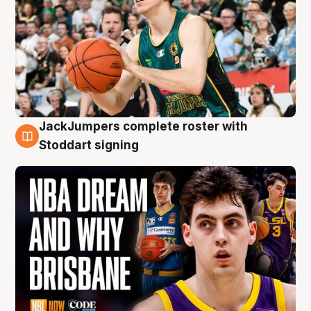
JackJumpers complete roster with
6 Aug
Stoddart signing