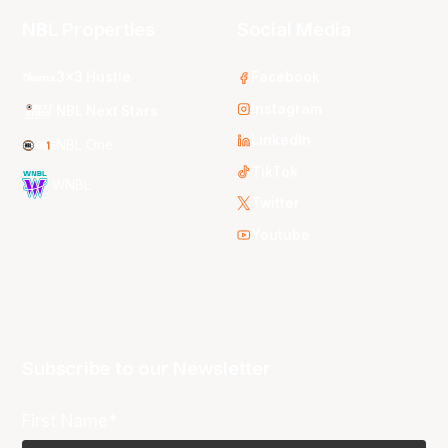
NBL Properties
Social Media
3x3 Hustle
Facebook
Instagram
NBL Next Stars
LinkedIn
NBL One
TikTok
WNBL
Twitter
Youtube
Subscribe to our Newsletter
First Name*