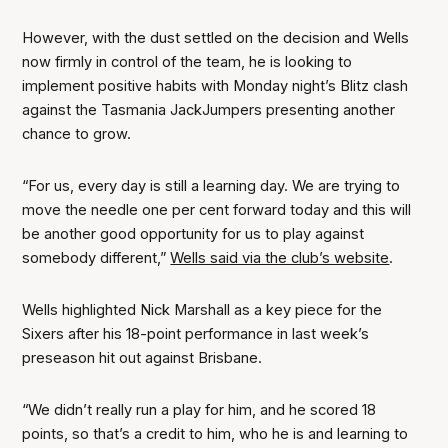
However, with the dust settled on the decision and Wells
now firmly in control of the team, he is looking to
implement positive habits with Monday night’s Blitz clash
against the Tasmania JackJumpers presenting another
chance to grow.
“For us, every day is still a learning day. We are trying to
move the needle one per cent forward today and this will
be another good opportunity for us to play against
somebody different,”
Wells said via the club’s website
.
Wells highlighted Nick Marshall as a key piece for the
Sixers after his 18-point performance in last week’s
preseason hit out against Brisbane.
“We didn’t really run a play for him, and he scored 18
points, so that’s a credit to him, who he is and learning to