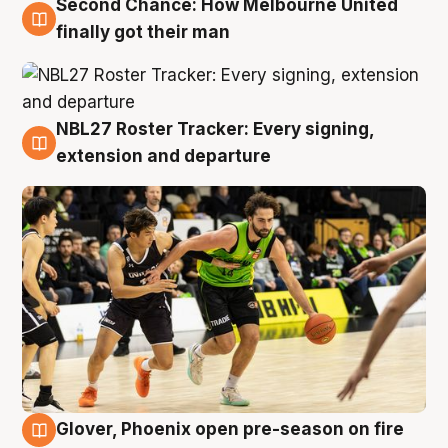
Second Chance: How Melbourne United
8 Aug
finally got their man
NBL27 Roster Tracker: Every signing,
7 Aug
extension and departure
Glover, Phoenix open pre-season on fire
6 Aug