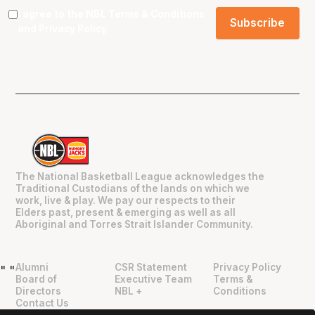
I agree to the NBL
Terms & Conditions
and
Privacy Policy
.
The National Basketball League acknowledges the
Traditional Custodians of the lands on which we
work, live & play. We pay our respects to their
Elders past, present & emerging as well as all
Aboriginal and Torres Strait Islander Community.
Alumni
CSR Statement
Privacy Policy
"
"
Board of
Executive Team
Terms &
Directors
NBL +
Conditions
Contact Us