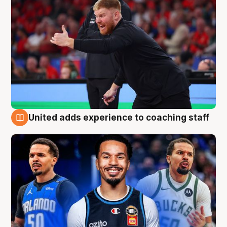
United adds experience to coaching staff
6 Aug