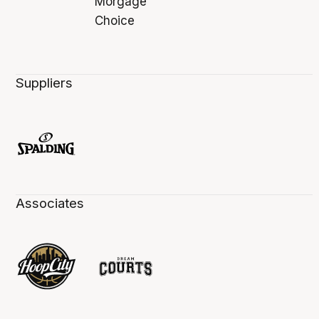
Suppliers
Associates