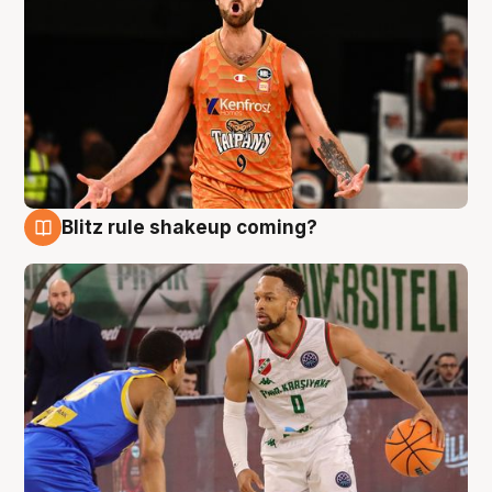
Blitz rule shakeup coming?
8 Aug