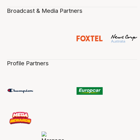
Broadcast & Media Partners
Profile Partners