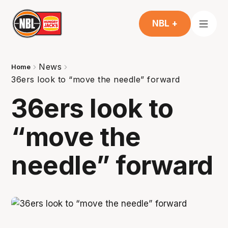
NBL +
News
Home
36ers look to “move the needle” forward
36ers look to
“move the
needle” forward