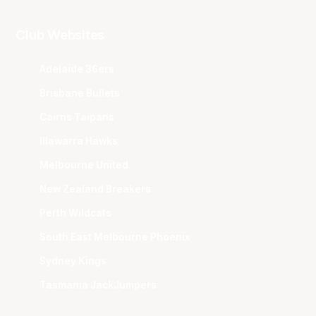
Club Websites
Adelaide 36ers
Brisbane Bullets
Cairns Taipans
Illawarra Hawks
Melbourne United
New Zealand Breakers
Perth Wildcats
South East Melbourne Phoenix
Sydney Kings
Tasmania JackJumpers